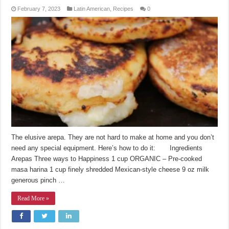
February 7, 2023
Latin American
,
Recipes
0
The elusive arepa. They are not hard to make at home and you don’t
need any special equipment. Here’s how to do it: Ingredients
Arepas Three ways to Happiness 1 cup ORGANIC – Pre-cooked
masa harina 1 cup finely shredded Mexican-style cheese 9 oz milk
generous pinch …
Read More »