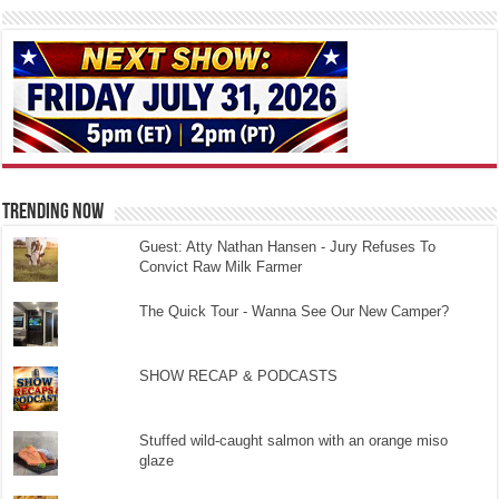
TRENDING NOW
Guest: Atty Nathan Hansen - Jury Refuses To
Convict Raw Milk Farmer
The Quick Tour - Wanna See Our New Camper?
SHOW RECAP & PODCASTS
Stuffed wild-caught salmon with an orange miso
glaze