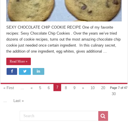
SEXY CHOCOLATE CHIP COOKIE RECIPE One of my favorite
recipes: Sexy Chocolate Chip Cookies . Over the years we’ve tried
dozens of cookie recipes, turns out the most amazing chocolate chip
cookie just needed once certain ingredient. In this culinary secret,
the addition of one ingredient, egg whites, gives additional …
Read More »
7
« First
...
«
5
6
8
9
»
10
20
Page 7 of 47
30
...
Last »