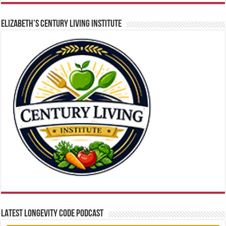
ELIZABETH’S CENTURY LIVING INSTITUTE
LATEST LONGEVITY CODE PODCAST