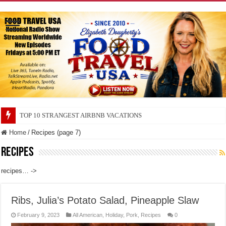
TOP 10 SECRETS ABOUT STORE BRANDS
Home
/
Recipes (page 7)
Recipes
recipes… ->
Ribs, Julia’s Potato Salad, Pineapple Slaw
February 9, 2023
All American
,
Holiday
,
Pork
,
Recipes
0