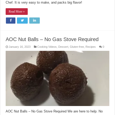
Chef. It is very easy to make, and packs big flavor!
Read More »
AOC Nut Balls – No Gas Stove Required
January 16, 2023
Cooking Videos
,
Dessert
,
Gluten-free
,
Recipes
0
AOC Nut Balls – No Gas Stove Required We are here to help. No