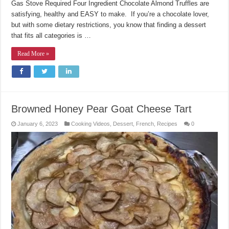
Gas Stove Required Four Ingredient Chocolate Almond Truffles are
satisfying, healthy and EASY to make. If you’re a chocolate lover,
but with some dietary restrictions, you know that finding a dessert
that fits all categories is …
Read More »
Browned Honey Pear Goat Cheese Tart
January 6, 2023
Cooking Videos
,
Dessert
,
French
,
Recipes
0