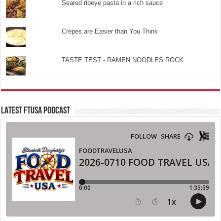
Seared ribeye pasta in a rich sauce
Crepes are Easier than You Think
TASTE TEST - RAMEN NOODLES ROCK
LATEST FTUSA PODCAST