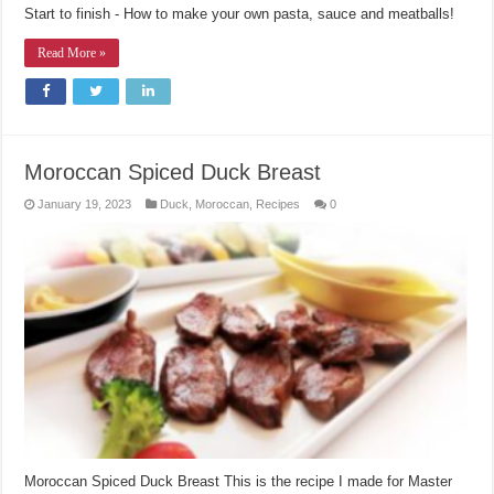
Start to finish - How to make your own pasta, sauce and meatballs!
Read More »
Moroccan Spiced Duck Breast
January 19, 2023
Duck
,
Moroccan
,
Recipes
0
Moroccan Spiced Duck Breast This is the recipe I made for Master