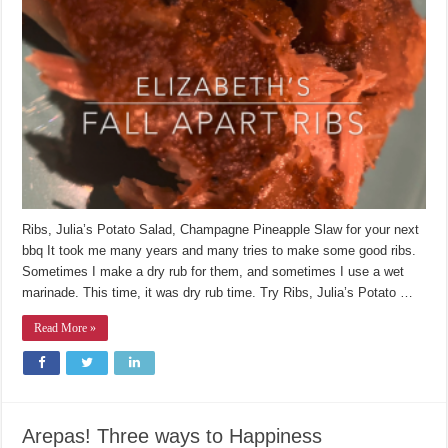
Ribs, Julia’s Potato Salad, Champagne Pineapple Slaw for your next
bbq It took me many years and many tries to make some good ribs.
Sometimes I make a dry rub for them, and sometimes I use a wet
marinade. This time, it was dry rub time. Try Ribs, Julia’s Potato …
Read More »
Arepas! Three ways to Happiness