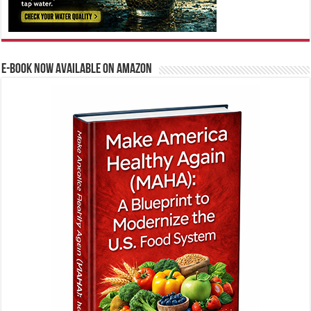
E-BOOK NOW AVAILABLE ON AMAZON