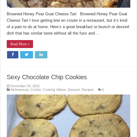
Browned Honey Pear Goat Cheese Tart Browned Honey Pear Goat
Cheese Tart I love getting brie en croute in a restaurant, but it’s kind
of a pain to do at home. Here’s a great breakfast or brunch or dessert
dish that has similar taste without all the fuss and …
Read More »
Sexy Chocolate Chip Cookies
December 24, 2022
All American
,
Cookie
,
Cooking Videos
,
Dessert
,
Recipes
0