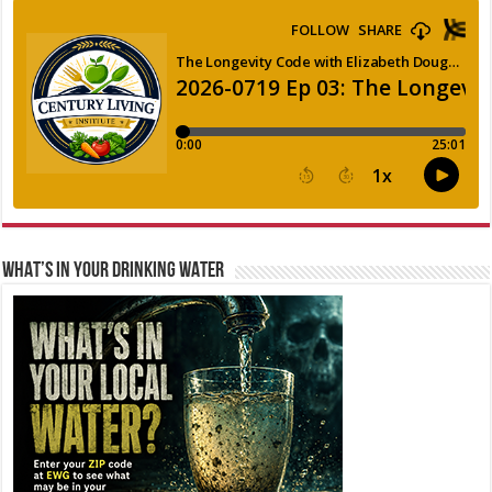
WHAT’S IN YOUR DRINKING WATER