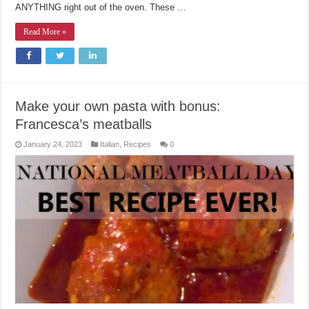
ANYTHING right out of the oven. These …
Read More »
Make your own pasta with bonus:
Francesca’s meatballs
January 24, 2023
Italian
,
Recipes
0