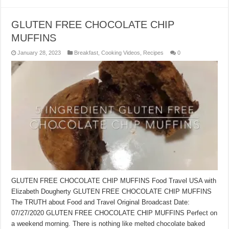
GLUTEN FREE CHOCOLATE CHIP
MUFFINS
January 28, 2023
Breakfast
,
Cooking Videos
,
Recipes
0
GLUTEN FREE CHOCOLATE CHIP MUFFINS Food Travel USA with
Elizabeth Dougherty GLUTEN FREE CHOCOLATE CHIP MUFFINS
The TRUTH about Food and Travel Original Broadcast Date:
07/27/2020 GLUTEN FREE CHOCOLATE CHIP MUFFINS Perfect on
a weekend morning. There is nothing like melted chocolate baked