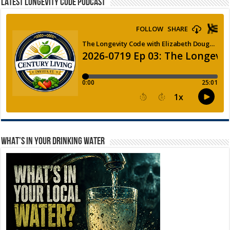
LATEST LONGEVITY CODE PODCAST
WHAT’S IN YOUR DRINKING WATER