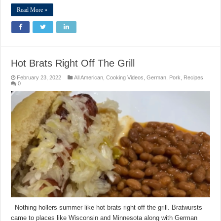
Read More »
Hot Brats Right Off The Grill
February 23, 2022
All American
,
Cooking Videos
,
German
,
Pork
,
Recipes
0
Nothing hollers summer like hot brats right off the grill. Bratwursts
came to places like Wisconsin and Minnesota along with German