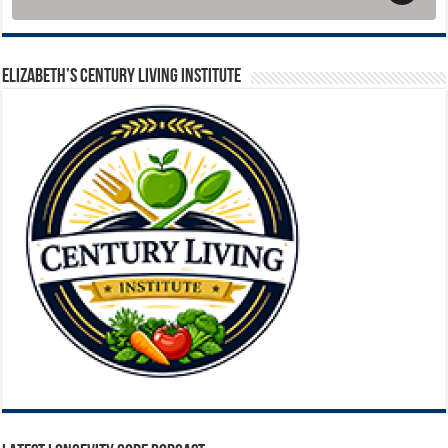
ELIZABETH’S CENTURY LIVING INSTITUTE