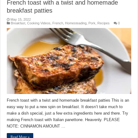
French toast with a twist and homemade
breakfast patties
May 15, 2022
Breakfast
,
Cooking Videos
,
French
,
Homesteading
,
Pork
,
Recipes
0
French toast with a twist and homemade breakfast patties This is an
easy way to put a new spin on breakfast. It doesn’t take much to
make a dish special, just a few extra ingredients here and there. Try
making French toast with Italian panettone. Heavenly. PLEASE
NOTE: CINNAMON AMOUNT …
Read More »