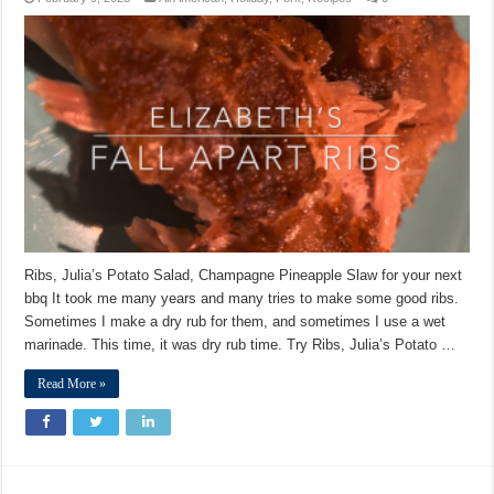
Ribs, Julia’s Potato Salad, Champagne Pineapple Slaw for your next
bbq It took me many years and many tries to make some good ribs.
Sometimes I make a dry rub for them, and sometimes I use a wet
marinade. This time, it was dry rub time. Try Ribs, Julia’s Potato …
Read More »