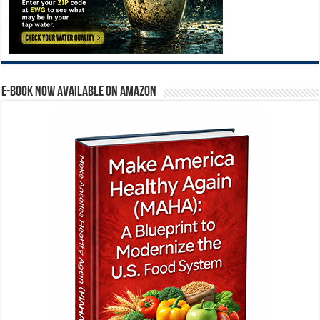
E-BOOK NOW AVAILABLE ON AMAZON