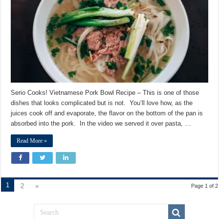
Recipe
Serio Cooks! Vietnamese Pork Bowl Recipe – This is one of those
dishes that looks complicated but is not. You’ll love how, as the
juices cook off and evaporate, the flavor on the bottom of the pan is
absorbed into the pork. In the video we served it over pasta, …
Read More »
1
2
»
Page 1 of 2