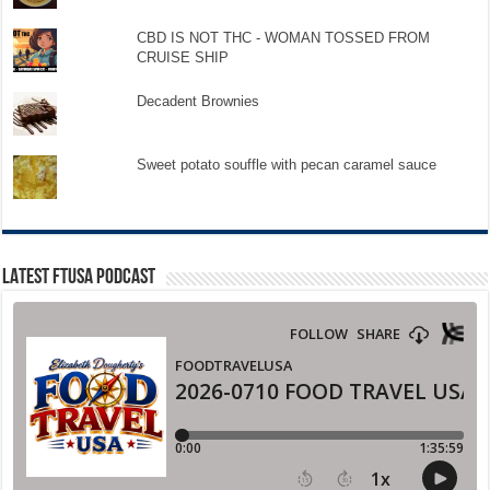
CBD IS NOT THC - WOMAN TOSSED FROM
CRUISE SHIP
Decadent Brownies
Sweet potato souffle with pecan caramel sauce
LATEST FTUSA PODCAST