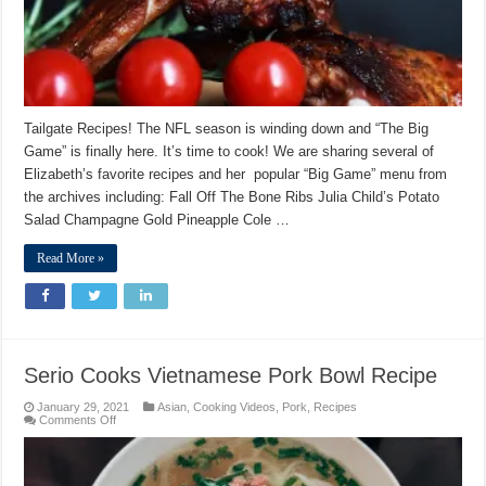
Tailgate Recipes! The NFL season is winding down and “The Big
Game” is finally here. It’s time to cook! We are sharing several of
Elizabeth’s favorite recipes and her popular “Big Game” menu from
the archives including: Fall Off The Bone Ribs Julia Child’s Potato
Salad Champagne Gold Pineapple Cole …
Read More »
Serio Cooks Vietnamese Pork Bowl Recipe
January 29, 2021
Asian
,
Cooking Videos
,
Pork
,
Recipes
on
Comments Off
Serio
Cooks
Vietnamese
Pork
Bowl