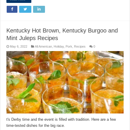
Kentucky Hot Brown, Kentucky Burgoo and
Mint Juleps Recipes
May 6, 2022
All American
,
Holiday
,
Pork
,
Recipes
0
t's Derby time and the event is filled with tradition. Here are a few
time-tested dishes for the big race.