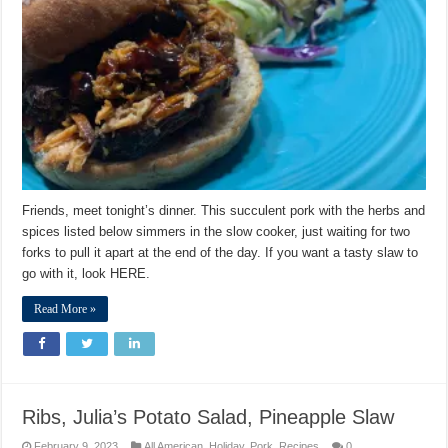
Friends, meet tonight’s dinner. This succulent pork with the herbs and
spices listed below simmers in the slow cooker, just waiting for two
forks to pull it apart at the end of the day. If you want a tasty slaw to
go with it, look HERE.
Read More »
Ribs, Julia’s Potato Salad, Pineapple Slaw
February 9, 2023
All American
,
Holiday
,
Pork
,
Recipes
0