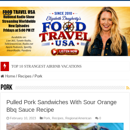
TOP 10 SECRETS ABOUT STORE BRANDS
Home
/
Recipes
/
Pork
Pork
Pulled Pork Sandwiches With Sour Orange
Bbq Sauce Recipe
February 10, 2023
Pork
,
Recipes
,
Regional American
0