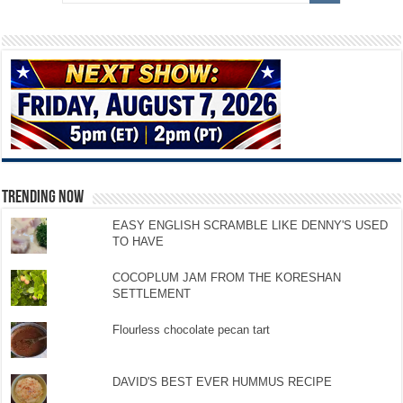
TRENDING NOW
EASY ENGLISH SCRAMBLE LIKE DENNY'S USED
TO HAVE
COCOPLUM JAM FROM THE KORESHAN
SETTLEMENT
Flourless chocolate pecan tart
DAVID'S BEST EVER HUMMUS RECIPE