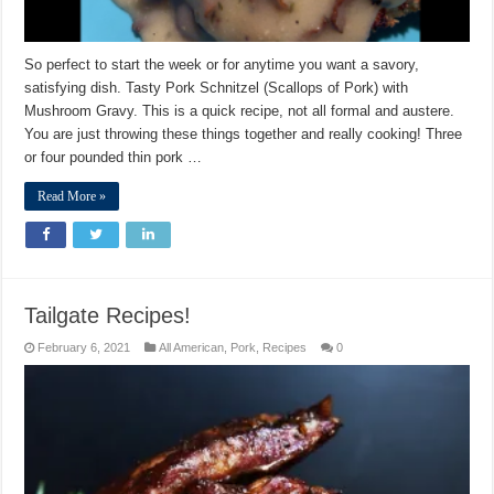
So perfect to start the week or for anytime you want a savory,
satisfying dish. Tasty Pork Schnitzel (Scallops of Pork) with
Mushroom Gravy. This is a quick recipe, not all formal and austere.
You are just throwing these things together and really cooking! Three
or four pounded thin pork …
Read More »
Tailgate Recipes!
February 6, 2021
All American
,
Pork
,
Recipes
0