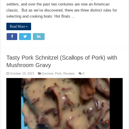
settlers, and over the past two centuries are now an American
classic. But as we’ve discovered, there are three distinct rules for
selecting and cooking brats: Hot Brats …
Read More »
Tasty Pork Schnitzel (Scallops of Pork) with
Mushroom Gravy
October 19, 2021
German
,
Pork
,
Recipes
0