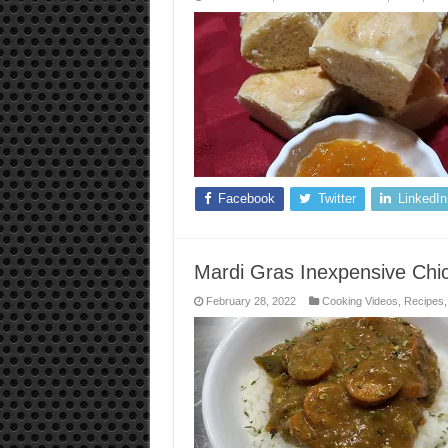
Facebook
Twitter
LinkedIn
Mardi Gras Inexpensive Chi
February 28, 2022
Cooking Videos
,
Recipes