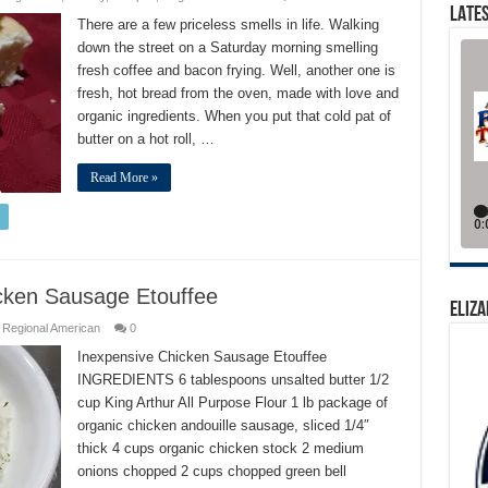
LATES
There are a few priceless smells in life. Walking
down the street on a Saturday morning smelling
fresh coffee and bacon frying. Well, another one is
fresh, hot bread from the oven, made with love and
organic ingredients. When you put that cold pat of
butter on a hot roll, …
Read More »
cken Sausage Etouffee
ELIZA
,
Regional American
0
Inexpensive Chicken Sausage Etouffee
INGREDIENTS 6 tablespoons unsalted butter 1/2
cup King Arthur All Purpose Flour 1 lb package of
organic chicken andouille sausage, sliced 1/4″
thick 4 cups organic chicken stock 2 medium
onions chopped 2 cups chopped green bell