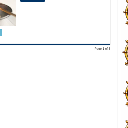
Page 1 of 3