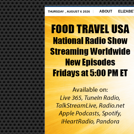
ABOUT
ELIZABE
THURSDAY , AUGUST 6 2026