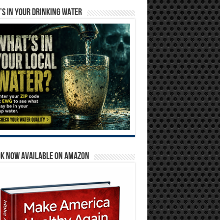
S IN YOUR DRINKING WATER
OK NOW AVAILABLE ON AMAZON