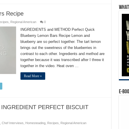
WHAT’
rs Recipe
ecipes
,
Regional American
0
INGREDIENTS and METHOD Perfect Quick
Blueberry Lemon Bars Recipe Lemon and
blueberry are so perfect together. The tart lemon
brings out the sweetness of the blueberries in
contrast to each other. Ingredients and method are
together because it was transcribed after I threw it
together in the video. Heat oven …
Read More »
E-BO
 INGREDIENT PERFECT BISCUIT
,
Chef Interviews
,
Homesteading
,
Recipes
,
Regional American