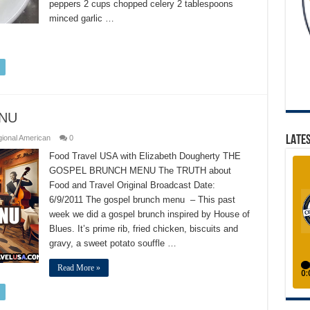
peppers 2 cups chopped celery 2 tablespoons
minced garlic …
NU
LATES
ional American
0
Food Travel USA with Elizabeth Dougherty THE
GOSPEL BRUNCH MENU The TRUTH about
Food and Travel Original Broadcast Date:
6/9/2011 The gospel brunch menu – This past
week we did a gospel brunch inspired by House of
Blues. It’s prime rib, fried chicken, biscuits and
gravy, a sweet potato souffle …
Read More »