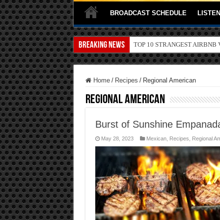
BROADCAST SCHEDULE
LISTEN
Breaking News
TOP 10 SECRETS ABOUT ST
Home
/
Recipes
/
Regional American
Regional American
Burst of Sunshine Empanad
May 28, 2023
Mexican
,
Recipes
,
Regional A