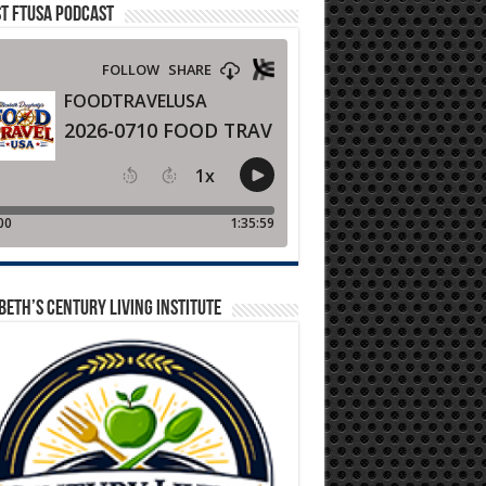
T FTUSA PODCAST
BETH’S CENTURY LIVING INSTITUTE