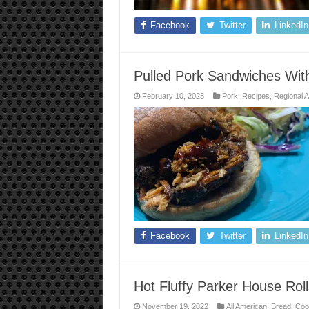
Facebook
Twitter
LinkedIn
Pulled Pork Sandwiches Wi
February 10, 2023
Pork
,
Recipes
,
Regional 
Facebook
Twitter
LinkedIn
Hot Fluffy Parker House Roll
November 19, 2022
All American
,
Bread
,
Coo