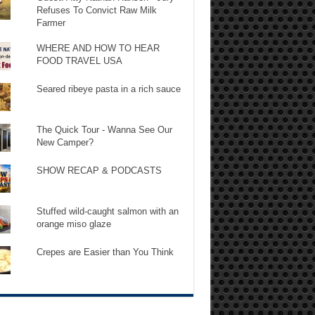
Refuses To Convict Raw Milk
Farmer
WHERE AND HOW TO HEAR
FOOD TRAVEL USA
Seared ribeye pasta in a rich sauce
The Quick Tour - Wanna See Our
New Camper?
SHOW RECAP & PODCASTS
Stuffed wild-caught salmon with an
orange miso glaze
Crepes are Easier than You Think