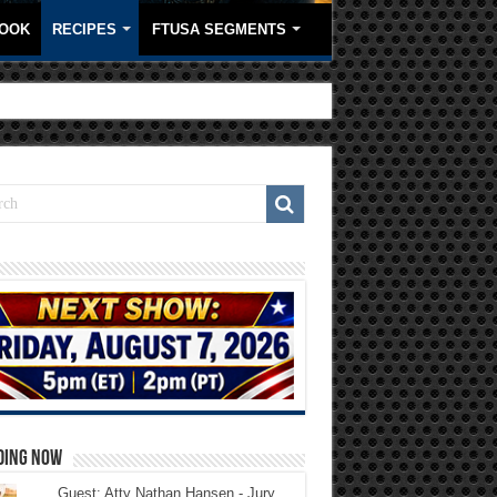
OOK
RECIPES
FTUSA SEGMENTS
DING NOW
Guest: Atty Nathan Hansen - Jury