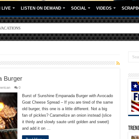
 LIVE
LISTEN ON DEMAND
SOCIAL
VIDEOS
SCRAPB
ORE BRANDS
a Burger
merican
0
Burst of Sunshine Empanada Burger with Avocado
Goat Cheese Spread – If you are tired of the same
old burger, this one is a little different. Not a big
fan of pickles? Caramelize an onion instead (slice
it thinly and slowly saute until golden and sweet)
TREN
and add it on …