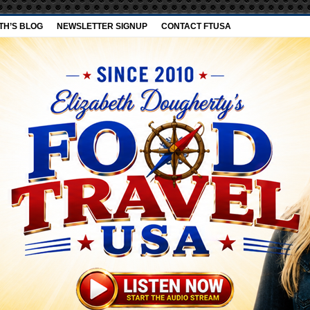
TH’S BLOG
NEWSLETTER SIGNUP
CONTACT FTUSA