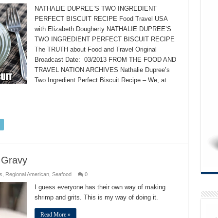
NATHALIE DUPREE’S TWO INGREDIENT
PERFECT BISCUIT RECIPE Food Travel USA
with Elizabeth Dougherty NATHALIE DUPREE’S
TWO INGREDIENT PERFECT BISCUIT RECIPE
The TRUTH about Food and Travel Original
Broadcast Date: 03/2013 FROM THE FOOD AND
TRAVEL NATION ARCHIVES Nathalie Dupree’s
Two Ingredient Perfect Biscuit Recipe – We, at
 Gravy
s
,
Regional American
,
Seafood
0
I guess everyone has their own way of making
shrimp and grits. This is my way of doing it.
Read More »