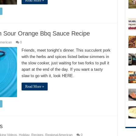
Read More »
th Sour Orange Bbq Sauce Recipe
American
0
Friends, meet tonight’s dinner. This succulent pork
with the herbs and spices listed below simmers in
the slow cooker, just waiting for two forks to pull it
apart at the end of the day. If you want a tasty
slaw to go with it, look HERE.
Read More »
s
king Videos
,
Holiday
,
Recipes
,
Regional American
0