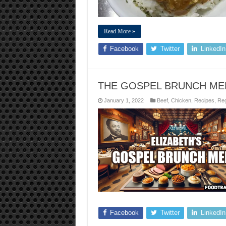
Read More »
Facebook
Twitter
LinkedIn
THE GOSPEL BRUNCH ME
January 1, 2022
Beef
,
Chicken
,
Recipes
,
Reg
Facebook
Twitter
LinkedIn