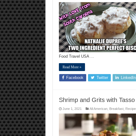
NATHALIE
DUPREE’S
TWO
INGREDIENT
PERFECT
BISCUIT
RECIPE
Food Travel USA …
Read More »
Facebook
Twitter
LinkedIn
Shrimp and Grits with Tasso
June 1, 2021
All American
,
Breakfast
,
Recipe