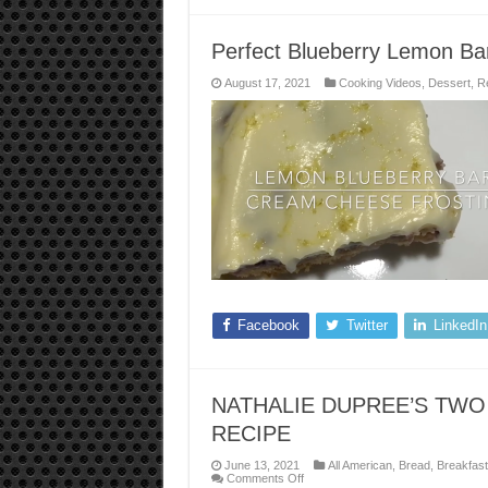
Perfect Blueberry Lemon Ba
August 17, 2021
Cooking Videos
,
Dessert
,
R
Facebook
Twitter
LinkedIn
NATHALIE DUPREE’S TWO
RECIPE
June 13, 2021
All American
,
Bread
,
Breakfast
on
Comments Off