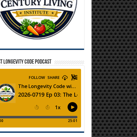
T LONGEVITY CODE PODCAST