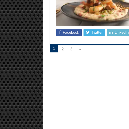
Facebook
Twitter
LinkedIn
1
2
3
»