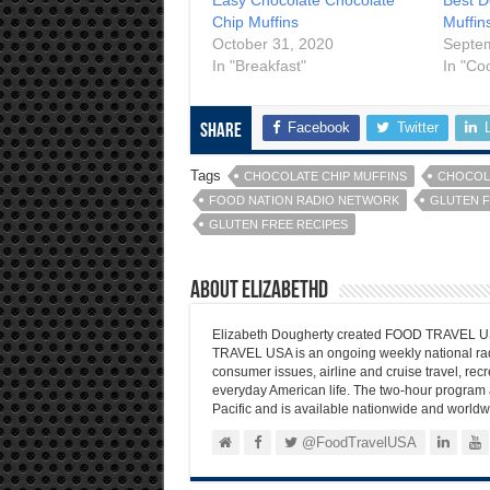
Chip Muffins
Muffin
October 31, 2020
Septe
In "Breakfast"
In "Co
Facebook
Twitter
Share
Tags
CHOCOLATE CHIP MUFFINS
CHOCOLA
FOOD NATION RADIO NETWORK
GLUTEN 
GLUTEN FREE RECIPES
About elizabethd
Elizabeth Dougherty created FOOD TRAVEL USA
TRAVEL USA is an ongoing weekly national radi
consumer issues, airline and cruise travel, recre
everyday American life. The two-hour program 
Pacific and is available nationwide and worldw
@FoodTravelUSA