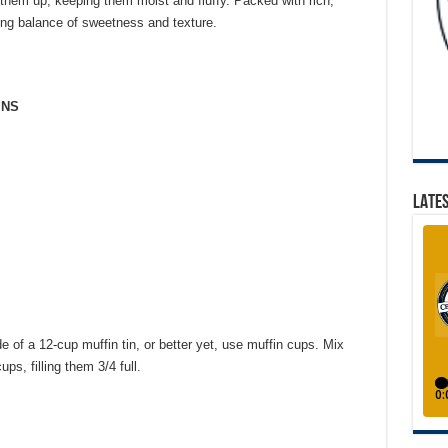
 them up, keeping them moist and fluffy. Packed with rich,
ying balance of sweetness and texture.
INS
LATES
e of a 12-cup muffin tin, or better yet, use muffin cups. Mix
ps, filling them 3/4 full.