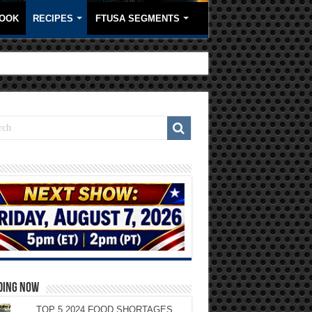
OOK
RECIPES
FTUSA SEGMENTS
DING NOW
TOP 5 2024 FOOD SHORTAGES