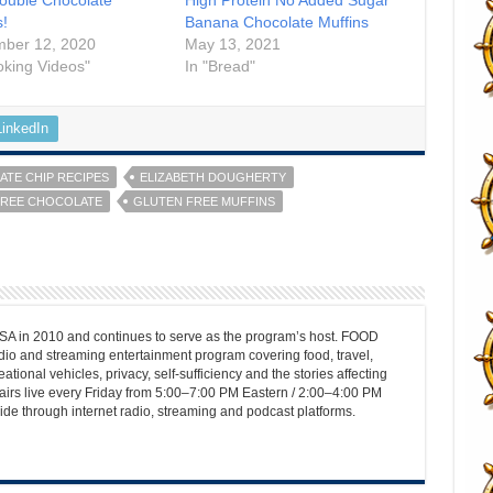
s!
Banana Chocolate Muffins
mber 12, 2020
May 13, 2021
oking Videos"
In "Bread"
LinkedIn
TE CHIP RECIPES
ELIZABETH DOUGHERTY
FREE CHOCOLATE
GLUTEN FREE MUFFINS
 in 2010 and continues to serve as the program’s host. FOOD
o and streaming entertainment program covering food, travel,
ational vehicles, privacy, self-sufficiency and the stories affecting
airs live every Friday from 5:00–7:00 PM Eastern / 2:00–4:00 PM
ide through internet radio, streaming and podcast platforms.