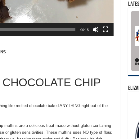
LATES
00:15
INS
 CHOCOLATE CHIP
ELIZA
hing like melted chocolate baked ANYTHING right out of the
ip muffins are a delicious treat made without gluten-containing
ase or gluten sensitivities. These muffins uses NO type of flour,