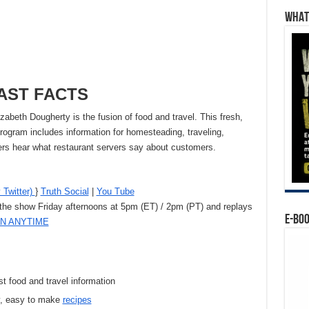
WHAT’
AST FACTS
abeth Dougherty is the fusion of food and travel. This fresh,
ogram includes information for homesteading, traveling,
eners hear what restaurant servers say about customers.
 Twitter)
}
Truth Social
|
You Tube
 the show Friday afternoons at 5pm (ET) / 2pm (PT) and replays
E-BO
EN ANYTIME
st food and travel information
, easy to make
recipes