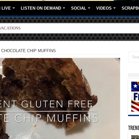
 LIVE
LISTEN ON DEMAND
SOCIAL
VIDEOS
SCRAPB
ORE BRANDS
 CHOCOLATE CHIP MUFFINS
TREN