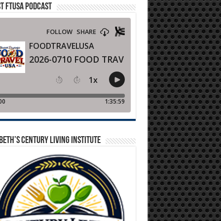
T FTUSA PODCAST
BETH’S CENTURY LIVING INSTITUTE