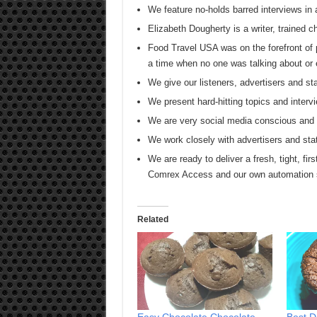
We feature no-holds barred interviews in 
Elizabeth Dougherty is a writer, trained 
Food Travel USA was on the forefront of 
a time when no one was talking about or 
We give our listeners, advertisers and
We present hard-hitting topics and intervi
We are very social media conscious and s
We work closely with advertisers and sta
We are ready to deliver a fresh, tight, firs
Comrex Access and our own automation
Related
Easy Chocolate Chocolate
Best D