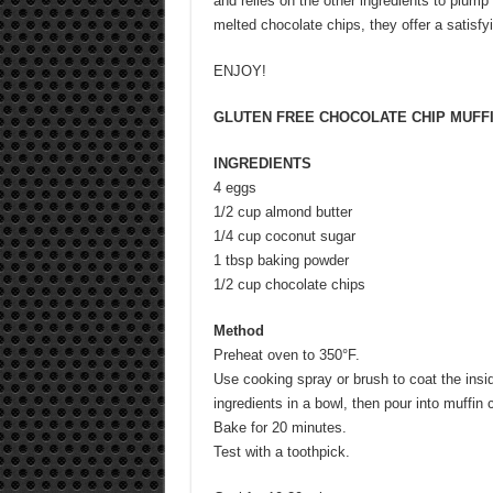
and relies on the other ingredients to plump
melted chocolate chips, they offer a satisf
ENJOY!
GLUTEN FREE CHOCOLATE CHIP MUFF
INGREDIENTS
4 eggs
1/2 cup almond butter
1/4 cup coconut sugar
1 tbsp baking powder
1/2 cup chocolate chips
Method
Preheat oven to 350°F.
Use cooking spray or brush to coat the insid
ingredients in a bowl, then pour into muffin cu
Bake for 20 minutes.
Test with a toothpick.