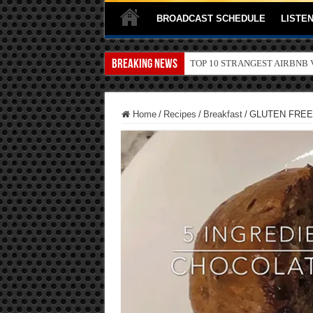
BROADCAST SCHEDULE
LISTEN
Breaking News
TOP 10 SECRETS ABOUT ST
Home
/
Recipes
/
Breakfast
/
GLUTEN FREE