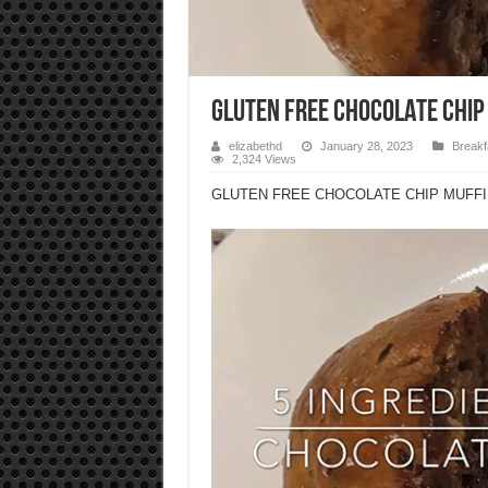
GLUTEN FREE CHOCOLATE CHIP
elizabethd
January 28, 2023
Breakf
2,324 Views
GLUTEN FREE CHOCOLATE CHIP MUFF
Video
Player