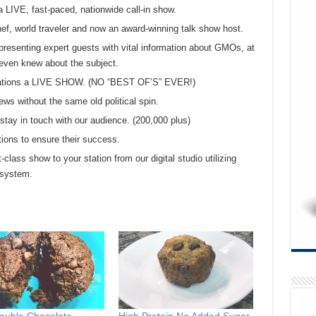
a LIVE, fast-paced, nationwide call-in show.
chef, world traveler and now an award-winning talk show host.
presenting expert guests with vital information about GMOs, at
even knew about the subject.
 stations a LIVE SHOW. (NO “BEST OF’S” EVER!)
ews without the same old political spin.
tay in touch with our audience. (200,000 plus)
tions to ensure their success.
t-class show to your station from our digital studio utilizing
 system.
ouble Chocolate
High Protein No Added Sugar