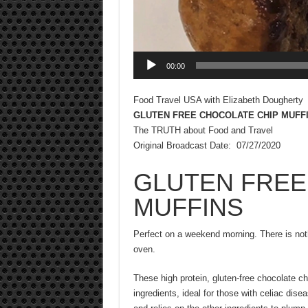
00:00
Food Travel USA with Elizabeth Dougherty
GLUTEN FREE CHOCOLATE CHIP MUFF
The TRUTH about Food and Travel
Original Broadcast Date: 07/27/2020
GLUTEN FREE
MUFFINS
Perfect on a weekend morning. There is not
oven.
These high protein, gluten-free chocolate ch
ingredients, ideal for those with celiac dise