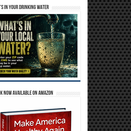
S IN YOUR DRINKING WATER
OK NOW AVAILABLE ON AMAZON