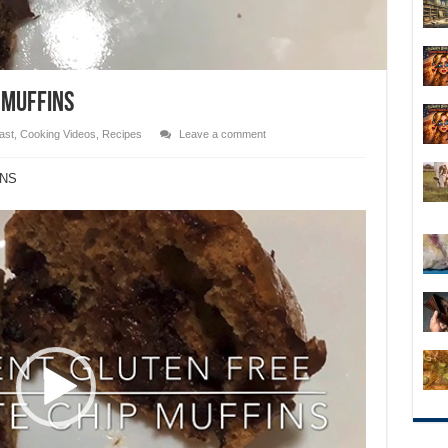
 MUFFINS
ast
,
Cooking Videos
,
Recipes
Leave a comment
INS