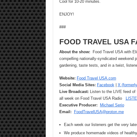
Cool for 10-20 minutes.
ENJOY!
###
FOOD TRAVEL USA F
About the show:
Food Travel USA with Eliz
compelling nationally-syndicated weekend pr
gardening, taste tests, and in a twist, list
Website:
Food Travel USA.com
Social Media Sites:
Facebook
|
X (formerly
Live Broadcast:
Listen to the LIVE feed of
all week on Food Travel USA Radio
LIST
Executive Producer:
Michael Serio
Email:
FoodTravelUSA@proton.me
Each week our listeners get the very late
We produce homemade videos of healthy