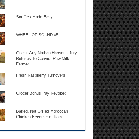
Souffles Made Easy
WHEEL OF SOUND #5
Guest: Atty Nathan Hansen - Jury
Refuses To Convict Raw Milk
Farmer
Fresh Raspberry Turnovers
Grocer Bonus Pay Revoked
Baked, Not Grilled Moroccan
Chicken Because of Rain.