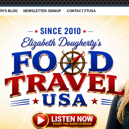
TH’S BLOG
NEWSLETTER SIGNUP
CONTACT FTUSA