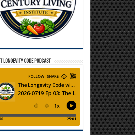
T LONGEVITY CODE PODCAST