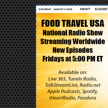
ABOUT
ELIZABE
SATURDAY , AUGUST 8 2026