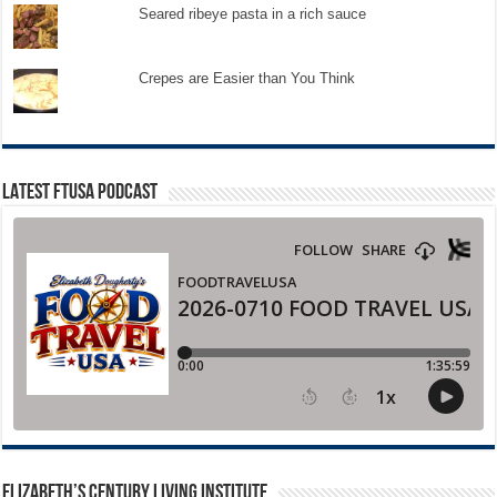
Seared ribeye pasta in a rich sauce
Crepes are Easier than You Think
LATEST FTUSA PODCAST
ELIZABETH’S CENTURY LIVING INSTITUTE