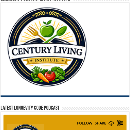
LATEST LONGEVITY CODE PODCAST