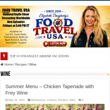
TOP 10 SECRETS ABOUT STORE BRANDS
Home
/
Recipes
/
Wine
Wine
Summer Menu – Chicken Tapenade with
Frey Wine
May 28, 2023
All American
,
Chicken
,
Recipes
,
Wine
0