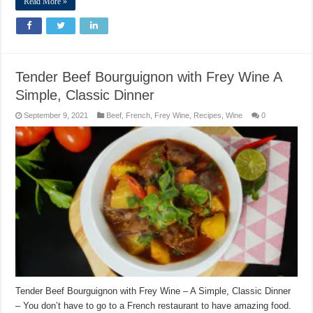
Read More »
Tender Beef Bourguignon with Frey Wine A
Simple, Classic Dinner
September 9, 2021
Beef
,
French
,
Frey Wine
,
Recipes
,
Wine
0
Tender Beef Bourguignon with Frey Wine – A Simple, Classic Dinner
– You don’t have to go to a French restaurant to have amazing food.