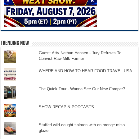
TRENDING NOW
Guest: Atty Nathan Hansen - Jury Refuses To
Convict Raw Milk Farmer
WHERE AND HOW TO HEAR FOOD TRAVEL USA
The Quick Tour - Wanna See Our New Camper?
SHOW RECAP & PODCASTS
Stuffed wild-caught salmon with an orange miso
glaze