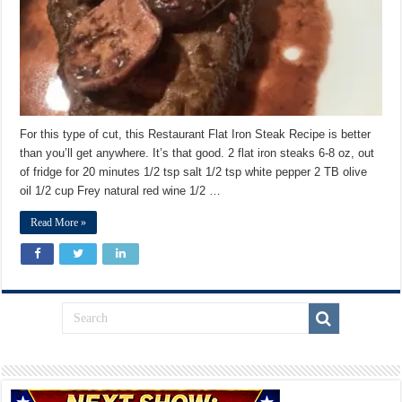
For this type of cut, this Restaurant Flat Iron Steak Recipe is better
than you’ll get anywhere. It’s that good. 2 flat iron steaks 6-8 oz, out
of fridge for 20 minutes 1/2 tsp salt 1/2 tsp white pepper 2 TB olive
oil 1/2 cup Frey natural red wine 1/2 …
Read More »