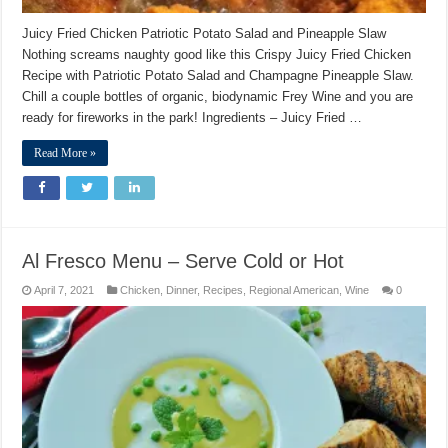
Juicy Fried Chicken Patriotic Potato Salad and Pineapple Slaw
Nothing screams naughty good like this Crispy Juicy Fried Chicken
Recipe with Patriotic Potato Salad and Champagne Pineapple Slaw.
Chill a couple bottles of organic, biodynamic Frey Wine and you are
ready for fireworks in the park! Ingredients – Juicy Fried …
Read More »
Al Fresco Menu – Serve Cold or Hot
April 7, 2021
Chicken
,
Dinner
,
Recipes
,
Regional American
,
Wine
0