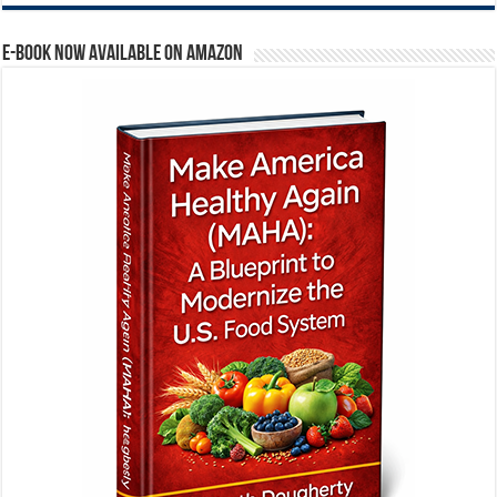
E-BOOK NOW AVAILABLE ON AMAZON