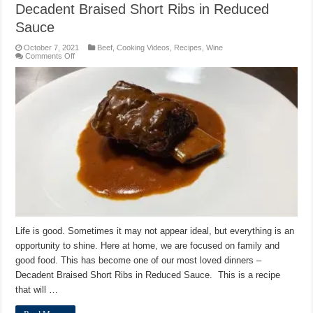
Decadent Braised Short Ribs in Reduced
Sauce
October 7, 2021
Beef
,
Cooking Videos
,
Recipes
,
Wine
on
Comments Off
Decadent
Braised
Short
Ribs
in
Reduced
Sauce
Life is good. Sometimes it may not appear ideal, but everything is an
opportunity to shine. Here at home, we are focused on family and
good food. This has become one of our most loved dinners –
Decadent Braised Short Ribs in Reduced Sauce. This is a recipe
that will …