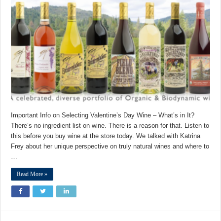
Important Info on Selecting Valentine’s Day Wine – What’s in It?
There’s no ingredient list on wine. There is a reason for that. Listen to
this before you buy wine at the store today. We talked with Katrina
Frey about her unique perspective on truly natural wines and where to
…
Read More »