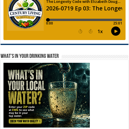
WHAT’S IN YOUR DRINKING WATER