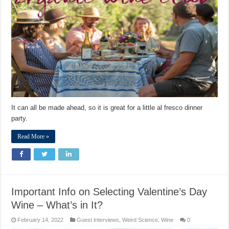
It can all be made ahead, so it is great for a little al fresco dinner
party.
Read More »
Important Info on Selecting Valentine’s Day
Wine – What’s in It?
February 14, 2022
Guest Interviews
,
Weird Science
,
Wine
0