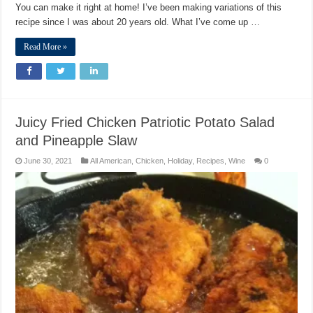
You can make it right at home! I’ve been making variations of this
recipe since I was about 20 years old. What I’ve come up …
Read More »
Juicy Fried Chicken Patriotic Potato Salad
and Pineapple Slaw
June 30, 2021
All American
,
Chicken
,
Holiday
,
Recipes
,
Wine
0