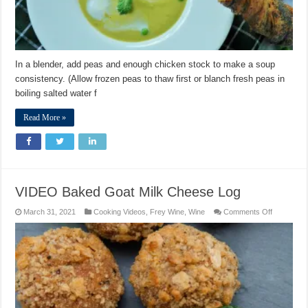
In a blender, add peas and enough chicken stock to make a soup
consistency. (Allow frozen peas to thaw first or blanch fresh peas in
boiling salted water f
Read More »
VIDEO Baked Goat Milk Cheese Log
on
March 31, 2021
Cooking Videos
,
Frey Wine
,
Wine
Comments Off
VIDEO
Baked
Goat
Milk
Cheese
Log