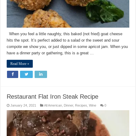
When you feel a little naughty, this baked (not fried) goat cheese
hits the spot. It’s perfect added to a salad or the sweet and sour
compote we show you, or just dipped in some apricot jam. When you
have a dinner party or gathering, this is a great …
Read More »
Restaurant Flat Iron Steak Recipe
January 24, 2021
All American
,
Dinner
,
Recipes
,
Wine
0