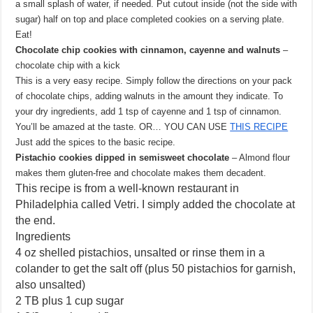
a small splash of water, if needed. Put cutout inside (not the side with
sugar) half on top and place completed cookies on a serving plate.
Eat!
Chocolate chip cookies with cinnamon, cayenne and walnuts
–
chocolate chip with a kick
This is a very easy recipe. Simply follow the directions on your pack
of chocolate chips, adding walnuts in the amount they indicate. To
your dry ingredients, add 1 tsp of cayenne and 1 tsp of cinnamon.
You’ll be amazed at the taste. OR… YOU CAN USE
THIS RECIPE
Just add the spices to the basic recipe.
Pistachio cookies dipped in semisweet chocolate
– Almond flour
makes them gluten-free and chocolate makes them decadent.
This recipe is from a well-known restaurant in
Philadelphia called Vetri. I simply added the chocolate at
the end.
Ingredients
4 oz shelled pistachios, unsalted or rinse them in a
colander to get the salt off (plus 50 pistachios for garnish,
also unsalted)
2 TB plus 1 cup sugar