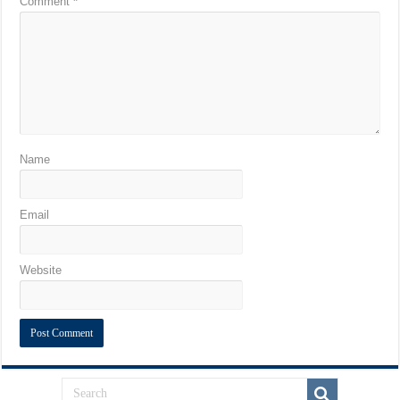
Comment
*
Name
Email
Website