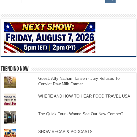
TRENDING NOW
Guest: Atty Nathan Hansen - Jury Refuses To
Convict Raw Milk Farmer
WHERE AND HOW TO HEAR FOOD TRAVEL USA
The Quick Tour - Wanna See Our New Camper?
SHOW RECAP & PODCASTS