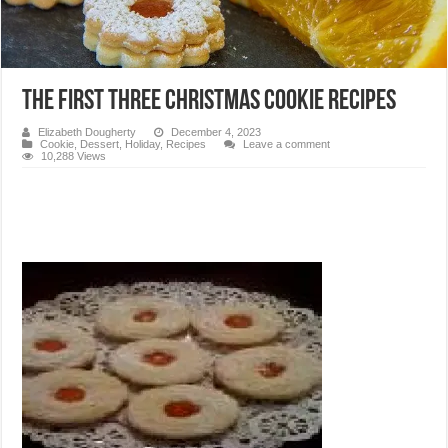
The first three Christmas cookie recipes
Elizabeth Dougherty
December 4, 2023
Cookie
,
Dessert
,
Holiday
,
Recipes
Leave a comment
10,288 Views