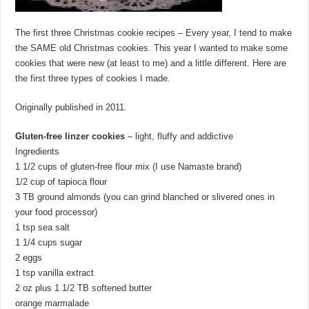
The first three Christmas cookie recipes – Every year, I tend to make
the SAME old Christmas cookies. This year I wanted to make some
cookies that were new (at least to me) and a little different. Here are
the first three types of cookies I made.
Originally published in 2011.
Gluten-free linzer cookies
– light, fluffy and addictive
Ingredients
1 1/2 cups of gluten-free flour mix (I use Namaste brand)
1/2 cup of tapioca flour
3 TB ground almonds (you can grind blanched or slivered ones in
your food processor)
1 tsp sea salt
1 1/4 cups sugar
2 eggs
1 tsp vanilla extract
2 oz plus 1 1/2 TB softened butter
orange marmalade