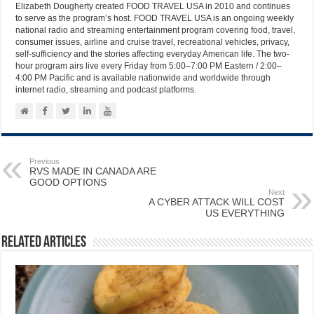
Elizabeth Dougherty created FOOD TRAVEL USA in 2010 and continues
to serve as the program’s host. FOOD TRAVEL USA is an ongoing weekly
national radio and streaming entertainment program covering food, travel,
consumer issues, airline and cruise travel, recreational vehicles, privacy,
self-sufficiency and the stories affecting everyday American life. The two-
hour program airs live every Friday from 5:00–7:00 PM Eastern / 2:00–
4:00 PM Pacific and is available nationwide and worldwide through
internet radio, streaming and podcast platforms.
Previous
RVS MADE IN CANADA ARE
GOOD OPTIONS
Next
A CYBER ATTACK WILL COST
US EVERYTHING
Related Articles