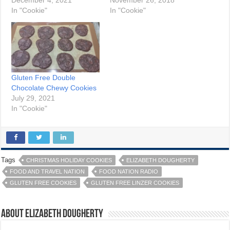
December 4, 2021
November 26, 2018
In "Cookie"
In "Cookie"
Gluten Free Double
Chocolate Chewy Cookies
July 29, 2021
In "Cookie"
Tags
CHRISTMAS HOLIDAY COOKIES
ELIZABETH DOUGHERTY
FOOD AND TRAVEL NATION
FOOD NATION RADIO
GLUTEN FREE COOKIES
GLUTEN FREE LINZER COOKIES
About Elizabeth Dougherty