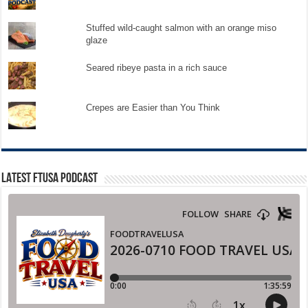
Stuffed wild-caught salmon with an orange miso
glaze
Seared ribeye pasta in a rich sauce
Crepes are Easier than You Think
LATEST FTUSA PODCAST