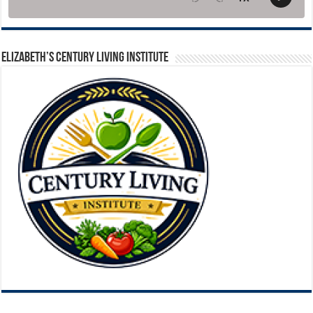
ELIZABETH’S CENTURY LIVING INSTITUTE