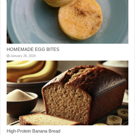
HOMEMADE EGG BITES
January 26, 2026
High-Protein Banana Bread