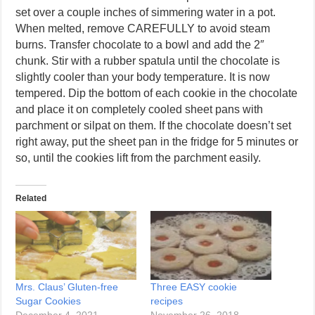
set over a couple inches of simmering water in a pot.
When melted, remove CAREFULLY to avoid steam
burns. Transfer chocolate to a bowl and add the 2″
chunk. Stir with a rubber spatula until the chocolate is
slightly cooler than your body temperature. It is now
tempered. Dip the bottom of each cookie in the chocolate
and place it on completely cooled sheet pans with
parchment or silpat on them. If the chocolate doesn’t set
right away, put the sheet pan in the fridge for 5 minutes or
so, until the cookies lift from the parchment easily.
Related
Mrs. Claus’ Gluten-free
Three EASY cookie
Sugar Cookies
recipes