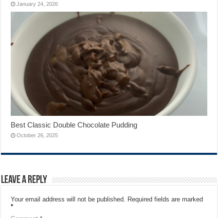
January 24, 2026
Best Classic Double Chocolate Pudding
October 26, 2025
Leave a Reply
Your email address will not be published.
Required fields are marked
*