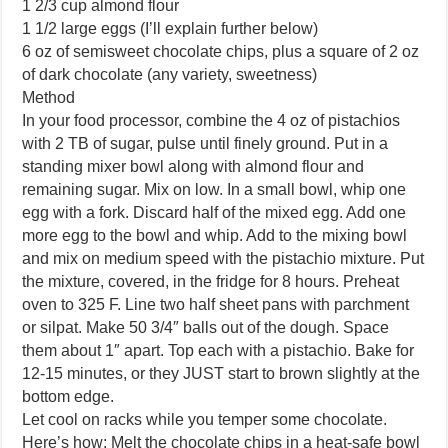
1 2/3 cup almond flour
1 1/2 large eggs (I’ll explain further below)
6 oz of semisweet chocolate chips, plus a square of 2 oz
of dark chocolate (any variety, sweetness)
Method
In your food processor, combine the 4 oz of pistachios
with 2 TB of sugar, pulse until finely ground. Put in a
standing mixer bowl along with almond flour and
remaining sugar. Mix on low. In a small bowl, whip one
egg with a fork. Discard half of the mixed egg. Add one
more egg to the bowl and whip. Add to the mixing bowl
and mix on medium speed with the pistachio mixture. Put
the mixture, covered, in the fridge for 8 hours. Preheat
oven to 325 F. Line two half sheet pans with parchment
or silpat. Make 50 3/4″ balls out of the dough. Space
them about 1″ apart. Top each with a pistachio. Bake for
12-15 minutes, or they JUST start to brown slightly at the
bottom edge.
Let cool on racks while you temper some chocolate.
Here’s how: Melt the chocolate chips in a heat-safe bowl