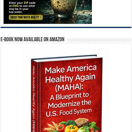
E-BOOK NOW AVAILABLE ON AMAZON