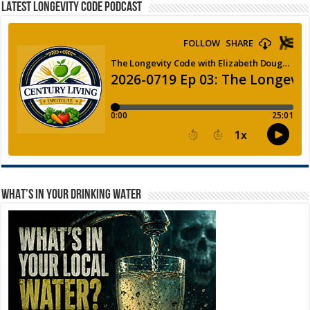
LATEST LONGEVITY CODE PODCAST
WHAT’S IN YOUR DRINKING WATER