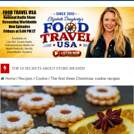
TOP 10 SECRETS ABOUT STORE BRANDS
Home
/
Recipes
/
Cookie
/
The first three Christmas cookie recipes