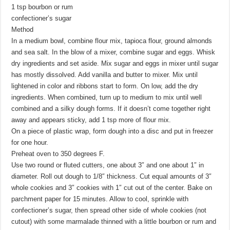
1 tsp bourbon or rum
confectioner’s sugar
Method
In a medium bowl, combine flour mix, tapioca flour, ground almonds
and sea salt. In the blow of a mixer, combine sugar and eggs. Whisk
dry ingredients and set aside. Mix sugar and eggs in mixer until sugar
has mostly dissolved. Add vanilla and butter to mixer. Mix until
lightened in color and ribbons start to form. On low, add the dry
ingredients. When combined, turn up to medium to mix until well
combined and a silky dough forms. If it doesn’t come together right
away and appears sticky, add 1 tsp more of flour mix.
On a piece of plastic wrap, form dough into a disc and put in freezer
for one hour.
Preheat oven to 350 degrees F.
Use two round or fluted cutters, one about 3″ and one about 1″ in
diameter. Roll out dough to 1/8″ thickness. Cut equal amounts of 3″
whole cookies and 3″ cookies with 1″ cut out of the center. Bake on
parchment paper for 15 minutes. Allow to cool, sprinkle with
confectioner’s sugar, then spread other side of whole cookies (not
cutout) with some marmalade thinned with a little bourbon or rum and