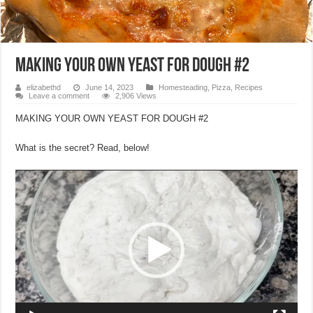
MAKING YOUR OWN YEAST FOR DOUGH #2
elizabethd
June 14, 2023
Homesteading
,
Pizza
,
Recipes
Leave a comment
2,906 Views
MAKING YOUR OWN YEAST FOR DOUGH #2
What is the secret? Read, below!
Video
Player