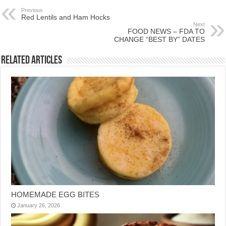
Previous
Red Lentils and Ham Hocks
Next
FOOD NEWS – FDA TO
CHANGE “BEST BY” DATES
Related Articles
HOMEMADE EGG BITES
January 26, 2026