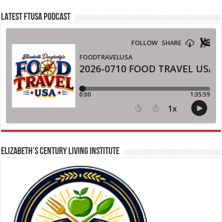
LATEST FTUSA PODCAST
ELIZABETH’S CENTURY LIVING INSTITUTE