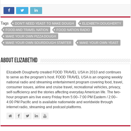
Tags
DON'T NEED YEAST TO MAKE DOUGH
ELIZABETH DOUGHERTY
FOOD AND TRAVEL NATION
FOOD NATION RADIO
MAKE YOUR OWN PIZZA DOUGH
MAKE YOUR OWN SOURDOUGH STARTER
MAKE YOUR OWN YEAST
About elizabethd
Elizabeth Dougherty created FOOD TRAVEL USA in 2010 and continues
to serve as the program’s host. FOOD TRAVEL USA is an ongoing weekly
national radio and streaming entertainment program covering food, travel,
consumer issues, airline and cruise travel, recreational vehicles, privacy,
self-sufficiency and the stories affecting everyday American life. The two-
hour program airs live every Friday from 5:00–7:00 PM Eastern / 2:00–
4:00 PM Pacific and is available nationwide and worldwide through
internet radio, streaming and podcast platforms.