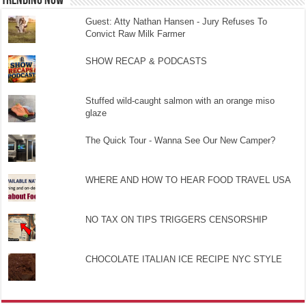
TRENDING NOW
Guest: Atty Nathan Hansen - Jury Refuses To
Convict Raw Milk Farmer
SHOW RECAP & PODCASTS
Stuffed wild-caught salmon with an orange miso
glaze
The Quick Tour - Wanna See Our New Camper?
WHERE AND HOW TO HEAR FOOD TRAVEL USA
NO TAX ON TIPS TRIGGERS CENSORSHIP
CHOCOLATE ITALIAN ICE RECIPE NYC STYLE