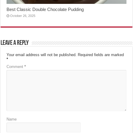
Best Classic Double Chocolate Pudding
October 26, 2025
Leave a Reply
Your email address will not be published.
Required fields are marked
*
Comment
*
Name