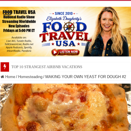
TOP 10 SECRETS ABOUT STORE BRANDS
Home
/
Homesteading
/
MAKING YOUR OWN YEAST FOR DOUGH #2