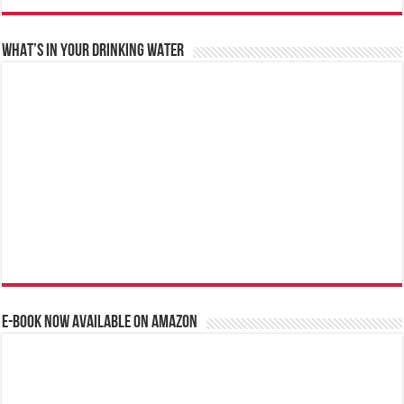
WHAT’S IN YOUR DRINKING WATER
E-BOOK NOW AVAILABLE ON AMAZON