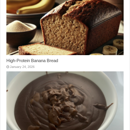
High-Protein Banana Bread
January 24, 2026