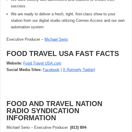
success.
We are ready to deliver a fresh, tight, first-class show to your
station from our digital studio utilizing Comrex Access and our own
automation system.
Executive Producer –
Michael Serio
FOOD TRAVEL USA FAST FACTS
Website:
Food Travel USA.com
Social Media Sites:
Facebook
|
X (formerly Twitter)
FOOD AND TRAVEL NATION
RADIO SYNDICATION
INFORMATION
Michael Serio – Executive Producer
(813) 804-