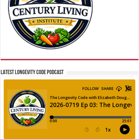
LATEST LONGEVITY CODE PODCAST