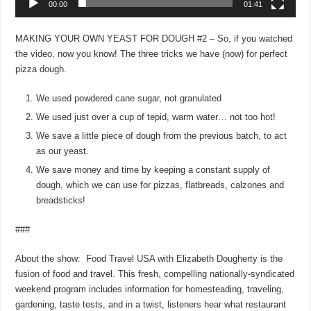
00:00
01:41
MAKING YOUR OWN YEAST FOR DOUGH #2 – So, if you watched
the video, now you know! The three tricks we have (now) for perfect
pizza dough.
We used powdered cane sugar, not granulated
We used just over a cup of tepid, warm water… not too hot!
We save a little piece of dough from the previous batch, to act
as our yeast.
We save money and time by keeping a constant supply of
dough, which we can use for pizzas, flatbreads, calzones and
breadsticks!
###
About the show: Food Travel USA with Elizabeth Dougherty is the
fusion of food and travel. This fresh, compelling nationally-syndicated
weekend program includes information for homesteading, traveling,
gardening, taste tests, and in a twist, listeners hear what restaurant