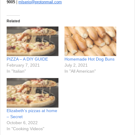
9005
|
mlserio@protonmail.com
Related
PIZZA – A DIY GUIDE
Homemade Hot Dog Buns
February 7, 2021
July 2, 2021
In "Italian"
In "All American"
Elizabeth’s pizzas at home
– Secret
October 6, 2022
In "Cooking Videos"