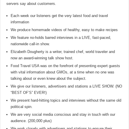
servers say about customers.
Each week our listeners get the very latest food and travel
information
We produce homemade videos of healthy, easy to make recipes
We feature no-holds barred interviews in a LIVE, fast-paced,
nationwide call-in show.
Elizabeth Dougherty is a writer, trained chef, world traveler and
now an award-winning talk show host.
Food Travel USA was on the forefront of presenting expert guests
with vital information about GMOs, at a time when no one was
talking about or even knew about the subject.
We give our listeners, advertisers and stations a LIVE SHOW. (NO
“BEST OF’S” EVER!)
We present hard-hitting topics and interviews without the same old
political spin.
We are very social media conscious and stay in touch with our
audience. (200,000 plus)
We work closely with advertisers and stations to ensure their