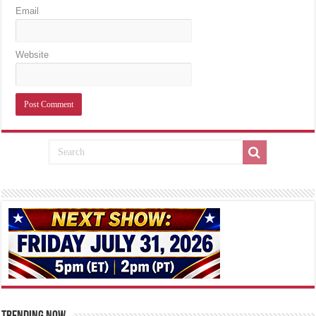
Email
Website