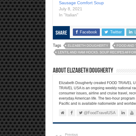
Sausage Comfort Soup
July 8, 2021
In "Italian"
Facebook
Twitter
Share
Tags
ELIZABETH DOUGHERTY
FOOD AND 
LENTIL AND HAM HOCKS. SOUP RECIPES AFFO
About Elizabeth Dougherty
Elizabeth Dougherty created FOOD TRAVEL USA
TRAVEL USA is an ongoing weekly national radi
consumer issues, airline and cruise travel, recre
everyday American life. The two-hour program 
Pacific and is available nationwide and worldw
@FoodTravelUSA
Previous