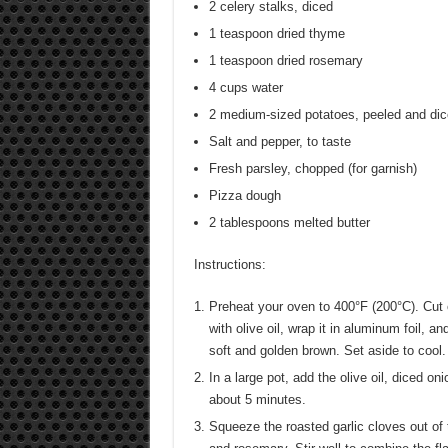
2 celery stalks, diced
1 teaspoon dried thyme
1 teaspoon dried rosemary
4 cups water
2 medium-sized potatoes, peeled and di
Salt and pepper, to taste
Fresh parsley, chopped (for garnish)
Pizza dough
2 tablespoons melted butter
Instructions:
Preheat your oven to 400°F (200°C). Cut o
with olive oil, wrap it in aluminum foil, a
soft and golden brown. Set aside to cool. 
In a large pot, add the olive oil, diced on
about 5 minutes.
Squeeze the roasted garlic cloves out of 