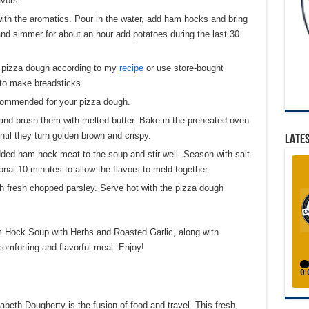
avors.
 with the aromatics. Pour in the water, add ham hocks and bring
 and simmer for about an hour add potatoes during the last 30
e pizza dough according to my
recipe
or use store-bought
s to make breadsticks.
commended for your pizza dough.
and brush them with melted butter. Bake in the preheated oven
ntil they turn golden brown and crispy.
LATES
dded ham hock meat to the soup and stir well. Season with salt
onal 10 minutes to allow the flavors to meld together.
th fresh chopped parsley. Serve hot with the pizza dough
 Hock Soup with Herbs and Roasted Garlic, along with
omforting and flavorful meal. Enjoy!
eth Dougherty is the fusion of food and travel. This fresh,