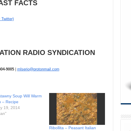
AST FACTS
 Twitter)
ATION RADIO SYNDICATION
804-9005
|
mlserio@protonmail.com
atawny Soup Will Warm
 – Recipe
y 19, 2014
ian"
Ribollita – Peasant Italian