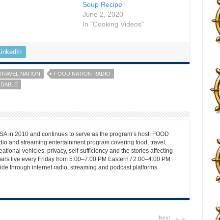
Soup Recipe
June 2, 2020
In "Cooking Videos"
LinkedIn
TRAVEL NATION
FOOD NATION RADIO
RDABLE
 in 2010 and continues to serve as the program’s host. FOOD
o and streaming entertainment program covering food, travel,
ational vehicles, privacy, self-sufficiency and the stories affecting
airs live every Friday from 5:00–7:00 PM Eastern / 2:00–4:00 PM
ide through internet radio, streaming and podcast platforms.
Next