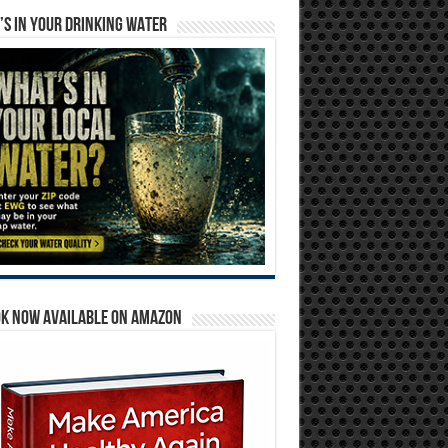
S IN YOUR DRINKING WATER
OK NOW AVAILABLE ON AMAZON