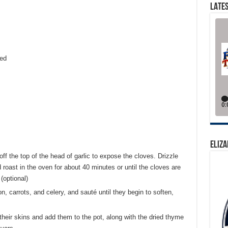
LATES
ced
ELIZA
ff the top of the head of garlic to expose the cloves. Drizzle
nd roast in the oven for about 40 minutes or until the cloves are
(optional)
ion, carrots, and celery, and sauté until they begin to soften,
their skins and add them to the pot, along with the dried thyme