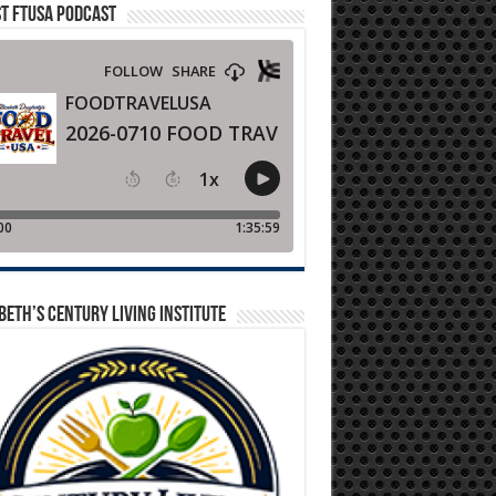
T FTUSA PODCAST
BETH’S CENTURY LIVING INSTITUTE