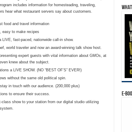
ogram includes information for homesteading, traveling,
WHAT’
eners hear what restaurant servers say about customers.
st food and travel information
, easy to make recipes
a LIVE, fast-paced, nationwide call-in show.
chef, world traveler and now an award-winning talk show host.
presenting expert guests with vital information about GMOs, at
even knew about the subject.
 stations a LIVE SHOW. (NO “BEST OF’S” EVER!)
ews without the same old political spin.
tay in touch with our audience. (200,000 plus)
E-BO
tions to ensure their success.
t-class show to your station from our digital studio utilizing
 system.