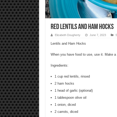
Red Lentils and Ham Hocks
Elizabeth Dougherty
June 7, 2023
S
Lentils and Ham Hocks
When you have food to use, use it. Make a
Ingredients:
1 cup red lentils, rinsed
2 ham hocks
1 head of garlic (optional)
1 tablespoon olive oil
1 onion, diced
2 carrots, diced