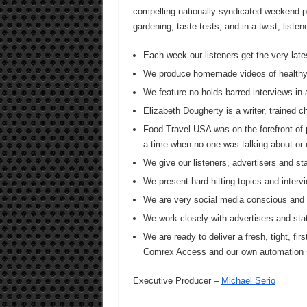
compelling nationally-syndicated weekend pr
gardening, taste tests, and in a twist, list
Each week our listeners get the very late
We produce homemade videos of healthy
We feature no-holds barred interviews in 
Elizabeth Dougherty is a writer, trained 
Food Travel USA was on the forefront of 
a time when no one was talking about or 
We give our listeners, advertisers and
We present hard-hitting topics and intervi
We are very social media conscious and s
We work closely with advertisers and sta
We are ready to deliver a fresh, tight, firs
Comrex Access and our own automation
Executive Producer –
Michael Serio