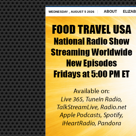
ABOUT
ELIZAB
WEDNESDAY , AUGUST 5 2026