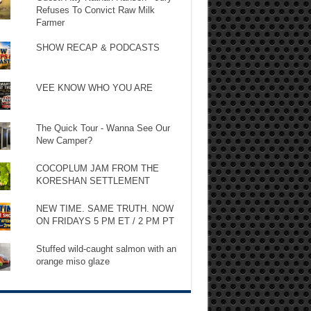
Refuses To Convict Raw Milk
Farmer
SHOW RECAP & PODCASTS
VEE KNOW WHO YOU ARE
The Quick Tour - Wanna See Our
New Camper?
COCOPLUM JAM FROM THE
KORESHAN SETTLEMENT
NEW TIME. SAME TRUTH. NOW
ON FRIDAYS 5 PM ET / 2 PM PT
Stuffed wild-caught salmon with an
orange miso glaze