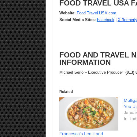
FOOD TRAVEL USA F
Website:
Food Travel USA.com
Social Media Sites:
Facebook
|
X (formerly
FOOD AND TRAVEL N
INFORMATION
Michael Serio – Executive Producer
(813) 
Related
Mullig
You Up
Januar
In "Ind
Francesca’s Lentil and