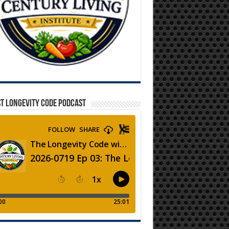
T LONGEVITY CODE PODCAST