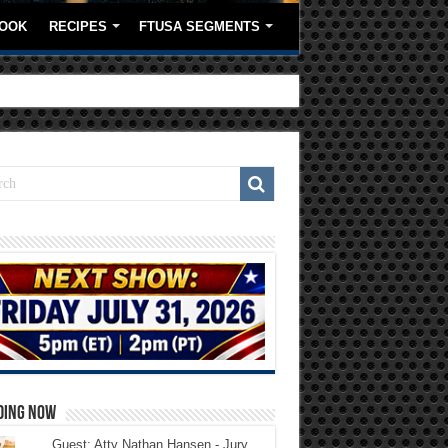
OOK
RECIPES
FTUSA SEGMENTS
DING NOW
Guest: Atty Nathan Hansen - Jury