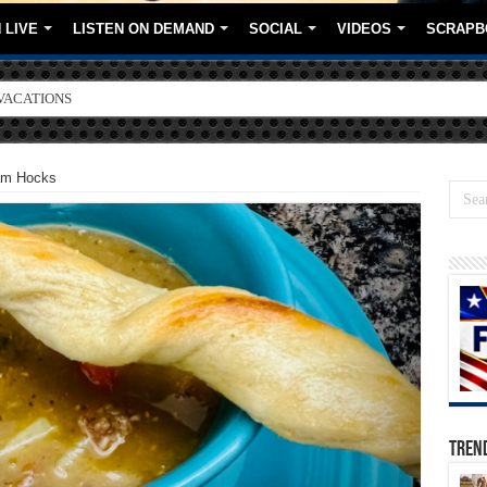
 LIVE
LISTEN ON DEMAND
SOCIAL
VIDEOS
SCRAPB
VACATIONS
ORE BRANDS
am Hocks
TREN