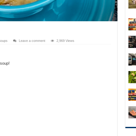
oups
Leave a comment
2,969 Views
 soup!