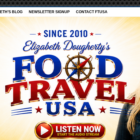
ETH’S BLOG
NEWSLETTER SIGNUP
CONTACT FTUSA