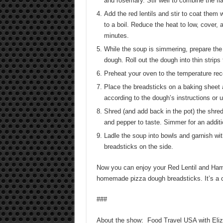
and rosemary. Stir well to combine the fl
Add the red lentils and stir to coat them
to a boil. Reduce the heat to low, cover,
minutes.
While the soup is simmering, prepare th
dough. Roll out the dough into thin strip
Preheat your oven to the temperature re
Place the breadsticks on a baking sheet 
according to the dough’s instructions or u
Shred (and add back in the pot) the shre
and pepper to taste. Simmer for an additi
Ladle the soup into bowls and garnish wi
breadsticks on the side.
Now you can enjoy your Red Lentil and Ham
homemade pizza dough breadsticks. It’s a c
###
About the show: Food Travel USA with Elizab