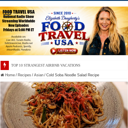
TOP 10 SECRETS ABOUT STORE BRANDS
Home
/
Recipes
/
Asian
/
Cold Soba Noodle Salad Recipe