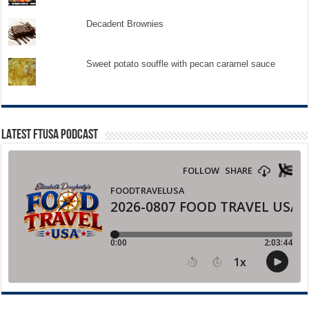
Decadent Brownies
Sweet potato souffle with pecan caramel sauce
LATEST FTUSA PODCAST