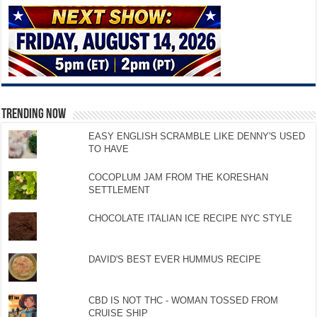
TRENDING NOW
EASY ENGLISH SCRAMBLE LIKE DENNY'S USED
TO HAVE
COCOPLUM JAM FROM THE KORESHAN
SETTLEMENT
CHOCOLATE ITALIAN ICE RECIPE NYC STYLE
DAVID'S BEST EVER HUMMUS RECIPE
CBD IS NOT THC - WOMAN TOSSED FROM
CRUISE SHIP