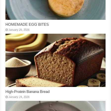
HOMEMADE EGG BITES
January 26, 2026
High-Protein Banana Bread
January 24, 2026