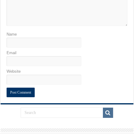
Name
Email
Website