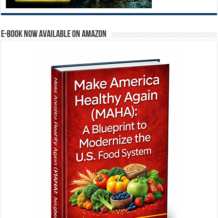
E-BOOK NOW AVAILABLE ON AMAZON