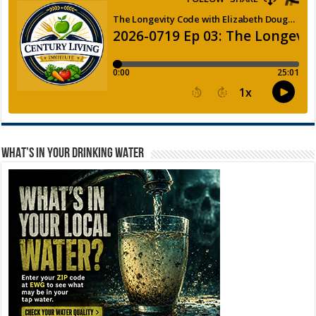
WHAT’S IN YOUR DRINKING WATER