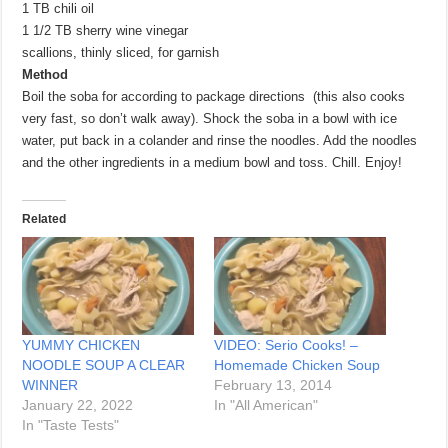
1 TB chili oil
1 1/2 TB sherry wine vinegar
scallions, thinly sliced, for garnish
Method
Boil the soba for according to package directions (this also cooks
very fast, so don’t walk away). Shock the soba in a bowl with ice
water, put back in a colander and rinse the noodles. Add the noodles
and the other ingredients in a medium bowl and toss. Chill. Enjoy!
Related
YUMMY CHICKEN
VIDEO: Serio Cooks! –
NOODLE SOUP A CLEAR
Homemade Chicken Soup
WINNER
February 13, 2014
January 22, 2022
In "All American"
In "Taste Tests"