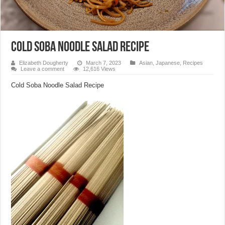
Cold Soba Noodle Salad Recipe
Elizabeth Dougherty
March 7, 2023
Asian
,
Japanese
,
Recipes
Leave a comment
12,616 Views
Cold Soba Noodle Salad Recipe