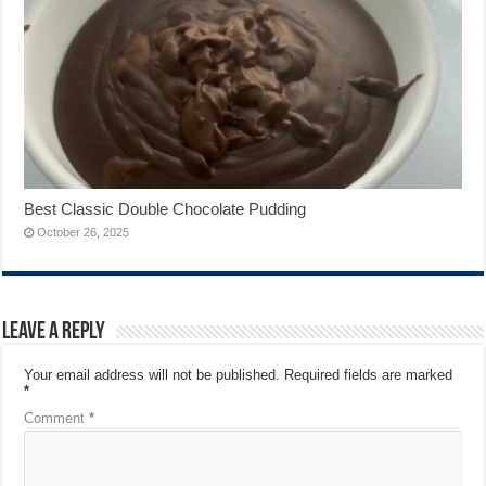
Best Classic Double Chocolate Pudding
October 26, 2025
Leave a Reply
Your email address will not be published.
Required fields are marked
*
Comment
*