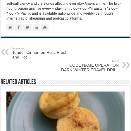
self-sufficiency and the stories affecting everyday American life. The two-
hour program airs live every Friday from 5:00–7:00 PM Eastern / 2:00–
4:00 PM Pacific and is available nationwide and worldwide through
internet radio, streaming and podcast platforms.
Previous
Tender Cinnamon Rolls Fresh
and Hot
Next
CODE NAME OPERATION
DARK WINTER TRAVEL DRILL
Related Articles