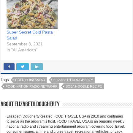
Super Secret Cold Pasta
Salad
September 3, 2021
In "All American"
Tags
COLD SOBA SALAD
ELIZABETH DOUGHERTY
FOOD NATION RADIO NETWORK
SOBA NOODLE RECIPE
About Elizabeth Dougherty
Elizabeth Dougherty created FOOD TRAVEL USA in 2010 and continues
to serve as the program’s host. FOOD TRAVEL USA is an ongoing weekly
national radio and streaming entertainment program covering food, travel,
consumer issues, airline and cruise travel, recreational vehicles, privacy,