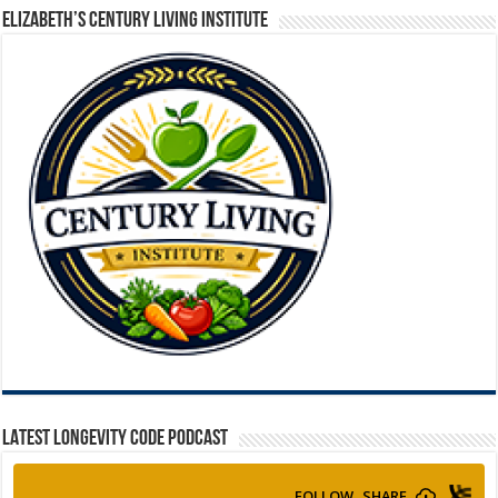
ELIZABETH’S CENTURY LIVING INSTITUTE
LATEST LONGEVITY CODE PODCAST