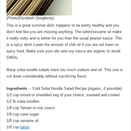
(Photo/Elizabeth Dougherty)
This is a great summer dish, happens to be pretty healthy and you
don’t feel like you are missing anything. The tahini/sesame oil make
it really nutty and is better for you than the usual peanut sauce. This
is a spicy dish! Lower the amount of chili oil if you are not keen on
spicy food. Make sure your oils and soy sauce are organic to avoid
GMOs.
Many soba noodle salads have too much sodium and oil. This one is
cut down considerably without sacrificing flavor.
Ingredients
– Cold Soba Noodle Salad Recipe (organic, if possible)
1/2 cup mixed or shredded veg of your choice, sauteed and cooled
1/2 lb soba noodles
1/8 cup Tamari or soy sauce
1/8 cup cane sugar
1/8 cup sesame oil
1/8 cup
tahini