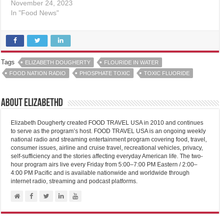
November 24, 2023
In "Food News"
Tags
ELIZABETH DOUGHERTY
FLOURIDE IN WATER
FOOD NATION RADIO
PHOSPHATE TOXIC
TOXIC FLUORIDE
About elizabethd
Elizabeth Dougherty created FOOD TRAVEL USA in 2010 and continues
to serve as the program’s host. FOOD TRAVEL USA is an ongoing weekly
national radio and streaming entertainment program covering food, travel,
consumer issues, airline and cruise travel, recreational vehicles, privacy,
self-sufficiency and the stories affecting everyday American life. The two-
hour program airs live every Friday from 5:00–7:00 PM Eastern / 2:00–
4:00 PM Pacific and is available nationwide and worldwide through
internet radio, streaming and podcast platforms.