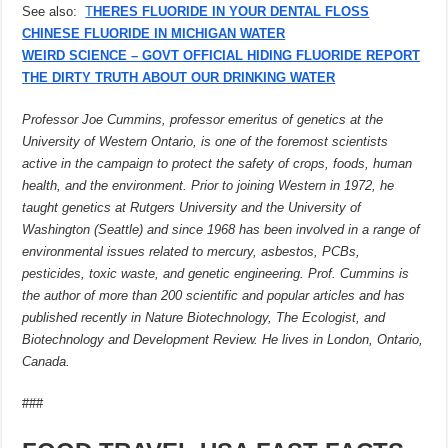
See also:
T
HERES FLUORIDE IN YOUR DENTAL FLOSS
CHINESE FLUORIDE IN MICHIGAN WATER
WEIRD SCIENCE – GOVT OFFICIAL HIDING FLUORIDE REPORT
THE DIRTY TRUTH ABOUT OUR DRINKING WATER
Professor Joe Cummins, professor emeritus of genetics at the
University of Western Ontario, is one of the foremost scientists
active in the campaign to protect the safety of crops, foods, human
health, and the environment. Prior to joining Western in 1972, he
taught genetics at Rutgers University and the University of
Washington (Seattle) and since 1968 has been involved in a range of
environmental issues related to mercury, asbestos, PCBs,
pesticides, toxic waste, and genetic engineering. Prof. Cummins is
the author of more than 200 scientific and popular articles and has
published recently in Nature Biotechnology, The Ecologist, and
Biotechnology and Development Review. He lives in London, Ontario,
Canada.
###