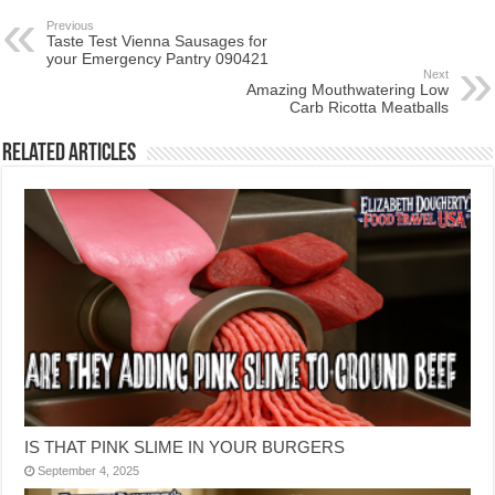
Previous
Taste Test Vienna Sausages for
your Emergency Pantry 090421
Next
Amazing Mouthwatering Low
Carb Ricotta Meatballs
Related Articles
IS THAT PINK SLIME IN YOUR BURGERS
September 4, 2025