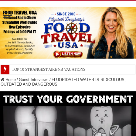
TOP 10 SECRETS ABOUT STORE BRANDS
Home
/
Guest Interviews
/
FLUORIDATED WATER IS RIDICULOUS,
OUTDATED AND DANGEROUS