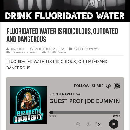
FLUORIDATED WATER IS RIDICULOUS, OUTDATED
AND DANGEROUS
elizabethd
September 23, 2022
Guest Interviews
Leave a comment
15,493 Views
FLUORIDATED WATER IS RIDICULOUS, OUTDATED AND
DANGEROUS