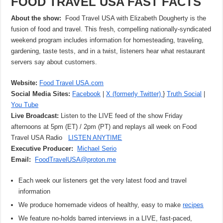
FOOD TRAVEL USA FAST FACTS
About the show:
Food Travel USA with Elizabeth Dougherty is the
fusion of food and travel. This fresh, compelling nationally-syndicated
weekend program includes information for homesteading, traveling,
gardening, taste tests, and in a twist, listeners hear what restaurant
servers say about customers.
Website:
Food Travel USA.com
Social Media Sites:
Facebook
|
X (formerly Twitter)
}
Truth Social
|
You Tube
Live Broadcast:
Listen to the LIVE feed of the show Friday
afternoons at 5pm (ET) / 2pm (PT) and replays all week on Food
Travel USA Radio
LISTEN ANYTIME
Executive Producer:
Michael Serio
Email:
FoodTravelUSA@proton.me
Each week our listeners get the very latest food and travel
information
We produce homemade videos of healthy, easy to make
recipes
We feature no-holds barred interviews in a LIVE, fast-paced,