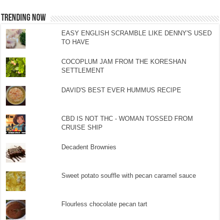
TRENDING NOW
EASY ENGLISH SCRAMBLE LIKE DENNY'S USED
TO HAVE
COCOPLUM JAM FROM THE KORESHAN
SETTLEMENT
DAVID'S BEST EVER HUMMUS RECIPE
CBD IS NOT THC - WOMAN TOSSED FROM
CRUISE SHIP
Decadent Brownies
Sweet potato souffle with pecan caramel sauce
Flourless chocolate pecan tart