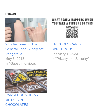
Related
Why Vaccines In The
QR CODES CAN BE
General Food Supply Are
DANGEROUS
Dangerous
February 1, 2023
May 6, 2013
In "Privacy and Security"
In "Guest Interviews"
DANGEROUS HEAVY
METALS IN
CHOCOLATES