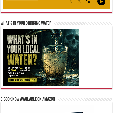
WHAT’S IN YOUR DRINKING WATER
E-BOOK NOW AVAILABLE ON AMAZON