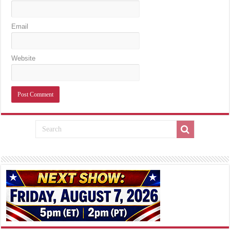
Email
Website