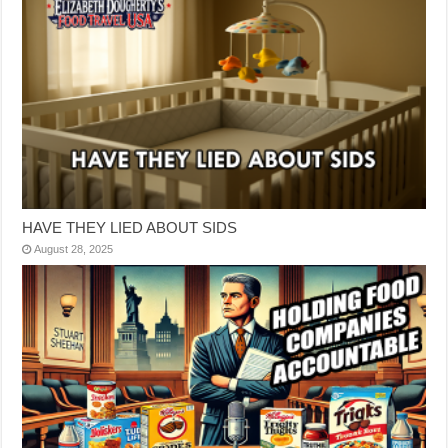
HAVE THEY LIED ABOUT SIDS
August 28, 2025