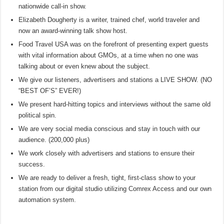
nationwide call-in show.
Elizabeth Dougherty is a writer, trained chef, world traveler and
now an award-winning talk show host.
Food Travel USA was on the forefront of presenting expert guests
with vital information about GMOs, at a time when no one was
talking about or even knew about the subject.
We give our listeners, advertisers and stations a LIVE SHOW. (NO
“BEST OF’S” EVER!)
We present hard-hitting topics and interviews without the same old
political spin.
We are very social media conscious and stay in touch with our
audience. (200,000 plus)
We work closely with advertisers and stations to ensure their
success.
We are ready to deliver a fresh, tight, first-class show to your
station from our digital studio utilizing Comrex Access and our own
automation system.