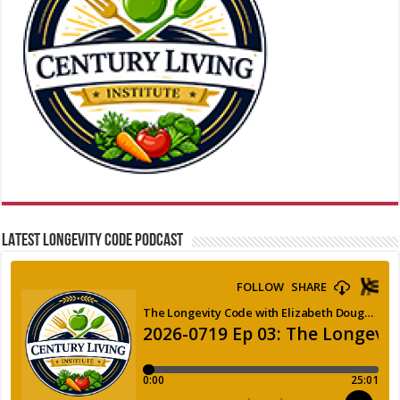
LATEST LONGEVITY CODE PODCAST