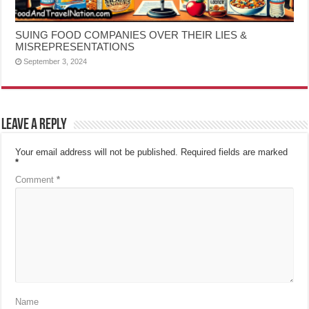
SUING FOOD COMPANIES OVER THEIR LIES &
MISREPRESENTATIONS
September 3, 2024
Leave a Reply
Your email address will not be published.
Required fields are marked
*
Comment
*
Name