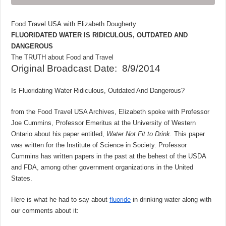
Food Travel USA with Elizabeth Dougherty
FLUORIDATED WATER IS RIDICULOUS, OUTDATED AND
DANGEROUS
The TRUTH about Food and Travel
Original Broadcast Date: 8/9/2014
Is Fluoridating Water Ridiculous, Outdated And Dangerous?
from the Food Travel USA Archives, Elizabeth spoke with Professor
Joe Cummins, Professor Emeritus at the University of Western
Ontario about his paper entitled,
Water Not Fit to Drink.
This paper
was written for the Institute of Science in Society. Professor
Cummins has written papers in the past at the behest of the USDA
and FDA, among other government organizations in the United
States.
Here is what he had to say about
fluoride
in drinking water along with
our comments about it: