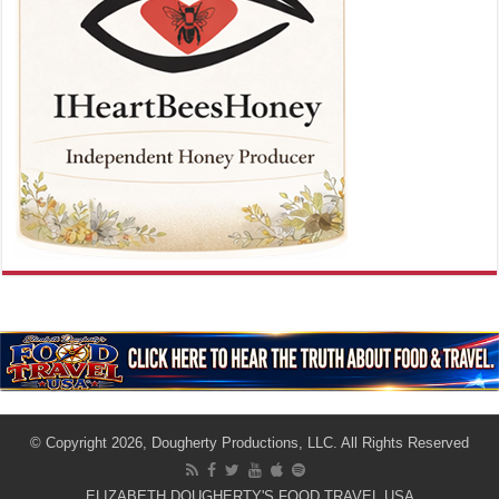
© Copyright 2026, Dougherty Productions, LLC. All Rights Reserved
ELIZABETH DOUGHERTY'S FOOD TRAVEL USA