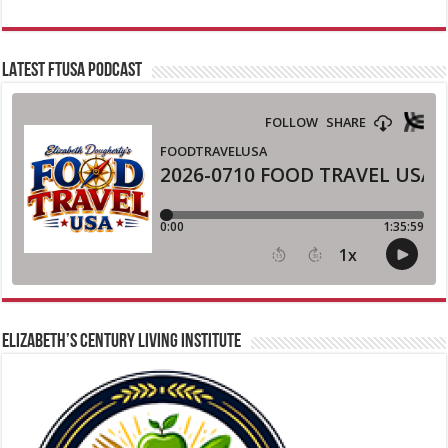
LATEST FTUSA PODCAST
ELIZABETH’S CENTURY LIVING INSTITUTE