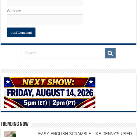
Website
TRENDING NOW
EASY ENGLISH SCRAMBLE LIKE DENNY'S USED