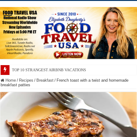
TOP 10 SECRETS ABOUT STORE BRANDS
Home
/
Recipes
/
Breakfast
/
French toast with a twist and homemade
breakfast patties