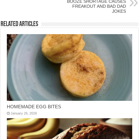
BOOZE SHORTAGE CAUSES
FREAKOUT AND BAD DAD
JOKES
Related Articles
HOMEMADE EGG BITES
January 26, 2026