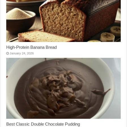
High-Protein Banana Bread
January 24, 2026
Best Classic Double Chocolate Pudding