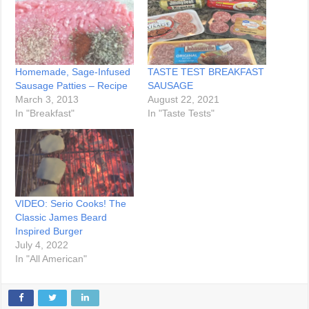
Homemade, Sage-Infused
TASTE TEST BREAKFAST
Sausage Patties – Recipe
SAUSAGE
March 3, 2013
August 22, 2021
In "Breakfast"
In "Taste Tests"
VIDEO: Serio Cooks! The
Classic James Beard
Inspired Burger
July 4, 2022
In "All American"