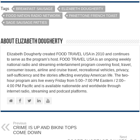
Tags
BREAKFAST SAUSAGE
ELIZABETH DOUGHERTY
FOOD NATION RADIO NETWORK
PANETTONE FRENCH TOAST
SAGE SAUSAGE PATTIES
About Elizabeth Dougherty
Elizabeth Dougherty created FOOD TRAVEL USA in 2010 and continues
to serve as the program’s host. FOOD TRAVEL USA is an ongoing weekly
national radio and streaming entertainment program covering food, travel,
consumer issues, airline and cruise travel, recreational vehicles, privacy,
self-sufficiency and the stories affecting everyday American life. The two-
hour program airs live every Friday from 5:00–7:00 PM Eastern / 2:00–
4:00 PM Pacific and is available nationwide and worldwide through
internet radio, streaming and podcast platforms.
Previous
CRIME IS UP AND BIKINI TOPS
COME DOWN
Next