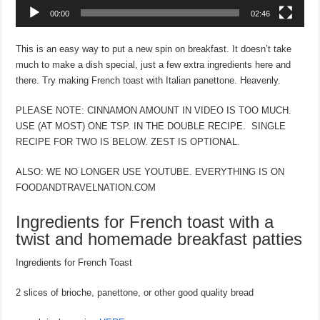
00:00
02:46
This is an easy way to put a new spin on breakfast. It doesn’t take
much to make a dish special, just a few extra ingredients here and
there. Try making French toast with Italian panettone. Heavenly.
PLEASE NOTE: CINNAMON AMOUNT IN VIDEO IS TOO MUCH.
USE (AT MOST) ONE TSP. IN THE DOUBLE RECIPE. SINGLE
RECIPE FOR TWO IS BELOW. ZEST IS OPTIONAL.
ALSO: WE NO LONGER USE YOUTUBE. EVERYTHING IS ON
FOODANDTRAVELNATION.COM
Ingredients for French toast with a
twist and homemade breakfast patties
Ingredients for French Toast
2 slices of brioche, panettone, or other good quality bread