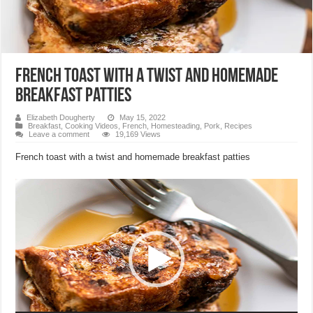
French toast with a twist and homemade
breakfast patties
Elizabeth Dougherty
May 15, 2022
Breakfast
,
Cooking Videos
,
French
,
Homesteading
,
Pork
,
Recipes
Leave a comment
19,169 Views
French toast with a twist and homemade breakfast patties
Video
Player