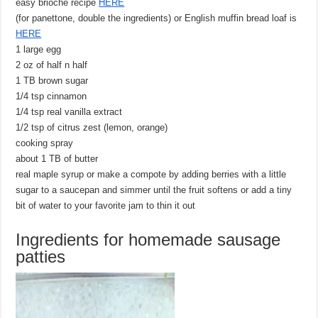
easy brioche recipe
HERE
(for panettone, double the ingredients) or English muffin bread loaf is
HERE
1 large egg
2 oz of half n half
1 TB brown sugar
1/4 tsp cinnamon
1/4 tsp real vanilla extract
1/2 tsp of citrus zest (lemon, orange)
cooking spray
about 1 TB of butter
real maple syrup or make a compote by adding berries with a little
sugar to a saucepan and simmer until the fruit softens or add a tiny
bit of water to your favorite jam to thin it out
Ingredients for homemade sausage
patties