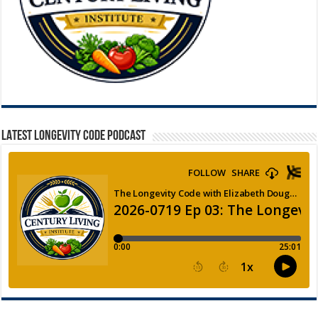
LATEST LONGEVITY CODE PODCAST