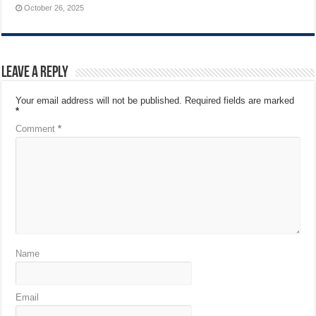
October 26, 2025
Leave a Reply
Your email address will not be published.
Required fields are marked
*
Comment
*
Name
Email