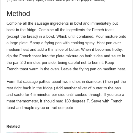
Method
Combine all the sausage ingredients in bowl and immediately put
back in the fridge. Combine all the ingredients for French toast
(except the bread) in a bowl. Whisk until combined. Pour mixture onto
a large plate. Spray a frying pan with cooking spray. Heat pan over
medium heat and add a thin slice of butter. When it becomes frothy,
dip the French toast into the plate mixture on both sides and saute in
the pan 2-3 minutes per side, being careful not to burn it. Keep
French toast warm in the oven. Leave the frying pan on medium heat.
Form flat sausage patties about two inches in diameter. (Then put the
rest right back in the fridge.) Add another sliver of butter to the pan
and saute for 4-5 minutes per side until cooked through. If you use a
meat thermometer, it should read 160 degrees F. Serve with French
toast and maple syrup or fruit compote.
Related