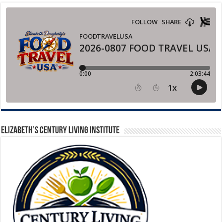
ELIZABETH’S CENTURY LIVING INSTITUTE