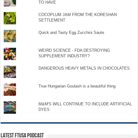
TO HAVE
COCOPLUM JAM FROM THE KORESHAN
SETTLEMENT
Quick and Tasty Egg Zucchini Saute
WEIRD SCIENCE - FDA DESTROYING
SUPPLEMENT INDUSTRY?
DANGEROUS HEAVY METALS IN CHOCOLATES
True Hungarian Goulash is a beautiful thing
M&M'S WILL CONTINUE TO INCLUDE ARTIFICIAL
DYES
LATEST FTUSA PODCAST