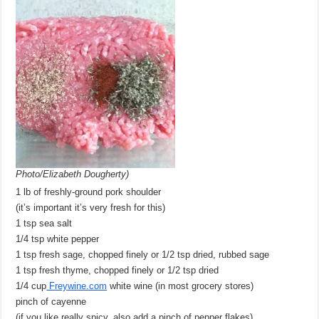
Photo/Elizabeth Dougherty)
1 lb of freshly-ground pork shoulder
(it’s important it’s very fresh for this)
1 tsp sea salt
1/4 tsp white pepper
1 tsp fresh sage, chopped finely or 1/2 tsp dried, rubbed sage
1 tsp fresh thyme, chopped finely or 1/2 tsp dried
1/4 cup
Freywine.com
white wine (in most grocery stores)
pinch of cayenne
(if you like really spicy, also add a pinch of pepper flakes)