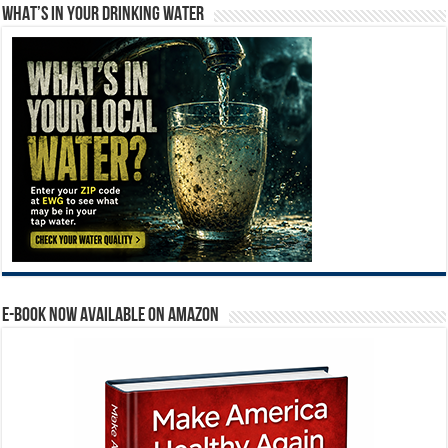
WHAT’S IN YOUR DRINKING WATER
E-BOOK NOW AVAILABLE ON AMAZON