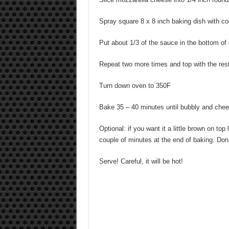
Spray square 8 x 8 inch baking dish with c
Put about 1/3 of the sauce in the bottom of 
Repeat two more times and top with the re
Turn down oven to 350F
Bake 35 – 40 minutes until bubbly and chee
Optional: if you want it a little brown on top 
couple of minutes at the end of baking. Don’t
Serve! Careful, it will be hot!