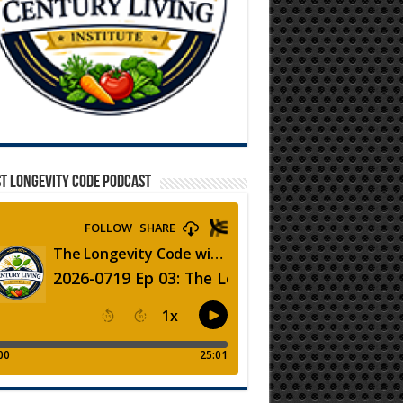
T LONGEVITY CODE PODCAST