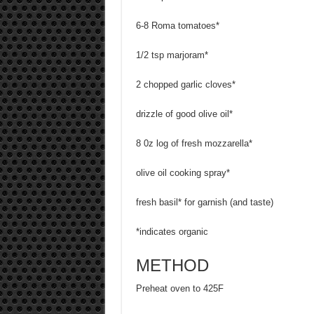
6-8 Roma tomatoes*
1/2 tsp marjoram*
2 chopped garlic cloves*
drizzle of good olive oil*
8 0z log of fresh mozzarella*
olive oil cooking spray*
fresh basil* for garnish (and taste)
*indicates organic
METHOD
Preheat oven to 425F