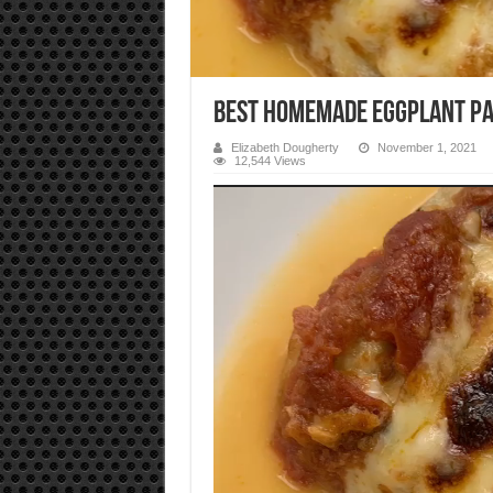
Best Homemade Eggplant Pa
Elizabeth Dougherty
November 1, 2021
12,544 Views
Video
Player