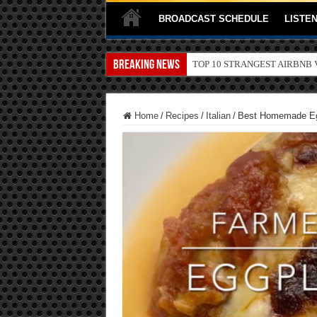
BROADCAST SCHEDULE
LISTEN
Breaking News
TOP 10 SECRETS ABOUT ST
Home
/
Recipes
/
Italian
/
Best Homemade Eg