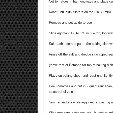
Cut tomatoes in half longways and place cu
Roast until skin blisters on top (20-30 min)
Remove and set aside to cool
Slice eggplant 1/8 to 1/4 inch width, longway
Salt each side and put in the baking dish wh
Rinse off the salt and dredge in whipped e
(leave rest of Romano for top of baking dish
Place on baking sheet and roast until ligh
Peel tomatoes and put in 2 quart saucepan, 
splash of olive oil.
Simmer and stir while eggplant is roasting a
Slice mozzarella cheese into 1/4 inch round