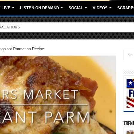
 LIVE
LISTEN ON DEMAND
SOCIAL
VIDEOS
SCRAPB
ORE BRANDS
gplant Parmesan Recipe
TREN