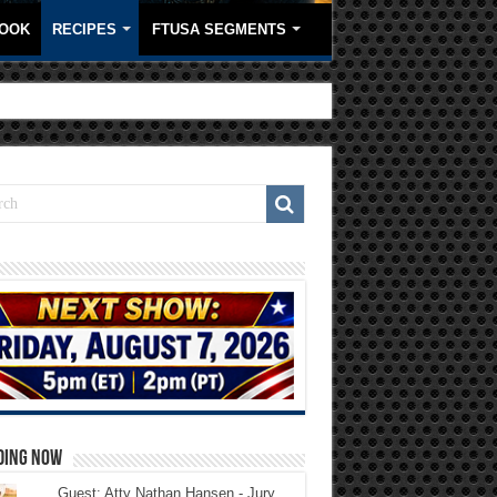
OOK
RECIPES
FTUSA SEGMENTS
DING NOW
Guest: Atty Nathan Hansen - Jury