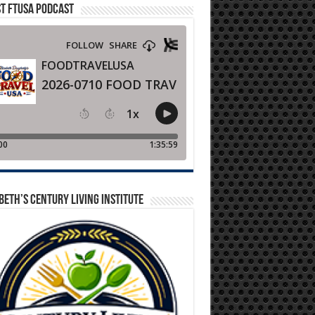
T FTUSA PODCAST
BETH’S CENTURY LIVING INSTITUTE