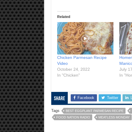
Related
Chicken Parmesan Recipe
Homema
Video
Manico
October 24, 2022
July 1
In "Chicken"
In "Ho
Facebook
Twitter
Share
Tags
BEST EGGPLANT PARMESAN RECIPE
FOOD NATION RADIO
MEATLESS MONDAY