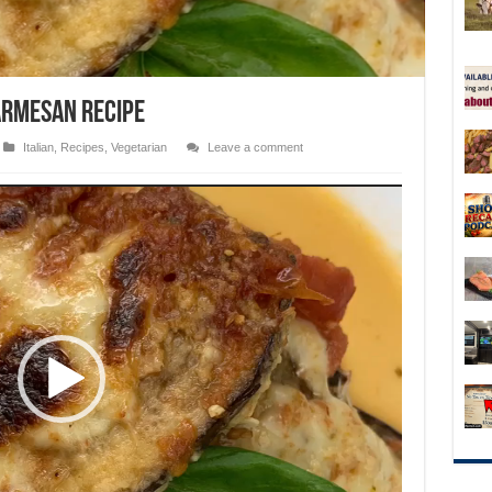
rmesan Recipe
Italian
,
Recipes
,
Vegetarian
Leave a comment