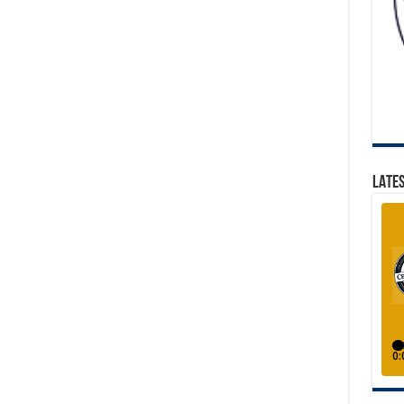
LATES