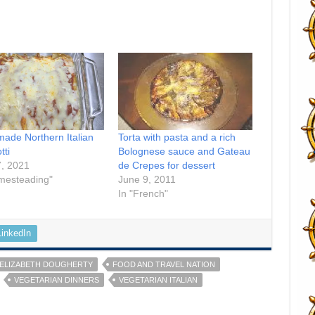
de Northern Italian
Torta with pasta and a rich
tti
Bolognese sauce and Gateau
7, 2021
de Crepes for dessert
mesteading"
June 9, 2011
In "French"
LinkedIn
ELIZABETH DOUGHERTY
FOOD AND TRAVEL NATION
VEGETARIAN DINNERS
VEGETARIAN ITALIAN