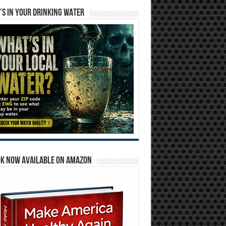
S IN YOUR DRINKING WATER
OK NOW AVAILABLE ON AMAZON