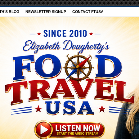
TH’S BLOG
NEWSLETTER SIGNUP
CONTACT FTUSA