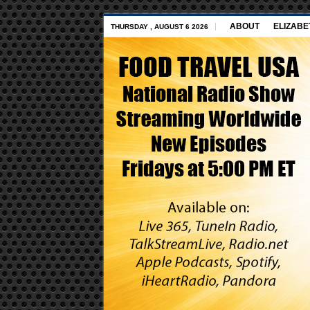
ABOUT
ELIZABE
THURSDAY , AUGUST 6 2026