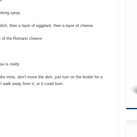
ooking spray
dish, then a layer of eggplant, then a layer of cheese
st of the Romano cheese
se is melty
like mine, don’t move the dish, just turn on the broiler for a
 walk away from it, or it could burn.