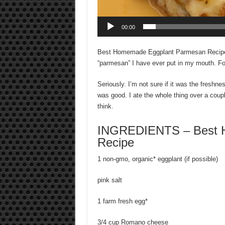
00:00
Best Homemade Eggplant Parmesan Recipe – I
“parmesan” I have ever put in my mouth. Fo
Seriously. I’m not sure if it was the freshnes
was good. I ate the whole thing over a coupl
think.
INGREDIENTS – Best 
Recipe
1 non-gmo, organic* eggplant (if possible)
pink salt
1 farm fresh egg*
3/4 cup Romano cheese