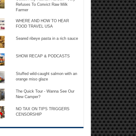
Refuses To Convict Raw Milk
Farmer
WHERE AND HOW TO HEAR
FOOD TRAVEL USA
Seared ribeye pasta in a rich sauce
SHOW RECAP & PODCASTS
Stuffed wild-caught salmon with an
orange miso glaze
The Quick Tour - Wanna See Our
New Camper?
NO TAX ON TIPS TRIGGERS
CENSORSHIP