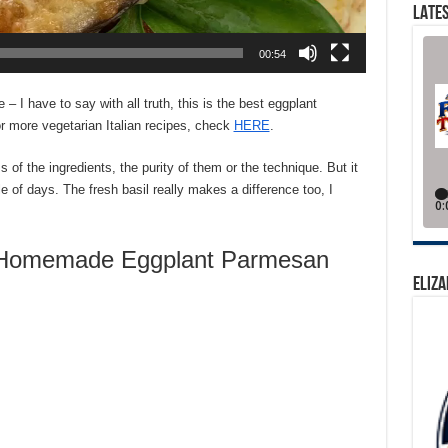
LATES
00:54
 have to say with all truth, this is the best eggplant
r more vegetarian Italian recipes, check
HERE
.
s of the ingredients, the purity of them or the technique. But it
e of days. The fresh basil really makes a difference too, I
Homemade Eggplant Parmesan
ELIZA