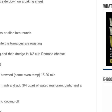
t side down on a baking sheet
WHAT’
s or slice into rounds.
ile the tomatoes are roasting
gg and then dredge in 1/2 cup Romano cheese
)
tly browned (same oven temp) 15-20 min
E-BO
mash and add 3/4 quart of water, marjoram, garlic and a
nd cooling off
s