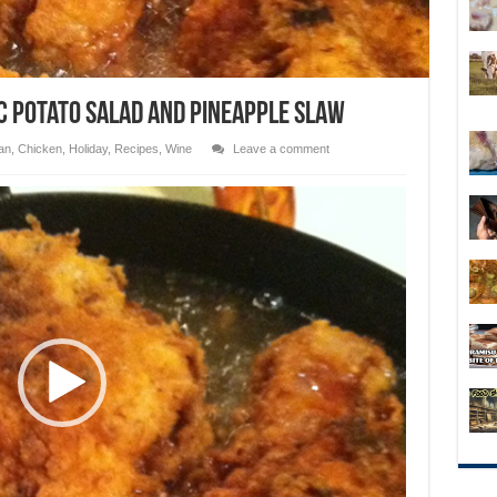
ic Potato Salad and Pineapple Slaw
an
,
Chicken
,
Holiday
,
Recipes
,
Wine
Leave a comment