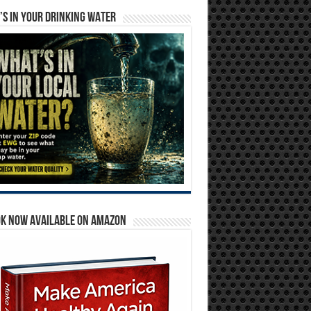
S IN YOUR DRINKING WATER
OK NOW AVAILABLE ON AMAZON