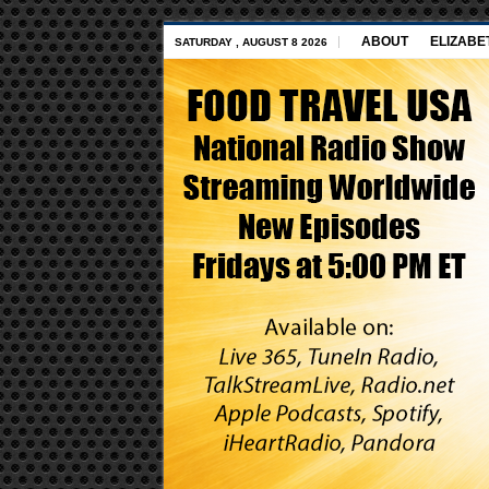
ABOUT
ELIZABE
SATURDAY , AUGUST 8 2026