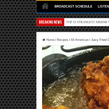
BROADCAST SCHEDULE
LISTEN
Breaking News
TOP 10 SECRETS ABOUT ST
Home
/
Recipes
/
All American
/
Juicy Fried 