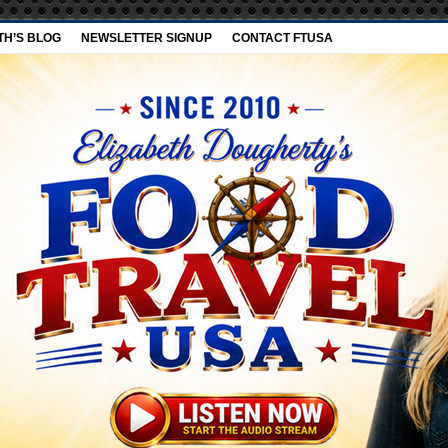
TH’S BLOG
NEWSLETTER SIGNUP
CONTACT FTUSA