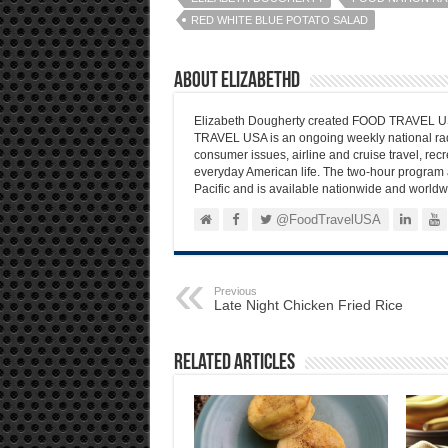
RED WHITE BLUE POTATO SALAD
About elizabethd
Elizabeth Dougherty created FOOD TRAVEL USA
TRAVEL USA is an ongoing weekly national radi
consumer issues, airline and cruise travel, recre
everyday American life. The two-hour program 
Pacific and is available nationwide and worldw
@FoodTravelUSA
Previous
Late Night Chicken Fried Rice
Related Articles