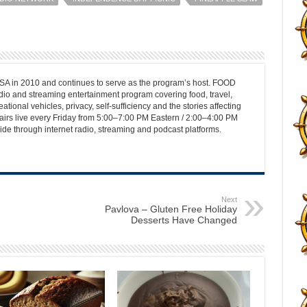
 in 2010 and continues to serve as the program’s host. FOOD
o and streaming entertainment program covering food, travel,
ational vehicles, privacy, self-sufficiency and the stories affecting
airs live every Friday from 5:00–7:00 PM Eastern / 2:00–4:00 PM
ide through internet radio, streaming and podcast platforms.
Next
Pavlova – Gluten Free Holiday
Desserts Have Changed