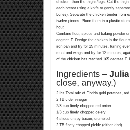
chicken, then the thighs/legs. Cut the thigh 
each breast using a knife to gently separate
bones). Separate the chicken tender from e
twelve pieces. Place them in a plastic stora
hour.
Combine flour, spices and baking powder on 
degrees F. Dredge the chicken in the flour 
iron pan and fry for 15 minutes, turning ev
meat and wings and fry for 12 minutes, agai
of the chicken has reached 165 degrees F. 
Ingredients –
Julia
close, anyway.)
2 lbs Total mix of Florida gold potatoes, re
2 TB cider vinegar
2/3 cup finely chopped red onion
1/3 cup finely chopped celery
4 slices crispy bacon, crumbled
2 TB finely chopped pickle (either kind)