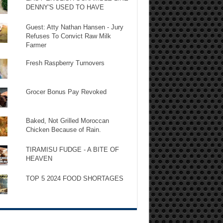
DENNY'S USED TO HAVE
Guest: Atty Nathan Hansen - Jury
Refuses To Convict Raw Milk
Farmer
Fresh Raspberry Turnovers
Grocer Bonus Pay Revoked
Baked, Not Grilled Moroccan
Chicken Because of Rain.
TIRAMISU FUDGE - A BITE OF
HEAVEN
TOP 5 2024 FOOD SHORTAGES