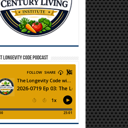
T LONGEVITY CODE PODCAST