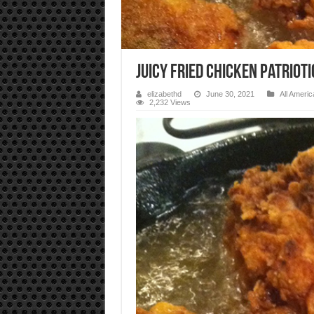
Juicy Fried Chicken Patriot
elizabethd
June 30, 2021
All Americ
2,232 Views
Video
Player