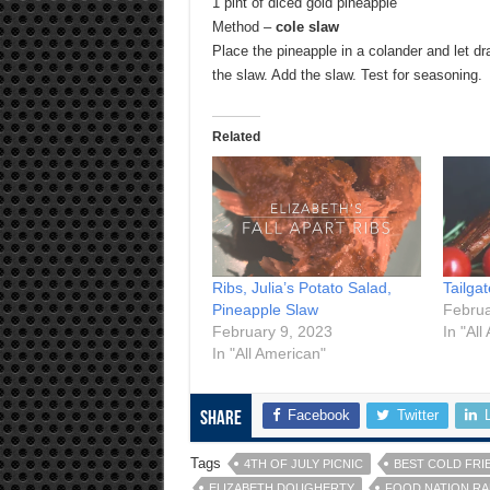
1 pint of diced gold pineapple
Method –
cole slaw
Place the pineapple in a colander and let dr
the slaw. Add the slaw. Test for seasoning.
Related
Ribs, Julia’s Potato Salad,
Tailga
Pineapple Slaw
Februa
February 9, 2023
In "All
In "All American"
Facebook
Twitter
Share
Tags
4TH OF JULY PICNIC
BEST COLD FRI
ELIZABETH DOUGHERTY
FOOD NATION R