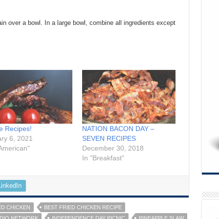
ain over a bowl. In a large bowl, combine all ingredients except
te Recipes!
NATION BACON DAY –
ry 6, 2021
SEVEN RECIPES
 American"
December 30, 2018
In "Breakfast"
LinkedIn
ED CHICKEN
BEST FRIED CHICKEN RECIPE
ADIO NETWORK
INDEPENDENCE DAY PICNIC
PINEAPPLE SLAW