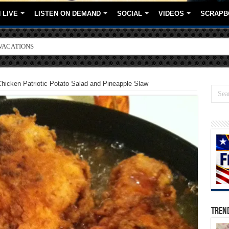
 LIVE
LISTEN ON DEMAND
SOCIAL
VIDEOS
SCRAPB
ORE BRANDS
Chicken Patriotic Potato Salad and Pineapple Slaw
TREN