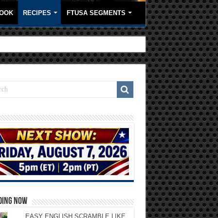
OOK
RECIPES
FTUSA SEGMENTS
DING NOW
EASY ENGLISH SCRAMBLE LIKE