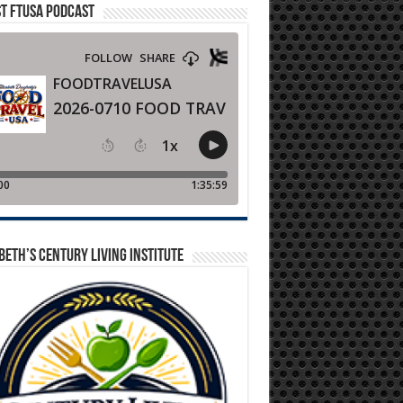
T FTUSA PODCAST
BETH’S CENTURY LIVING INSTITUTE