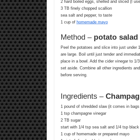
2 hard boiled eggs, shelled and sliced (I us
3 TB finely chopped scallion
sea salt and pepper, to taste
1 cup of
homemade mayo
Method –
potato salad
Peel the potatoes and slice into just under 1/
are large. Boil until just tender and immedia
place in a bowl. Add the cider vinegar to 1
set aside. Combine all other ingredients and
before serving.
Ingredients –
Champagn
1 pound of shredded slaw (it comes in bags 
1 tsp champagne vinegar
2 TB sugar
start with 1/4 tsp sea salt and 1/4 tsp black
1 cup of homemade or prepared mayo