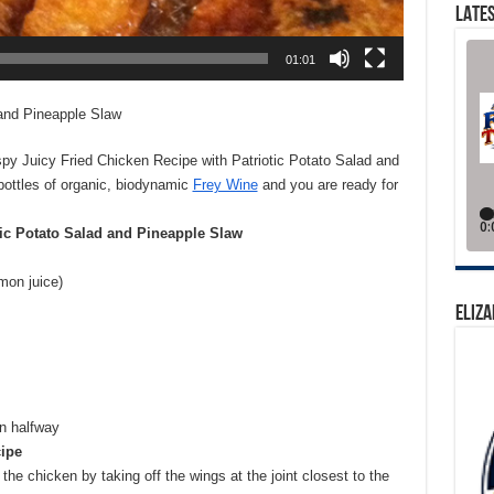
LATES
01:01
 and Pineapple Slaw
spy Juicy Fried Chicken Recipe with Patriotic Potato Salad and
ottles of organic, biodynamic
Frey Wine
and you are ready for
tic Potato Salad and Pineapple Slaw
mon juice)
ELIZA
an halfway
ipe
he chicken by taking off the wings at the joint closest to the