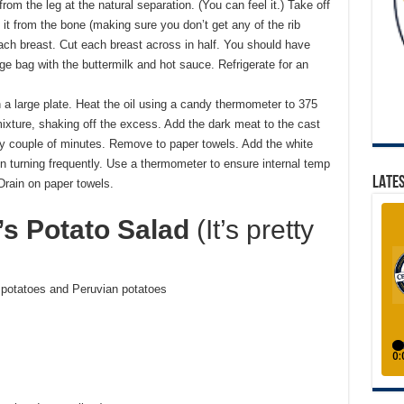
from the leg at the natural separation. (You can feel it.) Take off
 it from the bone (making sure you don’t get any of the rib
ach breast. Cut each breast across in half. You should have
ge bag with the buttermilk and hot sauce. Refrigerate for an
a large plate. Heat the oil using a candy thermometer to 375
mixture, shaking off the excess. Add the dark meat to the cast
ery couple of minutes. Remove to paper towels. Add the white
n turning frequently. Use a thermometer to ensure internal temp
LATES
Drain on paper towels.
’s Potato Salad
(It’s pretty
d potatoes and Peruvian potatoes