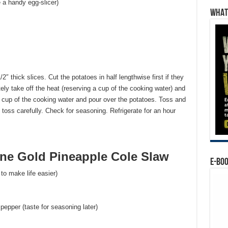
e a handy egg-slicer)
WHAT’
2″ thick slices. Cut the potatoes in half lengthwise first if they
tely take off the heat (reserving a cup of the cooking water) and
/3 cup of the cooking water and pour over the potatoes. Toss and
 toss carefully. Check for seasoning. Refrigerate for an hour
e Gold Pineapple Cole Slaw
E-BO
to make life easier)
 pepper (taste for seasoning later)