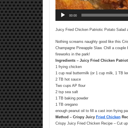
00:00
Juicy Fried Chicken Patriotic Potato Salad
Nothing screams naughty good like this Cri
Champagne Pineapple Slaw. Chill a couple b
fireworks in the park!
Ingredients – Juicy Fried Chicken Patrio
1 frying chicken
1 cup real buttermilk (or 1 cup milk, 1 TB le
2 TB hot sauce
Two cups AP flour
2 tsp sea salt
1 TB baking powder
1 TB oregano
enough peanut oil to fill a cast iron frying p
Method – Crispy Juicy
Fried Chicken
Rec
Crispy Juicy Fried Chicken Recipe – Cut up t