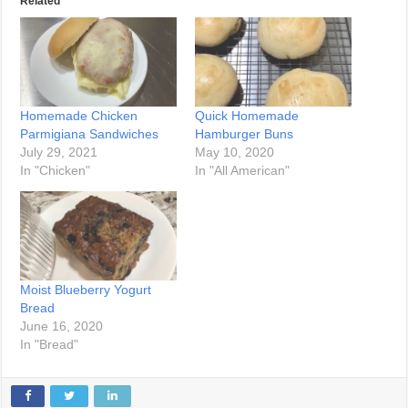
Related
Homemade Chicken
Quick Homemade
Parmigiana Sandwiches
Hamburger Buns
July 29, 2021
May 10, 2020
In "Chicken"
In "All American"
Moist Blueberry Yogurt
Bread
June 16, 2020
In "Bread"