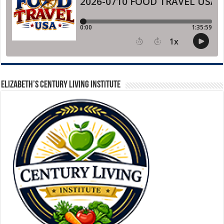
ELIZABETH’S CENTURY LIVING INSTITUTE