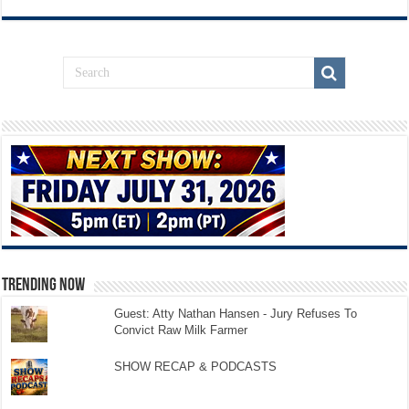
TRENDING NOW
Guest: Atty Nathan Hansen - Jury Refuses To
Convict Raw Milk Farmer
SHOW RECAP & PODCASTS