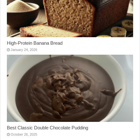
High-Protein Banana Bread
January 24, 2026
Best Classic Double Chocolate Pudding
October 26, 2025