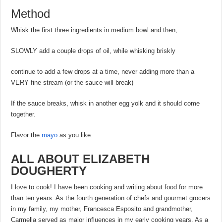
Method
Whisk the first three ingredients in medium bowl and then,
SLOWLY add a couple drops of oil, while whisking briskly
continue to add a few drops at a time, never adding more than a
VERY fine stream (or the sauce will break)
If the sauce breaks, whisk in another egg yolk and it should come
together.
Flavor the
mayo
as you like.
ALL ABOUT ELIZABETH
DOUGHERTY
I love to cook! I have been cooking and writing about food for more
than ten years. As the fourth generation of chefs and gourmet grocers
in my family, my mother, Francesca Esposito and grandmother,
Carmella served as major influences in my early cooking years. As a