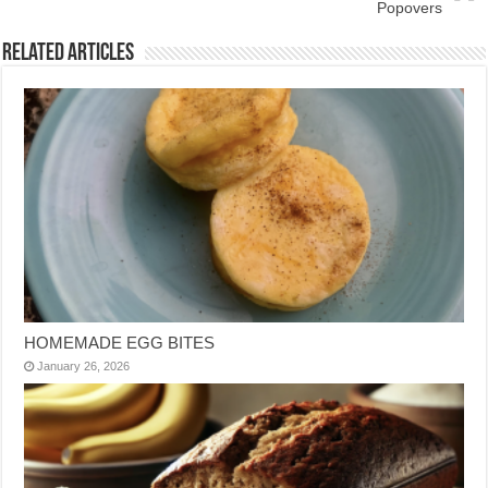
Popovers
Related Articles
HOMEMADE EGG BITES
January 26, 2026