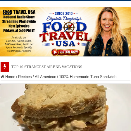
TOP 10 SECRETS ABOUT STORE BRANDS
Home
/
Recipes
/
All American
/
100% Homemade Tuna Sandwich