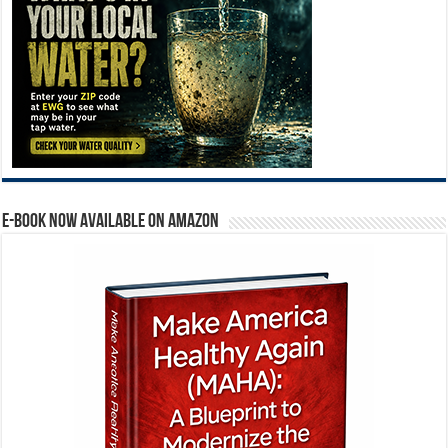
E-BOOK NOW AVAILABLE ON AMAZON