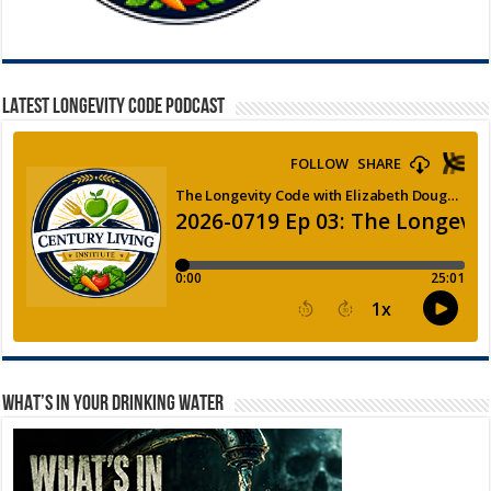
LATEST LONGEVITY CODE PODCAST
WHAT’S IN YOUR DRINKING WATER