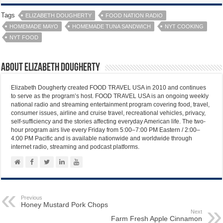
Tags
ELIZABETH DOUGHERTY
FOOD NATION RADIO
HOMEMADE MAYO
HOMEMADE TUNA SANDWICH
NYT COOKING
NYT FOOD
About Elizabeth Dougherty
Elizabeth Dougherty created FOOD TRAVEL USA in 2010 and continues
to serve as the program’s host. FOOD TRAVEL USA is an ongoing weekly
national radio and streaming entertainment program covering food, travel,
consumer issues, airline and cruise travel, recreational vehicles, privacy,
self-sufficiency and the stories affecting everyday American life. The two-
hour program airs live every Friday from 5:00–7:00 PM Eastern / 2:00–
4:00 PM Pacific and is available nationwide and worldwide through
internet radio, streaming and podcast platforms.
Previous
Honey Mustard Pork Chops
Next
Farm Fresh Apple Cinnamon