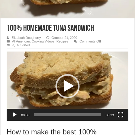
100% Homemade Tuna Sandwich
Elizabeth Dougherty
October 21, 2020
on
All American
,
Cooking Videos
,
Recipes
Comments Off
100%
3,149 Views
Homemade
Tuna
Video
Sandwich
Player
00:00
00:33
How to make the best 100%