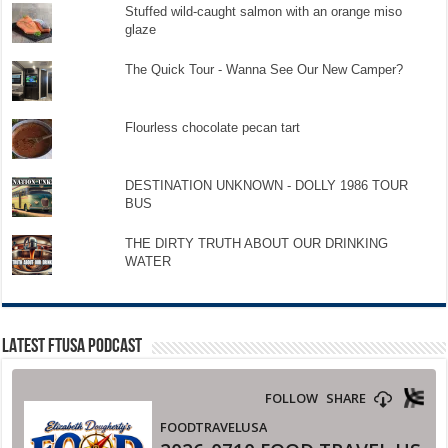
Stuffed wild-caught salmon with an orange miso
glaze
The Quick Tour - Wanna See Our New Camper?
Flourless chocolate pecan tart
DESTINATION UNKNOWN - DOLLY 1986 TOUR
BUS
THE DIRTY TRUTH ABOUT OUR DRINKING
WATER
LATEST FTUSA PODCAST