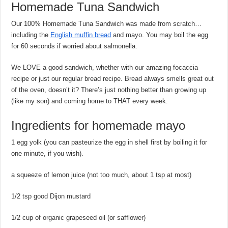
Homemade Tuna Sandwich
Our 100% Homemade Tuna Sandwich was made from scratch…
including the
English muffin bread
and mayo. You may boil the egg
for 60 seconds if worried about salmonella.
We LOVE a good sandwich, whether with our amazing focaccia
recipe or just our regular bread recipe. Bread always smells great out
of the oven, doesn’t it? There’s just nothing better than growing up
(like my son) and coming home to THAT every week.
Ingredients for homemade mayo
1 egg yolk (you can pasteurize the egg in shell first by boiling it for
one minute, if you wish).
a squeeze of lemon juice (not too much, about 1 tsp at most)
1/2 tsp good Dijon mustard
1/2 cup of organic grapeseed oil (or safflower)