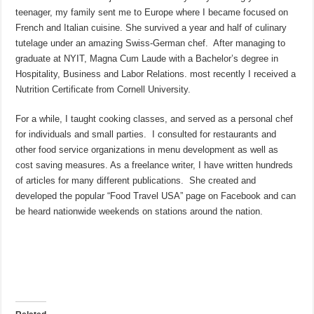
teenager, my family sent me to Europe where I became focused on
French and Italian cuisine. She survived a year and half of culinary
tutelage under an amazing Swiss-German chef. After managing to
graduate at NYIT, Magna Cum Laude with a Bachelor’s degree in
Hospitality, Business and Labor Relations. most recently I received a
Nutrition Certificate from Cornell University.
For a while, I taught cooking classes, and served as a personal chef
for individuals and small parties. I consulted for restaurants and
other food service organizations in menu development as well as
cost saving measures. As a freelance writer, I have written hundreds
of articles for many different publications. She created and
developed the popular “Food Travel USA” page on Facebook and can
be heard nationwide weekends on stations around the nation.