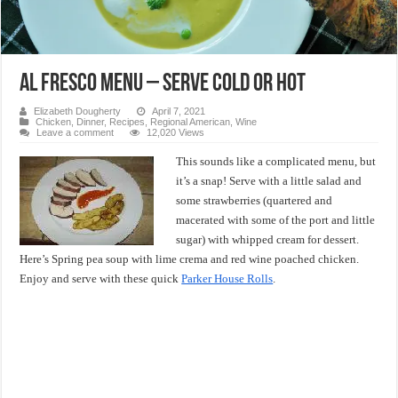
Al Fresco Menu – Serve Cold or Hot
Elizabeth Dougherty
April 7, 2021
Chicken
,
Dinner
,
Recipes
,
Regional American
,
Wine
Leave a comment
12,020 Views
This sounds like a complicated menu, but
it’s a snap! Serve with a little salad and
some strawberries (quartered and
macerated with some of the port and little
sugar) with whipped cream for dessert.
Here’s Spring pea soup with lime crema and red wine poached chicken.
Enjoy and serve with these quick
Parker House Rolls
.