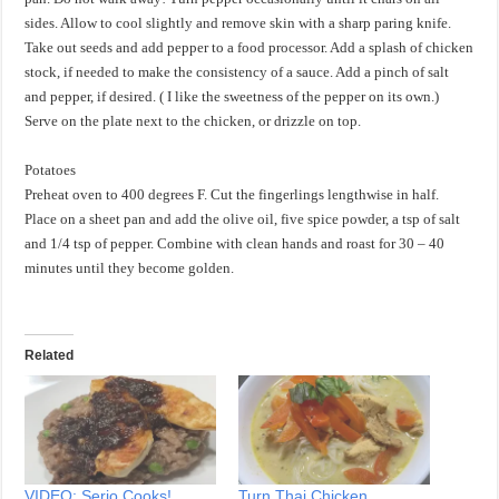
sides. Allow to cool slightly and remove skin with a sharp paring knife.
Take out seeds and add pepper to a food processor. Add a splash of chicken
stock, if needed to make the consistency of a sauce. Add a pinch of salt
and pepper, if desired. ( I like the sweetness of the pepper on its own.)
Serve on the plate next to the chicken, or drizzle on top.
Potatoes
Preheat oven to 400 degrees F. Cut the fingerlings lengthwise in half.
Place on a sheet pan and add the olive oil, five spice powder, a tsp of salt
and 1/4 tsp of pepper. Combine with clean hands and roast for 30 – 40
minutes until they become golden.
Related
VIDEO: Serio Cooks!
Turn Thai Chicken