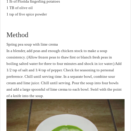
1 lb of Florida fingerling potatoes
1 TB of olive oil
1 tsp of five spice powder
Method
Spring pea soup with lime crema
In a blender, add peas and enough chicken stock to make a soup
consistency. (Allow frozen peas to thaw first or blanch fresh peas in
boiling salted water for three to four minutes and shock in ice water.) Add
1/2 tsp of salt and 1/4 tsp of pepper. Check for seasoning to personal
preference. Chill until serving time. In a separate bowl, combine sour
cream and lime juice. Chill until serving. Pour the soup into four bowls
and add a large spoonful of lime crema to each bowl. Swirl with the point
of a knife into the soup.