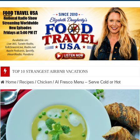
TOP 10 SECRETS ABOUT STORE BRANDS
Home
/
Recipes
/
Chicken
/
Al Fresco Menu – Serve Cold or Hot