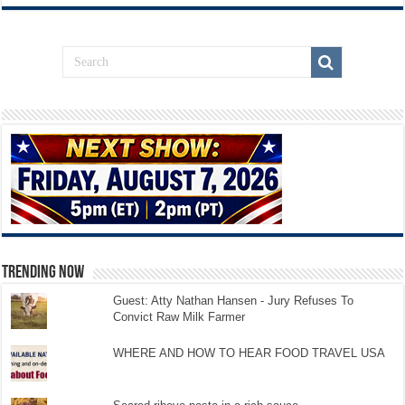
TRENDING NOW
Guest: Atty Nathan Hansen - Jury Refuses To
Convict Raw Milk Farmer
WHERE AND HOW TO HEAR FOOD TRAVEL USA