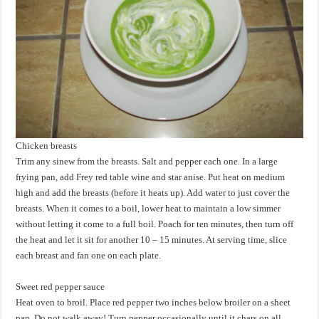
Chicken breasts
Trim any sinew from the breasts. Salt and pepper each one. In a large
frying pan, add Frey red table wine and star anise. Put heat on medium
high and add the breasts (before it heats up). Add water to just cover the
breasts. When it comes to a boil, lower heat to maintain a low simmer
without letting it come to a full boil. Poach for ten minutes, then turn off
the heat and let it sit for another 10 – 15 minutes. At serving time, slice
each breast and fan one on each plate.
Sweet red pepper sauce
Heat oven to broil. Place red pepper two inches below broiler on a sheet
pan. Do not walk away! Turn pepper occasionally until it chars on all