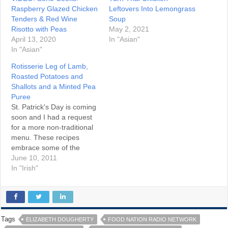
Raspberry Glazed Chicken
Leftovers Into Lemongrass
Tenders & Red Wine
Soup
Risotto with Peas
May 2, 2021
April 13, 2020
In "Asian"
In "Asian"
Rotisserie Leg of Lamb,
Roasted Potatoes and
Shallots and a Minted Pea
Puree
St. Patrick's Day is coming
soon and I had a request
for a more non-traditional
menu. These recipes
embrace some of the
bounty of Irish food. And
June 10, 2011
make no mistake, Ireland
In "Irish"
is becoming a destination
on the culinary map these
days. Rotisserie Leg of
Lamb Ingredients One 4 lb
boneless…
Tags
ELIZABETH DOUGHERTY
FOOD NATION RADIO NETWORK