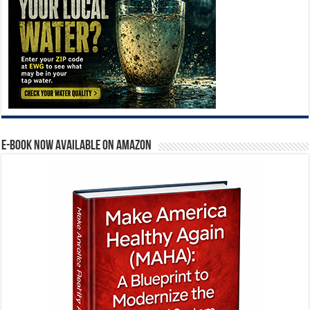
E-BOOK NOW AVAILABLE ON AMAZON