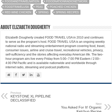
FOODANDTRAVELNATION
FOODNATIONRADIONETWORK
FOODTRAVELUSA
PEAS
POACHED CHICKEN
RED WINE CHICKEN
SPRING
SPRING RECIPES
About Elizabeth Dougherty
Elizabeth Dougherty created FOOD TRAVEL USA in 2010 and continues
to serve as the program’s host. FOOD TRAVEL USA is an ongoing weekly
national radio and streaming entertainment program covering food, travel,
consumer issues, airline and cruise travel, recreational vehicles, privacy,
self-sufficiency and the stories affecting everyday American life. The two-
hour program airs live every Friday from 5:00–7:00 PM Eastern / 2:00–
4:00 PM Pacific and is available nationwide and worldwide through
internet radio, streaming and podcast platforms.
Previous
KEYSTONE XL PIPELINE
DECLASSIFIED
Next
You Asked For It! Organic
Ketchup Recipe