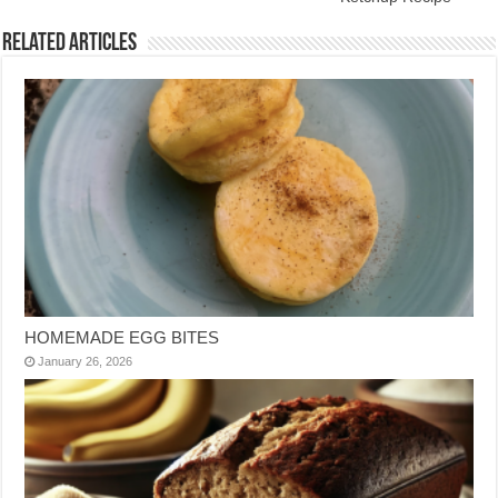
Related Articles
HOMEMADE EGG BITES
January 26, 2026