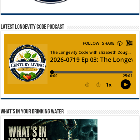
LATEST LONGEVITY CODE PODCAST
WHAT’S IN YOUR DRINKING WATER