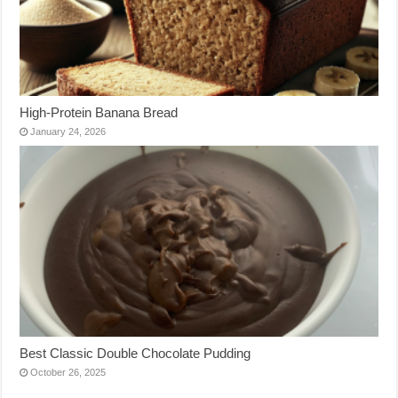
High-Protein Banana Bread
January 24, 2026
Best Classic Double Chocolate Pudding
October 26, 2025