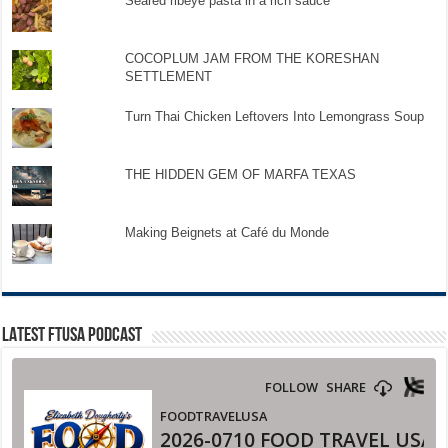
Seared ribeye pasta in a rich sauce
COCOPLUM JAM FROM THE KORESHAN
SETTLEMENT
Turn Thai Chicken Leftovers Into Lemongrass Soup
THE HIDDEN GEM OF MARFA TEXAS
Making Beignets at Café du Monde
LATEST FTUSA PODCAST