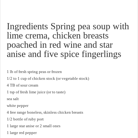
Ingredients Spring pea soup with
lime crema, chicken breasts
poached in red wine and star
anise and five spice fingerlings
1 lb of fresh spring peas or frozen
1/2 to 1 cup of chicken stock (or vegetable stock)
4 TB of sour cream
1 tsp of fresh lime juice (or to taste)
sea salt
white pepper
4 free range boneless, skinless chicken breasts
1/2 bottle of ruby port
1 large star anise or 2 small ones
1 large red pepper