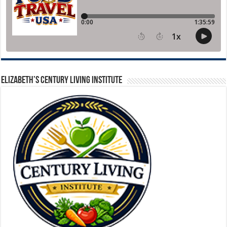
ELIZABETH’S CENTURY LIVING INSTITUTE