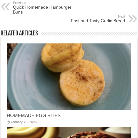
Previous
Quick Homemade Hamburger
Buns
Next
Fast and Tasty Garlic Bread
Related Articles
HOMEMADE EGG BITES
January 26, 2026