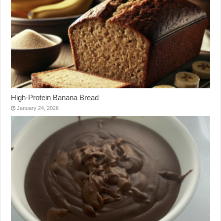
High-Protein Banana Bread
January 24, 2026