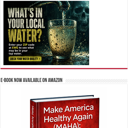
E-BOOK NOW AVAILABLE ON AMAZON