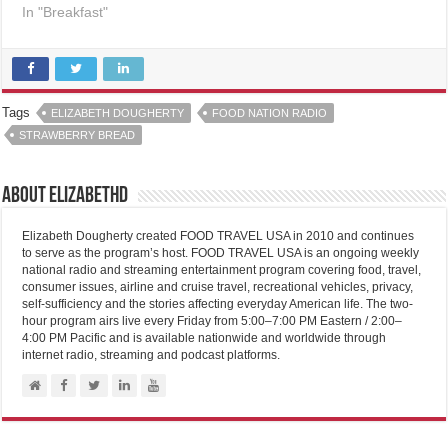
In "Breakfast"
Tags
ELIZABETH DOUGHERTY
FOOD NATION RADIO
STRAWBERRY BREAD
About elizabethd
Elizabeth Dougherty created FOOD TRAVEL USA in 2010 and continues
to serve as the program’s host. FOOD TRAVEL USA is an ongoing weekly
national radio and streaming entertainment program covering food, travel,
consumer issues, airline and cruise travel, recreational vehicles, privacy,
self-sufficiency and the stories affecting everyday American life. The two-
hour program airs live every Friday from 5:00–7:00 PM Eastern / 2:00–
4:00 PM Pacific and is available nationwide and worldwide through
internet radio, streaming and podcast platforms.