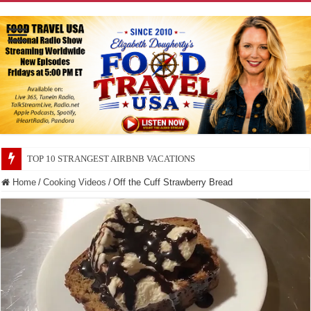
TOP 10 SECRETS ABOUT STORE BRANDS
Home
/
Cooking Videos
/
Off the Cuff Strawberry Bread