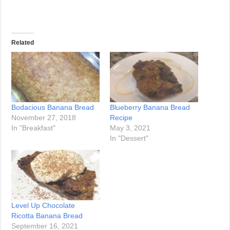
Related
Bodacious Banana Bread
Blueberry Banana Bread
November 27, 2018
Recipe
In "Breakfast"
May 3, 2021
In "Dessert"
Level Up Chocolate
Ricotta Banana Bread
September 16, 2021