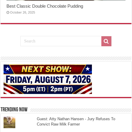
Best Classic Double Chocolate Pudding
October 26, 2025
TRENDING NOW
Guest: Atty Nathan Hansen - Jury Refuses To
Convict Raw Milk Farmer