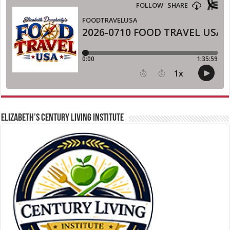
ELIZABETH’S CENTURY LIVING INSTITUTE