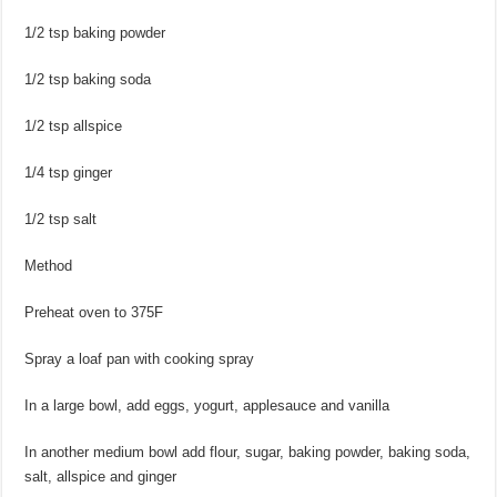
1/2 tsp baking powder
1/2 tsp baking soda
1/2 tsp allspice
1/4 tsp ginger
1/2 tsp salt
Method
Preheat oven to 375F
Spray a loaf pan with cooking spray
In a large bowl, add eggs, yogurt, applesauce and vanilla
In another medium bowl add flour, sugar, baking powder, baking soda,
salt, allspice and ginger