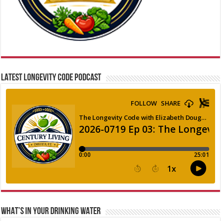
LATEST LONGEVITY CODE PODCAST
WHAT’S IN YOUR DRINKING WATER