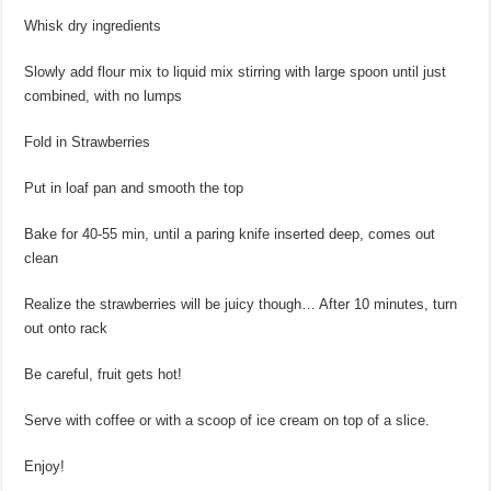
Whisk dry ingredients
Slowly add flour mix to liquid mix stirring with large spoon until just
combined, with no lumps
Fold in Strawberries
Put in loaf pan and smooth the top
Bake for 40-55 min, until a paring knife inserted deep, comes out
clean
Realize the strawberries will be juicy though… After 10 minutes, turn
out onto rack
Be careful, fruit gets hot!
Serve with coffee or with a scoop of ice cream on top of a slice.
Enjoy!