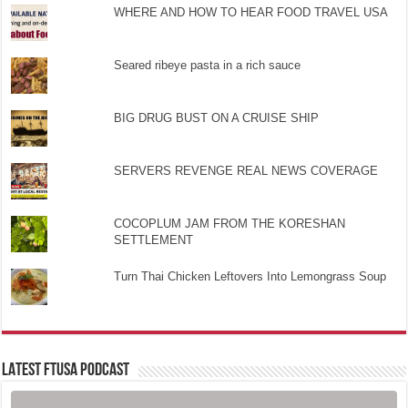
WHERE AND HOW TO HEAR FOOD TRAVEL USA
Seared ribeye pasta in a rich sauce
BIG DRUG BUST ON A CRUISE SHIP
SERVERS REVENGE REAL NEWS COVERAGE
COCOPLUM JAM FROM THE KORESHAN
SETTLEMENT
Turn Thai Chicken Leftovers Into Lemongrass Soup
LATEST FTUSA PODCAST