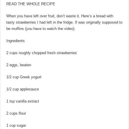
READ THE WHOLE RECIPE
When you have left over fruit, don’t waste it. Here’s a bread with
tasty strawberries I had left in the fridge. If was originally supposed to
be muffins (you have to watch the video).
Ingredients
2 cups roughly chopped fresh strawberries
2 eggs, beaten
1/2 cup Greek yogurt
1/2 cup applesauce
1 tsp vanilla extract
2 cups flour
1 cup sugar