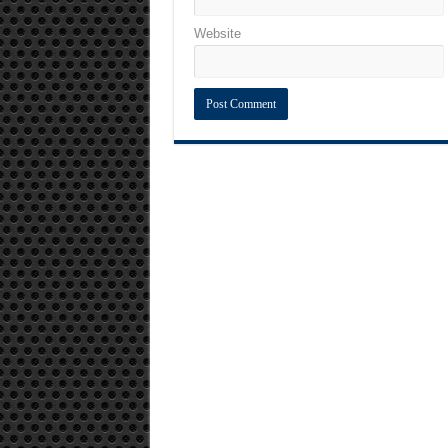
Website