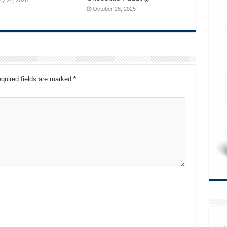
October 26, 2025
quired fields are marked
*