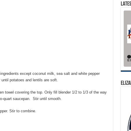
LATES
 ingredients except coconut milk, sea salt and white pepper
until potatoes and lentils are soft.
ELIZA
en towel covering the top. Only fill blender 1/2 to 1/3 of the way
wo-quart saucepan. Stir until smooth.
pper. Stir to combine.