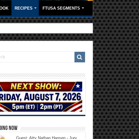
OOK
RECIPES
FTUSA SEGMENTS
DING NOW
Guest: Atty Nathan Hansen - Jury