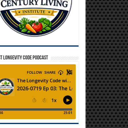
T LONGEVITY CODE PODCAST