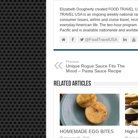
Elizabeth Dougherty created FOOD TRAVEL USA
TRAVEL USA is an ongoing weekly national radi
consumer issues, airline and cruise travel, recre
everyday American life. The two-hour program 
Pacific and is available nationwide and worldw
@FoodTravelUSA
Previous
Unique Rogue Sauce Fits The
Mood – Pasta Sauce Recipe
Related Articles
HOMEMADE EGG BITES
High-
January 26, 2026
Janua