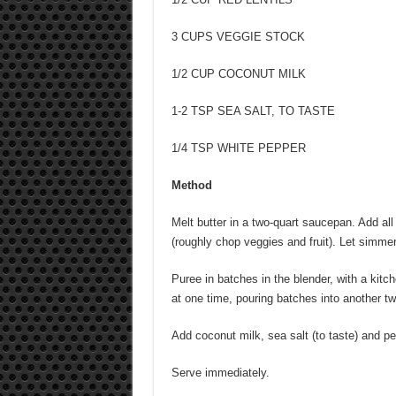
3 CUPS VEGGIE STOCK
1/2 CUP COCONUT MILK
1-2 TSP SEA SALT, TO TASTE
1/4 TSP WHITE PEPPER
Method
Melt butter in a two-quart saucepan. Add all
(roughly chop veggies and fruit). Let simmer 
Puree in batches in the blender, with a kitch
at one time, pouring batches into another t
Add coconut milk, sea salt (to taste) and pe
Serve immediately.