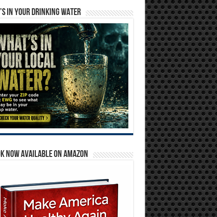
S IN YOUR DRINKING WATER
OK NOW AVAILABLE ON AMAZON