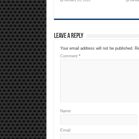
Leave a Reply
Your email address will not be published.
Re
Comment
*
Name
Email