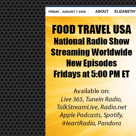
ABOUT
ELIZABETH
FRIDAY , AUGUST 7 2026