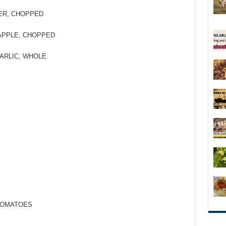
ER, CHOPPED
APPLE, CHOPPED
ARLIC, WHOLE
 TOMATOES