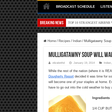
BROADCAST SCHEDULE
LISTEN
Breaking News
TOP 10 SECRETS ABOUT ST
Home
/
Recipes
/
Indian
/
Mulligatawny Soup
Mulligatawny Soup Will War
elizabethd
January 19, 2014
Indian
While the rest of the nation (where it is REA
Dougherty Report
decided it was time for so
will become one of your staples at home. Eve
have to go out into the cold weather to buy
Ingredients
1/4 CUP BU