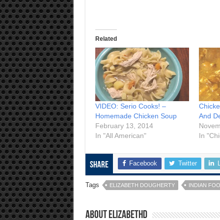
Related
VIDEO: Serio Cooks! –
Chicke
Homemade Chicken Soup
And De
February 13, 2014
Novem
In "All American"
In "Ch
Facebook
Twitter
Share
Tags
ELIZABETH DOUGHERTY
INDIAN FO
About elizabethd