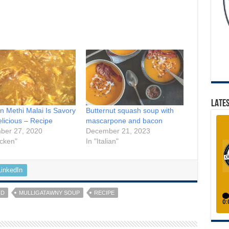
LATES
n Methi Malai Is Savory
Butternut squash soup with
licious – Recipe
mascarpone and bacon
ber 27, 2020
December 21, 2023
icken"
In "Italian"
LinkedIn
OD
MULLIGATAWNY SOUP
RECIPE