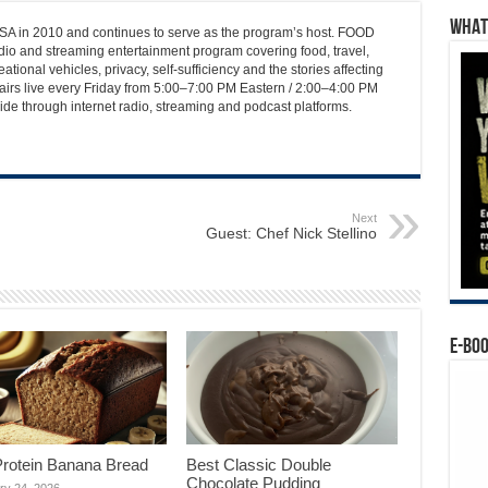
WHAT’
 in 2010 and continues to serve as the program’s host. FOOD
o and streaming entertainment program covering food, travel,
ational vehicles, privacy, self-sufficiency and the stories affecting
airs live every Friday from 5:00–7:00 PM Eastern / 2:00–4:00 PM
ide through internet radio, streaming and podcast platforms.
Next
Guest: Chef Nick Stellino
E-BO
Protein Banana Bread
Best Classic Double
Chocolate Pudding
ry 24, 2026