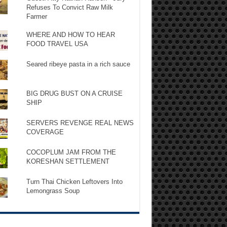
Refuses To Convict Raw Milk
Farmer
WHERE AND HOW TO HEAR
FOOD TRAVEL USA
Seared ribeye pasta in a rich sauce
BIG DRUG BUST ON A CRUISE
SHIP
SERVERS REVENGE REAL NEWS
COVERAGE
COCOPLUM JAM FROM THE
KORESHAN SETTLEMENT
Turn Thai Chicken Leftovers Into
Lemongrass Soup