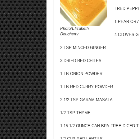
I RED PEPP
1 PEAR OR 
Photo/Elizabeth
Dougherty
4 CLOVES G
2 TSP MINCED GINGER
3 DRIED RED CHILES
1 TB ONION POWDER
1 TB RED CURRY POWDER
2 1/2 TSP GARAM MASALA
1/2 TSP THYME
1 15 1/2 OUNCE CAN BPA-FREE DICED
1/2 CUP RED LENTILS