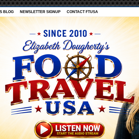
’S BLOG
NEWSLETTER SIGNUP
CONTACT FTUSA