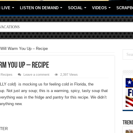
 LIVE
LISTEN ON DEMAND
SOCIAL
VIDEOS
SCRAPB
ORE BRANDS
 Will Warm You Up – Recipe
m You Up – Recipe
,
Recipes
Leave a comment
2,397 Views
LLY cold) is mocking us for feeling cold in Florida, the
up. Not just any soup; this is a warming, spicy, tasty soup that
rything was in the fridge and pantry for this recipe. We didn’t
 anything new.
TREN
TTER