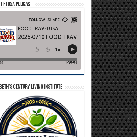
T FTUSA PODCAST
BETH’S CENTURY LIVING INSTITUTE