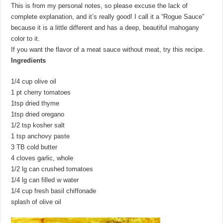
This is from my personal notes, so please excuse the lack of
complete explanation, and it’s really good! I call it a “Rogue Sauce”
because it is a little different and has a deep, beautiful mahogany
color to it.
If you want the flavor of a meat sauce without meat, try this recipe.
Ingredients
1/4 cup olive oil
1 pt cherry tomatoes
1tsp dried thyme
1tsp dried oregano
1/2 tsp kosher salt
1 tsp anchovy paste
3 TB cold butter
4 cloves garlic, whole
1/2 lg can crushed tomatoes
1/4 lg can filled w water
1/4 cup fresh basil chiffonade
splash of olive oil