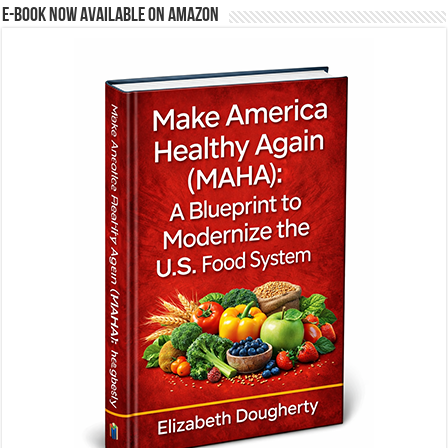
E-BOOK NOW AVAILABLE ON AMAZON