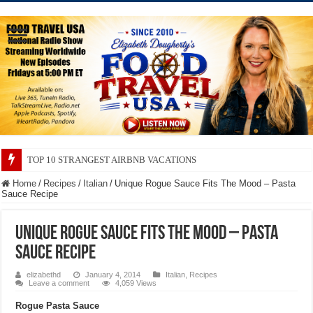
TOP 10 SECRETS ABOUT STORE BRANDS
Home
/
Recipes
/
Italian
/
Unique Rogue Sauce Fits The Mood – Pasta
Sauce Recipe
Unique Rogue Sauce Fits The Mood – Pasta
Sauce Recipe
elizabethd
January 4, 2014
Italian
,
Recipes
Leave a comment
4,059 Views
Rogue Pasta Sauce