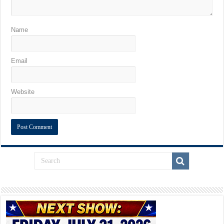
Name
Email
Website