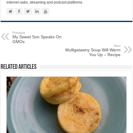
internet radio, streaming and podcast platforms.
Previous
My Sweet Son Speaks On
GMOs
Next
Mulligatawny Soup Will Warm
You Up – Recipe
Related Articles