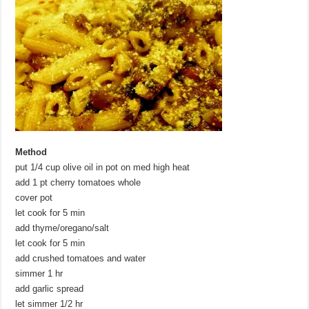
Method
put 1/4 cup olive oil in pot on med high heat
add 1 pt cherry tomatoes whole
cover pot
let cook for 5 min
add thyme/oregano/salt
let cook for 5 min
add crushed tomatoes and water
simmer 1 hr
add garlic spread
let simmer 1/2 hr