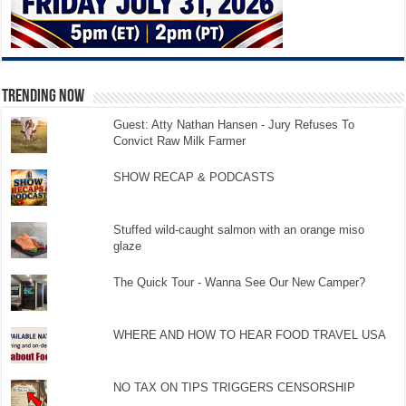
TRENDING NOW
Guest: Atty Nathan Hansen - Jury Refuses To
Convict Raw Milk Farmer
SHOW RECAP & PODCASTS
Stuffed wild-caught salmon with an orange miso
glaze
The Quick Tour - Wanna See Our New Camper?
WHERE AND HOW TO HEAR FOOD TRAVEL USA
NO TAX ON TIPS TRIGGERS CENSORSHIP