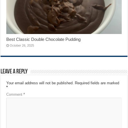
Best Classic Double Chocolate Pudding
October 26, 2025
Leave a Reply
Your email address will not be published.
Required fields are marked
*
Comment
*