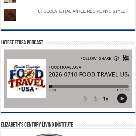
CHOCOLATE ITALIAN ICE RECIPE NYC STYLE
LATEST FTUSA PODCAST
ELIZABETH’S CENTURY LIVING INSTITUTE