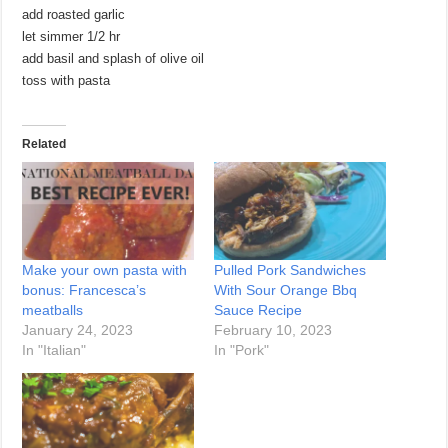
add roasted garlic
let simmer 1/2 hr
add basil and splash of olive oil
toss with pasta
Related
Make your own pasta with
Pulled Pork Sandwiches
bonus: Francesca’s
With Sour Orange Bbq
meatballs
Sauce Recipe
January 24, 2023
February 10, 2023
In "Italian"
In "Pork"