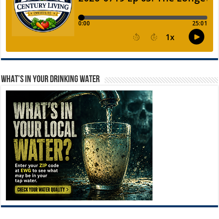
WHAT’S IN YOUR DRINKING WATER