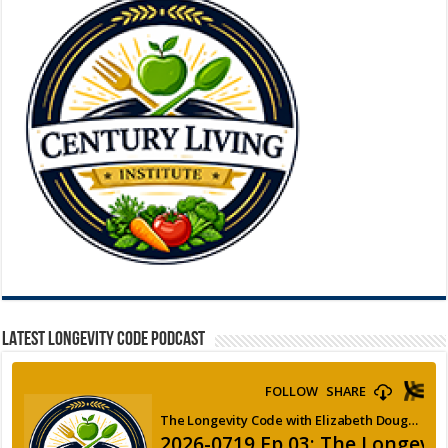
LATEST LONGEVITY CODE PODCAST