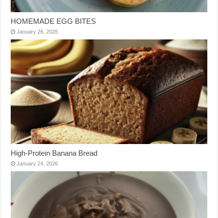
HOMEMADE EGG BITES
January 26, 2026
High-Protein Banana Bread
January 24, 2026