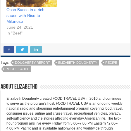
Osso Bucco in a rich
sauce with Risotto
Milanese
June 24, 2021
In "Beef"
Tags
DOUGHERTY REPORT
ELIZABETH DOUGHERTY
RECIPE
ROGUE SAUCE
About elizabethd
Elizabeth Dougherty created FOOD TRAVEL USA in 2010 and continues
to serve as the program’s host. FOOD TRAVEL USA is an ongoing weekly
national radio and streaming entertainment program covering food, travel,
consumer issues, airline and cruise travel, recreational vehicles, privacy,
self-sufficiency and the stories affecting everyday American life. The two-
hour program airs live every Friday from 5:00–7:00 PM Eastern / 2:00–
4:00 PM Pacific and is available nationwide and worldwide through