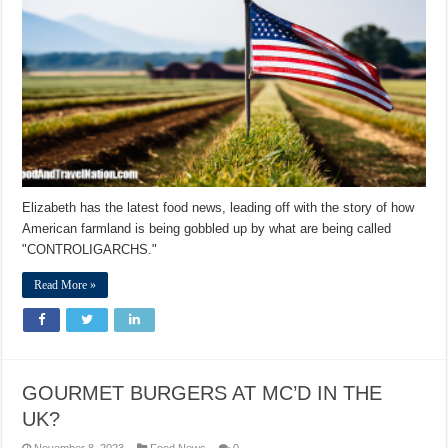
Elizabeth has the latest food news, leading off with the story of how
American farmland is being gobbled up by what are being called
"CONTROLIGARCHS."
Read More »
GOURMET BURGERS AT MC’D IN THE
UK?
November 8, 2023
Food News
0