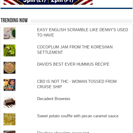
TRENDING NOW
EASY ENGLISH SCRAMBLE LIKE DENNY'S USED
TO HAVE
COCOPLUM JAM FROM THE KORESHAN
SETTLEMENT
DAVID'S BEST EVER HUMMUS RECIPE
CBD IS NOT THC - WOMAN TOSSED FROM
CRUISE SHIP
Decadent Brownies
Sweet potato souffle with pecan caramel sauce