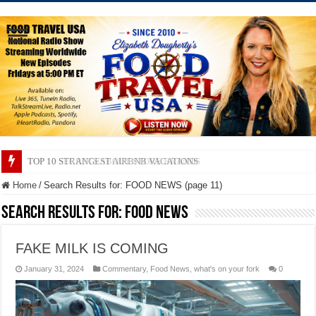
TOP 10 SECRETS ABOUT STORE BRANDS
Home
/
Search Results for: FOOD NEWS (page 11)
Search Results for:
FOOD NEWS
FAKE MILK IS COMING
January 31, 2024
Commentary
,
Food News
,
what's on your fork
0