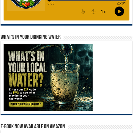
WHAT’S IN YOUR DRINKING WATER
E-BOOK NOW AVAILABLE ON AMAZON