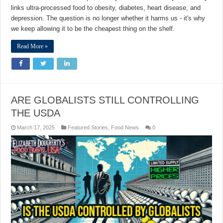
links ultra-processed food to obesity, diabetes, heart disease, and
depression. The question is no longer whether it harms us - it's why
we keep allowing it to be the cheapest thing on the shelf.
Read More »
ARE GLOBALISTS STILL CONTROLLING
THE USDA
March 17, 2025
Featured Stories
,
Food News
0