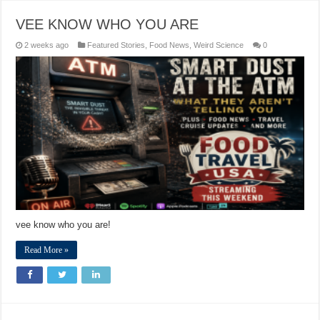
VEE KNOW WHO YOU ARE
2 weeks ago
Featured Stories
,
Food News
,
Weird Science
0
vee know who you are!
Read More »