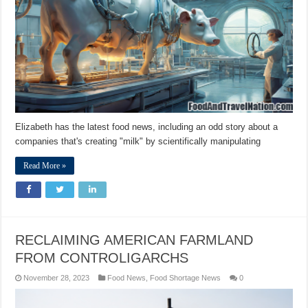
Elizabeth has the latest food news, including an odd story about a
companies that's creating "milk" by scientifically manipulating
Read More »
RECLAIMING AMERICAN FARMLAND
FROM CONTROLIGARCHS
November 28, 2023
Food News
,
Food Shortage News
0