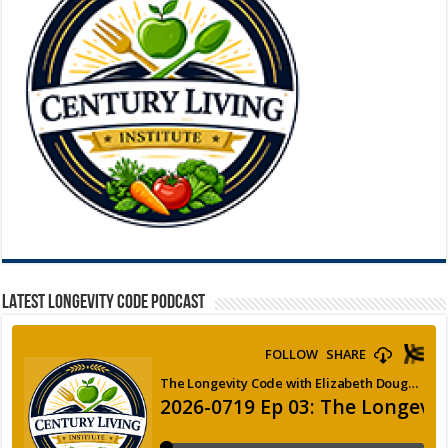
LATEST LONGEVITY CODE PODCAST