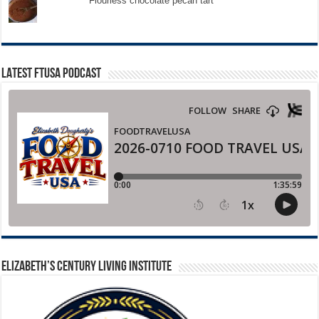
Flourless chocolate pecan tart
LATEST FTUSA PODCAST
ELIZABETH’S CENTURY LIVING INSTITUTE