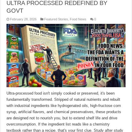
ULTRA PROCESSED REDEFINED BY
GOVT
February 28, 2026
Featured Stories
,
Food News
0
Ultra-processed food isn't simply cooked or preserved, it's been
fundamentally transformed. Stripped of natural nutrients and rebuilt
with industrial ingredients like hydrogenated oils, high-fructose corn
syrup, artificial flavors, and chemical preservatives, these products
are designed not to nourish you, but to extend shelf life and drive
overconsumption. If the ingredient list reads like a chemistry
textbook rather than a recipe, that's your first clue. Study after study