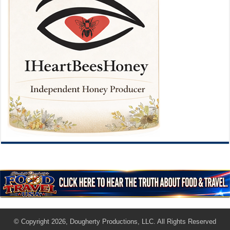
© Copyright 2026, Dougherty Productions, LLC. All Rights Reserved