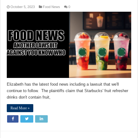
October 5, 2023
Food News
0
Elizabeth has the latest food news including a lawsuit that we'll
continue to follow. The plaintiffs claim that Starbucks' fruit refresher
drinks don't contain fruit,
Read More »