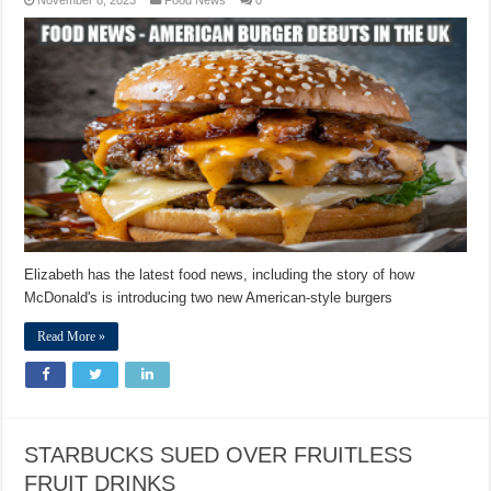
Elizabeth has the latest food news, including the story of how
McDonald's is introducing two new American-style burgers
Read More »
STARBUCKS SUED OVER FRUITLESS
FRUIT DRINKS