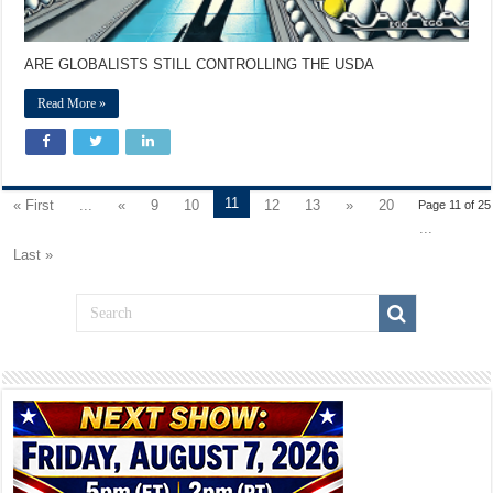
ARE GLOBALISTS STILL CONTROLLING THE USDA
Read More »
11
« First
...
«
9
10
12
13
»
20
Page 11 of 25
...
Last »