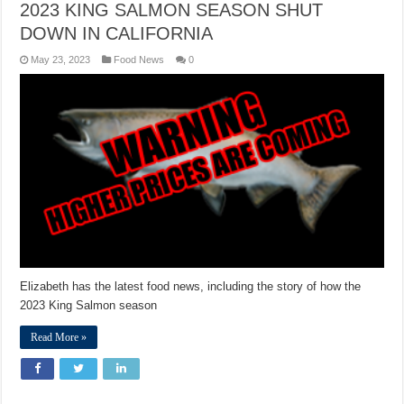
2023 KING SALMON SEASON SHUT
DOWN IN CALIFORNIA
May 23, 2023
Food News
0
Elizabeth has the latest food news, including the story of how the
2023 King Salmon season
Read More »