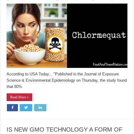
According to USA Today... "Published in the Journal of Exposure
Science & Environmental Epidemiology on Thursday, the study found
that 80%
Read More »
IS NEW GMO TECHNOLOGY A FORM OF