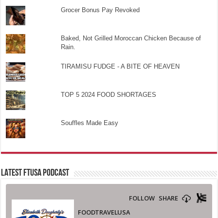
Grocer Bonus Pay Revoked
Baked, Not Grilled Moroccan Chicken Because of
Rain.
TIRAMISU FUDGE - A BITE OF HEAVEN
TOP 5 2024 FOOD SHORTAGES
Souffles Made Easy
LATEST FTUSA PODCAST