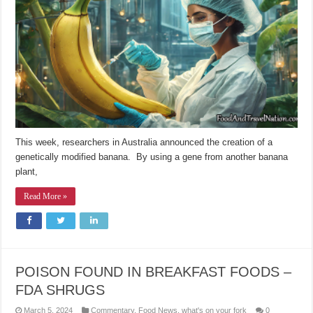
This week, researchers in Australia announced the creation of a
genetically modified banana. By using a gene from another banana
plant,
Read More »
POISON FOUND IN BREAKFAST FOODS –
FDA SHRUGS
March 5, 2024
Commentary
,
Food News
,
what's on your fork
0