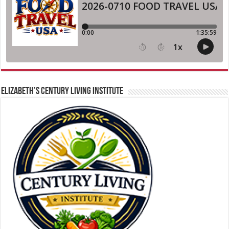
ELIZABETH’S CENTURY LIVING INSTITUTE