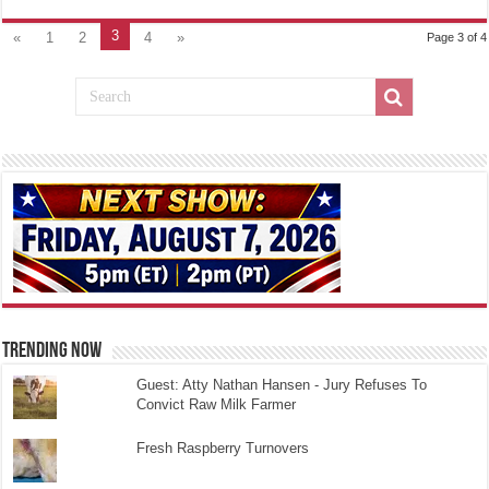
3
«
1
2
4
»
Page 3 of 4
TRENDING NOW
Guest: Atty Nathan Hansen - Jury Refuses To
Convict Raw Milk Farmer
Fresh Raspberry Turnovers