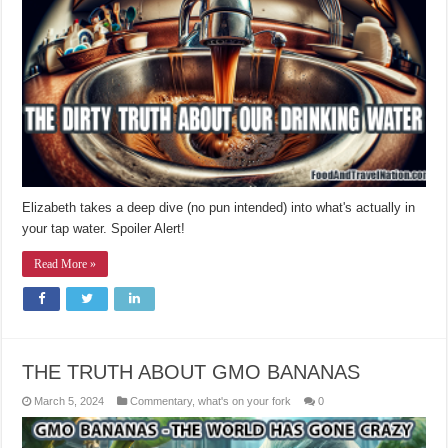
Elizabeth takes a deep dive (no pun intended) into what's actually in
your tap water. Spoiler Alert!
Read More »
THE TRUTH ABOUT GMO BANANAS
March 5, 2024
Commentary
,
what's on your fork
0