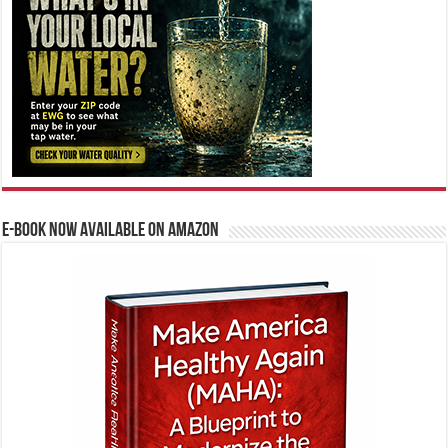
E-BOOK NOW AVAILABLE ON AMAZON