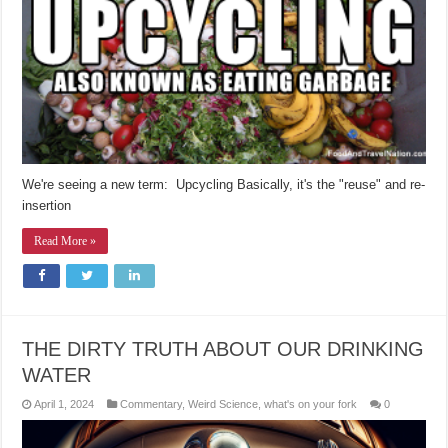
We're seeing a new term: Upcycling Basically, it's the "reuse" and re-
insertion
Read More »
THE DIRTY TRUTH ABOUT OUR DRINKING
WATER
April 1, 2024
Commentary
,
Weird Science
,
what's on your fork
0