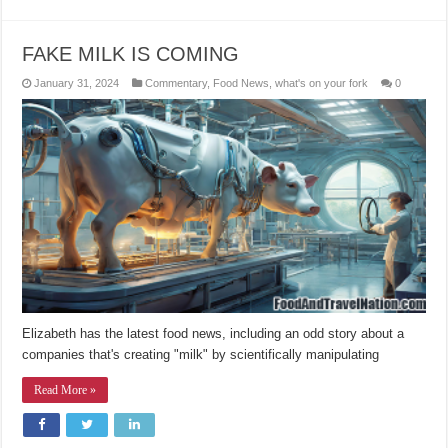
FAKE MILK IS COMING
January 31, 2024
Commentary
,
Food News
,
what's on your fork
0
Elizabeth has the latest food news, including an odd story about a
companies that's creating "milk" by scientifically manipulating
Read More »