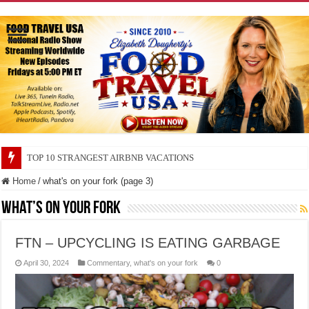
TOP 10 SECRETS ABOUT STORE BRANDS
Home
/
what's on your fork (page 3)
what’s on your fork
FTN – UPCYCLING IS EATING GARBAGE
April 30, 2024
Commentary
,
what's on your fork
0