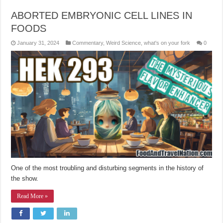
ABORTED EMBRYONIC CELL LINES IN
FOODS
January 31, 2024
Commentary
,
Weird Science
,
what's on your fork
0
One of the most troubling and disturbing segments in the history of
the show.
Read More »