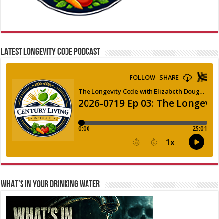
LATEST LONGEVITY CODE PODCAST
WHAT’S IN YOUR DRINKING WATER