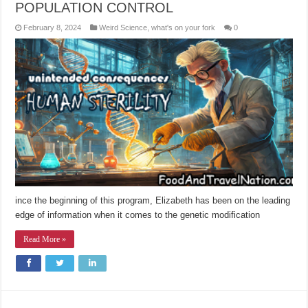
POPULATION CONTROL
February 8, 2024
Weird Science
,
what's on your fork
0
ince the beginning of this program, Elizabeth has been on the leading
edge of information when it comes to the genetic modification
Read More »