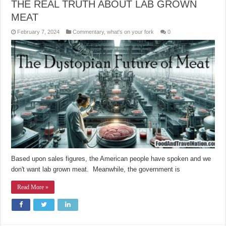
THE REAL TRUTH ABOUT LAB GROWN
MEAT
February 7, 2024
Commentary
,
what's on your fork
0
Based upon sales figures, the American people have spoken and we
don't want lab grown meat. Meanwhile, the government is
Read More »