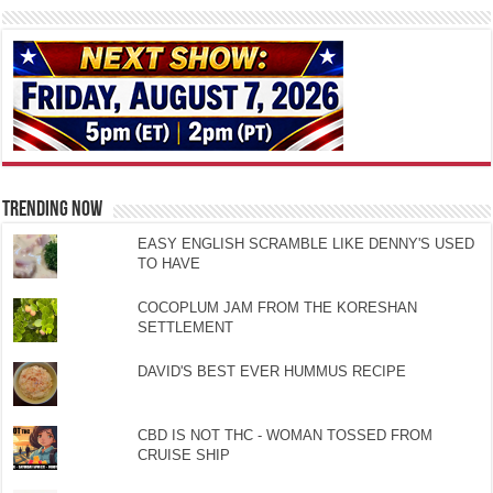
TRENDING NOW
EASY ENGLISH SCRAMBLE LIKE DENNY'S USED
TO HAVE
COCOPLUM JAM FROM THE KORESHAN
SETTLEMENT
DAVID'S BEST EVER HUMMUS RECIPE
CBD IS NOT THC - WOMAN TOSSED FROM
CRUISE SHIP