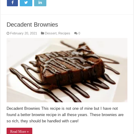
Decadent Brownies
February 20, 2021
Dessert
,
Recipes
0
Decadent Brownies This recipe is not one of mine but I have not
found a better brownie recipe in all these years. These brownies are
so rich, they should be handled with care!
Read More »