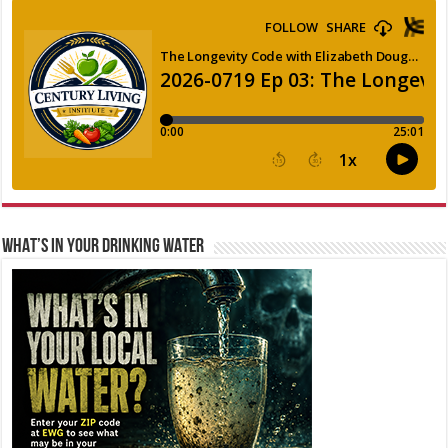
WHAT’S IN YOUR DRINKING WATER