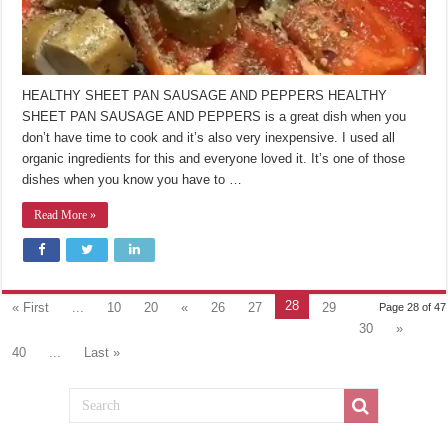
HEALTHY SHEET PAN SAUSAGE AND PEPPERS HEALTHY
SHEET PAN SAUSAGE AND PEPPERS is a great dish when you
don’t have time to cook and it’s also very inexpensive. I used all
organic ingredients for this and everyone loved it. It’s one of those
dishes when you know you have to …
Read More »
28
« First
...
10
20
«
26
27
29
Page 28 of 47
30
»
40
...
Last »