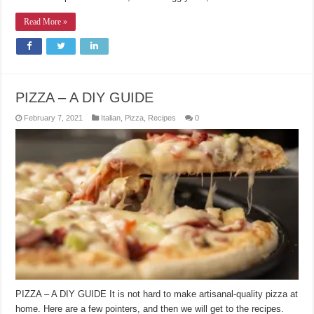
Read More »
PIZZA – A DIY GUIDE
February 7, 2021
Italian
,
Pizza
,
Recipes
0
PIZZA – A DIY GUIDE It is not hard to make artisanal-quality pizza at
home. Here are a few pointers, and then we will get to the recipes.