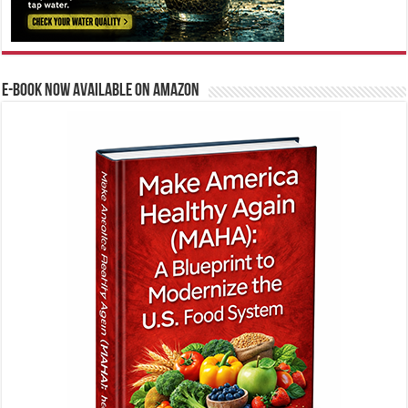
E-BOOK NOW AVAILABLE ON AMAZON