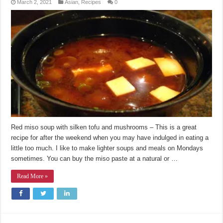
March 2, 2021
Asian
,
Recipes
0
Red miso soup with silken tofu and mushrooms – This is a great
recipe for after the weekend when you may have indulged in eating a
little too much. I like to make lighter soups and meals on Mondays
sometimes. You can buy the miso paste at a natural or …
Read More »