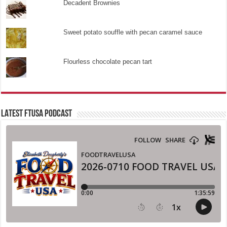
Decadent Brownies
Sweet potato souffle with pecan caramel sauce
Flourless chocolate pecan tart
LATEST FTUSA PODCAST