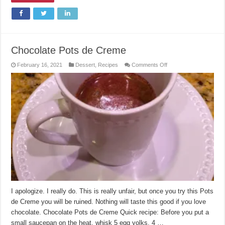
Chocolate Pots de Creme
on
February 16, 2021
Dessert
,
Recipes
Comments Off
Chocolate
Pots
de
Creme
I apologize. I really do. This is really unfair, but once you try this Pots
de Creme you will be ruined. Nothing will taste this good if you love
chocolate. Chocolate Pots de Creme Quick recipe: Before you put a
small saucepan on the heat, whisk 5 egg yolks, 4 …