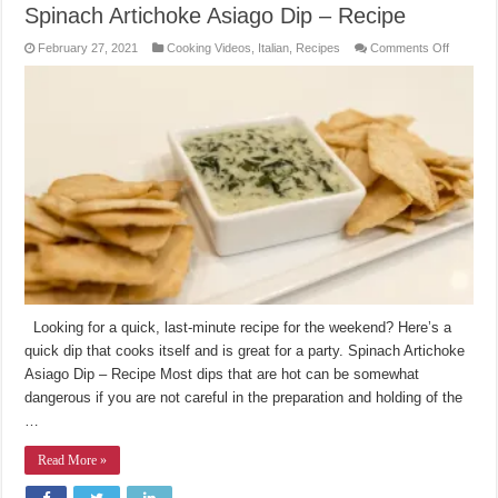
Spinach Artichoke Asiago Dip – Recipe
on
February 27, 2021
Cooking Videos
,
Italian
,
Recipes
Comments Off
Spinach
Artichok
Asiago
Dip
–
Recipe
Looking for a quick, last-minute recipe for the weekend? Here’s a
quick dip that cooks itself and is great for a party. Spinach Artichoke
Asiago Dip – Recipe Most dips that are hot can be somewhat
dangerous if you are not careful in the preparation and holding of the
…
Read More »