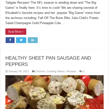
Tailgate Recipes! The NFL season is winding down and “The Big
Game” is finally here. It’s time to cook! We are sharing several of
Elizabeth’s favorite recipes and her popular “Big Game” menu from
the archives including: Fall Off The Bone Ribs Julia Child’s Potato
Salad Champagne Gold Pineapple Cole …
Read More »
HEALTHY SHEET PAN SAUSAGE AND
PEPPERS
January 30, 2021
Chicken
,
Cooking Videos
,
Recipes
0