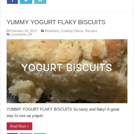
YUMMY YOGURT FLAKY BISCUITS
February 20, 2021
Breakfast
,
Cooking Videos
,
Recipes
on
Comments Off
YUMMY
YOGURT
FLAKY
BISCUITS
YUMMY YOGURT FLAKY BISCUITS So tasty and flaky! A great
way to use up yogurt.
Read More »