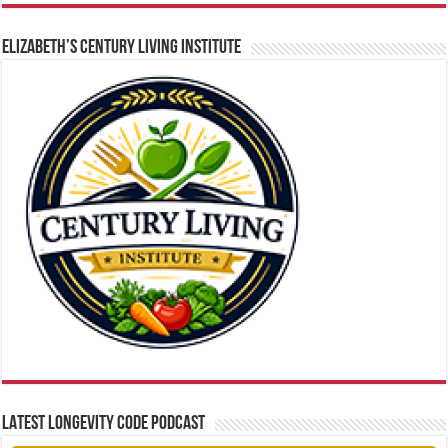
ELIZABETH’S CENTURY LIVING INSTITUTE
LATEST LONGEVITY CODE PODCAST