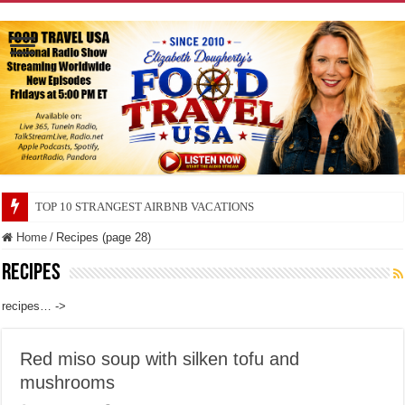
TOP 10 SECRETS ABOUT STORE BRANDS
Home
/
Recipes (page 28)
Recipes
recipes… ->
Red miso soup with silken tofu and
mushrooms