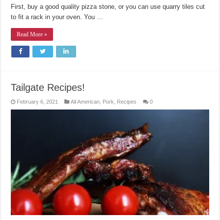
First, buy a good quality pizza stone, or you can use quarry tiles cut
to fit a rack in your oven. You …
Read More »
Tailgate Recipes!
February 6, 2021
All American
,
Pork
,
Recipes
0