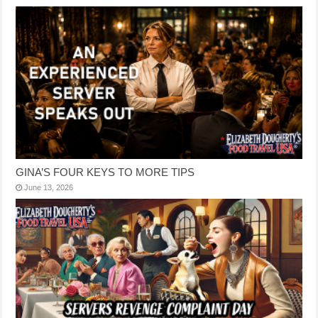
GINA’S FOUR KEYS TO MORE TIPS
June 13, 2026