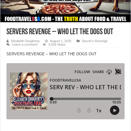
SERVERS REVENGE – WHO LET THE DOGS OUT
Elizabeth Dougherty
August 1, 2025
Server's Revenge
Leave a comment
3,018 Views
SERVERS REVENGE – WHO LET THE DOGS OUT