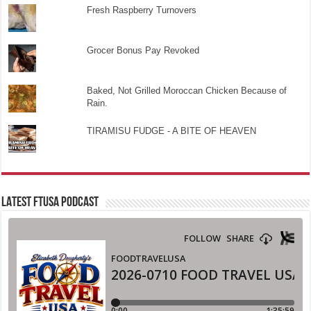
Fresh Raspberry Turnovers
Grocer Bonus Pay Revoked
Baked, Not Grilled Moroccan Chicken Because of
Rain.
TIRAMISU FUDGE - A BITE OF HEAVEN
LATEST FTUSA PODCAST