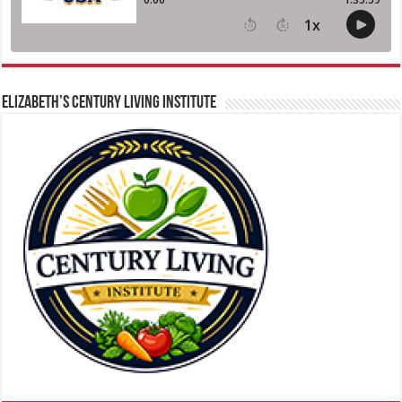
ELIZABETH’S CENTURY LIVING INSTITUTE