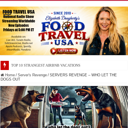
TOP 10 SECRETS ABOUT STORE BRANDS
Home
/
Server's Revenge
/
SERVERS REVENGE – WHO LET THE
DOGS OUT