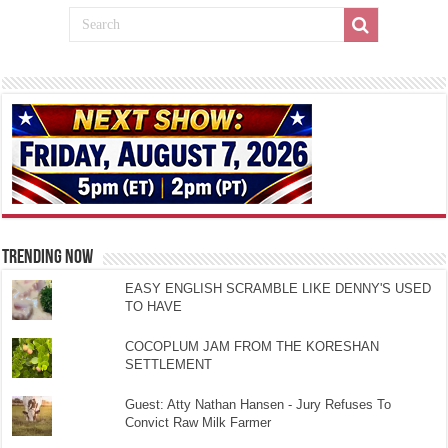
TRENDING NOW
EASY ENGLISH SCRAMBLE LIKE DENNY'S USED
TO HAVE
COCOPLUM JAM FROM THE KORESHAN
SETTLEMENT
Guest: Atty Nathan Hansen - Jury Refuses To
Convict Raw Milk Farmer