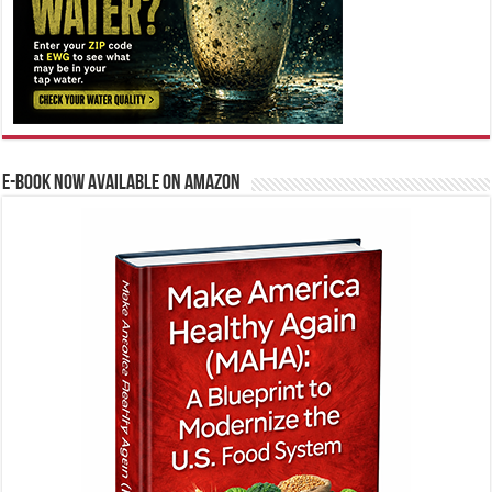
E-BOOK NOW AVAILABLE ON AMAZON