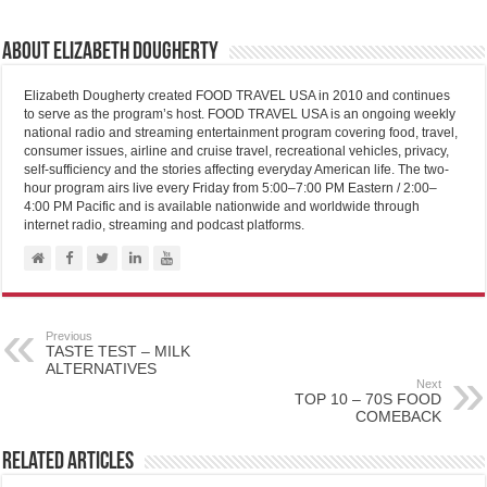
About Elizabeth Dougherty
Elizabeth Dougherty created FOOD TRAVEL USA in 2010 and continues
to serve as the program’s host. FOOD TRAVEL USA is an ongoing weekly
national radio and streaming entertainment program covering food, travel,
consumer issues, airline and cruise travel, recreational vehicles, privacy,
self-sufficiency and the stories affecting everyday American life. The two-
hour program airs live every Friday from 5:00–7:00 PM Eastern / 2:00–
4:00 PM Pacific and is available nationwide and worldwide through
internet radio, streaming and podcast platforms.
Previous
TASTE TEST – MILK
ALTERNATIVES
Next
TOP 10 – 70S FOOD
COMEBACK
Related Articles