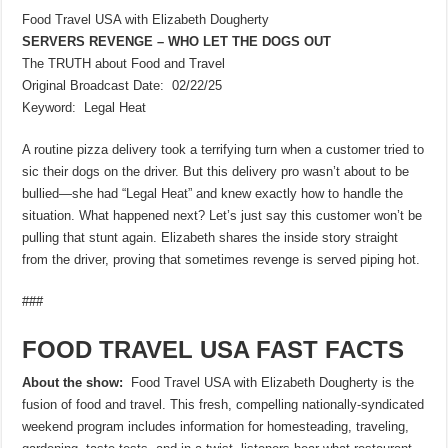
Food Travel USA with Elizabeth Dougherty
SERVERS REVENGE – WHO LET THE DOGS OUT
The TRUTH about Food and Travel
Original Broadcast Date: 02/22/25
Keyword: Legal Heat
A routine pizza delivery took a terrifying turn when a customer tried to
sic their dogs on the driver. But this delivery pro wasn’t about to be
bullied—she had “Legal Heat” and knew exactly how to handle the
situation. What happened next? Let’s just say this customer won’t be
pulling that stunt again. Elizabeth shares the inside story straight
from the driver, proving that sometimes revenge is served piping hot.
###
FOOD TRAVEL USA FAST FACTS
About the show:
Food Travel USA with Elizabeth Dougherty is the
fusion of food and travel. This fresh, compelling nationally-syndicated
weekend program includes information for homesteading, traveling,