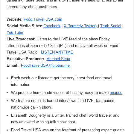
gardening, taste tests, and in a twist, listeners hear what restaurant
servers say about customers.
Website:
Food Travel USA.com
Social Media Sites:
Facebook
|
X (formerly Twitter)
}
Truth Social
|
You Tube
Live Broadcast:
Listen to the LIVE feed of the show Friday
afternoons at 5pm (ET) / 2pm (PT) and replays all week on Food
Travel USA Radio
LISTEN ANYTIME
Executive Producer:
Michael Serio
Email:
FoodTravelUSA@proton.me
Each week our listeners get the very latest food and travel
information
We produce homemade videos of healthy, easy to make
recipes
We feature no-holds barred interviews in a LIVE, fast-paced,
nationwide call-in show.
Elizabeth Dougherty is a writer, trained chef, world traveler and
now an award-winning talk show host.
Food Travel USA was on the forefront of presenting expert guests