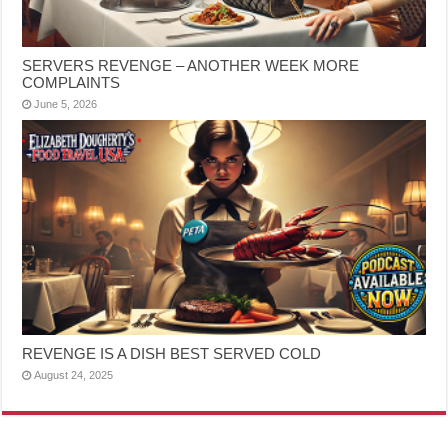
SERVERS REVENGE – ANOTHER WEEK MORE
COMPLAINTS
June 5, 2026
REVENGE IS A DISH BEST SERVED COLD
August 24, 2025