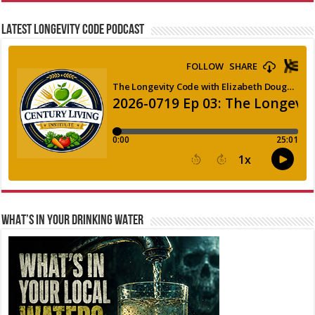
LATEST LONGEVITY CODE PODCAST
WHAT’S IN YOUR DRINKING WATER