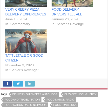
VERY CREEPY PIZZA
FOOD DELIVERY
DELIVERY EXPERIENCES
DRIVERS TELL ALL
June 13, 2024
January 28, 2024
In "Commentary"
In "Server's Revenge"
TATTLETALE OR GOOD
CITIZEN
November 3, 2023
In "Server's Revenge"
Tags
DELIVERY GUY MEETS WATCHDOG
ELIZABETH DOUGHERTY
FOOD AND TRAVEL NATION
FOOD NATION RADIO
FOOD NATION RADIO NETWORK
FOODTRAVELUSA