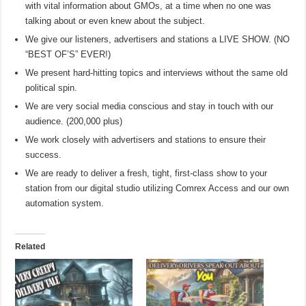
with vital information about GMOs, at a time when no one was
talking about or even knew about the subject.
We give our listeners, advertisers and stations a LIVE SHOW. (NO
“BEST OF’S” EVER!)
We present hard-hitting topics and interviews without the same old
political spin.
We are very social media conscious and stay in touch with our
audience. (200,000 plus)
We work closely with advertisers and stations to ensure their
success.
We are ready to deliver a fresh, tight, first-class show to your
station from our digital studio utilizing Comrex Access and our own
automation system.
Related