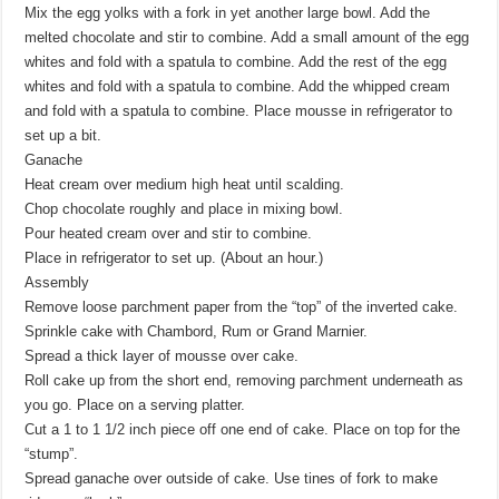
Mix the egg yolks with a fork in yet another large bowl. Add the
melted chocolate and stir to combine. Add a small amount of the egg
whites and fold with a spatula to combine. Add the rest of the egg
whites and fold with a spatula to combine. Add the whipped cream
and fold with a spatula to combine. Place mousse in refrigerator to
set up a bit.
Ganache
Heat cream over medium high heat until scalding.
Chop chocolate roughly and place in mixing bowl.
Pour heated cream over and stir to combine.
Place in refrigerator to set up. (About an hour.)
Assembly
Remove loose parchment paper from the “top” of the inverted cake.
Sprinkle cake with Chambord, Rum or Grand Marnier.
Spread a thick layer of mousse over cake.
Roll cake up from the short end, removing parchment underneath as
you go. Place on a serving platter.
Cut a 1 to 1 1/2 inch piece off one end of cake. Place on top for the
“stump”.
Spread ganache over outside of cake. Use tines of fork to make