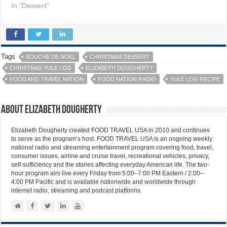
In "Dessert"
Tags
BOUCHE DE NOEL
CHRISTMAS DESSERT
CHRISTMAS YULE LOG
ELIZABETH DOUGHERTY
FOOD AND TRAVEL NATION
FOOD NATION RADIO
YULE LOG RECIPE
About Elizabeth Dougherty
Elizabeth Dougherty created FOOD TRAVEL USA in 2010 and continues
to serve as the program’s host. FOOD TRAVEL USA is an ongoing weekly
national radio and streaming entertainment program covering food, travel,
consumer issues, airline and cruise travel, recreational vehicles, privacy,
self-sufficiency and the stories affecting everyday American life. The two-
hour program airs live every Friday from 5:00–7:00 PM Eastern / 2:00–
4:00 PM Pacific and is available nationwide and worldwide through
internet radio, streaming and podcast platforms.