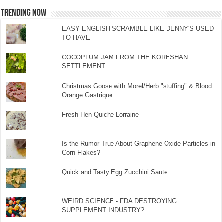
TRENDING NOW
EASY ENGLISH SCRAMBLE LIKE DENNY'S USED
TO HAVE
COCOPLUM JAM FROM THE KORESHAN
SETTLEMENT
Christmas Goose with Morel/Herb "stuffing" & Blood
Orange Gastrique
Fresh Hen Quiche Lorraine
Is the Rumor True About Graphene Oxide Particles in
Corn Flakes?
Quick and Tasty Egg Zucchini Saute
WEIRD SCIENCE - FDA DESTROYING
SUPPLEMENT INDUSTRY?