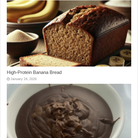
High-Protein Banana Bread
January 24, 2026