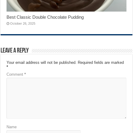
Best Classic Double Chocolate Pudding
October 26, 2025
Leave a Reply
Your email address will not be published.
Required fields are marked
*
Comment
*
Name