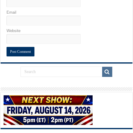
Email
Website