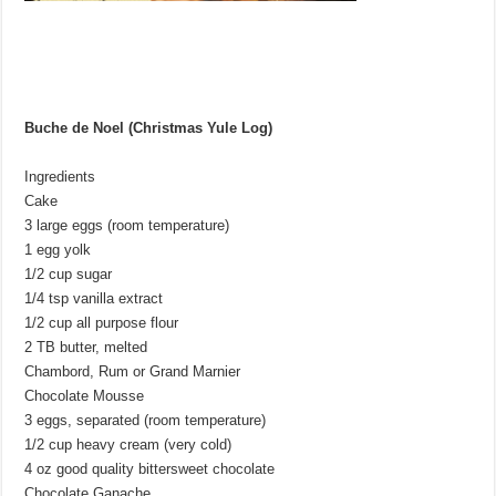
Buche de Noel (Christmas Yule Log)
Ingredients
Cake
3 large eggs (room temperature)
1 egg yolk
1/2 cup sugar
1/4 tsp vanilla extract
1/2 cup all purpose flour
2 TB butter, melted
Chambord, Rum or Grand Marnier
Chocolate Mousse
3 eggs, separated (room temperature)
1/2 cup heavy cream (very cold)
4 oz good quality bittersweet chocolate
Chocolate Ganache