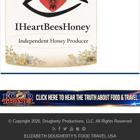
© Copyright 2026, Dougherty Productions, LLC. All Rights Reserved
ELIZABETH DOUGHERTY'S FOOD TRAVEL USA