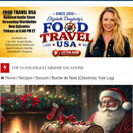
TOP 10 SECRETS ABOUT STORE BRANDS
Home
/
Recipes
/
Dessert
/
Buche de Noel (Christmas Yule Log)