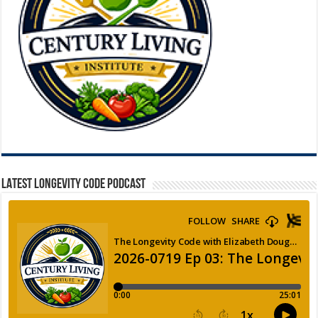
LATEST LONGEVITY CODE PODCAST