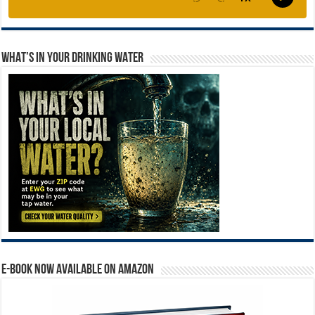
WHAT’S IN YOUR DRINKING WATER
E-BOOK NOW AVAILABLE ON AMAZON