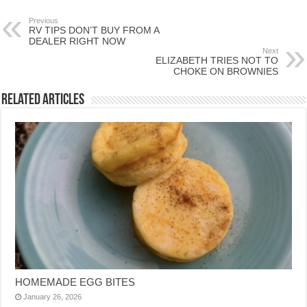
Previous
RV TIPS DON’T BUY FROM A
DEALER RIGHT NOW
Next
ELIZABETH TRIES NOT TO
CHOKE ON BROWNIES
Related Articles
HOMEMADE EGG BITES
January 26, 2026