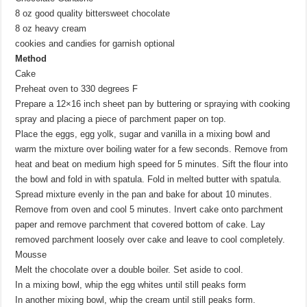
8 oz good quality bittersweet chocolate
8 oz heavy cream
cookies and candies for garnish optional
Method
Cake
Preheat oven to 330 degrees F
Prepare a 12×16 inch sheet pan by buttering or spraying with cooking
spray and placing a piece of parchment paper on top.
Place the eggs, egg yolk, sugar and vanilla in a mixing bowl and
warm the mixture over boiling water for a few seconds. Remove from
heat and beat on medium high speed for 5 minutes. Sift the flour into
the bowl and fold in with spatula. Fold in melted butter with spatula.
Spread mixture evenly in the pan and bake for about 10 minutes.
Remove from oven and cool 5 minutes. Invert cake onto parchment
paper and remove parchment that covered bottom of cake. Lay
removed parchment loosely over cake and leave to cool completely.
Mousse
Melt the chocolate over a double boiler. Set aside to cool.
In a mixing bowl, whip the egg whites until still peaks form
In another mixing bowl, whip the cream until still peaks form.