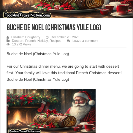
Buche de Noel (Christmas Yule Log)
Elizabeth Dougherty
December 20, 2023
Dessert
,
French
,
Holiday
,
Recipes
Leave a comment
13,272 Views
Buche de Noel (Christmas Yule Log)
For our Christmas dinner menu, we are going to start with dessert
first. Your family will love this traditional French Christmas dessert!
Buche de Noel (Christmas Yule Log)