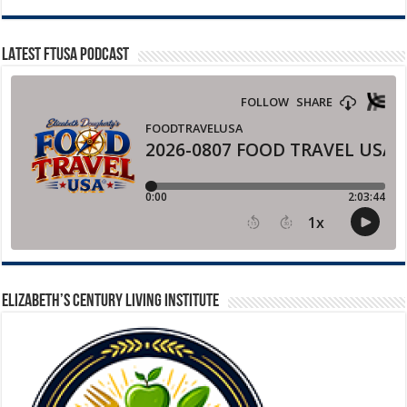
LATEST FTUSA PODCAST
ELIZABETH’S CENTURY LIVING INSTITUTE