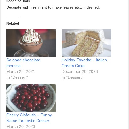
ridges or “bark”.
Decorate with fresh mint to make leaves etc., if desired.
Related
So good chocolate
Holiday Favorite – Italian
mousse
Cream Cake
March 28, 2021
December 20, 2023
In "Dessert"
In "Dessert"
Cherry Clafoutis – Funny
Name Fantastic Dessert
March 20, 2023