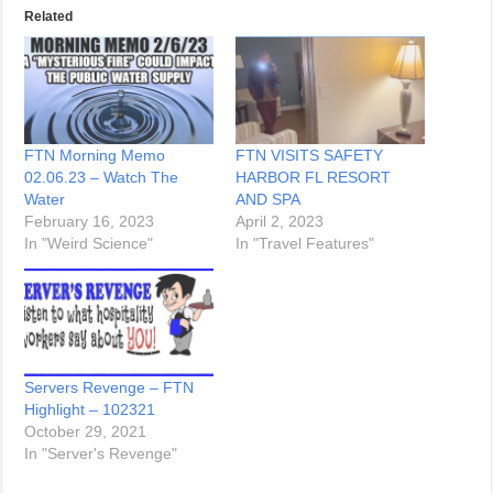
Related
FTN Morning Memo
FTN VISITS SAFETY
02.06.23 – Watch The
HARBOR FL RESORT
Water
AND SPA
February 16, 2023
April 2, 2023
In "Weird Science"
In "Travel Features"
Servers Revenge – FTN
Highlight – 102321
October 29, 2021
In "Server's Revenge"