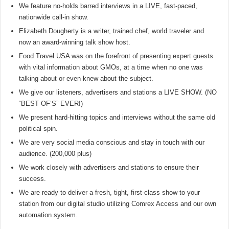
We feature no-holds barred interviews in a LIVE, fast-paced,
nationwide call-in show.
Elizabeth Dougherty is a writer, trained chef, world traveler and
now an award-winning talk show host.
Food Travel USA was on the forefront of presenting expert guests
with vital information about GMOs, at a time when no one was
talking about or even knew about the subject.
We give our listeners, advertisers and stations a LIVE SHOW. (NO
“BEST OF’S” EVER!)
We present hard-hitting topics and interviews without the same old
political spin.
We are very social media conscious and stay in touch with our
audience. (200,000 plus)
We work closely with advertisers and stations to ensure their
success.
We are ready to deliver a fresh, tight, first-class show to your
station from our digital studio utilizing Comrex Access and our own
automation system.