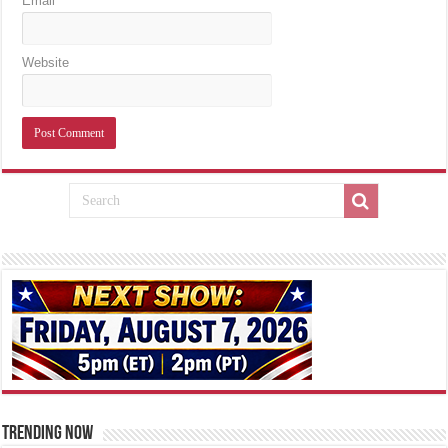
Email
Website
TRENDING NOW