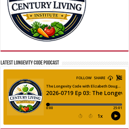
LATEST LONGEVITY CODE PODCAST