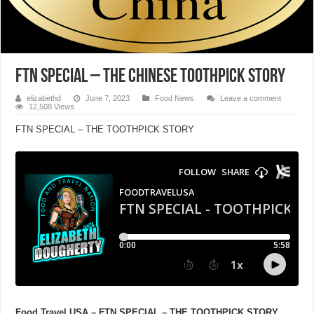
FTN SPECIAL – THE CHINESE TOOTHPICK STORY
elizabethd
June 7, 2023
Food News
Leave a comment
12,508 Views
FTN SPECIAL – THE TOOTHPICK STORY
Food Travel USA – FTN SPECIAL – THE TOOTHPICK STORY