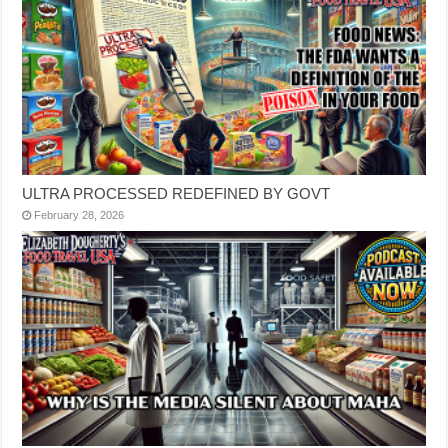
ULTRA PROCESSED REDEFINED BY GOVT
February 28, 2026