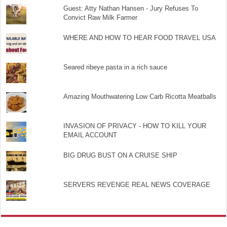
Guest: Atty Nathan Hansen - Jury Refuses To
Convict Raw Milk Farmer
WHERE AND HOW TO HEAR FOOD TRAVEL USA
Seared ribeye pasta in a rich sauce
Amazing Mouthwatering Low Carb Ricotta Meatballs
INVASION OF PRIVACY - HOW TO KILL YOUR
EMAIL ACCOUNT
BIG DRUG BUST ON A CRUISE SHIP
SERVERS REVENGE REAL NEWS COVERAGE