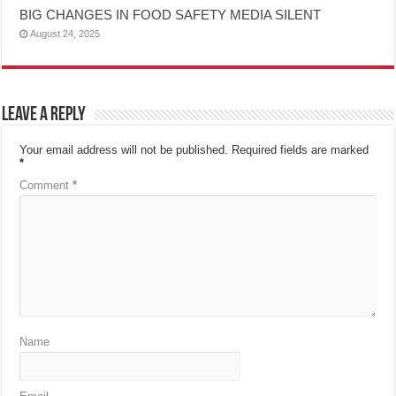
BIG CHANGES IN FOOD SAFETY MEDIA SILENT
August 24, 2025
Leave a Reply
Your email address will not be published.
Required fields are marked
*
Comment
*
Name