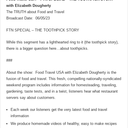
with Elizabeth Dougherty
The TRUTH about Food and Travel
Broadcast Date: 06/05/23
FTN SPECIAL – THE TOOTHPICK STORY
While this segment has a lighthearted ring to it (the toothpick story),
there is a bigger question here…about toothpicks.
###
About the show: Food Travel USA with Elizabeth Dougherty is the
fusion of food and travel. This fresh, compelling nationally-syndicated
weekend program includes information for homesteading, traveling,
gardening, taste tests, and in a twist, listeners hear what restaurant
servers say about customers.
Each week our listeners get the very latest food and travel
information
We produce homemade videos of healthy, easy to make recipes