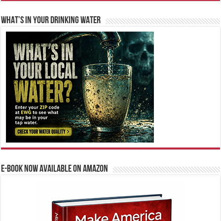
WHAT’S IN YOUR DRINKING WATER
E-BOOK NOW AVAILABLE ON AMAZON