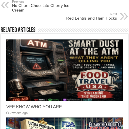
Previous
No Churn Chocolate Cherry Ice
Cream
Next
Red Lentils and Ham Hocks
Related Articles
VEE KNOW WHO YOU ARE
2 weeks ago