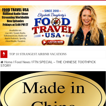
TOP 10 SECRETS ABOUT STORE BRANDS
Home
/
Food News
/
FTN SPECIAL – THE CHINESE TOOTHPICK
STORY