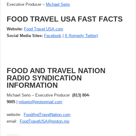
Executive Producer –
Michael Serio
FOOD TRAVEL USA FAST FACTS
Website:
Food Travel USA.com
Social Media Sites:
Facebook
|
X (formerly Twitter)
FOOD AND TRAVEL NATION
RADIO SYNDICATION
INFORMATION
Michael Serio – Executive Producer
(813) 804-
9005
|
mlserio@protonmail.com
website:
FoodAndTravelNation.com
email:
FoodTravelUSA@proton.me