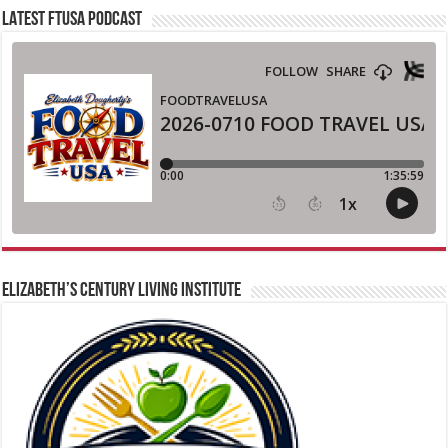
LATEST FTUSA PODCAST
ELIZABETH’S CENTURY LIVING INSTITUTE