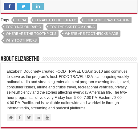
Tags
CHINA
ELIZABETH DOUGHERTY
FOOD AND TRAVEL NATION
FOOD NATION RADIO
TOOTHPICKS FROM CHINA
WHERE ARE THE TOOTHPICKS
WHERE ARE TOOTHPICKS MADE
WHY TOOTHPICKS
About elizabethd
Elizabeth Dougherty created FOOD TRAVEL USA in 2010 and continues
to serve as the program’s host. FOOD TRAVEL USA is an ongoing weekly
national radio and streaming entertainment program covering food, travel,
consumer issues, airline and cruise travel, recreational vehicles, privacy,
self-sufficiency and the stories affecting everyday American life. The two-
hour program airs live every Friday from 5:00–7:00 PM Eastern / 2:00–
4:00 PM Pacific and is available nationwide and worldwide through
internet radio, streaming and podcast platforms.