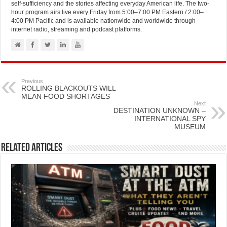
self-sufficiency and the stories affecting everyday American life. The two-
hour program airs live every Friday from 5:00–7:00 PM Eastern / 2:00–
4:00 PM Pacific and is available nationwide and worldwide through
internet radio, streaming and podcast platforms.
Previous
ROLLING BLACKOUTS WILL
MEAN FOOD SHORTAGES
Next
DESTINATION UNKNOWN –
INTERNATIONAL SPY
MUSEUM
Related Articles