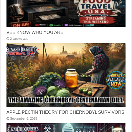
VEE KNOW WHO YOU ARE
2 weeks ago
APPLE PECTIN THEORY FOR CHERNOBYL SURVIVORS
September 6, 2025