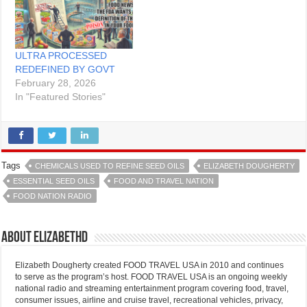
ULTRA PROCESSED
REDEFINED BY GOVT
February 28, 2026
In "Featured Stories"
Tags
CHEMICALS USED TO REFINE SEED OILS
ELIZABETH DOUGHERTY
ESSENTIAL SEED OILS
FOOD AND TRAVEL NATION
FOOD NATION RADIO
About elizabethd
Elizabeth Dougherty created FOOD TRAVEL USA in 2010 and continues
to serve as the program’s host. FOOD TRAVEL USA is an ongoing weekly
national radio and streaming entertainment program covering food, travel,
consumer issues, airline and cruise travel, recreational vehicles, privacy,