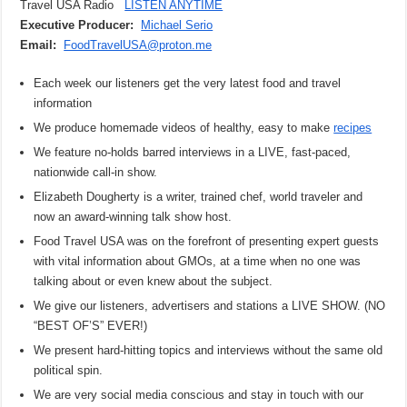
Travel USA Radio
LISTEN ANYTIME
Executive Producer:
Michael Serio
Email:
FoodTravelUSA@proton.me
Each week our listeners get the very latest food and travel
information
We produce homemade videos of healthy, easy to make
recipes
We feature no-holds barred interviews in a LIVE, fast-paced,
nationwide call-in show.
Elizabeth Dougherty is a writer, trained chef, world traveler and
now an award-winning talk show host.
Food Travel USA was on the forefront of presenting expert guests
with vital information about GMOs, at a time when no one was
talking about or even knew about the subject.
We give our listeners, advertisers and stations a LIVE SHOW. (NO
“BEST OF’S” EVER!)
We present hard-hitting topics and interviews without the same old
political spin.
We are very social media conscious and stay in touch with our