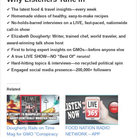
✔
The latest food & travel insights—every week
✔
Homemade videos of healthy, easy-to-make recipes
✔
No-holds-barred interviews on a LIVE, fast-paced, nationwide
call-in show
✔
Elizabeth Dougherty: Writer, trained chef, world traveler, and
award-winning talk show host
✔
First to bring expert insights on GMOs—before anyone else
✔
A true LIVE SHOW—NO “Best Of” reruns!
✔
Hard-hitting topics & interviews—no recycled political spin
✔
Engaged social media presence—200,000+ followers
Related
Dougherty Rails on Time
FOOD NATION RADIO
Mag for GMO “Conspiracy
NETWORK – APP