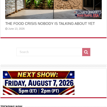
THE FOOD CRISIS NOBODY IS TALKING ABOUT YET
June 13, 2026