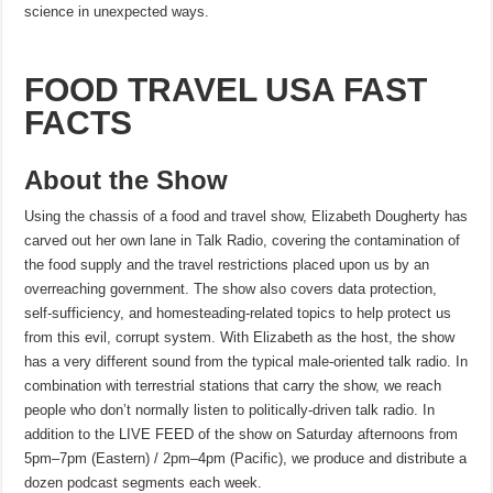
science in unexpected ways.
FOOD TRAVEL USA FAST
FACTS
About the Show
Using the chassis of a food and travel show, Elizabeth Dougherty has
carved out her own lane in Talk Radio, covering the contamination of
the food supply and the travel restrictions placed upon us by an
overreaching government. The show also covers data protection,
self-sufficiency, and homesteading-related topics to help protect us
from this evil, corrupt system. With Elizabeth as the host, the show
has a very different sound from the typical male-oriented talk radio. In
combination with terrestrial stations that carry the show, we reach
people who don’t normally listen to politically-driven talk radio. In
addition to the LIVE FEED of the show on Saturday afternoons from
5pm–7pm (Eastern) / 2pm–4pm (Pacific), we produce and distribute a
dozen podcast segments each week.