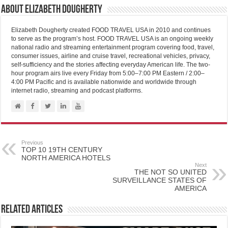
About Elizabeth Dougherty
Elizabeth Dougherty created FOOD TRAVEL USA in 2010 and continues
to serve as the program’s host. FOOD TRAVEL USA is an ongoing weekly
national radio and streaming entertainment program covering food, travel,
consumer issues, airline and cruise travel, recreational vehicles, privacy,
self-sufficiency and the stories affecting everyday American life. The two-
hour program airs live every Friday from 5:00–7:00 PM Eastern / 2:00–
4:00 PM Pacific and is available nationwide and worldwide through
internet radio, streaming and podcast platforms.
Previous
TOP 10 19TH CENTURY
NORTH AMERICA HOTELS
Next
THE NOT SO UNITED
SURVEILLANCE STATES OF
AMERICA
Related Articles