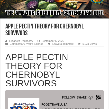
APPLE PECTIN THEORY FOR CHERNOBYL
SURVIVORS
Elizabeth Dougherty
September 6, 2025
Commentary
,
Weird Science
Leave a comment
5,031 Views
APPLE PECTIN
THEORY FOR
CHERNOBYL
SURVIVORS