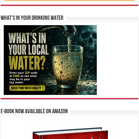
WHAT’S IN YOUR DRINKING WATER
E-BOOK NOW AVAILABLE ON AMAZON