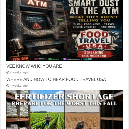
VEE KNOW WHO YOU ARE
2 weeks ago
WHERE AND HOW TO HEAR FOOD TRAVEL USA
4 weeks ago