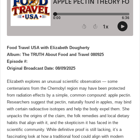
Food Travel USA with Elizabeth Dougherty
Album: The TRUTH About Food and Travel 080925
Episode #:
Original Broadcast Date: 08/09/2025
Elizabeth explores an unusual scientific observation — some
centenarians from the Chernobyl region may have been protected
from radiation effects by a simple, common compound: apple pectin.
Researchers suggest that pectin, naturally found in apples, may bind
with certain radioactive isotopes and help the body expel them. She
unpacks the origins of the claim, the folk remedies and local dietary
habits that align with it, and the skepticism it has faced in the
scientific community. While definitive proof is still lacking, it’s a
fascinating look at how a traditional food could align with modern