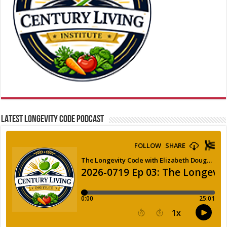
LATEST LONGEVITY CODE PODCAST