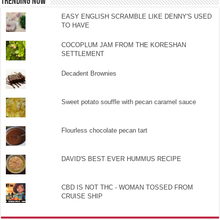
TRENDING NOW
EASY ENGLISH SCRAMBLE LIKE DENNY'S USED
TO HAVE
COCOPLUM JAM FROM THE KORESHAN
SETTLEMENT
Decadent Brownies
Sweet potato souffle with pecan caramel sauce
Flourless chocolate pecan tart
DAVID'S BEST EVER HUMMUS RECIPE
CBD IS NOT THC - WOMAN TOSSED FROM
CRUISE SHIP