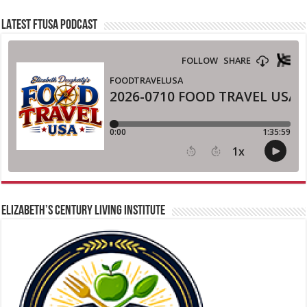
LATEST FTUSA PODCAST
ELIZABETH’S CENTURY LIVING INSTITUTE