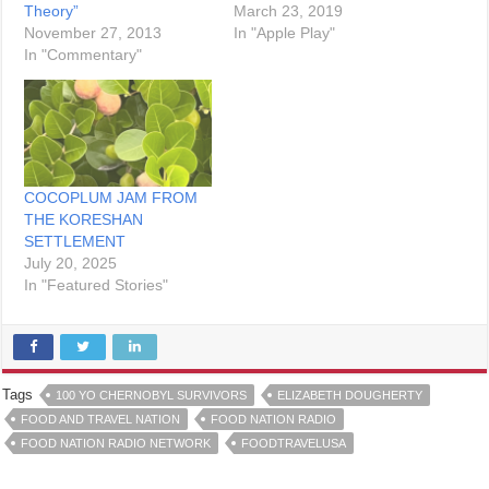
Theory”
March 23, 2019
November 27, 2013
In "Apple Play"
In "Commentary"
COCOPLUM JAM FROM
THE KORESHAN
SETTLEMENT
July 20, 2025
In "Featured Stories"
Tags
100 YO CHERNOBYL SURVIVORS
ELIZABETH DOUGHERTY
FOOD AND TRAVEL NATION
FOOD NATION RADIO
FOOD NATION RADIO NETWORK
FOODTRAVELUSA