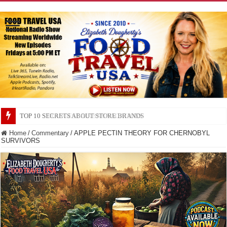
TOP 10 SECRETS ABOUT STORE BRANDS
Home
/
Commentary
/
APPLE PECTIN THEORY FOR CHERNOBYL
SURVIVORS