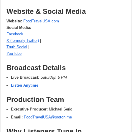
Website & Social Media
Website:
FoodTravelUSA.com
Social Media:
Facebook
|
X (formerly Twitter)
|
Truth Social
|
YouTube
Broadcast Details
Live Broadcast:
Saturday, 5 PM
Listen Anytime
Production Team
Executive Producer:
Michael Serio
Email:
FoodTravelUSA@proton.me
Why Listeners Tune In