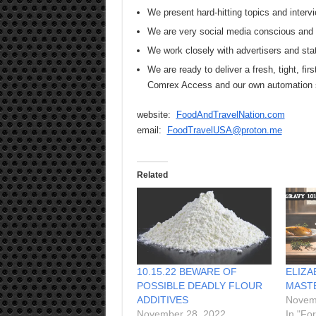
We present hard-hitting topics and intervi
We are very social media conscious and s
We work closely with advertisers and sta
We are ready to deliver a fresh, tight, firs
Comrex Access and our own automation
website:
FoodAndTravelNation.com
email:
FoodTravelUSA@proton.me
Related
10.15.22 BEWARE OF
ELIZA
POSSIBLE DEADLY FLOUR
MAST
ADDITIVES
Novem
November 28, 2022
In "Fo