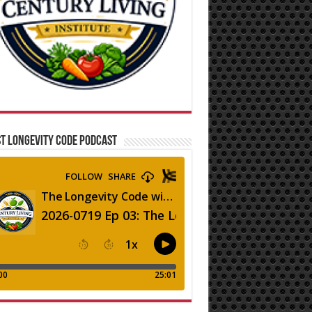
T LONGEVITY CODE PODCAST