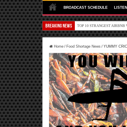
BROADCAST SCHEDULE
LISTEN
Breaking News
TOP 10 SECRETS ABOUT ST
Home
/
Food Shortage News
/
YUMMY CRICK