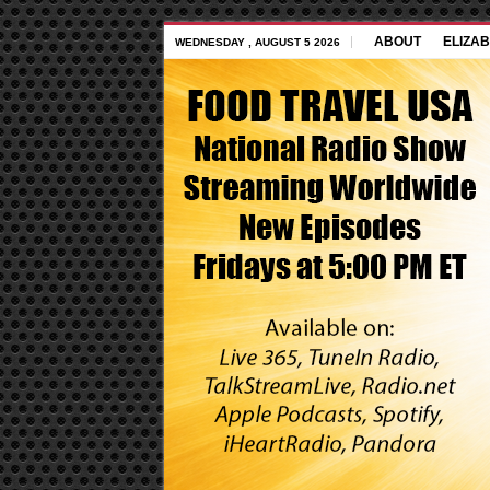
ABOUT
ELIZAB
WEDNESDAY , AUGUST 5 2026