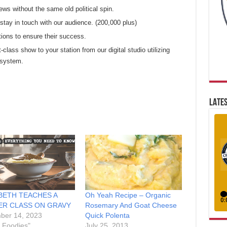
ews without the same old political spin.
tay in touch with our audience. (200,000 plus)
tions to ensure their success.
t-class show to your station from our digital studio utilizing
 system.
LATES
BETH TEACHES A
Oh Yeah Recipe – Organic
ER CLASS ON GRAVY
Rosemary And Goat Cheese
ber 14, 2023
Quick Polenta
r Foodies"
July 25, 2013