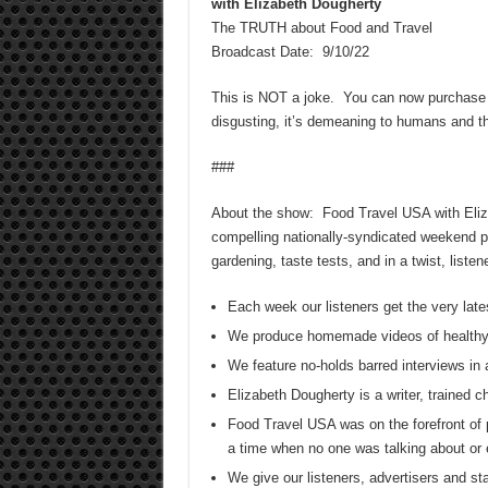
with Elizabeth Dougherty
The TRUTH about Food and Travel
Broadcast Date: 9/10/22
This is NOT a joke. You can now purchas
disgusting, it’s demeaning to humans and th
###
About the show: Food Travel USA with Elizab
compelling nationally-syndicated weekend pr
gardening, taste tests, and in a twist, list
Each week our listeners get the very late
We produce homemade videos of healthy
We feature no-holds barred interviews in 
Elizabeth Dougherty is a writer, trained 
Food Travel USA was on the forefront of 
a time when no one was talking about or 
We give our listeners, advertisers and