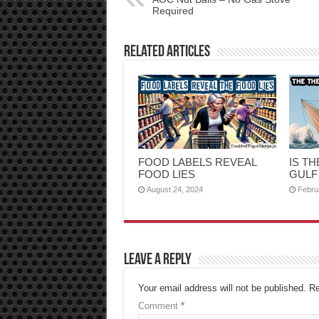
Required
Related Articles
FOOD LABELS REVEAL
IS T
FOOD LIES
GULF
August 24, 2024
Febru
Leave a Reply
Your email address will not be published.
Re
Comment
*