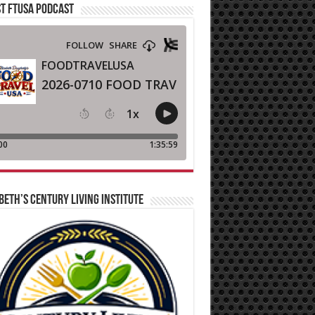
T FTUSA PODCAST
BETH’S CENTURY LIVING INSTITUTE