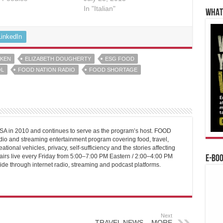
In "Italian"
WHAT’
LinkedIn
OKEN
ELIZABETH DOUGHERTY
ESG FOOD
L
FOOD NATION RADIO
FOOD SHORTAGE
 in 2010 and continues to serve as the program’s host. FOOD
o and streaming entertainment program covering food, travel,
ational vehicles, privacy, self-sufficiency and the stories affecting
airs live every Friday from 5:00–7:00 PM Eastern / 2:00–4:00 PM
E-BO
ide through internet radio, streaming and podcast platforms.
Next
TRAVEL NEWS – MORE