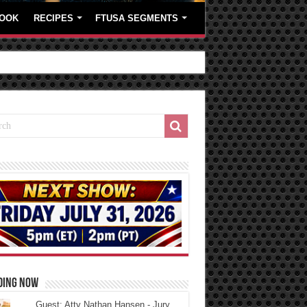
OOK
RECIPES
FTUSA SEGMENTS
DING NOW
Guest: Atty Nathan Hansen - Jury