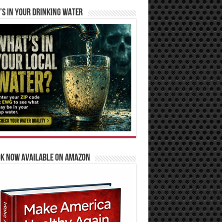
S IN YOUR DRINKING WATER
OK NOW AVAILABLE ON AMAZON