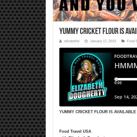
YUMMY CRICKET FLOUR IS AVA
elizabethd
January 17, 2023
Food 
YUMMY CRICKET FLOUR IS AVAILABLE 
Food Travel USA