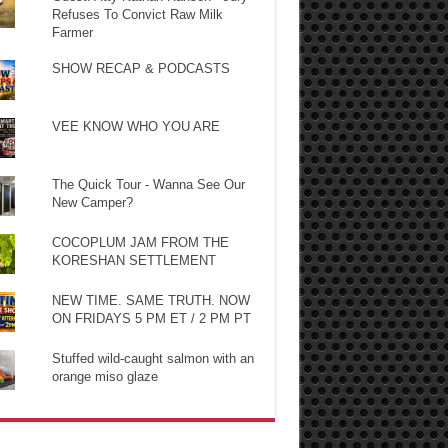
Refuses To Convict Raw Milk
Farmer
SHOW RECAP & PODCASTS
VEE KNOW WHO YOU ARE
The Quick Tour - Wanna See Our
New Camper?
COCOPLUM JAM FROM THE
KORESHAN SETTLEMENT
NEW TIME. SAME TRUTH. NOW
ON FRIDAYS 5 PM ET / 2 PM PT
Stuffed wild-caught salmon with an
orange miso glaze