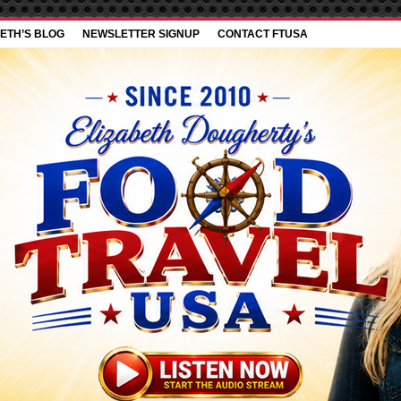
ETH’S BLOG
NEWSLETTER SIGNUP
CONTACT FTUSA