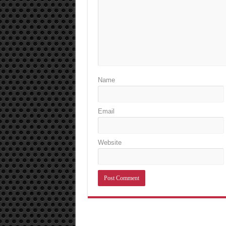
Name
Email
Website