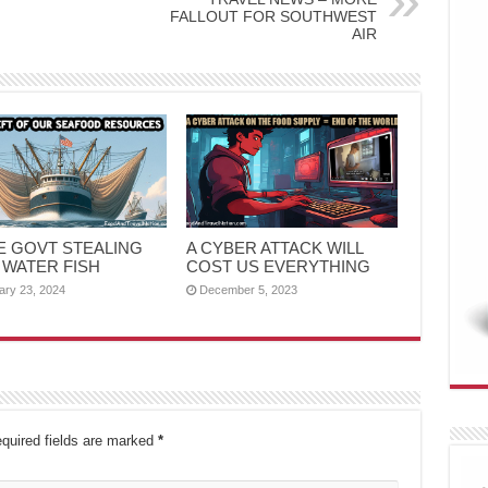
FALLOUT FOR SOUTHWEST
AIR
HE GOVT STEALING
A CYBER ATTACK WILL
 WATER FISH
COST US EVERYTHING
ary 23, 2024
December 5, 2023
quired fields are marked
*