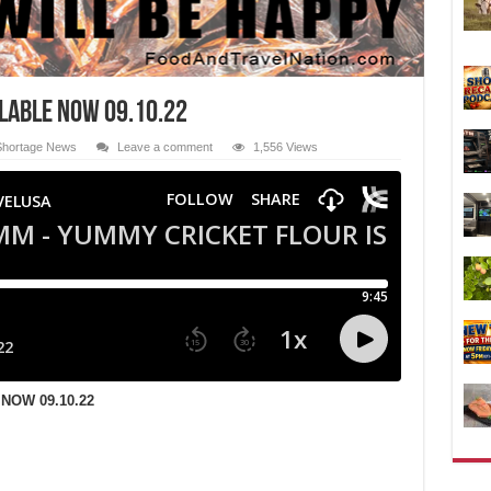
ILABLE NOW 09.10.22
Shortage News
Leave a comment
1,556 Views
NOW 09.10.22