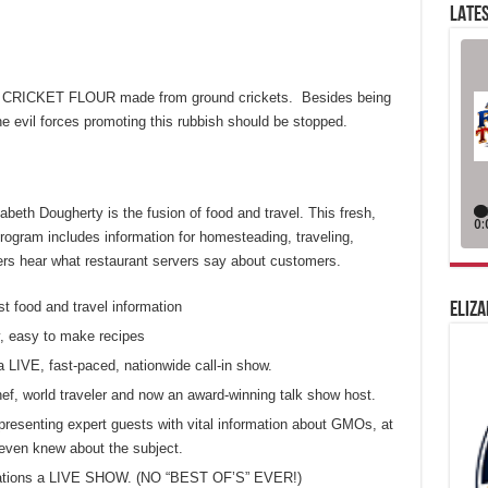
LATES
e CRICKET FLOUR made from ground crickets. Besides being
e evil forces promoting this rubbish should be stopped.
eth Dougherty is the fusion of food and travel. This fresh,
ogram includes information for homesteading, traveling,
eners hear what restaurant servers say about customers.
st food and travel information
ELIZA
, easy to make recipes
a LIVE, fast-paced, nationwide call-in show.
chef, world traveler and now an award-winning talk show host.
presenting expert guests with vital information about GMOs, at
even knew about the subject.
 stations a LIVE SHOW. (NO “BEST OF’S” EVER!)