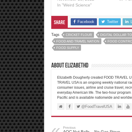
In "Weird Science"
Facebook
Twitter
Share
Tags
CRICKET FLOUR
DIGITAL DOLLAR T
FOOD AND TRAVEL NATION
FOOD CONTRO
FOOD SUPPLY
About elizabethd
Elizabeth Dougherty created FOOD TRAVEL USA
TRAVEL USA is an ongoing weekly national radi
consumer issues, airline and cruise travel, recre
everyday American life. The two-hour program 
Pacific and is available nationwide and worldw
@FoodTravelUSA
Previous
AOC Nut Balls – No Gas Stove