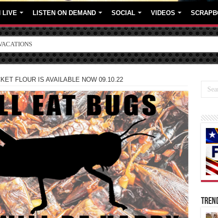
 LIVE
LISTEN ON DEMAND
SOCIAL
VIDEOS
SCRAPB
ORE BRANDS
ET FLOUR IS AVAILABLE NOW 09.10.22
TREN