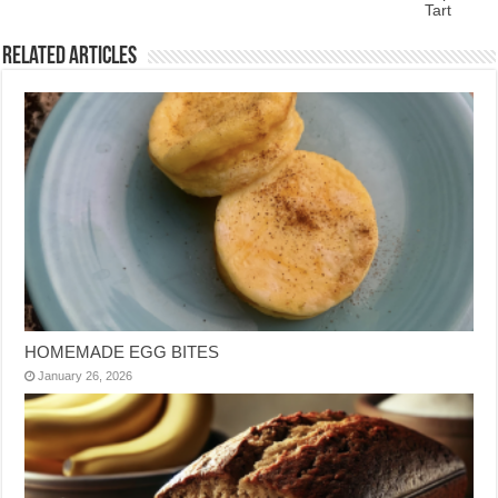
Tart
Related Articles
HOMEMADE EGG BITES
January 26, 2026