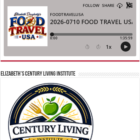
ELIZABETH’S CENTURY LIVING INSTITUTE