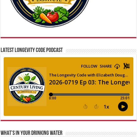
LATEST LONGEVITY CODE PODCAST
WHAT’S IN YOUR DRINKING WATER