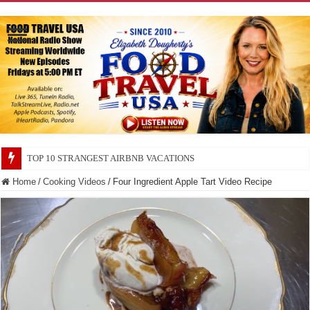
TOP 10 SECRETS ABOUT STORE BRANDS
Home
/
Cooking Videos
/
Four Ingredient Apple Tart Video Recipe