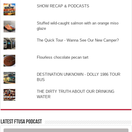
SHOW RECAP & PODCASTS
Stuffed wild-caught salmon with an orange miso
glaze
The Quick Tour - Wanna See Our New Camper?
Flourless chocolate pecan tart
DESTINATION UNKNOWN - DOLLY 1986 TOUR
BUS
THE DIRTY TRUTH ABOUT OUR DRINKING
WATER
LATEST FTUSA PODCAST