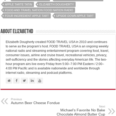
APPLE TARTE TATIN
ELIZABETH DOUGHERTY
FOOD AND TRAVEL NATION FOOD NATION RADIO
FOUR INGREDIENT APPLE TART
UPSIDE DOWN APPLE TART
About elizabethd
Elizabeth Dougherty created FOOD TRAVEL USA in 2010 and continues
to serve as the program’s host. FOOD TRAVEL USA is an ongoing weekly
national radio and streaming entertainment program covering food, travel,
consumer issues, airline and cruise travel, recreational vehicles, privacy,
self-sufficiency and the stories affecting everyday American life. The two-
hour program airs live every Friday from 5:00–7:00 PM Eastern / 2:00–
4:00 PM Pacific and is available nationwide and worldwide through
internet radio, streaming and podcast platforms.
Previous
Autumn Beer Cheese Fondue
Next
Michael’s Favorite No Bake
Chocolate Almond Butter Cup