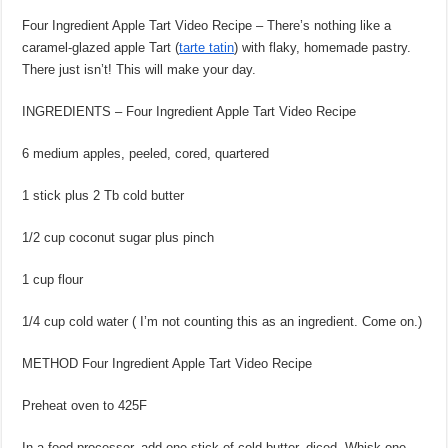
Four Ingredient Apple Tart Video Recipe – There’s nothing like a
caramel-glazed apple Tart (
tarte tatin
) with flaky, homemade pastry.
There just isn’t! This will make your day.
INGREDIENTS – Four Ingredient Apple Tart Video Recipe
6 medium apples, peeled, cored, quartered
1 stick plus 2 Tb cold butter
1/2 cup coconut sugar plus pinch
1 cup flour
1/4 cup cold water ( I’m not counting this as an ingredient. Come on.)
METHOD Four Ingredient Apple Tart Video Recipe
Preheat oven to 425F
In a food processor, add one stick of cold butter, diced. Whisk one