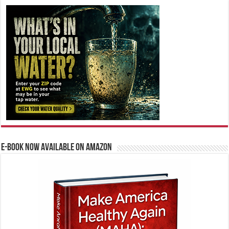
E-BOOK NOW AVAILABLE ON AMAZON