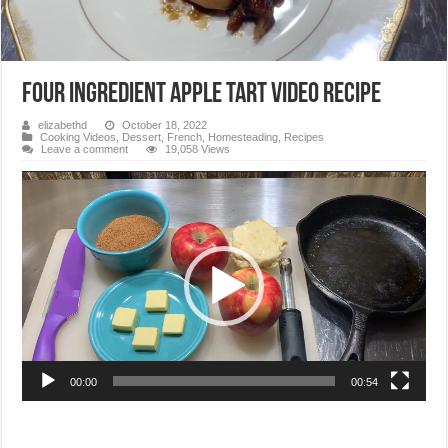
Four Ingredient Apple Tart Video Recipe
elizabethd
October 18, 2022
Cooking Videos
,
Dessert
,
French
,
Homesteading
,
Recipes
Leave a comment
19,058 Views
Video
Player
00:00
00:54