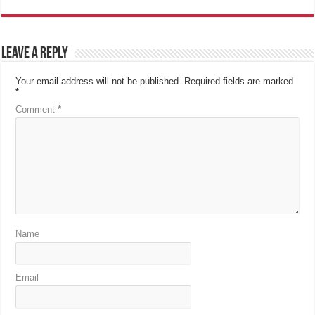
Leave a Reply
Your email address will not be published.
Required fields are marked
*
Comment
*
Name
Email