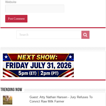
Website
TRENDING NOW
Guest: Atty Nathan Hansen - Jury Refuses To
Convict Raw Milk Farmer