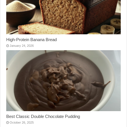
High-Protein Banana Bread
January 24, 2026
Best Classic Double Chocolate Pudding
October 26, 2025