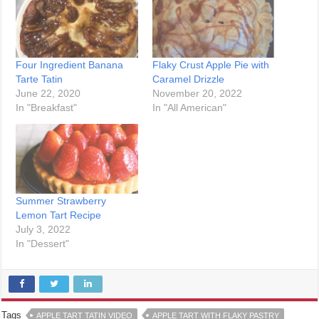
Four Ingredient Banana
Flaky Crust Apple Pie with
Tarte Tatin
Caramel Drizzle
June 22, 2020
November 20, 2022
In "Breakfast"
In "All American"
Summer Strawberry
Lemon Tart Recipe
July 3, 2022
In "Dessert"
Tags
APPLE TART TATIN VIDEO
APPLE TART WITH FLAKY PASTRY