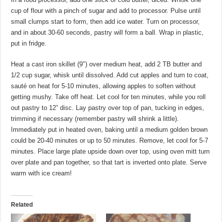
cup of flour with a pinch of sugar and add to processor. Pulse until
small clumps start to form, then add ice water. Turn on processor,
and in about 30-60 seconds, pastry will form a ball. Wrap in plastic,
put in fridge.
Heat a cast iron skillet (9″) over medium heat, add 2 TB butter and
1/2 cup sugar, whisk until dissolved. Add cut apples and turn to coat,
sauté on heat for 5-10 minutes, allowing apples to soften without
getting mushy. Take off heat. Let cool for ten minutes, while you roll
out pastry to 12” disc. Lay pastry over top of pan, tucking in edges,
trimming if necessary (remember pastry will shrink a little).
Immediately put in heated oven, baking until a medium golden brown
could be 20-40 minutes or up to 50 minutes. Remove, let cool for 5-7
minutes. Place large plate upside down over top, using oven mitt turn
over plate and pan together, so that tart is inverted onto plate. Serve
warm with ice cream!
Related