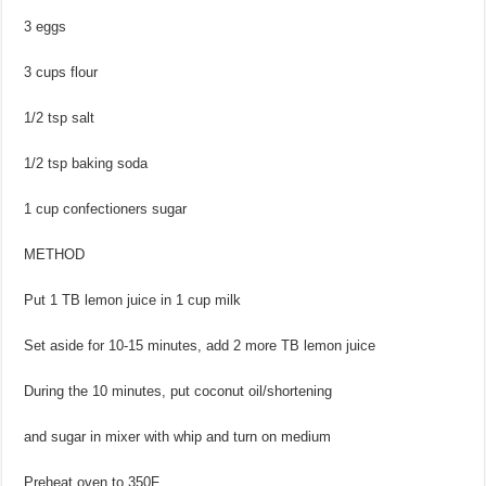
3 eggs
3 cups flour
1/2 tsp salt
1/2 tsp baking soda
1 cup confectioners sugar
METHOD
Put 1 TB lemon juice in 1 cup milk
Set aside for 10-15 minutes, add 2 more TB lemon juice
During the 10 minutes, put coconut oil/shortening
and sugar in mixer with whip and turn on medium
Preheat oven to 350F