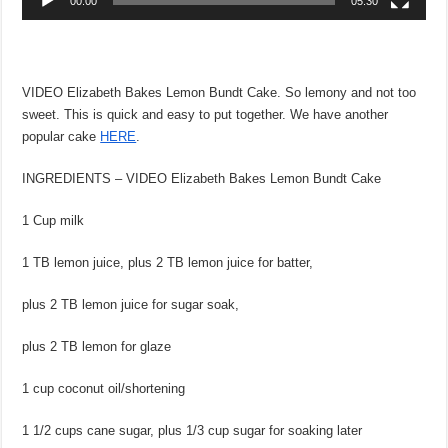
00:00
05:30
VIDEO Elizabeth Bakes Lemon Bundt Cake. So lemony and not too
sweet. This is quick and easy to put together. We have another
popular cake
HERE
.
INGREDIENTS – VIDEO Elizabeth Bakes Lemon Bundt Cake
1 Cup milk
1 TB lemon juice, plus 2 TB lemon juice for batter,
plus 2 TB lemon juice for sugar soak,
plus 2 TB lemon for glaze
1 cup coconut oil/shortening
1 1/2 cups cane sugar, plus 1/3 cup sugar for soaking later