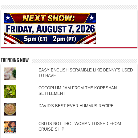
TRENDING NOW
EASY ENGLISH SCRAMBLE LIKE DENNY'S USED
TO HAVE
COCOPLUM JAM FROM THE KORESHAN
SETTLEMENT
DAVID'S BEST EVER HUMMUS RECIPE
CBD IS NOT THC - WOMAN TOSSED FROM
CRUISE SHIP