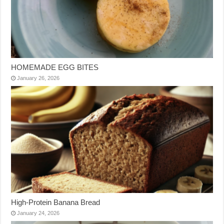
HOMEMADE EGG BITES
January 26, 2026
High-Protein Banana Bread
January 24, 2026