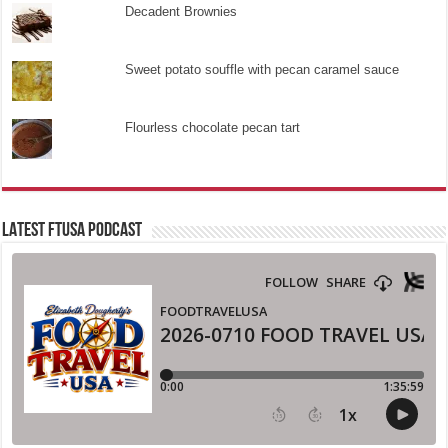
Decadent Brownies
Sweet potato souffle with pecan caramel sauce
Flourless chocolate pecan tart
LATEST FTUSA PODCAST