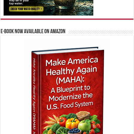
E-BOOK NOW AVAILABLE ON AMAZON