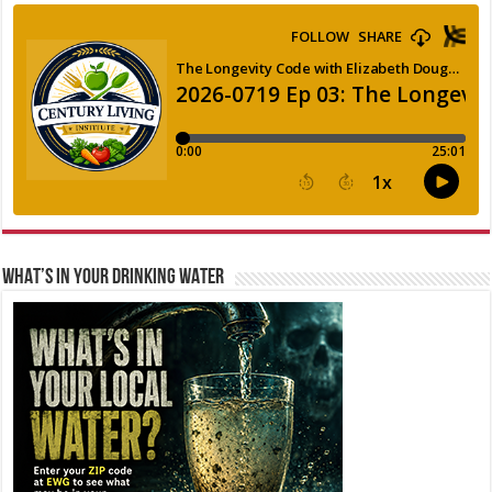
WHAT’S IN YOUR DRINKING WATER