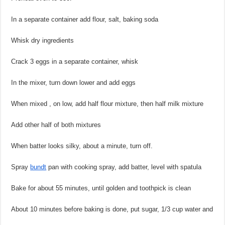
In a separate container add flour, salt, baking soda
Whisk dry ingredients
Crack 3 eggs in a separate container, whisk
In the mixer, turn down lower and add eggs
When mixed , on low, add half flour mixture, then half milk mixture
Add other half of both mixtures
When batter looks silky, about a minute, turn off.
Spray
bundt
pan with cooking spray, add batter, level with spatula
Bake for about 55 minutes, until golden and toothpick is clean
About 10 minutes before baking is done, put sugar, 1/3 cup water and