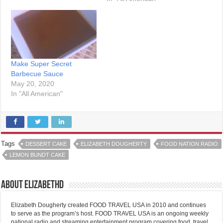
Make Super Secret
Barbecue Sauce
May 20, 2020
In "All American"
Tags
DESSERT CAKE
ELIZABETH DOUGHERTY
FOOD NATION RADIO
LEMON BUNDT CAKE
About elizabethd
Elizabeth Dougherty created FOOD TRAVEL USA in 2010 and continues
to serve as the program’s host. FOOD TRAVEL USA is an ongoing weekly
national radio and streaming entertainment program covering food, travel,