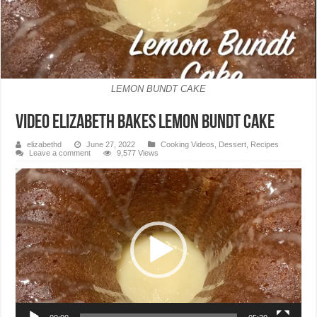
LEMON BUNDT CAKE
VIDEO Elizabeth Bakes Lemon Bundt Cake
elizabethd
June 27, 2022
Cooking Videos
,
Dessert
,
Recipes
Leave a comment
9,577 Views
Video
Player