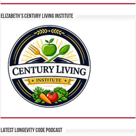
ELIZABETH’S CENTURY LIVING INSTITUTE
LATEST LONGEVITY CODE PODCAST