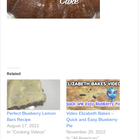
Related
Perfect Blueberry Lemon
Video Elizabeth Bakes –
Bars Recipe
Quick and Easy Blueberry
August 17, 2021
Pie
In "Cooking Videos"
November 20, 2022
In "All American"