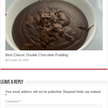
Best Classic Double Chocolate Pudding
October 26, 2025
Leave a Reply
Your email address will not be published.
Required fields are marked
*
Comment
*