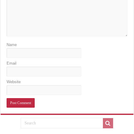
Name
Email
Website