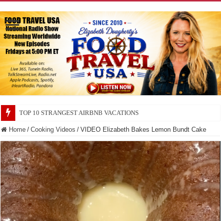
TOP 10 SECRETS ABOUT STORE BRANDS
Home
/
Cooking Videos
/
VIDEO Elizabeth Bakes Lemon Bundt Cake