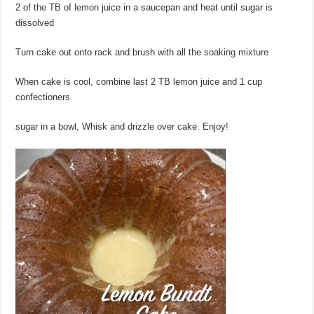
2 of the TB of lemon juice in a saucepan and heat until sugar is
dissolved
Turn cake out onto rack and brush with all the soaking mixture
When cake is cool, combine last 2 TB lemon juice and 1 cup
confectioners
sugar in a bowl, Whisk and drizzle over cake. Enjoy!