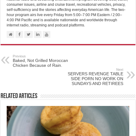
consumer issues, airline and cruise travel, recreational vehicles, privacy,
self-sufficiency and the stories affecting everyday American life. The two-
hour program airs live every Friday from 5:00–7:00 PM Eastern / 2:00–
4:00 PM Pacific and is available nationwide and worldwide through
internet radio, streaming and podcast platforms.
Previous
Baked, Not Grilled Moroccan
Chicken Because of Rain.
Next
SERVERS REVENGE TABLE
SIDE PORN NO WORK ON
SUNDAYS AND RETIREES
Related Articles