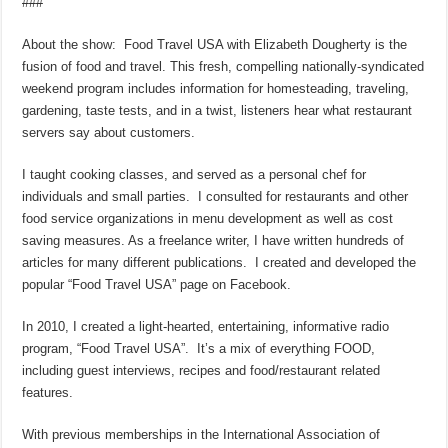
###
About the show: Food Travel USA with Elizabeth Dougherty is the
fusion of food and travel. This fresh, compelling nationally-syndicated
weekend program includes information for homesteading, traveling,
gardening, taste tests, and in a twist, listeners hear what restaurant
servers say about customers.
I taught cooking classes, and served as a personal chef for
individuals and small parties. I consulted for restaurants and other
food service organizations in menu development as well as cost
saving measures. As a freelance writer, I have written hundreds of
articles for many different publications. I created and developed the
popular “Food Travel USA” page on Facebook.
In 2010, I created a light-hearted, entertaining, informative radio
program, “Food Travel USA”. It’s a mix of everything FOOD,
including guest interviews, recipes and food/restaurant related
features.
With previous memberships in the International Association of