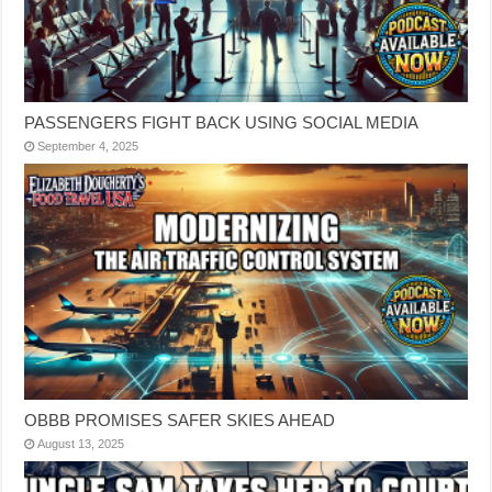
PASSENGERS FIGHT BACK USING SOCIAL MEDIA
September 4, 2025
OBBB PROMISES SAFER SKIES AHEAD
August 13, 2025