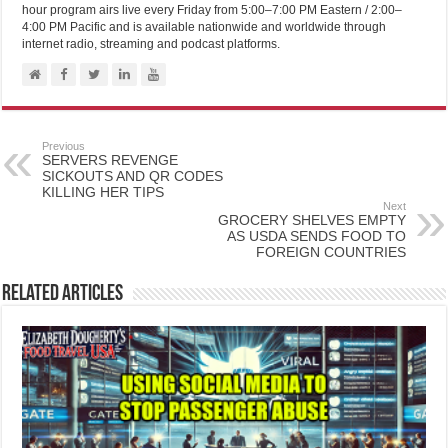
hour program airs live every Friday from 5:00–7:00 PM Eastern / 2:00–
4:00 PM Pacific and is available nationwide and worldwide through
internet radio, streaming and podcast platforms.
Previous
SERVERS REVENGE
SICKOUTS AND QR CODES
KILLING HER TIPS
Next
GROCERY SHELVES EMPTY
AS USDA SENDS FOOD TO
FOREIGN COUNTRIES
Related Articles