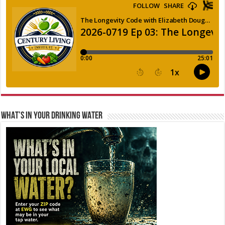
WHAT’S IN YOUR DRINKING WATER