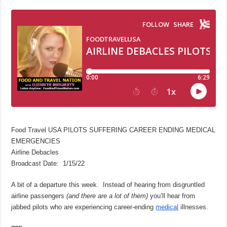
Food Travel USA PILOTS SUFFERING CAREER ENDING MEDICAL
EMERGENCIES
Airline Debacles
Broadcast Date: 1/15/22
A bit of a departure this week. Instead of hearing from disgruntled
airline passengers
(and there are a lot of them)
you’ll hear from
jabbed pilots who are experiencing career-ending
medical
illnesses.