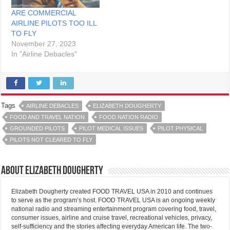
ARE COMMERCIAL
AIRLINE PILOTS TOO ILL
TO FLY
November 27, 2023
In "Airline Debacles"
Tags
AIRLINE DEBACLES
ELIZABETH DOUGHERTY
FOOD AND TRAVEL NATION
FOOD NATION RADIO
GROUNDED PILOTS
PILOT MEDICAL ISSUES
PILOT PHYSICAL
PILOTS NOT CLEARED TO FLY
About Elizabeth Dougherty
Elizabeth Dougherty created FOOD TRAVEL USA in 2010 and continues
to serve as the program’s host. FOOD TRAVEL USA is an ongoing weekly
national radio and streaming entertainment program covering food, travel,
consumer issues, airline and cruise travel, recreational vehicles, privacy,
self-sufficiency and the stories affecting everyday American life. The two-