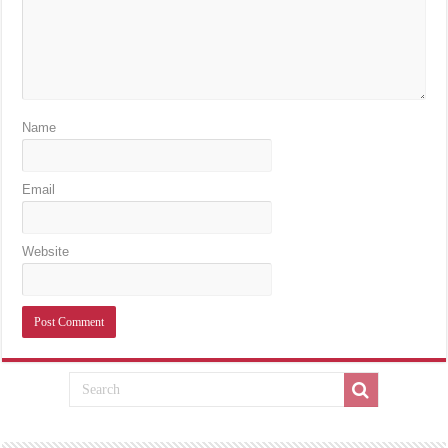
Name
Email
Website