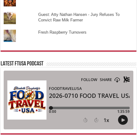
Guest: Atty Nathan Hansen - Jury Refuses To
Convict Raw Milk Farmer
Fresh Raspberry Turnovers
LATEST FTUSA PODCAST