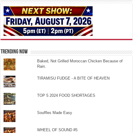
TRENDING NOW
Baked, Not Grilled Moroccan Chicken Because of
Rain.
TIRAMISU FUDGE - A BITE OF HEAVEN
TOP 5 2024 FOOD SHORTAGES
Souffles Made Easy
WHEEL OF SOUND #5