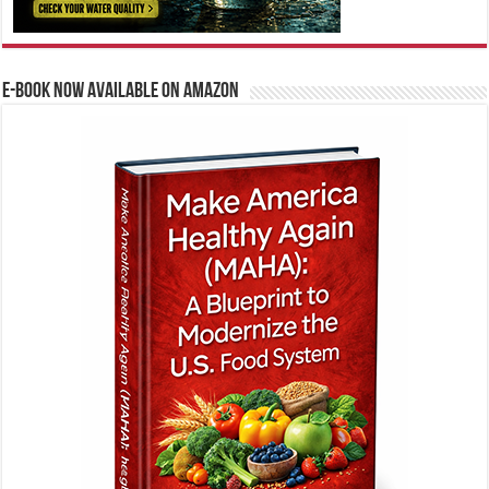
E-BOOK NOW AVAILABLE ON AMAZON