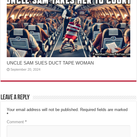
UNCLE SAM SUES DUCT TAPE WOMAN
September 20, 2024
Leave a Reply
Your email address will not be published.
Required fields are marked
*
Comment
*