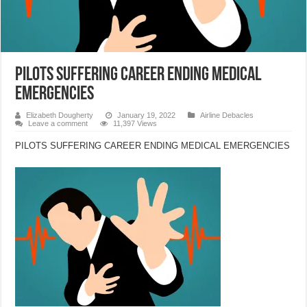
PILOTS SUFFERING CAREER ENDING MEDICAL
EMERGENCIES
Elizabeth Dougherty
January 19, 2022
Airline Debacles
Leave a comment
11,397 Views
PILOTS SUFFERING CAREER ENDING MEDICAL EMERGENCIES