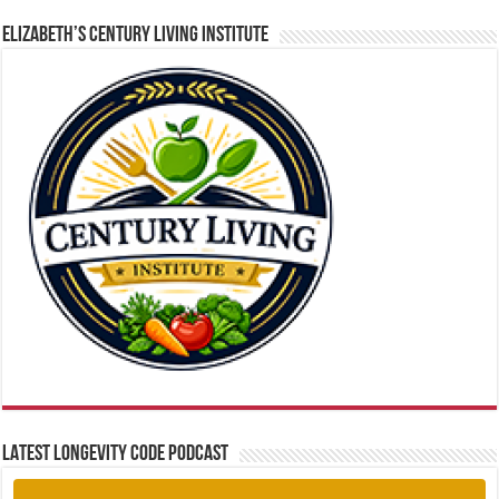
ELIZABETH’S CENTURY LIVING INSTITUTE
LATEST LONGEVITY CODE PODCAST