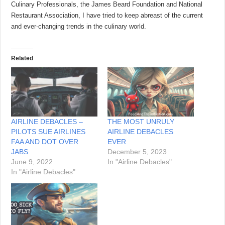
Culinary Professionals, the James Beard Foundation and National
Restaurant Association, I have tried to keep abreast of the current
and ever-changing trends in the culinary world.
Related
AIRLINE DEBACLES –
THE MOST UNRULY
PILOTS SUE AIRLINES
AIRLINE DEBACLES
FAA AND DOT OVER
EVER
JABS
December 5, 2023
June 9, 2022
In "Airline Debacles"
In "Airline Debacles"