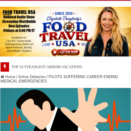
TOP 10 STRANGEST AIRBNB VACATIONS
TOP 10 SECRETS ABOUT STORE BRANDS
Home
/
Airline Debacles
/
PILOTS SUFFERING CAREER ENDING
MEDICAL EMERGENCIES