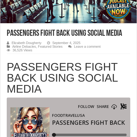
PASSENGERS FIGHT BACK USING SOCIAL MEDIA
Elizabeth Dougherty
September 4, 2025
Airline Debacles
,
Featured Stories
Leave a comment
36,526 Views
PASSENGERS FIGHT
BACK USING SOCIAL
MEDIA