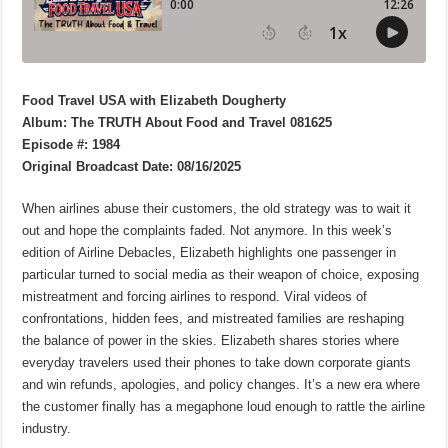
Food Travel USA with Elizabeth Dougherty
Album: The TRUTH About Food and Travel 081625
Episode #: 1984
Original Broadcast Date: 08/16/2025
When airlines abuse their customers, the old strategy was to wait it
out and hope the complaints faded. Not anymore. In this week’s
edition of Airline Debacles, Elizabeth highlights one passenger in
particular turned to social media as their weapon of choice, exposing
mistreatment and forcing airlines to respond. Viral videos of
confrontations, hidden fees, and mistreated families are reshaping
the balance of power in the skies. Elizabeth shares stories where
everyday travelers used their phones to take down corporate giants
and win refunds, apologies, and policy changes. It’s a new era where
the customer finally has a megaphone loud enough to rattle the airline
industry.