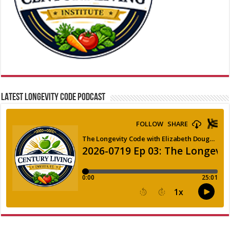
LATEST LONGEVITY CODE PODCAST