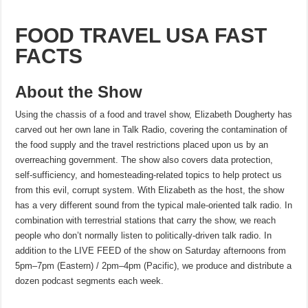
FOOD TRAVEL USA FAST
FACTS
About the Show
Using the chassis of a food and travel show, Elizabeth Dougherty has
carved out her own lane in Talk Radio, covering the contamination of
the food supply and the travel restrictions placed upon us by an
overreaching government. The show also covers data protection,
self-sufficiency, and homesteading-related topics to help protect us
from this evil, corrupt system. With Elizabeth as the host, the show
has a very different sound from the typical male-oriented talk radio. In
combination with terrestrial stations that carry the show, we reach
people who don’t normally listen to politically-driven talk radio. In
addition to the LIVE FEED of the show on Saturday afternoons from
5pm–7pm (Eastern) / 2pm–4pm (Pacific), we produce and distribute a
dozen podcast segments each week.