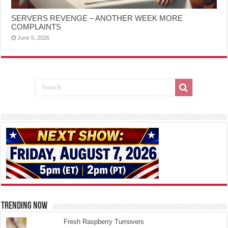
SERVERS REVENGE – ANOTHER WEEK MORE
COMPLAINTS
June 5, 2026
TRENDING NOW
Fresh Raspberry Turnovers