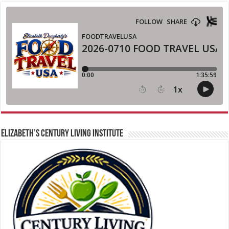
ELIZABETH’S CENTURY LIVING INSTITUTE