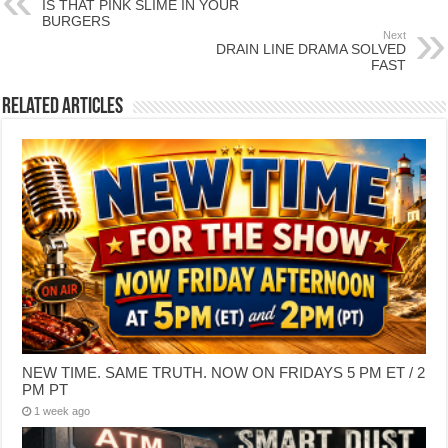
IS THAT PINK SLIME IN YOUR
BURGERS
Next
DRAIN LINE DRAMA SOLVED
FAST
Related Articles
NEW TIME. SAME TRUTH. NOW ON FRIDAYS 5 PM ET / 2
PM PT
1 week ago