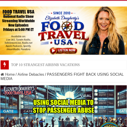
TOP 10 SECRETS ABOUT STORE BRANDS
Home
/
Airline Debacles
/
PASSENGERS FIGHT BACK USING SOCIAL
MEDIA