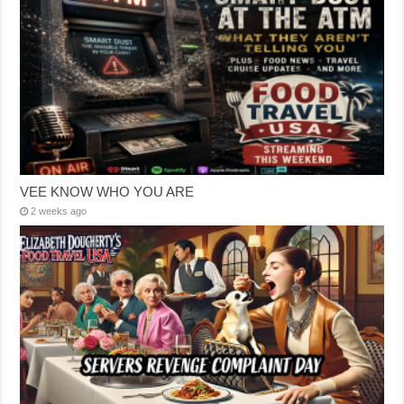
VEE KNOW WHO YOU ARE
2 weeks ago