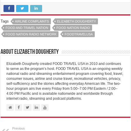
Tags
AIRLINE COMPLAINTS
ELIZABETH DOUGHERTY
FOOD AND TRAVEL NATION
FOOD NATION RADIO
FOOD NATION RADIO NETWORK
FOODTRAVELUSA
About Elizabeth Dougherty
Elizabeth Dougherty created FOOD TRAVEL USA in 2010 and continues
to serve as the program’s host. FOOD TRAVEL USA is an ongoing weekly
national radio and streaming entertainment program covering food, travel,
consumer issues, airline and cruise travel, recreational vehicles, privacy,
self-sufficiency and the stories affecting everyday American life. The two-
hour program airs live every Friday from 5:00–7:00 PM Eastern / 2:00–
4:00 PM Pacific and is available nationwide and worldwide through
internet radio, streaming and podcast platforms.
Previous