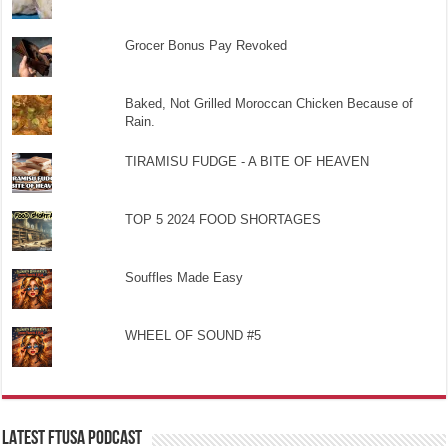
Grocer Bonus Pay Revoked
Baked, Not Grilled Moroccan Chicken Because of
Rain.
TIRAMISU FUDGE - A BITE OF HEAVEN
TOP 5 2024 FOOD SHORTAGES
Souffles Made Easy
WHEEL OF SOUND #5
LATEST FTUSA PODCAST