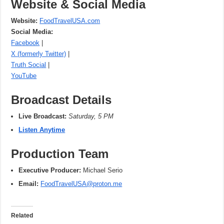
Website & Social Media
Website:
FoodTravelUSA.com
Social Media:
Facebook
|
X (formerly Twitter)
|
Truth Social
|
YouTube
Broadcast Details
Live Broadcast:
Saturday, 5 PM
Listen Anytime
Production Team
Executive Producer:
Michael Serio
Email:
FoodTravelUSA@proton.me
Related