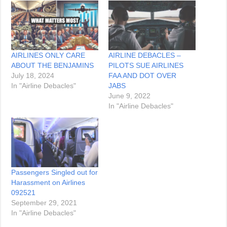
AIRLINES ONLY CARE
AIRLINE DEBACLES –
ABOUT THE BENJAMINS
PILOTS SUE AIRLINES
July 18, 2024
FAA AND DOT OVER
In "Airline Debacles"
JABS
June 9, 2022
In "Airline Debacles"
Passengers Singled out for
Harassment on Airlines
092521
September 29, 2021
In "Airline Debacles"