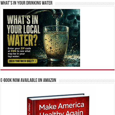
WHAT’S IN YOUR DRINKING WATER
E-BOOK NOW AVAILABLE ON AMAZON