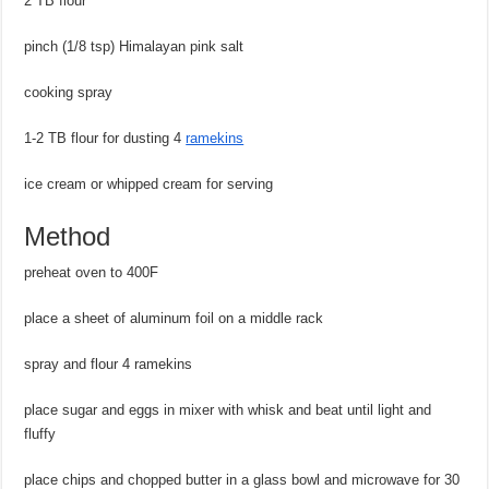
2 TB flour
pinch (1/8 tsp) Himalayan pink salt
cooking spray
1-2 TB flour for dusting 4
ramekins
ice cream or whipped cream for serving
Method
preheat oven to 400F
place a sheet of aluminum foil on a middle rack
spray and flour 4 ramekins
place sugar and eggs in mixer with whisk and beat until light and
fluffy
place chips and chopped butter in a glass bowl and microwave for 30