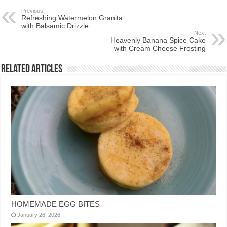
Previous
Refreshing Watermelon Granita
with Balsamic Drizzle
Next
Heavenly Banana Spice Cake
with Cream Cheese Frosting
Related Articles
HOMEMADE EGG BITES
January 26, 2026