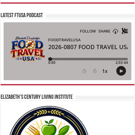
LATEST FTUSA PODCAST
ELIZABETH’S CENTURY LIVING INSTITUTE