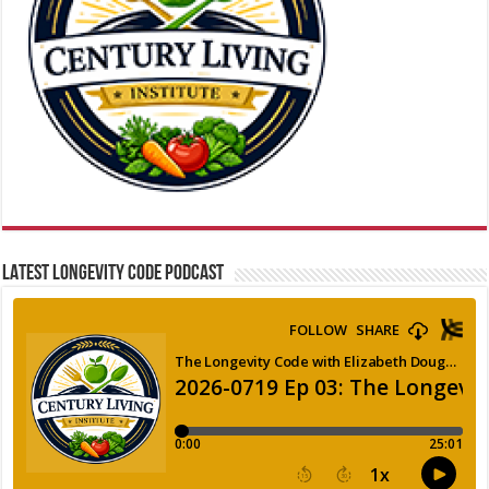
LATEST LONGEVITY CODE PODCAST