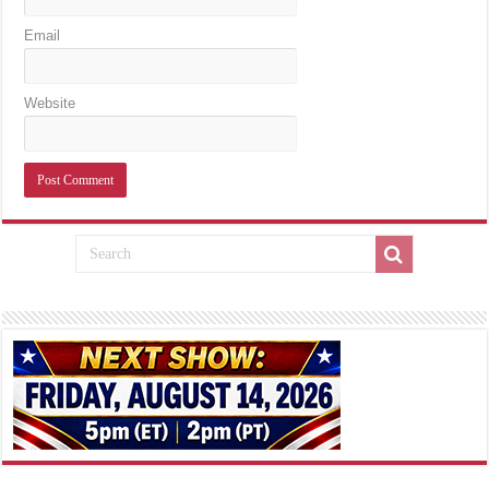
Email
Website