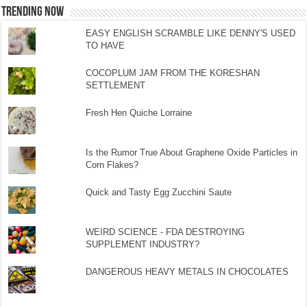
TRENDING NOW
EASY ENGLISH SCRAMBLE LIKE DENNY'S USED
TO HAVE
COCOPLUM JAM FROM THE KORESHAN
SETTLEMENT
Fresh Hen Quiche Lorraine
Is the Rumor True About Graphene Oxide Particles in
Corn Flakes?
Quick and Tasty Egg Zucchini Saute
WEIRD SCIENCE - FDA DESTROYING
SUPPLEMENT INDUSTRY?
DANGEROUS HEAVY METALS IN CHOCOLATES