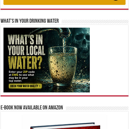
WHAT’S IN YOUR DRINKING WATER
E-BOOK NOW AVAILABLE ON AMAZON