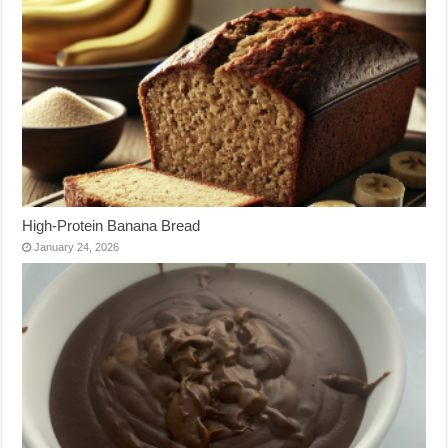
High-Protein Banana Bread
January 24, 2026