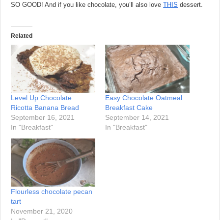
SO GOOD! And if you like chocolate, you’ll also love
THIS
dessert.
Related
Level Up Chocolate
Easy Chocolate Oatmeal
Ricotta Banana Bread
Breakfast Cake
September 16, 2021
September 14, 2021
In "Breakfast"
In "Breakfast"
Flourless chocolate pecan
tart
November 21, 2020