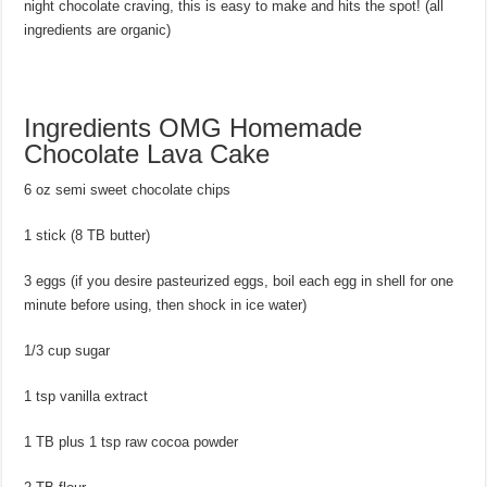
night chocolate craving, this is easy to make and hits the spot! (all
ingredients are organic)
Ingredients OMG Homemade
Chocolate Lava Cake
6 oz semi sweet chocolate chips
1 stick (8 TB butter)
3 eggs (if you desire pasteurized eggs, boil each egg in shell for one
minute before using, then shock in ice water)
1/3 cup sugar
1 tsp vanilla extract
1 TB plus 1 tsp raw cocoa powder