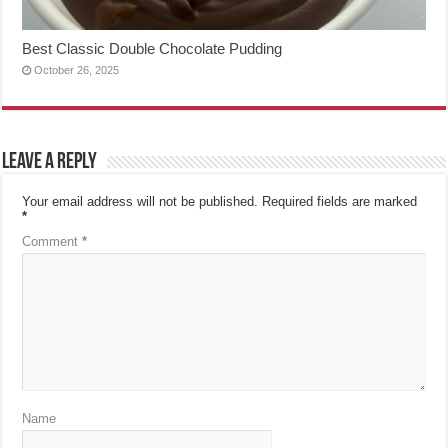
Best Classic Double Chocolate Pudding
October 26, 2025
Leave a Reply
Your email address will not be published.
Required fields are marked
*
Comment
*
Name