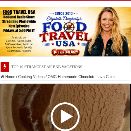
TOP 10 SECRETS ABOUT STORE BRANDS
Home
/
Cooking Videos
/
OMG Homemade Chocolate Lava Cake