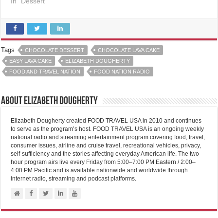
In "Dessert"
Tags
CHOCOLATE DESSERT
CHOCOLATE LAVA CAKE
EASY LAVA CAKE
ELIZABETH DOUGHERTY
FOOD AND TRAVEL NATION
FOOD NATION RADIO
About Elizabeth Dougherty
Elizabeth Dougherty created FOOD TRAVEL USA in 2010 and continues
to serve as the program’s host. FOOD TRAVEL USA is an ongoing weekly
national radio and streaming entertainment program covering food, travel,
consumer issues, airline and cruise travel, recreational vehicles, privacy,
self-sufficiency and the stories affecting everyday American life. The two-
hour program airs live every Friday from 5:00–7:00 PM Eastern / 2:00–
4:00 PM Pacific and is available nationwide and worldwide through
internet radio, streaming and podcast platforms.