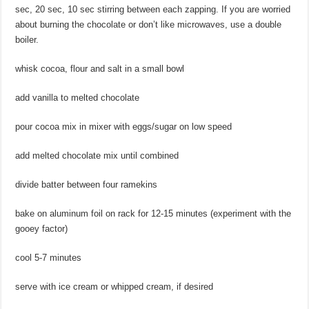
sec, 20 sec, 10 sec stirring between each zapping. If you are worried
about burning the chocolate or don’t like microwaves, use a double
boiler.
whisk cocoa, flour and salt in a small bowl
add vanilla to melted chocolate
pour cocoa mix in mixer with eggs/sugar on low speed
add melted chocolate mix until combined
divide batter between four ramekins
bake on aluminum foil on rack for 12-15 minutes (experiment with the
gooey factor)
cool 5-7 minutes
serve with ice cream or whipped cream, if desired