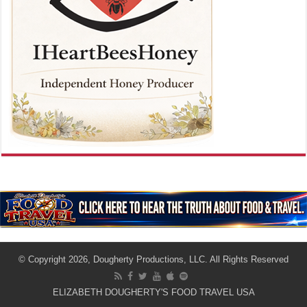
© Copyright 2026, Dougherty Productions, LLC. All Rights Reserved
ELIZABETH DOUGHERTY'S FOOD TRAVEL USA