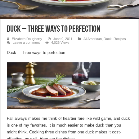
Duck – Three ways to perfection
Elizabeth Dougherty
June 9, 2011
All American
,
Duck
,
Recipes
Leave a comment
4,026 Views
Duck – Three ways to perfection
Fall always makes me think of heartier fare like wild game, and duck
is one of my favorites. It is much easier to make duck than you
might think. Cooking three dishes from one duck makes it cost-
effective, as well. Here are the dishes.