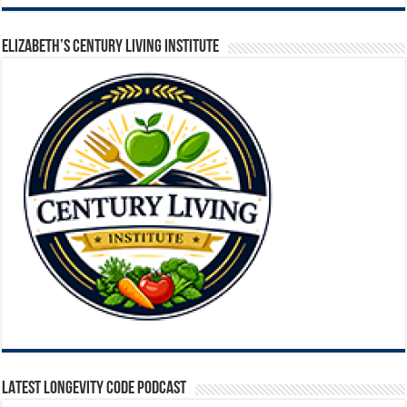
ELIZABETH’S CENTURY LIVING INSTITUTE
LATEST LONGEVITY CODE PODCAST