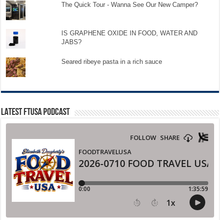
The Quick Tour - Wanna See Our New Camper?
IS GRAPHENE OXIDE IN FOOD, WATER AND
JABS?
Seared ribeye pasta in a rich sauce
LATEST FTUSA PODCAST