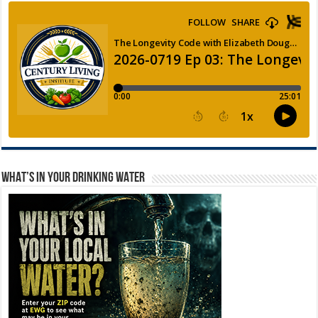
WHAT’S IN YOUR DRINKING WATER