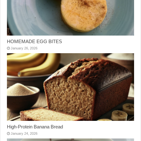
HOMEMADE EGG BITES
January 26, 2026
High-Protein Banana Bread
January 24, 2026