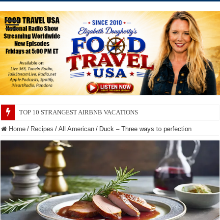
TOP 10 SECRETS ABOUT STORE BRANDS
Home
/
Recipes
/
All American
/
Duck – Three ways to perfection