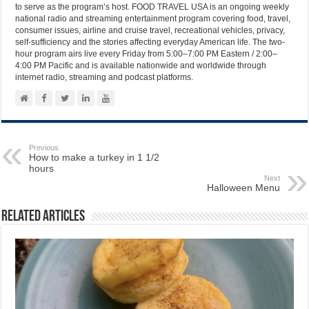
to serve as the program’s host. FOOD TRAVEL USA is an ongoing weekly
national radio and streaming entertainment program covering food, travel,
consumer issues, airline and cruise travel, recreational vehicles, privacy,
self-sufficiency and the stories affecting everyday American life. The two-
hour program airs live every Friday from 5:00–7:00 PM Eastern / 2:00–
4:00 PM Pacific and is available nationwide and worldwide through
internet radio, streaming and podcast platforms.
Previous
How to make a turkey in 1 1/2
hours
Next
Halloween Menu
Related Articles