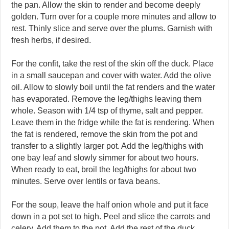
the pan. Allow the skin to render and become deeply
golden. Turn over for a couple more minutes and allow to
rest. Thinly slice and serve over the plums. Garnish with
fresh herbs, if desired.
For the confit, take the rest of the skin off the duck. Place
in a small saucepan and cover with water. Add the olive
oil. Allow to slowly boil until the fat renders and the water
has evaporated. Remove the leg/thighs leaving them
whole. Season with 1/4 tsp of thyme, salt and pepper.
Leave them in the fridge while the fat is rendering. When
the fat is rendered, remove the skin from the pot and
transfer to a slightly larger pot. Add the leg/thighs with
one bay leaf and slowly simmer for about two hours.
When ready to eat, broil the leg/thighs for about two
minutes. Serve over lentils or fava beans.
For the soup, leave the half onion whole and put it face
down in a pot set to high. Peel and slice the carrots and
celery. Add them to the pot. Add the rest of the duck