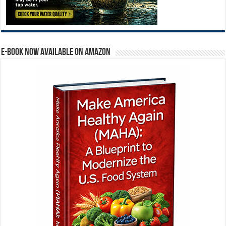
E-BOOK NOW AVAILABLE ON AMAZON