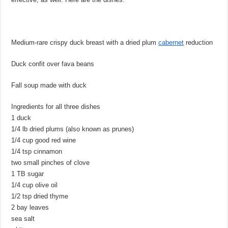
Medium-rare crispy duck breast with a dried plum
cabernet
reduction
Duck confit over fava beans
Fall soup made with duck
Ingredients for all three dishes
1 duck
1/4 lb dried plums (also known as prunes)
1/4 cup good red wine
1/4 tsp cinnamon
two small pinches of clove
1 TB sugar
1/4 cup olive oil
1/2 tsp dried thyme
2 bay leaves
sea salt