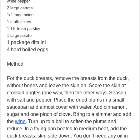
white pepper
2 large carrots
1/2 large onion
1 stalk celery
1 TB fresh parsley
1 large potato
1 package ditalini
4 hard boiled eggs
Method
For the duck breasts, remove the breasts from the duck,
without bones and leave the skin on. Score the skin at
crossed angles (one way, then the other way). Season
with salt and pepper. Place the dried plums in a small
saucepan and almost cover with water. Add cinnamon,
sugar and one pinch of clove. Bring to a simmer and add
the
wine
. Turn up to a boil to soften the plums and
reduce. In a frying pan heated to medium heat, add the
duck breasts, skin side down. You don’t need any oil in