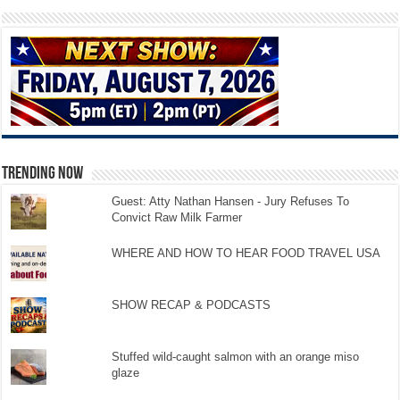
TRENDING NOW
Guest: Atty Nathan Hansen - Jury Refuses To
Convict Raw Milk Farmer
WHERE AND HOW TO HEAR FOOD TRAVEL USA
SHOW RECAP & PODCASTS
Stuffed wild-caught salmon with an orange miso
glaze