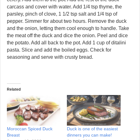
carcass and cover with water. Add 1/4 tsp thyme, the
parsley, pinch of clove, 1 1/2 tsp salt and 1/4 tsp of
pepper. Simmer for about two hours. Remove the duck
and the onion, letting them cool enough to handle. Take
the meat off the duck and dice the onion. Peel and dice
the potato. Add all back to the pot. Add 1 cup of ditalini
pasta. Slice and add the boiled eggs. Check for
seasoning and serve with crusty bread.
Related
Moroccan Spiced Duck
Duck is one of the easiest
Breast
dinners you can make!