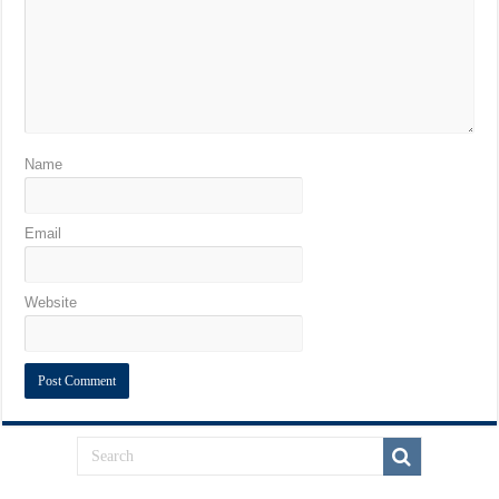
Name
Email
Website