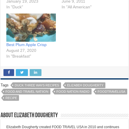
January 19, 2023
June 9, 2011
In "Duck"
In "All American"
Best Plum Apple Crisp
August 27, 2020
In "Breakfast"
Tags
DUCK THREE WAYS RECIPES
ELIZABEH DOUGHERTY
FOOD AND TRAVEL NATIION
FOOD NATION RADIO
FOODTRAVELUSA
RECIPE
About Elizabeth Dougherty
Elizabeth Dougherty created FOOD TRAVEL USA in 2010 and continues