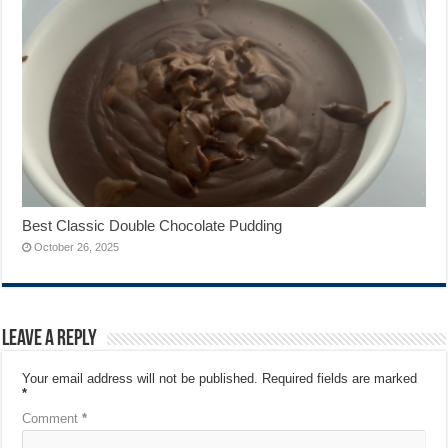
Best Classic Double Chocolate Pudding
October 26, 2025
Leave a Reply
Your email address will not be published.
Required fields are marked
*
Comment
*