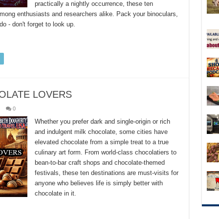
practically a nightly occurrence, these ten
among enthusiasts and researchers alike. Pack your binoculars,
 - don't forget to look up.
COLATE LOVERS
0
Whether you prefer dark and single-origin or rich
and indulgent milk chocolate, some cities have
elevated chocolate from a simple treat to a true
culinary art form. From world-class chocolatiers to
bean-to-bar craft shops and chocolate-themed
festivals, these ten destinations are must-visits for
anyone who believes life is simply better with
chocolate in it.