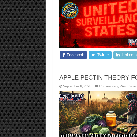
Facebook
Twitter
LinkedIn
APPLE PECTIN THEORY 
September 6, 2025
Commentary
,
Weird Scie