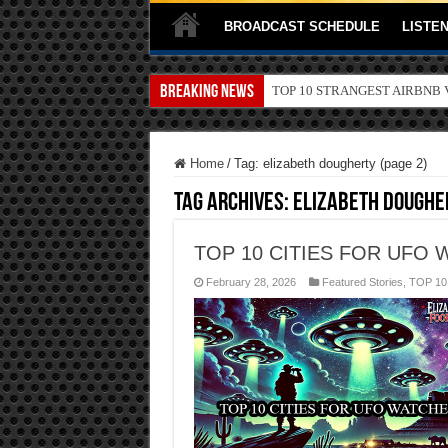
BROADCAST SCHEDULE
LISTEN
Breaking News
TOP 10 SECRETS ABOUT ST
Home
/
Tag:
elizabeth dougherty
(page 2)
Tag Archives:
elizabeth doughe
TOP 10 CITIES FOR UFO 
February 28, 2026
Featured Stories
,
TOP 10