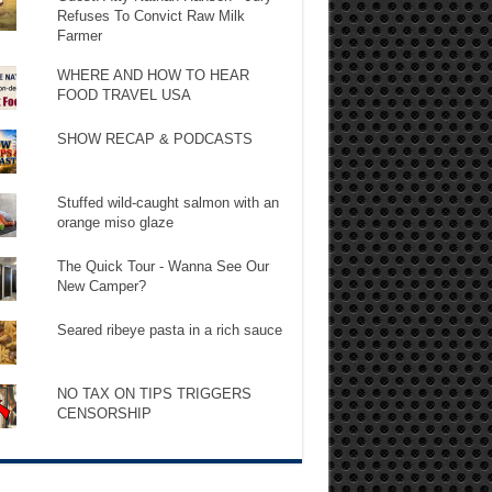
Refuses To Convict Raw Milk
Farmer
WHERE AND HOW TO HEAR
FOOD TRAVEL USA
SHOW RECAP & PODCASTS
Stuffed wild-caught salmon with an
orange miso glaze
The Quick Tour - Wanna See Our
New Camper?
Seared ribeye pasta in a rich sauce
NO TAX ON TIPS TRIGGERS
CENSORSHIP