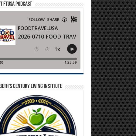
T FTUSA PODCAST
BETH’S CENTURY LIVING INSTITUTE