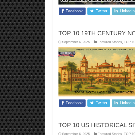
Facebook
Twitter
LinkedIn
TOP 10 19TH CENTURY N
September 6, 2025
Featured Stories
,
TOP 1
Facebook
Twitter
LinkedIn
TOP 10 US HISTORICAL S
September 6, 2025
Featured Stories
,
TOP 1