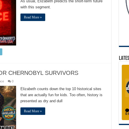
As usual, Elizabeth predicts the short-term future
with this segment.
Read More »
LATES
FOR CHERNOBYL SURVIVORS
nce
0
Elizabeth counts down the top 10 historical sites
that are actually fun for kids. Too often, history is
presented as dry and dull
Read More »