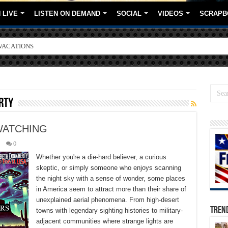
 LIVE
LISTEN ON DEMAND
SOCIAL
VIDEOS
SCRAPB
ORE BRANDS
rty
WATCHING
0
Whether you're a die-hard believer, a curious
skeptic, or simply someone who enjoys scanning
the night sky with a sense of wonder, some places
in America seem to attract more than their share of
unexplained aerial phenomena. From high-desert
TREN
towns with legendary sighting histories to military-
adjacent communities where strange lights are