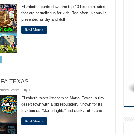
TOP
10
Elizabeth counts down the top 10 historical sites
US
that are actually fun for kids. Too often, history is
HISTORICAL
SITES
presented as dry and dull
FOR
KIDS
Read More »
FA TEXAS
tured Stories
0
Elizabeth takes listeners to Marfa, Texas, a tiny
desert town with a big reputation. Known for its
mysterious “Marfa Lights” and quirky art scene,
Read More »