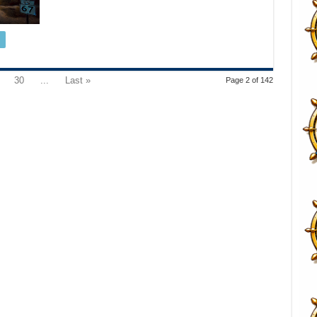
30
...
Last »
Page 2 of 142