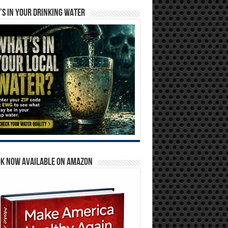
S IN YOUR DRINKING WATER
OK NOW AVAILABLE ON AMAZON