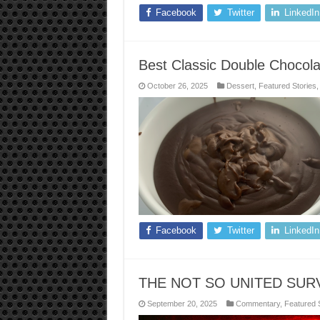
Facebook
Twitter
LinkedIn
Best Classic Double Chocol
October 26, 2025
Dessert
,
Featured Stories
Facebook
Twitter
LinkedIn
THE NOT SO UNITED SUR
September 20, 2025
Commentary
,
Featured 