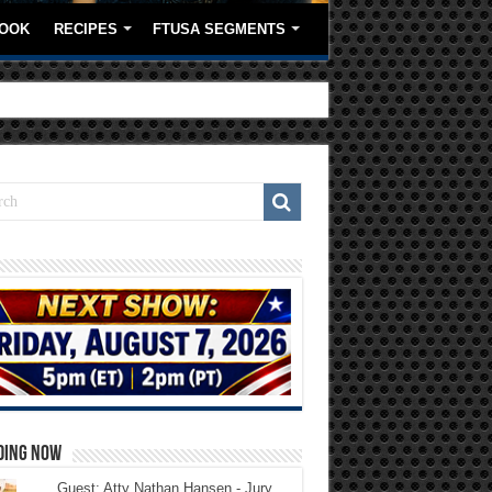
OOK
RECIPES
FTUSA SEGMENTS
DING NOW
Guest: Atty Nathan Hansen - Jury