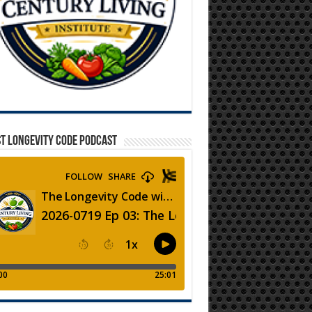
T LONGEVITY CODE PODCAST