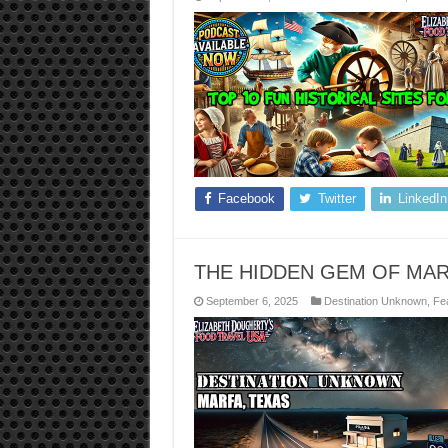
Facebook
Twitter
LinkedIn
THE HIDDEN GEM OF MAR
September 6, 2025
Destination Unknown
,
Fea