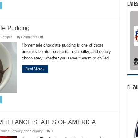
LATES
ate Pudding
on
,
Recipes
Comments Off
Best
Classic
Homemade chocolate pudding is one of those
Double
timeless comfort desserts - rich, silky, and deeply
Chocolate
Pudding
chocolate-y, whether you serve it warm or chilled
Read More »
ELIZA
VEILLANCE STATES OF AMERICA
Stories
,
Privacy and Security
0