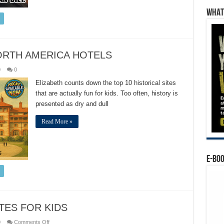
WHAT’
ORTH AMERICA HOTELS
0
0
Elizabeth counts down the top 10 historical sites
that are actually fun for kids. Too often, history is
presented as dry and dull
Read More »
E-BO
ITES FOR KIDS
on
0
Comments Off