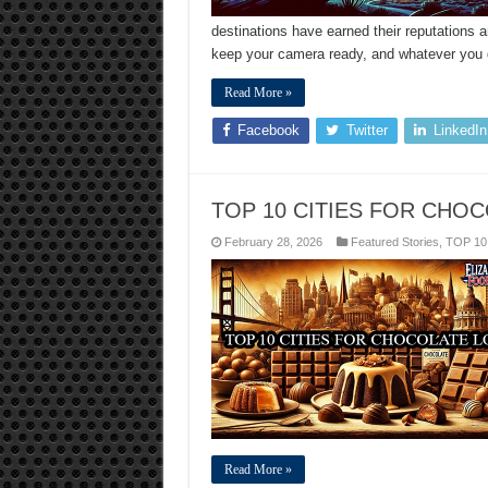
destinations have earned their reputations 
keep your camera ready, and whatever you do
Read More »
Facebook
Twitter
LinkedIn
TOP 10 CITIES FOR CHO
February 28, 2026
Featured Stories
,
TOP 10
Read More »