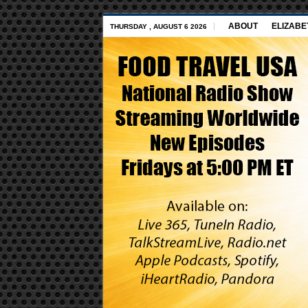
ABOUT
ELIZABE
THURSDAY , AUGUST 6 2026