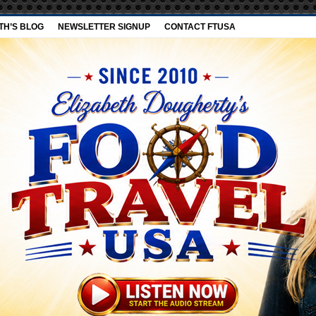
TH’S BLOG
NEWSLETTER SIGNUP
CONTACT FTUSA