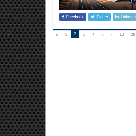
Facebook
Twitter
LinkedIn
2
«
1
3
4
5
»
10
20