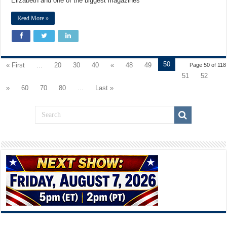
Elizabeth and one of the biggest magazines
Read More »
50
« First
...
20
30
40
«
48
49
Page 50 of 118
51
52
»
60
70
80
...
Last »