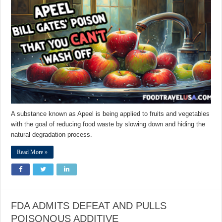
A substance known as Apeel is being applied to fruits and vegetables
with the goal of reducing food waste by slowing down and hiding the
natural degradation process.
Read More »
FDA ADMITS DEFEAT AND PULLS
POISONOUS ADDITIVE