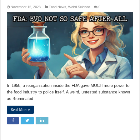
November 15, 2023
Food News
,
Weird Science
0
In 1958, a reorganization inside the FDA gave MUCH more power to
the food industry to police itself. A weird, untested substance known
as Brominated
Read More »