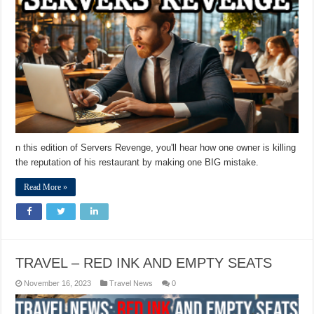
n this edition of Servers Revenge, you'll hear how one owner is killing
the reputation of his restaurant by making one BIG mistake.
Read More »
TRAVEL – RED INK AND EMPTY SEATS
November 16, 2023
Travel News
0