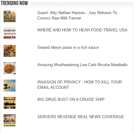
TRENDING NOW
Guest: Atty Nathan Hansen - Jury Refuses To
Convict Raw Milk Farmer
WHERE AND HOW TO HEAR FOOD TRAVEL USA
Seared ribeye pasta in a rich sauce
Amazing Mouthwatering Low Carb Ricotta Meatballs
INVASION OF PRIVACY - HOW TO KILL YOUR
EMAIL ACCOUNT
BIG DRUG BUST ON A CRUISE SHIP
SERVERS REVENGE REAL NEWS COVERAGE