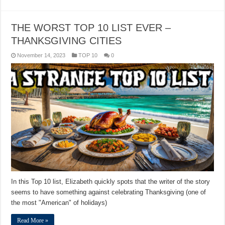
THE WORST TOP 10 LIST EVER –
THANKSGIVING CITIES
November 14, 2023
TOP 10
0
In this Top 10 list, Elizabeth quickly spots that the writer of the story
seems to have something against celebrating Thanksgiving (one of
the most "American" of holidays)
Read More »