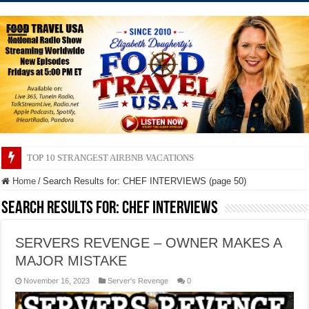
TOP 10 SECRETS ABOUT STORE BRANDS
Home
/
Search Results for: CHEF INTERVIEWS (page 50)
Search Results for:
CHEF INTERVIEWS
SERVERS REVENGE – OWNER MAKES A
MAJOR MISTAKE
November 16, 2023
Server's Revenge
0