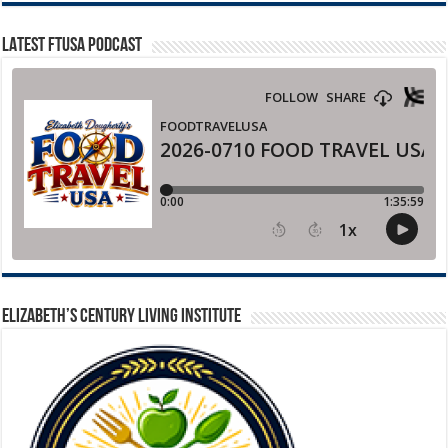
LATEST FTUSA PODCAST
ELIZABETH’S CENTURY LIVING INSTITUTE