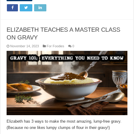
ELIZABETH TEACHES A MASTER CLASS
ON GRAVY
November 14, 2023
For Foodies
0
Elizabeth has 3 ways to make the most amazing, lump-free gravy.
(Because no one likes lumpy clumps of flour in their gravy!)