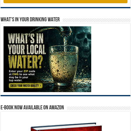
WHAT’S IN YOUR DRINKING WATER
E-BOOK NOW AVAILABLE ON AMAZON