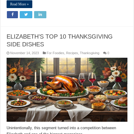
Read More »
ELIZABETH’S TOP 10 THANKSGIVING
SIDE DISHES
November 14, 2023
For Foodies
,
Recipes
,
Thanksgiving
0
Unintentionally, this segment turned into a competition between