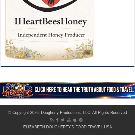
© Copyright 2026, Dougherty Productions, LLC. All Rights Reserved
ELIZABETH DOUGHERTY'S FOOD TRAVEL USA