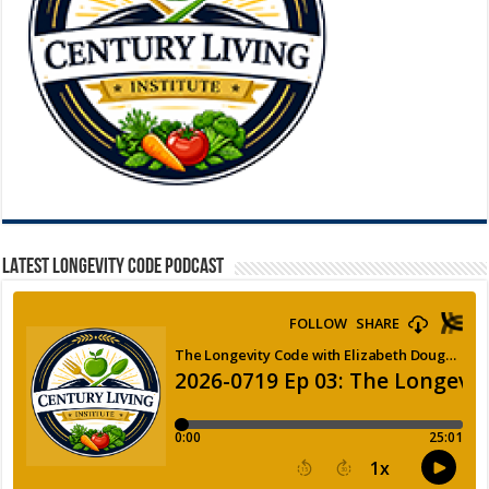
LATEST LONGEVITY CODE PODCAST