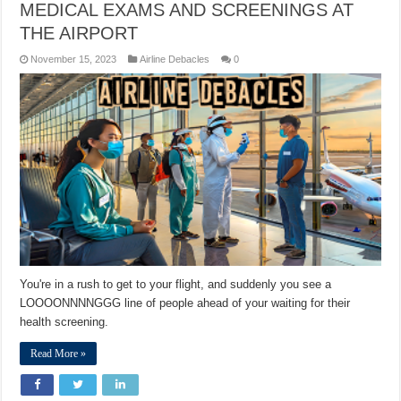
MEDICAL EXAMS AND SCREENINGS AT
THE AIRPORT
November 15, 2023
Airline Debacles
0
You're in a rush to get to your flight, and suddenly you see a
LOOOONNNNGGG line of people ahead of your waiting for their
health screening.
Read More »