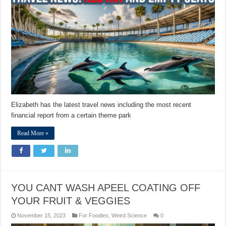
Elizabeth has the latest travel news including the most recent
financial report from a certain theme park
Read More »
YOU CANT WASH APEEL COATING OFF
YOUR FRUIT & VEGGIES
November 15, 2023
For Foodies
,
Weird Science
0