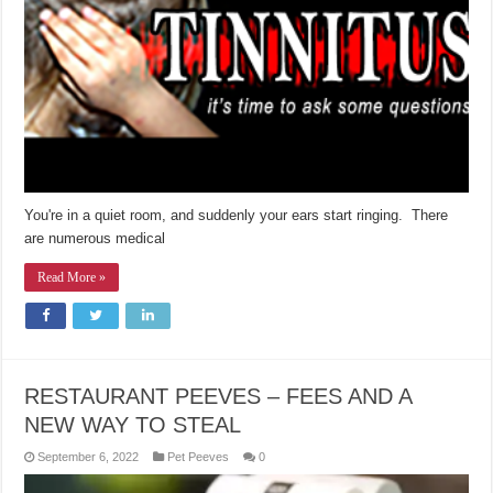
You're in a quiet room, and suddenly your ears start ringing. There
are numerous medical
Read More »
RESTAURANT PEEVES – FEES AND A
NEW WAY TO STEAL
September 6, 2022
Pet Peeves
0