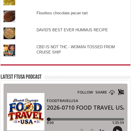
Flourless chocolate pecan tart
DAVID'S BEST EVER HUMMUS RECIPE
CBD IS NOT THC - WOMAN TOSSED FROM
CRUISE SHIP
LATEST FTUSA PODCAST