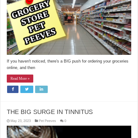
If you haven't noticed, there's a BIG push for ordering your groceries
online, and then
Read More »
THE BIG SURGE IN TINNITUS
May 23, 2023
Pet Peeves
0