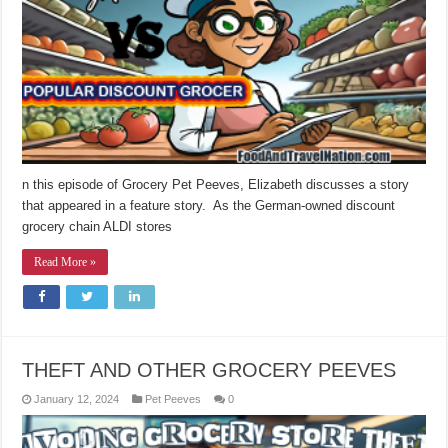
n this episode of Grocery Pet Peeves, Elizabeth discusses a story
that appeared in a feature story. As the German-owned discount
grocery chain ALDI stores
Read More »
THEFT AND OTHER GROCERY PEEVES
January 12, 2024
Pet Peeves
0