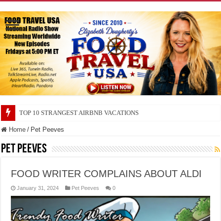
TOP 10 STRANGEST AIRBNB VACATIONS
TOP 10 SECRETS ABOUT STORE BRANDS
Home
/
Pet Peeves
Pet Peeves
FOOD WRITER COMPLAINS ABOUT ALDI
January 31, 2024
Pet Peeves
0