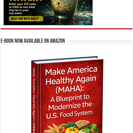
E-BOOK NOW AVAILABLE ON AMAZON