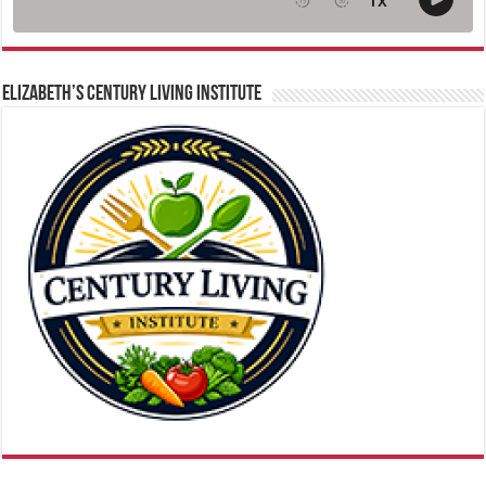
ELIZABETH’S CENTURY LIVING INSTITUTE