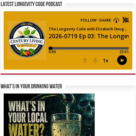
LATEST LONGEVITY CODE PODCAST
WHAT’S IN YOUR DRINKING WATER