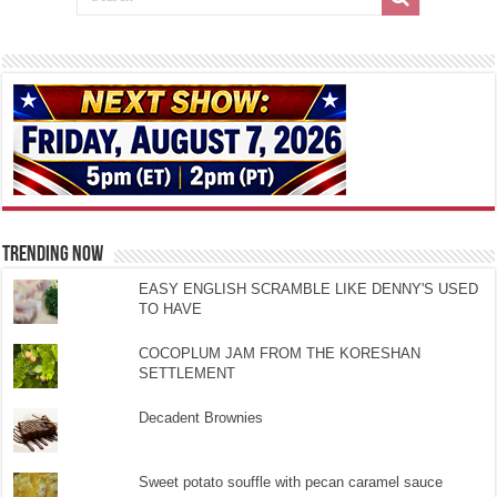
TRENDING NOW
EASY ENGLISH SCRAMBLE LIKE DENNY'S USED
TO HAVE
COCOPLUM JAM FROM THE KORESHAN
SETTLEMENT
Decadent Brownies
Sweet potato souffle with pecan caramel sauce