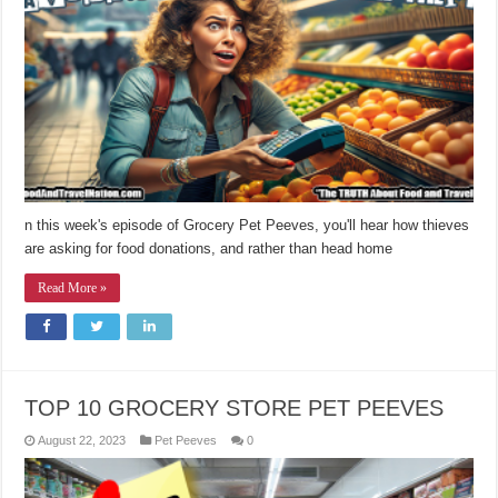
n this week's episode of Grocery Pet Peeves, you'll hear how thieves
are asking for food donations, and rather than head home
Read More »
TOP 10 GROCERY STORE PET PEEVES
August 22, 2023
Pet Peeves
0