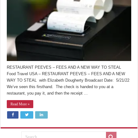
RESTAURANT PEEVES – FEES AND A NEW WAY TO STEAL
Food Travel USA – RESTAURANT PEEVES – FEES AND A NEW
WAY TO STEAL with Elizabeth Dougherty Broadcast Date: 5/21/22
We’ve seen this firsthand. The check is handed to you at a
restaurant, you pay it, and then the receipt …
Read More »