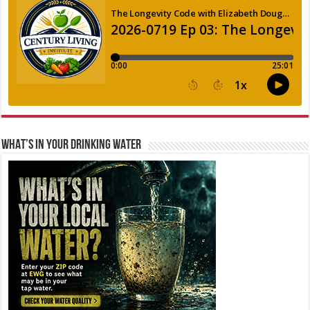
WHAT’S IN YOUR DRINKING WATER