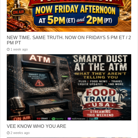
NEW TIME. SAME TRUTH. NOW ON FRIDAYS 5 PM ET / 2
PM PT
1 week ago
VEE KNOW WHO YOU ARE
2 weeks ago