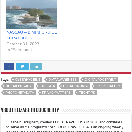
NASSAU – BIMINI CRUISE
SCRAPBOOK
October 31, 2023
In "Scrapbook"
Tags
CYBERHYGIENE
DATAAWARENESS
DIGITALFOOTPRINT
DIGITALPRIVACY
EXIFDATA
LOCATIONDATA
ONLINESAFETY
PHOTOMETADATA
PRIVACYMATTERS
TECHTIPS
About Elizabeth Dougherty
Elizabeth Dougherty created FOOD TRAVEL USA in 2010 and continues
to serve as the program’s host. FOOD TRAVEL USA is an ongoing weekly