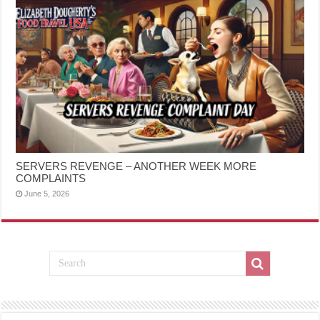
SERVERS REVENGE – ANOTHER WEEK MORE
COMPLAINTS
June 5, 2026