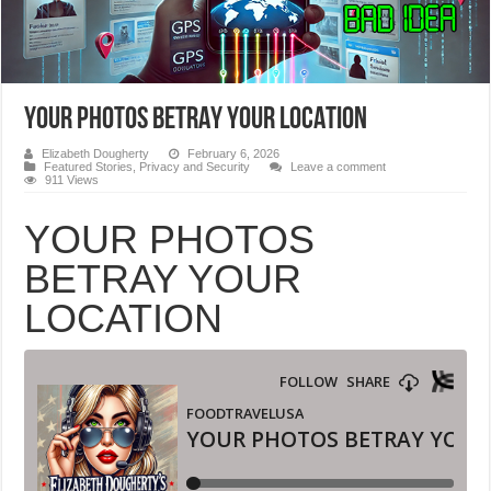
YOUR PHOTOS BETRAY YOUR LOCATION
Elizabeth Dougherty
February 6, 2026
Featured Stories
,
Privacy and Security
Leave a comment
911 Views
YOUR PHOTOS
BETRAY YOUR
LOCATION