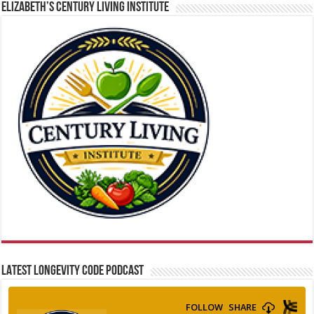
ELIZABETH’S CENTURY LIVING INSTITUTE
LATEST LONGEVITY CODE PODCAST