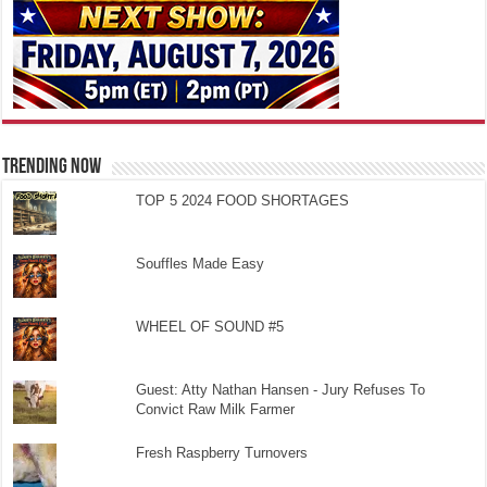
TRENDING NOW
TOP 5 2024 FOOD SHORTAGES
Souffles Made Easy
WHEEL OF SOUND #5
Guest: Atty Nathan Hansen - Jury Refuses To
Convict Raw Milk Farmer
Fresh Raspberry Turnovers