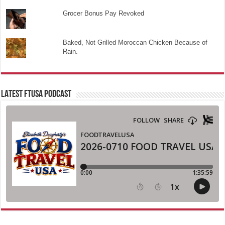
Grocer Bonus Pay Revoked
Baked, Not Grilled Moroccan Chicken Because of
Rain.
LATEST FTUSA PODCAST