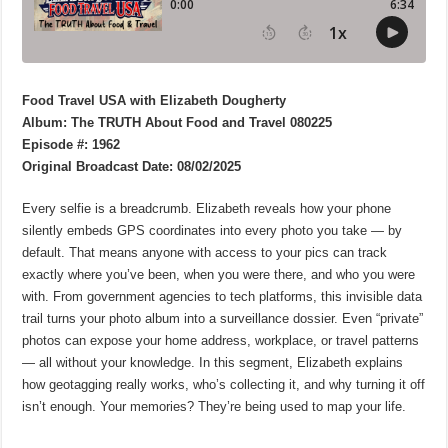
Food Travel USA with Elizabeth Dougherty
Album: The TRUTH About Food and Travel 080225
Episode #: 1962
Original Broadcast Date: 08/02/2025
Every selfie is a breadcrumb. Elizabeth reveals how your phone
silently embeds GPS coordinates into every photo you take — by
default. That means anyone with access to your pics can track
exactly where you’ve been, when you were there, and who you were
with. From government agencies to tech platforms, this invisible data
trail turns your photo album into a surveillance dossier. Even “private”
photos can expose your home address, workplace, or travel patterns
— all without your knowledge. In this segment, Elizabeth explains
how geotagging really works, who’s collecting it, and why turning it off
isn’t enough. Your memories? They’re being used to map your life.