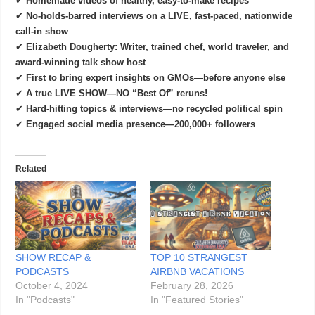
✔
Homemade videos of healthy, easy-to-make recipes
✔
No-holds-barred interviews on a LIVE, fast-paced, nationwide
call-in show
✔
Elizabeth Dougherty: Writer, trained chef, world traveler, and
award-winning talk show host
✔
First to bring expert insights on GMOs—before anyone else
✔
A true LIVE SHOW—NO “Best Of” reruns!
✔
Hard-hitting topics & interviews—no recycled political spin
✔
Engaged social media presence—200,000+ followers
Related
SHOW RECAP &
TOP 10 STRANGEST
PODCASTS
AIRBNB VACATIONS
October 4, 2024
February 28, 2026
In "Podcasts"
In "Featured Stories"