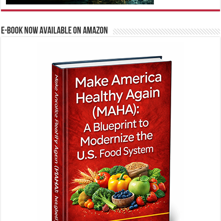
E-BOOK NOW AVAILABLE ON AMAZON