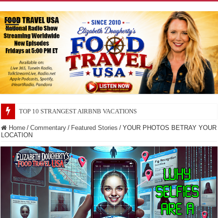
TOP 10 SECRETS ABOUT STORE BRANDS
Home
/
Commentary
/
Featured Stories
/
YOUR PHOTOS BETRAY YOUR
LOCATION