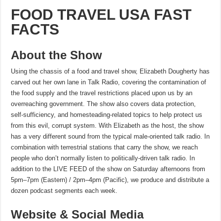
FOOD TRAVEL USA FAST
FACTS
About the Show
Using the chassis of a food and travel show, Elizabeth Dougherty has
carved out her own lane in Talk Radio, covering the contamination of
the food supply and the travel restrictions placed upon us by an
overreaching government. The show also covers data protection,
self-sufficiency, and homesteading-related topics to help protect us
from this evil, corrupt system. With Elizabeth as the host, the show
has a very different sound from the typical male-oriented talk radio. In
combination with terrestrial stations that carry the show, we reach
people who don’t normally listen to politically-driven talk radio. In
addition to the LIVE FEED of the show on Saturday afternoons from
5pm–7pm (Eastern) / 2pm–4pm (Pacific), we produce and distribute a
dozen podcast segments each week.
Website & Social Media