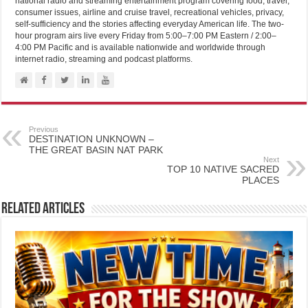
national radio and streaming entertainment program covering food, travel,
consumer issues, airline and cruise travel, recreational vehicles, privacy,
self-sufficiency and the stories affecting everyday American life. The two-
hour program airs live every Friday from 5:00–7:00 PM Eastern / 2:00–
4:00 PM Pacific and is available nationwide and worldwide through
internet radio, streaming and podcast platforms.
Previous
DESTINATION UNKNOWN –
THE GREAT BASIN NAT PARK
Next
TOP 10 NATIVE SACRED
PLACES
Related Articles