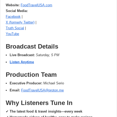
Website:
FoodTravelUSA.com
Social Media:
Facebook
|
X (formerly Twitter)
|
Truth Social
|
YouTube
Broadcast Details
Live Broadcast:
Saturday, 5 PM
Listen Anytime
Production Team
Executive Producer:
Michael Serio
Email:
FoodTravelUSA@proton.me
Why Listeners Tune In
✔
The latest food & travel insights—every week