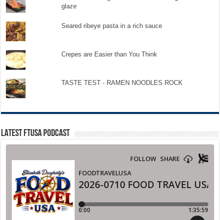
glaze
Seared ribeye pasta in a rich sauce
Crepes are Easier than You Think
TASTE TEST - RAMEN NOODLES ROCK
LATEST FTUSA PODCAST