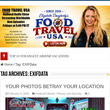
TOP 10 STRANGEST AIRBNB VACATIONS
TOP 10 SECRETS ABOUT STORE BRANDS
Home
/
Tag:
EXIFData
Tag Archives:
EXIFData
YOUR PHOTOS BETRAY YOUR LOCATION
February 6, 2026
Featured Stories
,
Privacy and Security
0