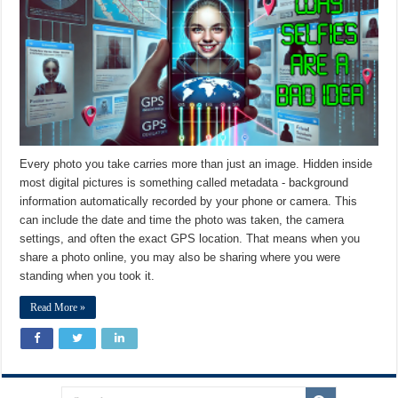
Every photo you take carries more than just an image. Hidden inside
most digital pictures is something called metadata - background
information automatically recorded by your phone or camera. This
can include the date and time the photo was taken, the camera
settings, and often the exact GPS location. That means when you
share a photo online, you may also be sharing where you were
standing when you took it.
Read More »