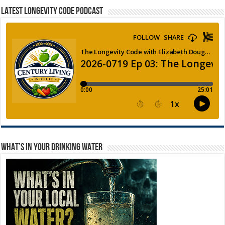
LATEST LONGEVITY CODE PODCAST
WHAT’S IN YOUR DRINKING WATER