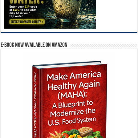
E-BOOK NOW AVAILABLE ON AMAZON