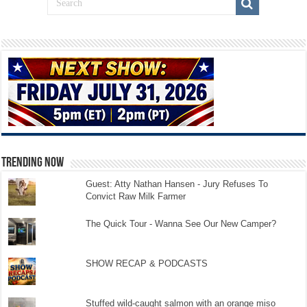
TRENDING NOW
Guest: Atty Nathan Hansen - Jury Refuses To
Convict Raw Milk Farmer
The Quick Tour - Wanna See Our New Camper?
SHOW RECAP & PODCASTS
Stuffed wild-caught salmon with an orange miso