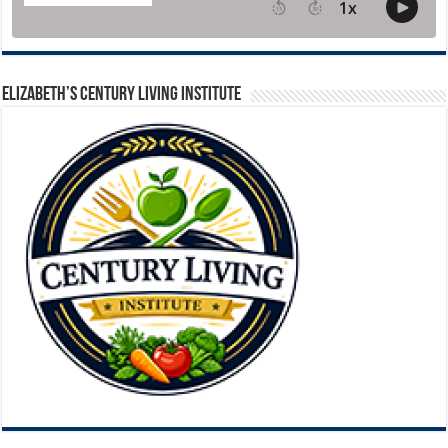
ELIZABETH’S CENTURY LIVING INSTITUTE