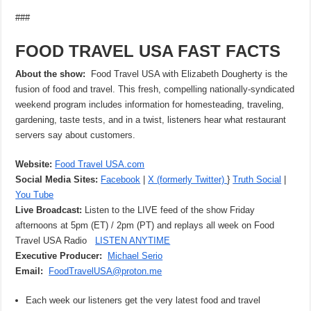
###
FOOD TRAVEL USA FAST FACTS
About the show:
Food Travel USA with Elizabeth Dougherty is the
fusion of food and travel. This fresh, compelling nationally-syndicated
weekend program includes information for homesteading, traveling,
gardening, taste tests, and in a twist, listeners hear what restaurant
servers say about customers.
Website:
Food Travel USA.com
Social Media Sites:
Facebook
|
X (formerly Twitter)
}
Truth Social
|
You Tube
Live Broadcast:
Listen to the LIVE feed of the show Friday
afternoons at 5pm (ET) / 2pm (PT) and replays all week on Food
Travel USA Radio
LISTEN ANYTIME
Executive Producer:
Michael Serio
Email:
FoodTravelUSA@proton.me
Each week our listeners get the very latest food and travel