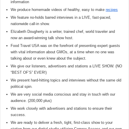
information
We produce homemade videos of healthy, easy to make
recipes
We feature no-holds barred interviews in a LIVE, fast-paced,
nationwide call-in show.
Elizabeth Dougherty is a writer, trained chef, world traveler and
now an award-winning talk show host.
Food Travel USA was on the forefront of presenting expert guests
with vital information about GMOs, at a time when no one was
talking about or even knew about the subject.
We give our listeners, advertisers and stations a LIVE SHOW. (NO
“BEST OF’S” EVER!)
We present hard-hitting topics and interviews without the same old
political spin.
We are very social media conscious and stay in touch with our
audience. (200,000 plus)
We work closely with advertisers and stations to ensure their
success.
We are ready to deliver a fresh, tight, first-class show to your
station from our digital studio utilizing Comrex Access and our own