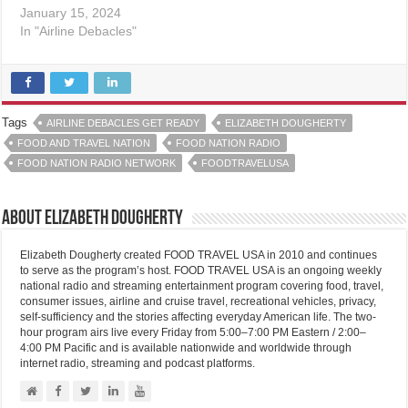
January 15, 2024
In "Airline Debacles"
Tags
AIRLINE DEBACLES GET READY
ELIZABETH DOUGHERTY
FOOD AND TRAVEL NATION
FOOD NATION RADIO
FOOD NATION RADIO NETWORK
FOODTRAVELUSA
About Elizabeth Dougherty
Elizabeth Dougherty created FOOD TRAVEL USA in 2010 and continues
to serve as the program’s host. FOOD TRAVEL USA is an ongoing weekly
national radio and streaming entertainment program covering food, travel,
consumer issues, airline and cruise travel, recreational vehicles, privacy,
self-sufficiency and the stories affecting everyday American life. The two-
hour program airs live every Friday from 5:00–7:00 PM Eastern / 2:00–
4:00 PM Pacific and is available nationwide and worldwide through
internet radio, streaming and podcast platforms.