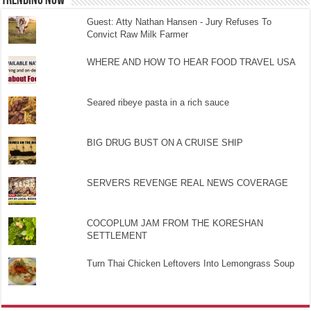
TRENDING NOW
Guest: Atty Nathan Hansen - Jury Refuses To
Convict Raw Milk Farmer
WHERE AND HOW TO HEAR FOOD TRAVEL USA
Seared ribeye pasta in a rich sauce
BIG DRUG BUST ON A CRUISE SHIP
SERVERS REVENGE REAL NEWS COVERAGE
COCOPLUM JAM FROM THE KORESHAN
SETTLEMENT
Turn Thai Chicken Leftovers Into Lemongrass Soup