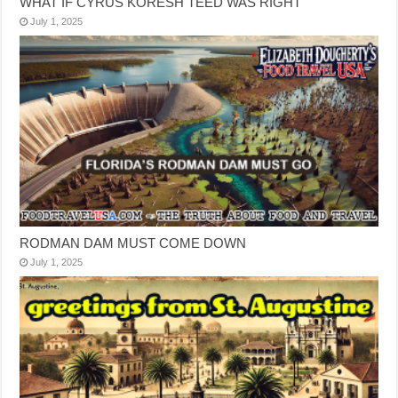
WHAT IF CYRUS KORESH TEED WAS RIGHT
July 1, 2025
RODMAN DAM MUST COME DOWN
July 1, 2025