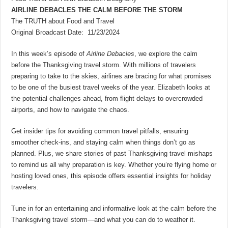
AIRLINE DEBACLES THE CALM BEFORE THE STORM
The TRUTH about Food and Travel
Original Broadcast Date: 11/23/2024
In this week’s episode of
Airline Debacles
, we explore the calm
before the Thanksgiving travel storm. With millions of travelers
preparing to take to the skies, airlines are bracing for what promises
to be one of the busiest travel weeks of the year. Elizabeth looks at
the potential challenges ahead, from flight delays to overcrowded
airports, and how to navigate the chaos.
Get insider tips for avoiding common travel pitfalls, ensuring
smoother check-ins, and staying calm when things don’t go as
planned. Plus, we share stories of past Thanksgiving travel mishaps
to remind us all why preparation is key. Whether you’re flying home or
hosting loved ones, this episode offers essential insights for holiday
travelers.
Tune in for an entertaining and informative look at the calm before the
Thanksgiving travel storm—and what you can do to weather it.