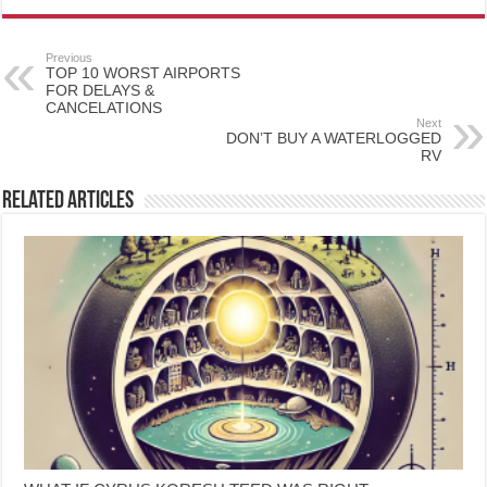
Previous
TOP 10 WORST AIRPORTS
FOR DELAYS &
CANCELATIONS
Next
DON’T BUY A WATERLOGGED
RV
Related Articles