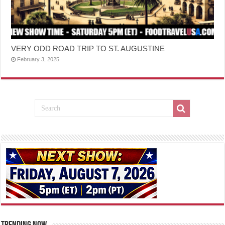
VERY ODD ROAD TRIP TO ST. AUGUSTINE
February 3, 2025