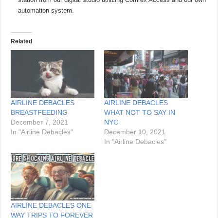
automation system.
Related
AIRLINE DEBACLES
AIRLINE DEBACLES
BREASTFEEDING
WHAT NOT TO SAY IN
December 7, 2021
NYC
In "Airline Debacles"
December 10, 2021
In "Airline Debacles"
AIRLINE DEBACLES ONE
WAY TRIPS TO FOREVER