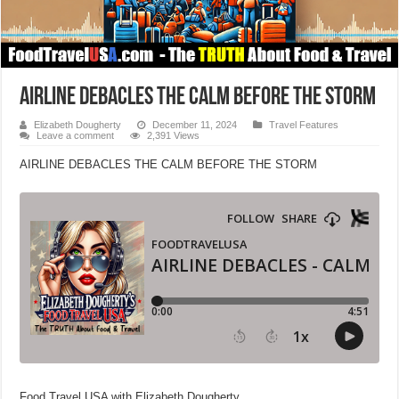
AIRLINE DEBACLES THE CALM BEFORE THE STORM
Elizabeth Dougherty
December 11, 2024
Travel Features
Leave a comment
2,391 Views
AIRLINE DEBACLES THE CALM BEFORE THE STORM
Food Travel USA with Elizabeth Dougherty