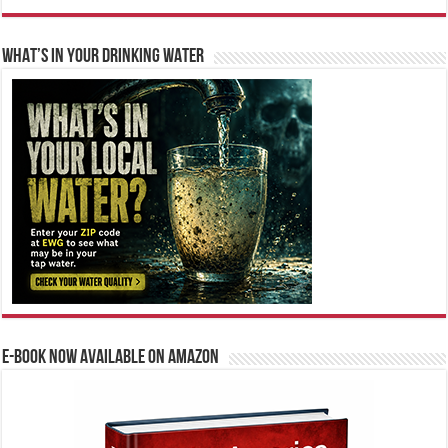
WHAT’S IN YOUR DRINKING WATER
E-BOOK NOW AVAILABLE ON AMAZON