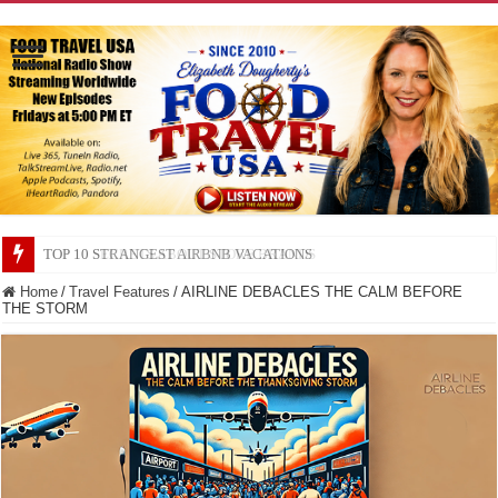
TOP 10 SECRETS ABOUT STORE BRANDS
Home
/
Travel Features
/
AIRLINE DEBACLES THE CALM BEFORE
THE STORM