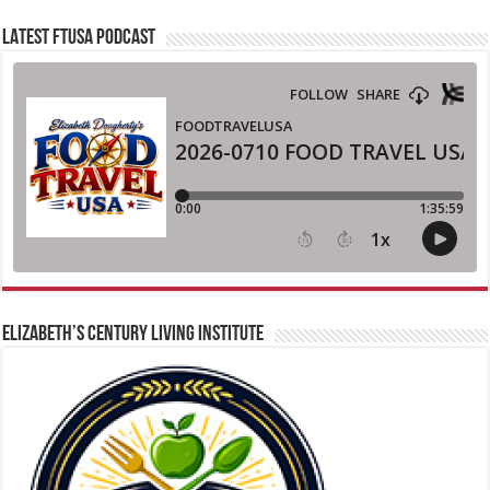
LATEST FTUSA PODCAST
ELIZABETH’S CENTURY LIVING INSTITUTE