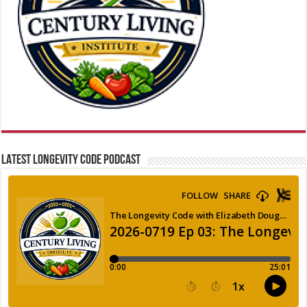
LATEST LONGEVITY CODE PODCAST