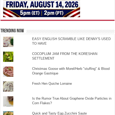
TRENDING NOW
EASY ENGLISH SCRAMBLE LIKE DENNY'S USED
TO HAVE
COCOPLUM JAM FROM THE KORESHAN
SETTLEMENT
Christmas Goose with Morel/Herb "stuffing" & Blood
Orange Gastrique
Fresh Hen Quiche Lorraine
Is the Rumor True About Graphene Oxide Particles in
Corn Flakes?
Quick and Tasty Egg Zucchini Saute