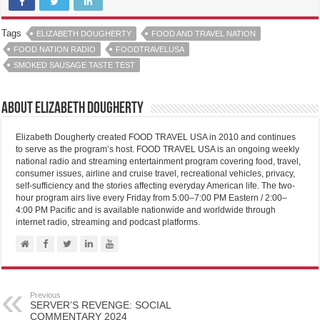
Tags
ELIZABETH DOUGHERTY
FOOD AND TRAVEL NATION
FOOD NATION RADIO
FOODTRAVELUSA
SMOKED SAUSAGE TASTE TEST
About Elizabeth Dougherty
Elizabeth Dougherty created FOOD TRAVEL USA in 2010 and continues
to serve as the program’s host. FOOD TRAVEL USA is an ongoing weekly
national radio and streaming entertainment program covering food, travel,
consumer issues, airline and cruise travel, recreational vehicles, privacy,
self-sufficiency and the stories affecting everyday American life. The two-
hour program airs live every Friday from 5:00–7:00 PM Eastern / 2:00–
4:00 PM Pacific and is available nationwide and worldwide through
internet radio, streaming and podcast platforms.
Previous
SERVER’S REVENGE: SOCIAL
COMMENTARY 2024