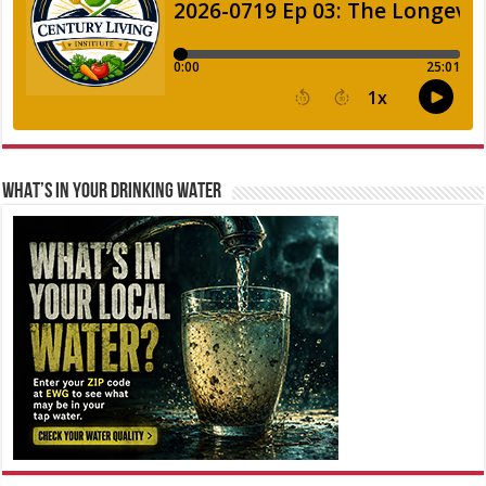
WHAT’S IN YOUR DRINKING WATER