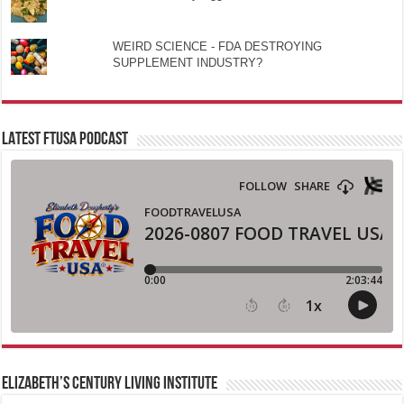
WEIRD SCIENCE - FDA DESTROYING
SUPPLEMENT INDUSTRY?
LATEST FTUSA PODCAST
ELIZABETH’S CENTURY LIVING INSTITUTE