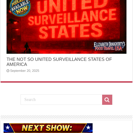
THE NOT SO UNITED SURVEILLANCE STATES OF
AMERICA
September 20, 2025