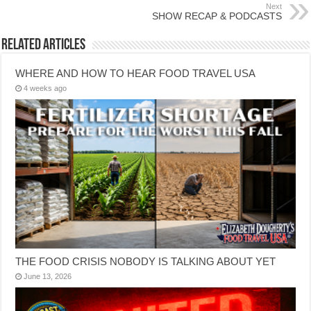
Next
SHOW RECAP & PODCASTS
Related Articles
WHERE AND HOW TO HEAR FOOD TRAVEL USA
4 weeks ago
THE FOOD CRISIS NOBODY IS TALKING ABOUT YET
June 13, 2026