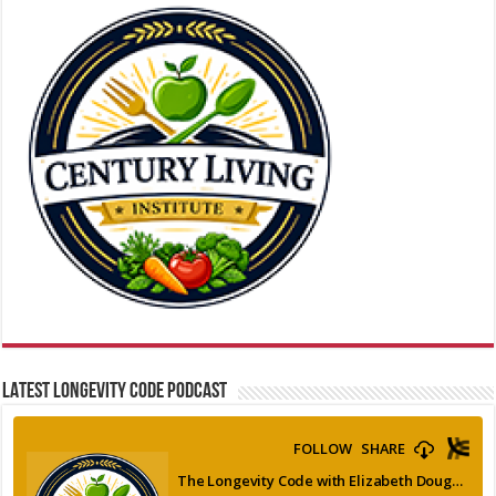
LATEST LONGEVITY CODE PODCAST