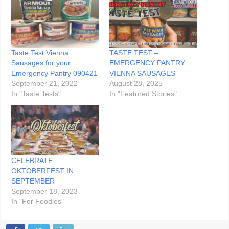
Taste Test Vienna
TASTE TEST –
Sausages for your
EMERGENCY PANTRY
Emergency Pantry 090421
VIENNA SAUSAGES
September 21, 2022
August 28, 2025
In "Taste Tests"
In "Featured Stories"
CELEBRATE
OKTOBERFEST IN
SEPTEMBER
September 18, 2023
In "For Foodies"