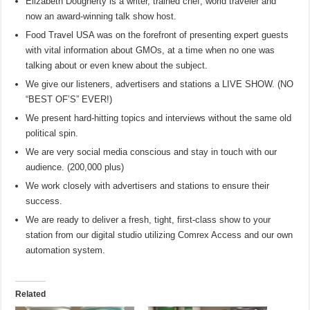
Elizabeth Dougherty is a writer, trained chef, world traveler and
now an award-winning talk show host.
Food Travel USA was on the forefront of presenting expert guests
with vital information about GMOs, at a time when no one was
talking about or even knew about the subject.
We give our listeners, advertisers and stations a LIVE SHOW. (NO
“BEST OF’S” EVER!)
We present hard-hitting topics and interviews without the same old
political spin.
We are very social media conscious and stay in touch with our
audience. (200,000 plus)
We work closely with advertisers and stations to ensure their
success.
We are ready to deliver a fresh, tight, first-class show to your
station from our digital studio utilizing Comrex Access and our own
automation system.
Related