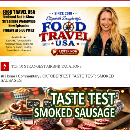
TOP 10 SECRETS ABOUT STORE BRANDS
Home
/
Commentary
/
OKTOBERFEST TASTE TEST: SMOKED
SAUSAGES