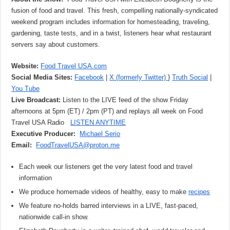
fusion of food and travel. This fresh, compelling nationally-syndicated
weekend program includes information for homesteading, traveling,
gardening, taste tests, and in a twist, listeners hear what restaurant
servers say about customers.
Website:
Food Travel USA.com
Social Media Sites:
Facebook
|
X (formerly Twitter)
}
Truth Social
|
You Tube
Live Broadcast:
Listen to the LIVE feed of the show Friday
afternoons at 5pm (ET) / 2pm (PT) and replays all week on Food
Travel USA Radio
LISTEN ANYTIME
Executive Producer:
Michael Serio
Email:
FoodTravelUSA@proton.me
Each week our listeners get the very latest food and travel
information
We produce homemade videos of healthy, easy to make
recipes
We feature no-holds barred interviews in a LIVE, fast-paced,
nationwide call-in show.