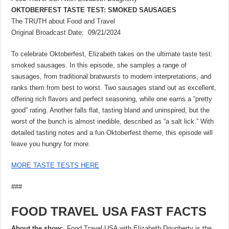
OKTOBERFEST TASTE TEST: SMOKED SAUSAGES
The TRUTH about Food and Travel
Original Broadcast Date: 09/21/2024
To celebrate Oktoberfest, Elizabeth takes on the ultimate taste test:
smoked sausages. In this episode, she samples a range of
sausages, from traditional bratwursts to modern interpretations, and
ranks them from best to worst. Two sausages stand out as excellent,
offering rich flavors and perfect seasoning, while one earns a “pretty
good” rating. Another falls flat, tasting bland and uninspired, but the
worst of the bunch is almost inedible, described as “a salt lick.” With
detailed tasting notes and a fun Oktoberfest theme, this episode will
leave you hungry for more.
MORE TASTE TESTS HERE
###
FOOD TRAVEL USA FAST FACTS
About the show:
Food Travel USA with Elizabeth Dougherty is the