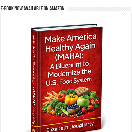
E-BOOK NOW AVAILABLE ON AMAZON