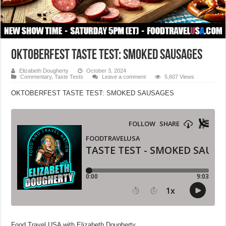
OKTOBERFEST TASTE TEST: SMOKED SAUSAGES
Elizabeth Dougherty
October 3, 2024
Commentary
,
Taste Tests
Leave a comment
5,607 Views
OKTOBERFEST TASTE TEST: SMOKED SAUSAGES
Food Travel USA with Elizabeth Dougherty