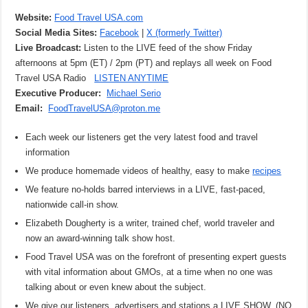
Website:
Food Travel USA.com
Social Media Sites:
Facebook
|
X (formerly Twitter)
Live Broadcast:
Listen to the LIVE feed of the show Friday
afternoons at 5pm (ET) / 2pm (PT) and replays all week on Food
Travel USA Radio
LISTEN ANYTIME
Executive Producer:
Michael Serio
Email:
FoodTravelUSA@proton.me
Each week our listeners get the very latest food and travel
information
We produce homemade videos of healthy, easy to make
recipes
We feature no-holds barred interviews in a LIVE, fast-paced,
nationwide call-in show.
Elizabeth Dougherty is a writer, trained chef, world traveler and
now an award-winning talk show host.
Food Travel USA was on the forefront of presenting expert guests
with vital information about GMOs, at a time when no one was
talking about or even knew about the subject.
We give our listeners, advertisers and stations a LIVE SHOW. (NO