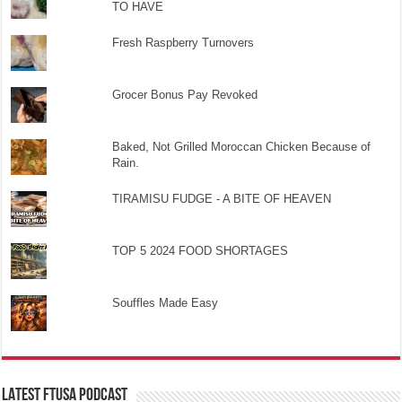
TO HAVE
Fresh Raspberry Turnovers
Grocer Bonus Pay Revoked
Baked, Not Grilled Moroccan Chicken Because of
Rain.
TIRAMISU FUDGE - A BITE OF HEAVEN
TOP 5 2024 FOOD SHORTAGES
Souffles Made Easy
LATEST FTUSA PODCAST