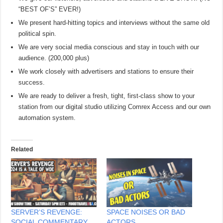
“BEST OF’S” EVER!)
We present hard-hitting topics and interviews without the same old
political spin.
We are very social media conscious and stay in touch with our
audience. (200,000 plus)
We work closely with advertisers and stations to ensure their
success.
We are ready to deliver a fresh, tight, first-class show to your
station from our digital studio utilizing Comrex Access and our own
automation system.
Related
SERVER’S REVENGE:
SPACE NOISES OR BAD
SOCIAL COMMENTARY
ACTORS