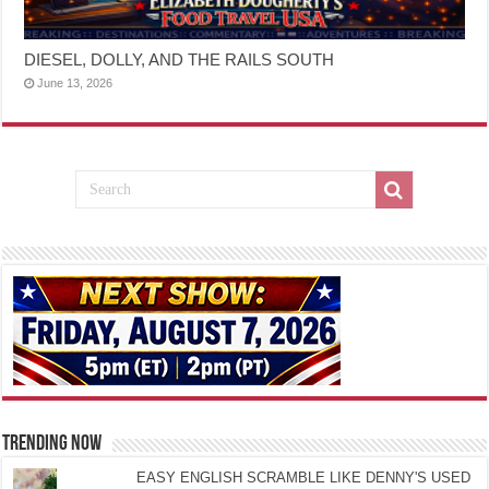
DIESEL, DOLLY, AND THE RAILS SOUTH
June 13, 2026
TRENDING NOW
EASY ENGLISH SCRAMBLE LIKE DENNY'S USED