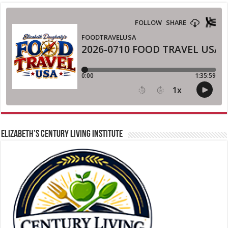
ELIZABETH’S CENTURY LIVING INSTITUTE