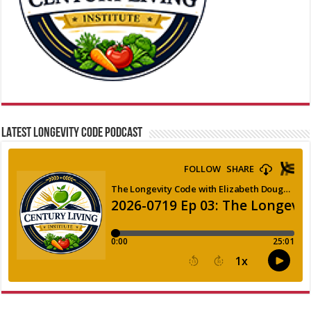
LATEST LONGEVITY CODE PODCAST