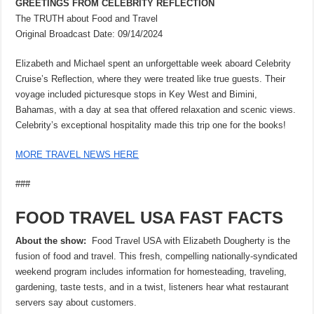
GREETINGS FROM CELEBRITY REFLECTION
The TRUTH about Food and Travel
Original Broadcast Date: 09/14/2024
Elizabeth and Michael spent an unforgettable week aboard Celebrity
Cruise’s Reflection, where they were treated like true guests. Their
voyage included picturesque stops in Key West and Bimini,
Bahamas, with a day at sea that offered relaxation and scenic views.
Celebrity’s exceptional hospitality made this trip one for the books!
MORE TRAVEL NEWS HERE
###
FOOD TRAVEL USA FAST FACTS
About the show:
Food Travel USA with Elizabeth Dougherty is the
fusion of food and travel. This fresh, compelling nationally-syndicated
weekend program includes information for homesteading, traveling,
gardening, taste tests, and in a twist, listeners hear what restaurant
servers say about customers.