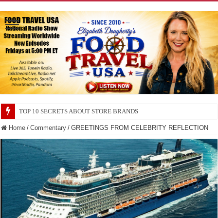
TOP 10 SECRETS ABOUT STORE BRANDS
Home
/
Commentary
/
GREETINGS FROM CELEBRITY REFLECTION