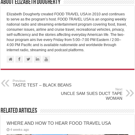
About Elizabeth Dougherty
Elizabeth Dougherty created FOOD TRAVEL USA in 2010 and continues
to serve as the program’s host. FOOD TRAVEL USA is an ongoing weekly
national radio and streaming entertainment program covering food, travel,
consumer issues, airline and cruise travel, recreational vehicles, privacy,
self-sufficiency and the stories affecting everyday American life. The two-
hour program airs live every Friday from 5:00–7:00 PM Eastern / 2:00–
4:00 PM Pacific and is available nationwide and worldwide through
internet radio, streaming and podcast platforms.
Previous
TASTE TEST – BLACK BEANS
Next
UNCLE SAM SUES DUCT TAPE
WOMAN
Related Articles
WHERE AND HOW TO HEAR FOOD TRAVEL USA
4 weeks ago