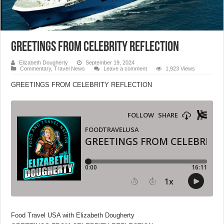
GREETINGS FROM CELEBRITY REFLECTION
Elizabeth Dougherty
September 19, 2024
Commentary
,
Travel News
Leave a comment
1,923 Views
GREETINGS FROM CELEBRITY REFLECTION
Food Travel USA with Elizabeth Dougherty