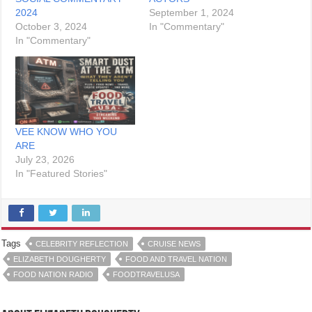
2024
September 1, 2024
October 3, 2024
In "Commentary"
In "Commentary"
VEE KNOW WHO YOU
ARE
July 23, 2026
In "Featured Stories"
Tags
CELEBRITY REFLECTION
CRUISE NEWS
ELIZABETH DOUGHERTY
FOOD AND TRAVEL NATION
FOOD NATION RADIO
FOODTRAVELUSA