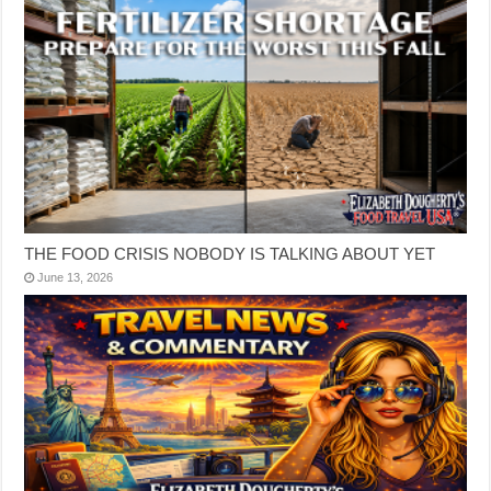
THE FOOD CRISIS NOBODY IS TALKING ABOUT YET
June 13, 2026