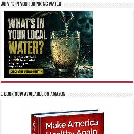
WHAT’S IN YOUR DRINKING WATER
E-BOOK NOW AVAILABLE ON AMAZON