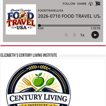
ELIZABETH’S CENTURY LIVING INSTITUTE