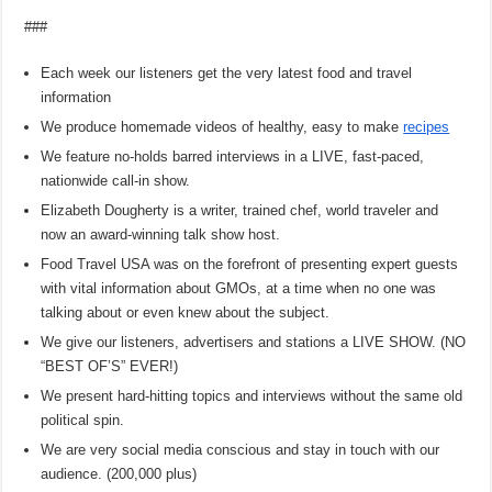
###
Each week our listeners get the very latest food and travel
information
We produce homemade videos of healthy, easy to make
recipes
We feature no-holds barred interviews in a LIVE, fast-paced,
nationwide call-in show.
Elizabeth Dougherty is a writer, trained chef, world traveler and
now an award-winning talk show host.
Food Travel USA was on the forefront of presenting expert guests
with vital information about GMOs, at a time when no one was
talking about or even knew about the subject.
We give our listeners, advertisers and stations a LIVE SHOW. (NO
“BEST OF’S” EVER!)
We present hard-hitting topics and interviews without the same old
political spin.
We are very social media conscious and stay in touch with our
audience. (200,000 plus)