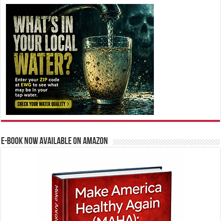
E-BOOK NOW AVAILABLE ON AMAZON