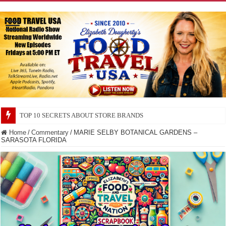
TOP 10 SECRETS ABOUT STORE BRANDS
Home
/
Commentary
/
MARIE SELBY BOTANICAL GARDENS –
SARASOTA FLORIDA