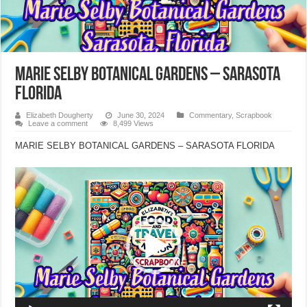
MARIE SELBY BOTANICAL GARDENS – SARASOTA
FLORIDA
Elizabeth Dougherty
June 30, 2024
Commentary
,
Scrapbook
Leave a comment
8,499 Views
MARIE SELBY BOTANICAL GARDENS – SARASOTA FLORIDA
Video
Player