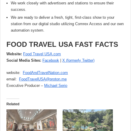
We work closely with advertisers and stations to ensure their
success.
We are ready to deliver a fresh, tight, first-class show to your
station from our digital studio utilizing Comrex Access and our own
automation system.
FOOD TRAVEL USA FAST FACTS
Website:
Food Travel USA.com
Social Media Sites:
Facebook
|
X (formerly Twitter)
website:
FoodAndTravelNation.com
email:
FoodTravelUSA@proton.me
Executive Producer –
Michael Serio
Related