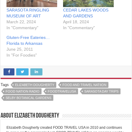
SARASOTA RINGLING
CEDAR LAKES WOODS
MUSEUM OF ART
AND GARDENS
March 22, 2024
April 18, 2024
In "Commentary"
In "Commentary"
Gluten-Free Eateries…
Florida to Arkansas
June 25, 2011
In "For Foodies"
Tags
ELIZABETH DOUGHERTY
FOOD AND TRAVEL NATIION
FOOD NATION RADIO
FOODTRAVELUSA
SARASOTA DAY TRIPS
SELBY BOTANICAL GARDENS
About Elizabeth Dougherty
Elizabeth Dougherty created FOOD TRAVEL USA in 2010 and continues