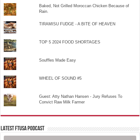
Baked, Not Grilled Moroccan Chicken Because of
Rain.
TIRAMISU FUDGE - A BITE OF HEAVEN
TOP 5 2024 FOOD SHORTAGES
Souffles Made Easy
WHEEL OF SOUND #5
Guest: Atty Nathan Hansen - Jury Refuses To
Convict Raw Milk Farmer
LATEST FTUSA PODCAST