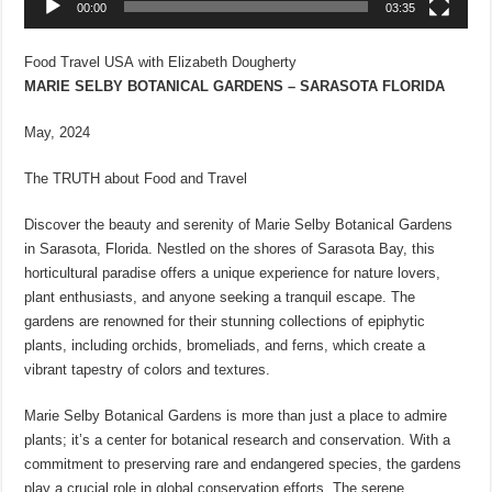
00:00
03:35
Food Travel USA with Elizabeth Dougherty
MARIE SELBY BOTANICAL GARDENS – SARASOTA FLORIDA
May, 2024
The TRUTH about Food and Travel
Discover the beauty and serenity of Marie Selby Botanical Gardens
in Sarasota, Florida. Nestled on the shores of Sarasota Bay, this
horticultural paradise offers a unique experience for nature lovers,
plant enthusiasts, and anyone seeking a tranquil escape. The
gardens are renowned for their stunning collections of epiphytic
plants, including orchids, bromeliads, and ferns, which create a
vibrant tapestry of colors and textures.
Marie Selby Botanical Gardens is more than just a place to admire
plants; it’s a center for botanical research and conservation. With a
commitment to preserving rare and endangered species, the gardens
play a crucial role in global conservation efforts. The serene