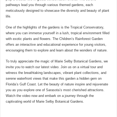
pathways lead you through various themed gardens, each
meticulously designed to showcase the diversity and beauty of plant
life.
One of the highlights of the gardens is the Tropical Conservatory,
where you can immerse yourself in a lush, tropical environment filled
with exotic plants and flowers. The Children’s Rainforest Garden
offers an interactive and educational experience for young visitors,
encouraging them to explore and learn about the wonders of nature.
To truly appreciate the magic of Marie Selby Botanical Gardens, we
invite you to watch our latest video. Join us on a virtual tour and
witness the breathtaking landscapes, vibrant plant collections, and
serene waterfront views that make this garden a hidden gem on
Florida’s Gulf Coast. Let the beauty of nature inspire and rejuvenate
you as you explore one of Sarasota’s most cherished attractions.
Watch the video now and embark on a journey through the
captivating world of Marie Selby Botanical Gardens.