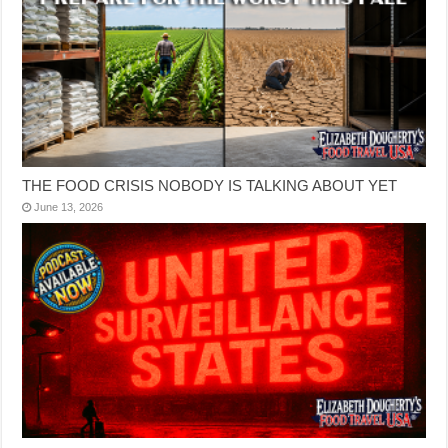
THE FOOD CRISIS NOBODY IS TALKING ABOUT YET
June 13, 2026