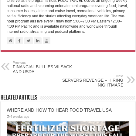
to serve as the program’s host. FOOD TRAVEL USA is an ongoing weekly
national radio and streaming entertainment program covering food, travel,
consumer issues, airline and cruise travel, recreational vehicles, privacy,
self-sufficiency and the stories affecting everyday American life. The two-
hour program airs live every Friday from 5:00–7:00 PM Eastern / 2:00–
4:00 PM Pacific and is available nationwide and worldwide through
internet radio, streaming and podcast platforms.
Previous
FINANCIAL BULLIES VILSACK
AND USDA
Next
SERVERS REVENGE – HIRING
NIGHTMARE
Related Articles
WHERE AND HOW TO HEAR FOOD TRAVEL USA
4 weeks ago