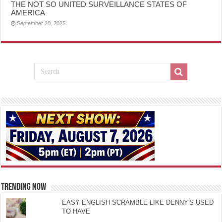
THE NOT SO UNITED SURVEILLANCE STATES OF
AMERICA
September 20, 2025
TRENDING NOW
EASY ENGLISH SCRAMBLE LIKE DENNY'S USED
TO HAVE