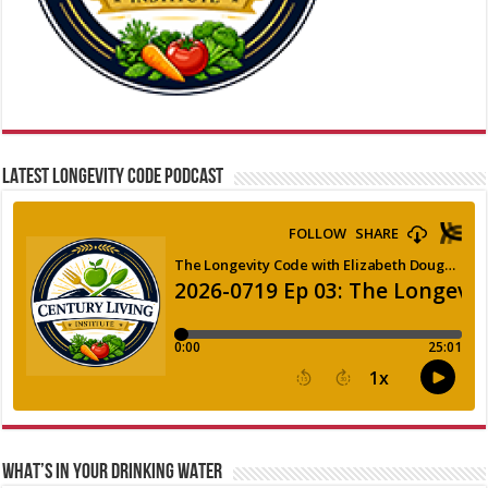
LATEST LONGEVITY CODE PODCAST
WHAT’S IN YOUR DRINKING WATER