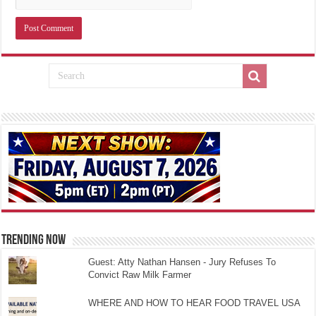
TRENDING NOW
Guest: Atty Nathan Hansen - Jury Refuses To
Convict Raw Milk Farmer
WHERE AND HOW TO HEAR FOOD TRAVEL USA