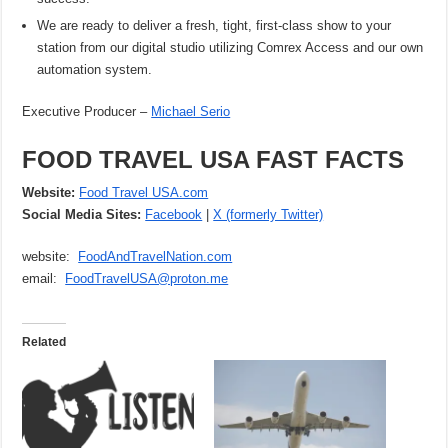
We are ready to deliver a fresh, tight, first-class show to your
station from our digital studio utilizing Comrex Access and our own
automation system.
Executive Producer –
Michael Serio
FOOD TRAVEL USA FAST FACTS
Website:
Food Travel USA.com
Social Media Sites:
Facebook
|
X (formerly Twitter)
website:
FoodAndTravelNation.com
email:
FoodTravelUSA@proton.me
Related