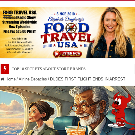
TOP 10 SECRETS ABOUT STORE BRANDS
Home
/
Airline Debacles
/
DUDES FIRST FLIGHT ENDS IN ARREST