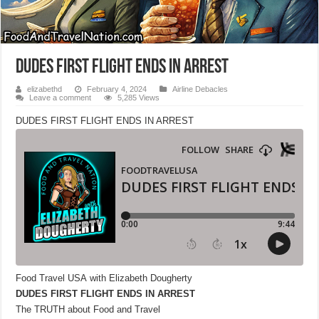
DUDES FIRST FLIGHT ENDS IN ARREST
elizabethd
February 4, 2024
Airline Debacles
Leave a comment
5,285 Views
DUDES FIRST FLIGHT ENDS IN ARREST
Food Travel USA with Elizabeth Dougherty
DUDES FIRST FLIGHT ENDS IN ARREST
The TRUTH about Food and Travel