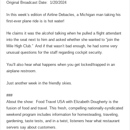
Original Broadcast Date: 1/20/2024
In this week’s edition of Airline Debacles, a Michigan man taking his
first-ever plane ride is is hot water!
He claims it was the alcohol talking when he pulled a flight attendant
into the seat next to him and asked whether she wanted to “join the
Mile High Club.” And if that wasn’t bad enough, he had some very
unusual questions for the staff regarding cockpit security.
You’ll also hear what happens when you get locked/trapped in an
airplane restroom.
Just another week in the friendly skies.
###
About the show: Food Travel USA with Elizabeth Dougherty is the
fusion of food and travel. This fresh, compelling nationally-syndicated
weekend program includes information for homesteading, traveling,
gardening, taste tests, and in a twist, listeners hear what restaurant
servers say about customers.