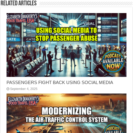
Related Articles
PASSENGERS FIGHT BACK USING SOCIAL MEDIA
September 4, 2025