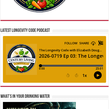
LATEST LONGEVITY CODE PODCAST
WHAT’S IN YOUR DRINKING WATER