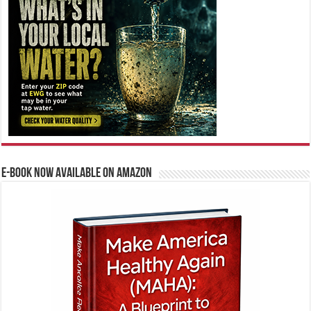
E-BOOK NOW AVAILABLE ON AMAZON