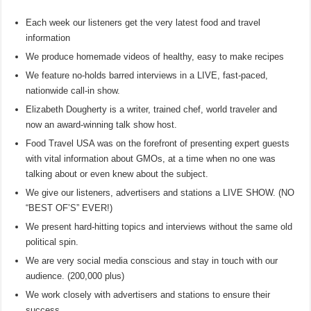
Each week our listeners get the very latest food and travel
information
We produce homemade videos of healthy, easy to make recipes
We feature no-holds barred interviews in a LIVE, fast-paced,
nationwide call-in show.
Elizabeth Dougherty is a writer, trained chef, world traveler and
now an award-winning talk show host.
Food Travel USA was on the forefront of presenting expert guests
with vital information about GMOs, at a time when no one was
talking about or even knew about the subject.
We give our listeners, advertisers and stations a LIVE SHOW. (NO
“BEST OF’S” EVER!)
We present hard-hitting topics and interviews without the same old
political spin.
We are very social media conscious and stay in touch with our
audience. (200,000 plus)
We work closely with advertisers and stations to ensure their
success.