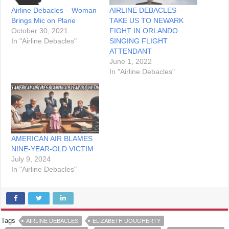
Airline Debacles – Woman
AIRLINE DEBACLES –
Brings Mic on Plane
TAKE US TO NEWARK
October 30, 2021
FIGHT IN ORLANDO
In "Airline Debacles"
SINGING FLIGHT
ATTENDANT
June 1, 2022
In "Airline Debacles"
AMERICAN AIR BLAMES
NINE-YEAR-OLD VICTIM
July 9, 2024
In "Airline Debacles"
Tags
AIRLINE DEBACLES
ELIZABETH DOUGHERTY