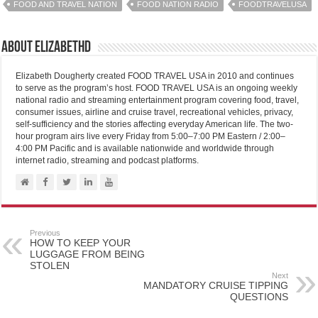
FOOD AND TRAVEL NATION
FOOD NATION RADIO
FOODTRAVELUSA
About elizabethd
Elizabeth Dougherty created FOOD TRAVEL USA in 2010 and continues
to serve as the program’s host. FOOD TRAVEL USA is an ongoing weekly
national radio and streaming entertainment program covering food, travel,
consumer issues, airline and cruise travel, recreational vehicles, privacy,
self-sufficiency and the stories affecting everyday American life. The two-
hour program airs live every Friday from 5:00–7:00 PM Eastern / 2:00–
4:00 PM Pacific and is available nationwide and worldwide through
internet radio, streaming and podcast platforms.
Previous
HOW TO KEEP YOUR
LUGGAGE FROM BEING
STOLEN
Next
MANDATORY CRUISE TIPPING
QUESTIONS