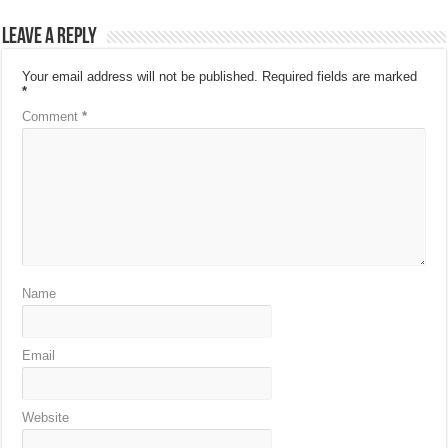
Leave a Reply
Your email address will not be published.
Required fields are marked
*
Comment
*
Name
Email
Website