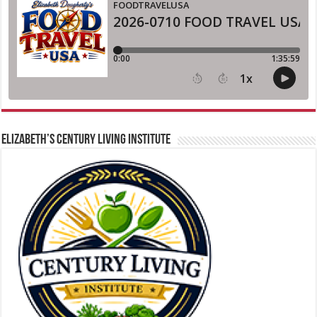
ELIZABETH’S CENTURY LIVING INSTITUTE