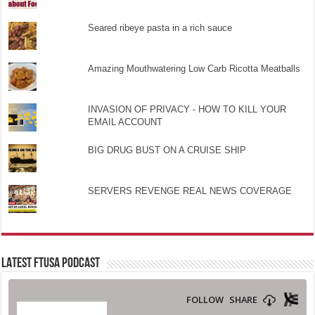
Seared ribeye pasta in a rich sauce
Amazing Mouthwatering Low Carb Ricotta Meatballs
INVASION OF PRIVACY - HOW TO KILL YOUR
EMAIL ACCOUNT
BIG DRUG BUST ON A CRUISE SHIP
SERVERS REVENGE REAL NEWS COVERAGE
LATEST FTUSA PODCAST