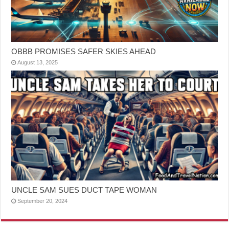
OBBB PROMISES SAFER SKIES AHEAD
August 13, 2025
UNCLE SAM SUES DUCT TAPE WOMAN
September 20, 2024