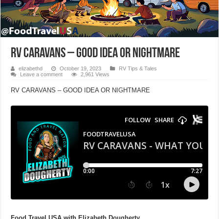
RV CARAVANS – GOOD IDEA OR NIGHTMARE
elizabethd
October 19, 2023
RV Tips & Tales
Leave a comment
2,961 Views
RV CARAVANS – GOOD IDEA OR NIGHTMARE
Food Travel USA
with Elizabeth Dougherty