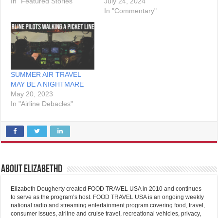
In "Featured Stories"
July 24, 2024
In "Commentary"
SUMMER AIR TRAVEL
MAY BE A NIGHTMARE
May 20, 2023
In "Airline Debacles"
About elizabethd
Elizabeth Dougherty created FOOD TRAVEL USA in 2010 and continues
to serve as the program’s host. FOOD TRAVEL USA is an ongoing weekly
national radio and streaming entertainment program covering food, travel,
consumer issues, airline and cruise travel, recreational vehicles, privacy,