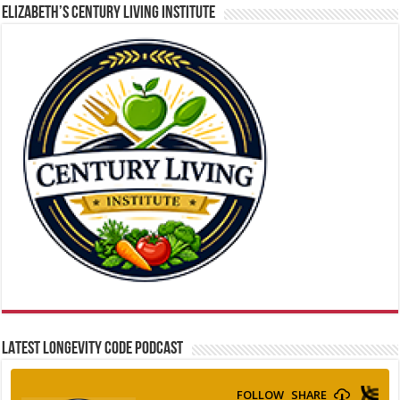
ELIZABETH’S CENTURY LIVING INSTITUTE
LATEST LONGEVITY CODE PODCAST