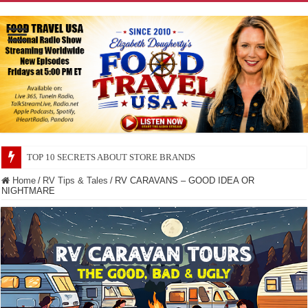
TOP 10 SECRETS ABOUT STORE BRANDS
Home
/
RV Tips & Tales
/
RV CARAVANS – GOOD IDEA OR
NIGHTMARE