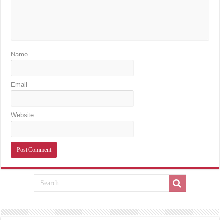
Name
Email
Website