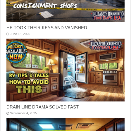
HE TOOK THEIR KEYS AND VANISHED
June 13, 2026
DRAIN LINE DRAMA SOLVED FAST
September 4, 2025