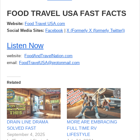
FOOD TRAVEL USA FAST FACTS
Website:
Food Travel USA.com
Social Media Sites:
Facebook
|
X (Formerly X (formerly Twitter))
Listen Now
website:
FoodAndTravelNation.com
email:
FoodTravelUSA@protonmail.com
Related
DRAIN LINE DRAMA
MORE ARE EMBRACING
SOLVED FAST
FULL TIME RV
September 4, 2025
LIFESTYLE