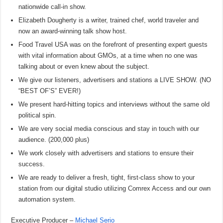
nationwide call-in show.
Elizabeth Dougherty is a writer, trained chef, world traveler and
now an award-winning talk show host.
Food Travel USA was on the forefront of presenting expert guests
with vital information about GMOs, at a time when no one was
talking about or even knew about the subject.
We give our listeners, advertisers and stations a LIVE SHOW. (NO
“BEST OF’S” EVER!)
We present hard-hitting topics and interviews without the same old
political spin.
We are very social media conscious and stay in touch with our
audience. (200,000 plus)
We work closely with advertisers and stations to ensure their
success.
We are ready to deliver a fresh, tight, first-class show to your
station from our digital studio utilizing Comrex Access and our own
automation system.
Executive Producer –
Michael Serio