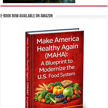
E-BOOK NOW AVAILABLE ON AMAZON