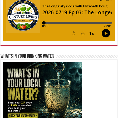
WHAT’S IN YOUR DRINKING WATER