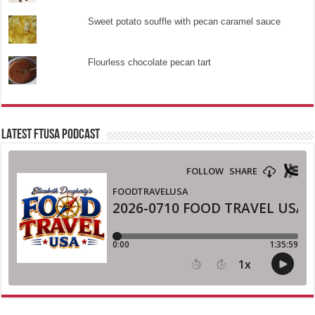
Sweet potato souffle with pecan caramel sauce
Flourless chocolate pecan tart
LATEST FTUSA PODCAST