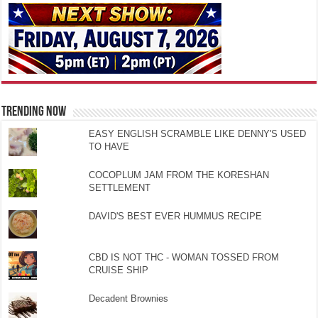
TRENDING NOW
EASY ENGLISH SCRAMBLE LIKE DENNY'S USED
TO HAVE
COCOPLUM JAM FROM THE KORESHAN
SETTLEMENT
DAVID'S BEST EVER HUMMUS RECIPE
CBD IS NOT THC - WOMAN TOSSED FROM
CRUISE SHIP
Decadent Brownies