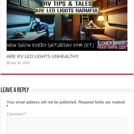
ARE RV LED LIGHTS UNHEALTHY
July 30, 2025
Leave a Reply
Your email address will not be published.
Required fields are marked
*
Comment
*