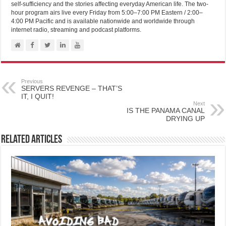
self-sufficiency and the stories affecting everyday American life. The two-
hour program airs live every Friday from 5:00–7:00 PM Eastern / 2:00–
4:00 PM Pacific and is available nationwide and worldwide through
internet radio, streaming and podcast platforms.
Previous
SERVERS REVENGE – THAT’S
IT, I QUIT!
Next
IS THE PANAMA CANAL
DRYING UP
Related Articles