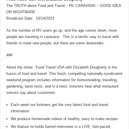
The TRUTH about Food and Travel – RV CARAVANS – GOOD IDEA
OR NIGHTMARE
Broadcast Date: 10/14/2023
As the number of RV users go up, and the age comes down, more
people are traveling in caravans. This is a terrific way to travel with
friends or meet new people, but there are some downsides.
###
About the show: Food Travel USA with Elizabeth Dougherty is the
fusion of food and travel. This fresh, compelling nationally-syndicated
weekend program includes information for homesteading, traveling,
gardening, taste tests, and in a twist, listeners hear what restaurant
servers say about customers.
Each week our listeners get the very latest food and travel
information
We produce homemade videos of healthy, easy to make recipes
We feature no-holds barred interviews in a LIVE, fast-paced,