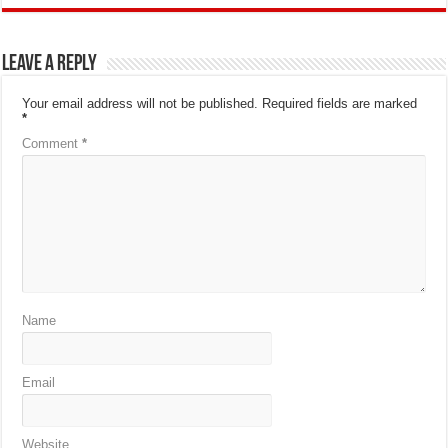
Leave a Reply
Your email address will not be published.
Required fields are marked
*
Comment
*
Name
Email
Website