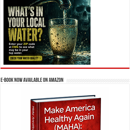
E-BOOK NOW AVAILABLE ON AMAZON