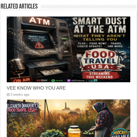
Related Articles
VEE KNOW WHO YOU ARE
3 weeks ago