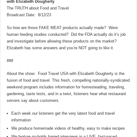
with Elizabeth Dougherty
The TRUTH about Food and Travel
Broadcast Date: 8/12/23
So how are those FAKE MEAT products actually made? Were
human feeding studies conducted? Did the FDA actually do it’s job
and investigate before allowing these products on the market?
Elizabeth has some answers and you’re NOT going to like it.
###
About the show: Food Travel USA with Elizabeth Dougherty is the
fusion of food and travel. This fresh, compelling nationally-syndicated
weekend program includes information for homesteading, traveling,
gardening, taste tests, and in a twist, listeners hear what restaurant
servers say about customers.
Each week our listeners get the very latest food and travel
information
We produce homemade videos of healthy, easy to make recipes
We feature no-holds barred interviews in a LIVE, fast-paced,