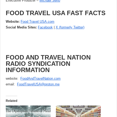
Executive Producer –
Michael Serio
FOOD TRAVEL USA FAST FACTS
Website:
Food Travel USA.com
Social Media Sites:
Facebook
|
X (formerly Twitter)
FOOD AND TRAVEL NATION
RADIO SYNDICATION
INFORMATION
website:
FoodAndTravelNation.com
email:
FoodTravelUSA@proton.me
Related