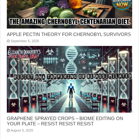
APPLE PECTIN THEORY FOR CHERNOBYL SURVIVORS
September 6, 2025
GRAPHENE SPRAYED CROPS – BIOME EDITING ON
YOUR PLATE – RESIST RESIST RESIST
August 5, 2025