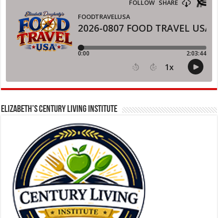
ELIZABETH’S CENTURY LIVING INSTITUTE