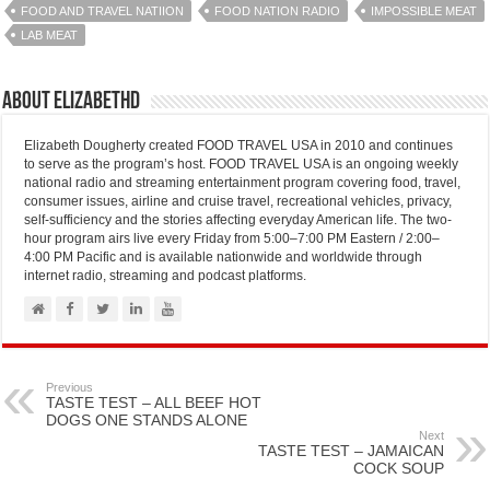
FOOD AND TRAVEL NATIION
FOOD NATION RADIO
IMPOSSIBLE MEAT
LAB MEAT
About elizabethd
Elizabeth Dougherty created FOOD TRAVEL USA in 2010 and continues
to serve as the program’s host. FOOD TRAVEL USA is an ongoing weekly
national radio and streaming entertainment program covering food, travel,
consumer issues, airline and cruise travel, recreational vehicles, privacy,
self-sufficiency and the stories affecting everyday American life. The two-
hour program airs live every Friday from 5:00–7:00 PM Eastern / 2:00–
4:00 PM Pacific and is available nationwide and worldwide through
internet radio, streaming and podcast platforms.
Previous
TASTE TEST – ALL BEEF HOT
DOGS ONE STANDS ALONE
Next
TASTE TEST – JAMAICAN
COCK SOUP