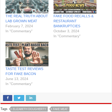
THE REAL TRUTH ABOUT
FAKE FOOD RECALLS &
LAB GROWN MEAT
RESTAURANT
February 7, 2024
BANKRUPTCIES
In "Commentary"
October 3, 2024
In "Commentary"
TASTE TEST REVIEWS
FOR FAKE BACON
June 13, 2024
In "Commentary"
Tags
ELIZABETH DOUGHERTY
FAKE MEAT