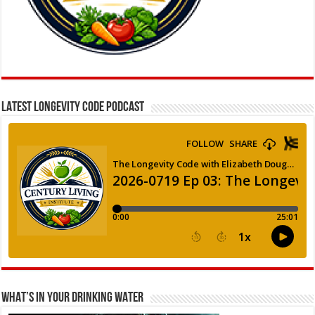
LATEST LONGEVITY CODE PODCAST
WHAT’S IN YOUR DRINKING WATER