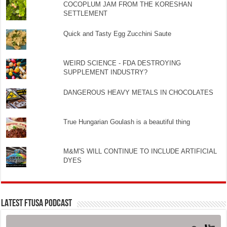
COCOPLUM JAM FROM THE KORESHAN
SETTLEMENT
Quick and Tasty Egg Zucchini Saute
WEIRD SCIENCE - FDA DESTROYING
SUPPLEMENT INDUSTRY?
DANGEROUS HEAVY METALS IN CHOCOLATES
True Hungarian Goulash is a beautiful thing
M&M'S WILL CONTINUE TO INCLUDE ARTIFICIAL
DYES
LATEST FTUSA PODCAST