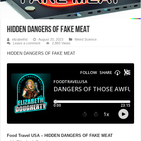
HIDDEN DANGERS OF FAKE MEAT
elizabethd
August 20, 2023
Weird Science
Leave a comment
2,883 Views
HIDDEN DANGERS OF FAKE MEAT
Food Travel USA – HIDDEN DANGERS OF FAKE MEAT