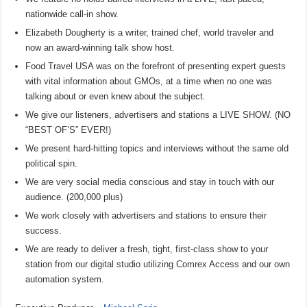
nationwide call-in show.
Elizabeth Dougherty is a writer, trained chef, world traveler and
now an award-winning talk show host.
Food Travel USA was on the forefront of presenting expert guests
with vital information about GMOs, at a time when no one was
talking about or even knew about the subject.
We give our listeners, advertisers and stations a LIVE SHOW. (NO
“BEST OF’S” EVER!)
We present hard-hitting topics and interviews without the same old
political spin.
We are very social media conscious and stay in touch with our
audience. (200,000 plus)
We work closely with advertisers and stations to ensure their
success.
We are ready to deliver a fresh, tight, first-class show to your
station from our digital studio utilizing Comrex Access and our own
automation system.