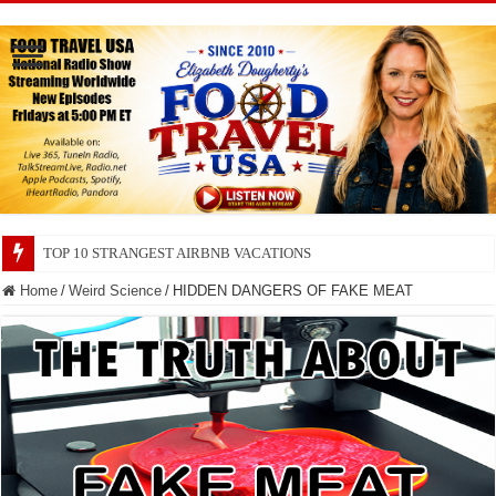
TOP 10 SECRETS ABOUT STORE BRANDS
Home
/
Weird Science
/
HIDDEN DANGERS OF FAKE MEAT