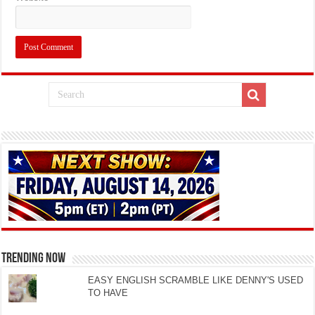
TRENDING NOW
EASY ENGLISH SCRAMBLE LIKE DENNY'S USED
TO HAVE