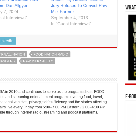
rom Dan Allgyer
Jury Refuses To Convict Raw
WHAT’
y 7, 2024
Milk Farmer
est Interviews"
September 4, 2013
In "Guest Interviews"
LinkedIn
TRAVEL NATION
FOOD NATION RADIO
DANGERS
RAW MILK SAFETY
 in 2010 and continues to serve as the program’s host. FOOD
E-BO
o and streaming entertainment program covering food, travel,
ational vehicles, privacy, self-sufficiency and the stories affecting
airs live every Friday from 5:00–7:00 PM Eastern / 2:00–4:00 PM
ide through internet radio, streaming and podcast platforms.