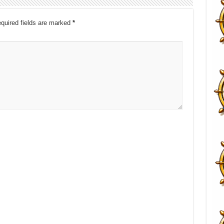
quired fields are marked
*