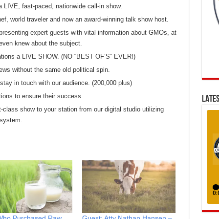
a LIVE, fast-paced, nationwide call-in show.
chef, world traveler and now an award-winning talk show host.
presenting expert guests with vital information about GMOs, at
even knew about the subject.
 stations a LIVE SHOW. (NO “BEST OF’S” EVER!)
ews without the same old political spin.
tay in touch with our audience. (200,000 plus)
tions to ensure their success.
LATES
t-class show to your station from our digital studio utilizing
 system.
ho Purchased Raw
Guest: Atty Nathan Hansen –