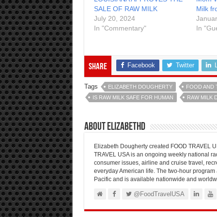
SALE OF RAW MILK
Milk f
July 20, 2024
Januar
In "Commentary"
In "Gu
Facebook
Twitter
Share
Tags
ELIZABETH DOUGHERTY
FOOD AND 
IS RAW MILK SAFE FOR HUMAN
RAW MILK 
About elizabethd
Elizabeth Dougherty created FOOD TRAVEL USA
TRAVEL USA is an ongoing weekly national radi
consumer issues, airline and cruise travel, recre
everyday American life. The two-hour program 
Pacific and is available nationwide and worldw
@FoodTravelUSA