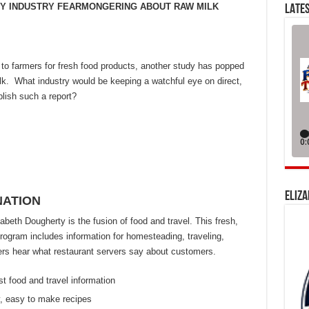
AIRY INDUSTRY FEARMONGERING ABOUT RAW MILK
LATES
to farmers for fresh food products, another study has popped
lk. What industry would be keeping a watchful eye on direct,
lish such a report?
ELIZA
NATION
eth Dougherty is the fusion of food and travel. This fresh,
ogram includes information for homesteading, traveling,
eners hear what restaurant servers say about customers.
st food and travel information
, easy to make recipes