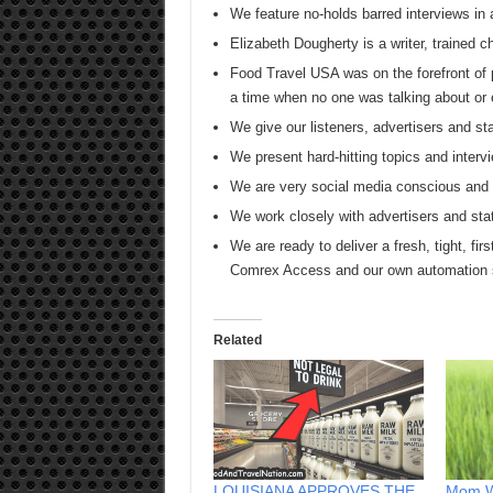
We feature no-holds barred interviews in 
Elizabeth Dougherty is a writer, trained 
Food Travel USA was on the forefront of 
a time when no one was talking about or 
We give our listeners, advertisers and
We present hard-hitting topics and intervi
We are very social media conscious and s
We work closely with advertisers and sta
We are ready to deliver a fresh, tight, firs
Comrex Access and our own automation
Related
LOUISIANA APPROVES THE
Mom W