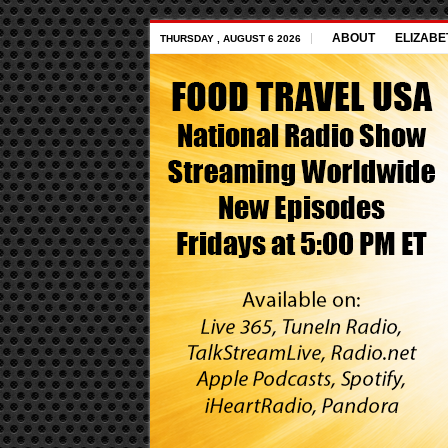
ABOUT
ELIZABE
THURSDAY , AUGUST 6 2026