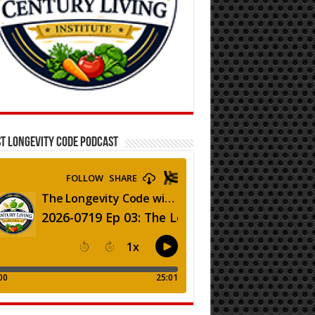
T LONGEVITY CODE PODCAST