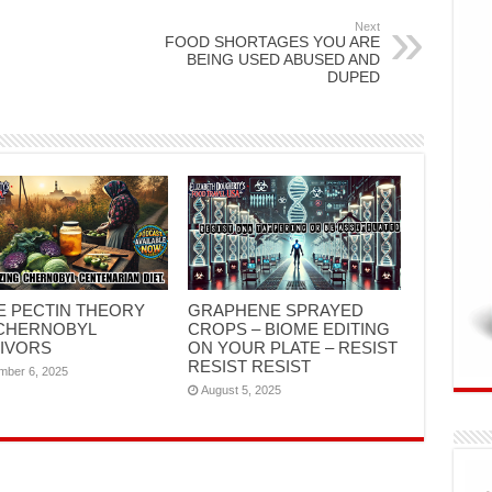
Next
FOOD SHORTAGES YOU ARE
BEING USED ABUSED AND
DUPED
E PECTIN THEORY
GRAPHENE SPRAYED
CHERNOBYL
CROPS – BIOME EDITING
IVORS
ON YOUR PLATE – RESIST
RESIST RESIST
mber 6, 2025
August 5, 2025