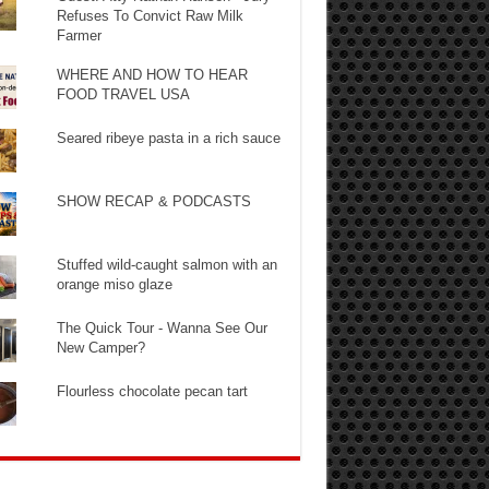
Refuses To Convict Raw Milk
Farmer
WHERE AND HOW TO HEAR
FOOD TRAVEL USA
Seared ribeye pasta in a rich sauce
SHOW RECAP & PODCASTS
Stuffed wild-caught salmon with an
orange miso glaze
The Quick Tour - Wanna See Our
New Camper?
Flourless chocolate pecan tart