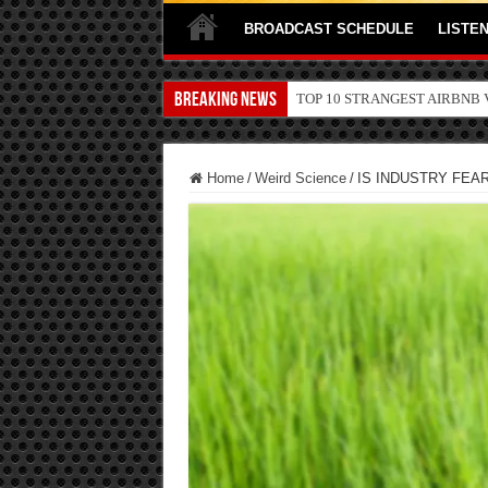
BROADCAST SCHEDULE
LISTEN
Breaking News
TOP 10 SECRETS ABOUT ST
Home
/
Weird Science
/
IS INDUSTRY FEA