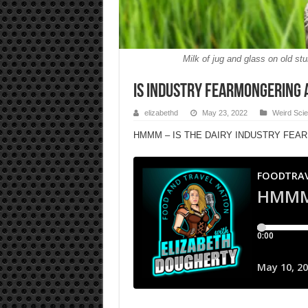
Milk of jug and glass on old s
IS INDUSTRY FEARMONGERING 
elizabethd
May 23, 2022
Weird Sci
HMMM – IS THE DAIRY INDUSTRY FEA