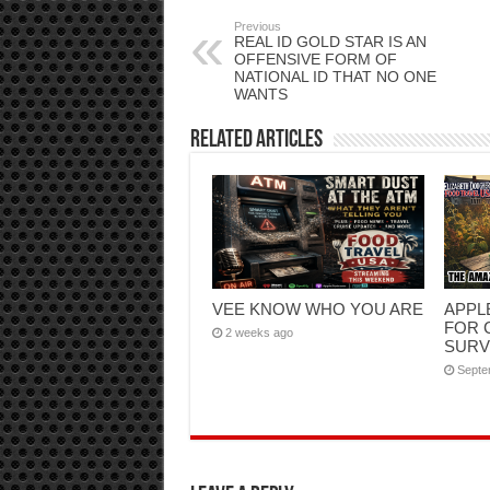
Previous
REAL ID GOLD STAR IS AN
OFFENSIVE FORM OF
NATIONAL ID THAT NO ONE
WANTS
Related Articles
VEE KNOW WHO YOU ARE
APPL
FOR 
2 weeks ago
SURV
Septe