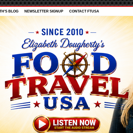
TH’S BLOG
NEWSLETTER SIGNUP
CONTACT FTUSA