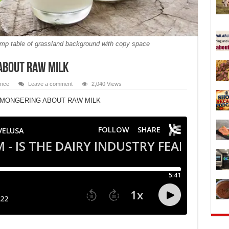
tump table of grassland background with copy space
ABOUT RAW MILK
ence
Leave a comment
2,040 Views
RMONGERING ABOUT RAW MILK