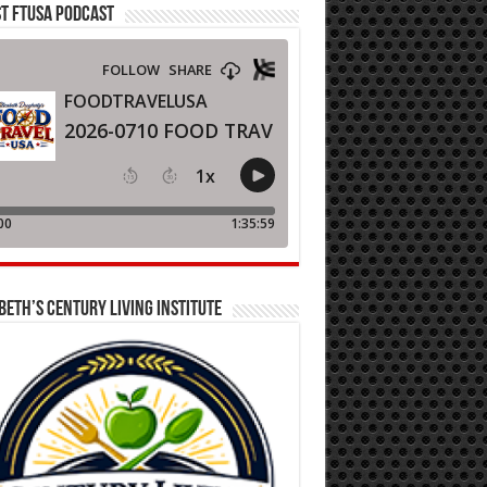
T FTUSA PODCAST
BETH’S CENTURY LIVING INSTITUTE