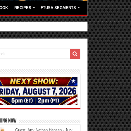
OOK
RECIPES
FTUSA SEGMENTS
DING NOW
Guest: Atty Nathan Hansen - Jury