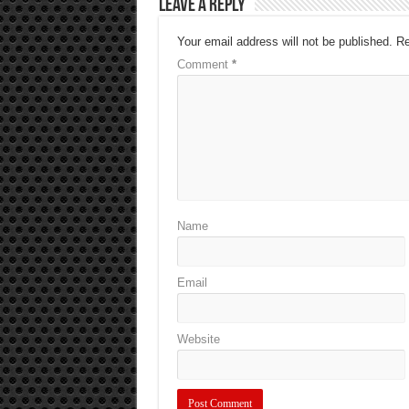
Leave a Reply
Your email address will not be published.
Re
Comment
*
Name
Email
Website