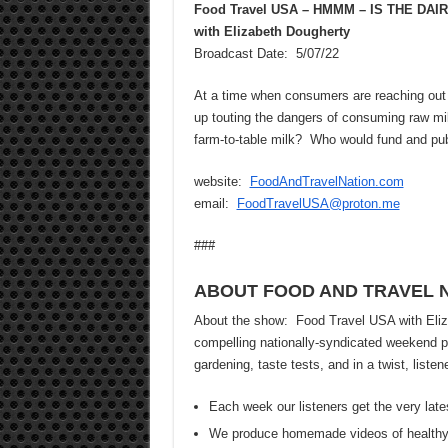
Food Travel USA – HMMM – IS THE D
with Elizabeth Dougherty
Broadcast Date: 5/07/22
At a time when consumers are reaching out 
up touting the dangers of consuming raw mi
farm-to-table milk? Who would fund and pub
website:
FoodAndTravelNation.com
email:
FoodTravelUSA@proton.me
###
ABOUT FOOD AND TRAVEL 
About the show: Food Travel USA with Elizab
compelling nationally-syndicated weekend pr
gardening, taste tests, and in a twist, list
Each week our listeners get the very late
We produce homemade videos of healthy