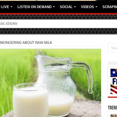
 LIVE
LISTEN ON DEMAND
SOCIAL
VIDEOS
SCRAPB
ORE BRANDS
RMONGERING ABOUT RAW MILK
TREN