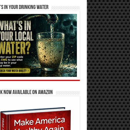
S IN YOUR DRINKING WATER
OK NOW AVAILABLE ON AMAZON