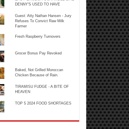
DENNY'S USED TO HAVE
Guest: Atty Nathan Hansen - Jury
Refuses To Convict Raw Milk
Farmer
Fresh Raspberry Turnovers
Grocer Bonus Pay Revoked
Baked, Not Grilled Moroccan
Chicken Because of Rain.
TIRAMISU FUDGE - A BITE OF
HEAVEN
TOP 5 2024 FOOD SHORTAGES