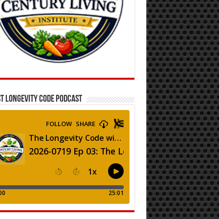
T LONGEVITY CODE PODCAST