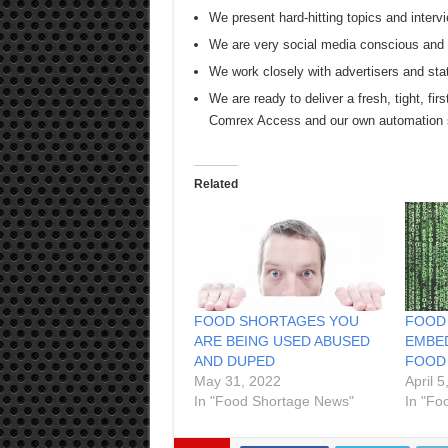
We present hard-hitting topics and intervi
We are very social media conscious and s
We work closely with advertisers and sta
We are ready to deliver a fresh, tight, firs
Comrex Access and our own automation
Related
FOOD SHORTAGES YOU
FOOD
ARE BEING USED ABUSED
EMBED
AND DUPED
FOOD
May 31, 2022
April 5
In "Food Shortage News"
In "Fo