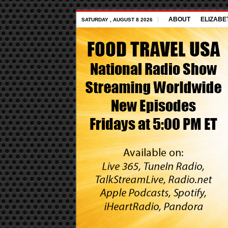
ABOUT
ELIZABE
SATURDAY , AUGUST 8 2026