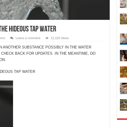
THE HIDEOUS TAP WATER
ence
Leave a comment
12,119 Views
ON ANOTHER SUBSTANCE POSSIBLY IN THE WATER
. CHECK BACK FOR UPDATES. IN THE MEANTIME, DO
ON.
IDEOUS TAP WATER