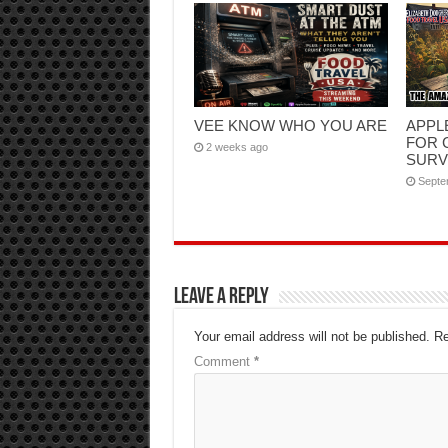
VEE KNOW WHO YOU ARE
APPL
FOR 
2 weeks ago
SURV
Septe
Leave a Reply
Your email address will not be published.
Re
Comment
*