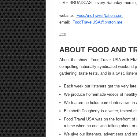
LIVE BROADCAST every Saturday morning 
website:
FoodAndTravelNation.com
email:
FoodTravelUSA@proton.me
###
ABOUT FOOD AND TR
About the show: Food Travel USA with Elizab
compelling nationally-syndicated weekend pr
gardening, taste tests, and in a twist, list
Each week our listeners get the very late
We produce homemade videos of healthy
We feature no-holds barred interviews in 
Elizabeth Dougherty is a writer, trained 
Food Travel USA was on the forefront of 
a time when no one was talking about or 
We give our listeners, advertisers and