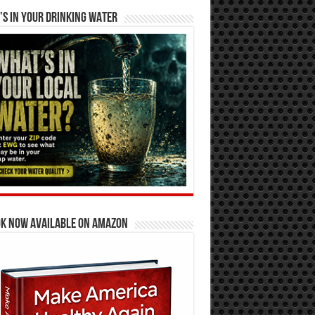
S IN YOUR DRINKING WATER
OK NOW AVAILABLE ON AMAZON