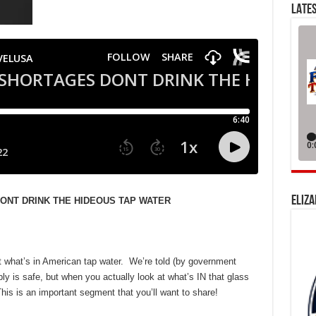
LATES
ELIZA
DONT DRINK THE HIDEOUS TAP WATER
 what’s in American tap water. We’re told (by government
ply is safe, but when you actually look at what’s IN that glass
his is an important segment that you’ll want to share!