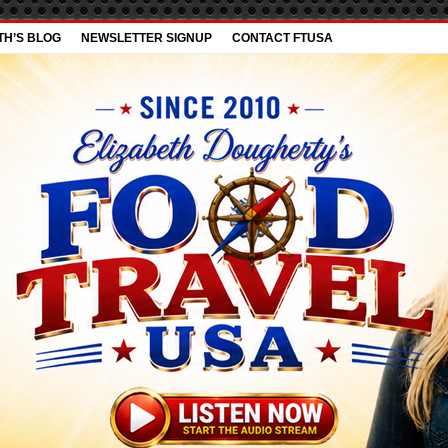
TH’S BLOG
NEWSLETTER SIGNUP
CONTACT FTUSA