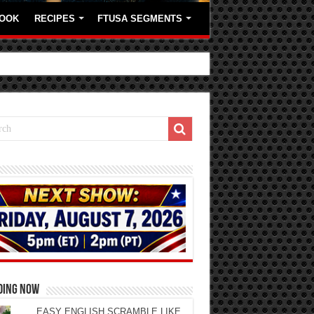
OOK
RECIPES
FTUSA SEGMENTS
DING NOW
EASY ENGLISH SCRAMBLE LIKE