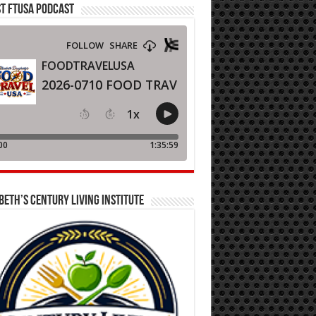
T FTUSA PODCAST
BETH’S CENTURY LIVING INSTITUTE