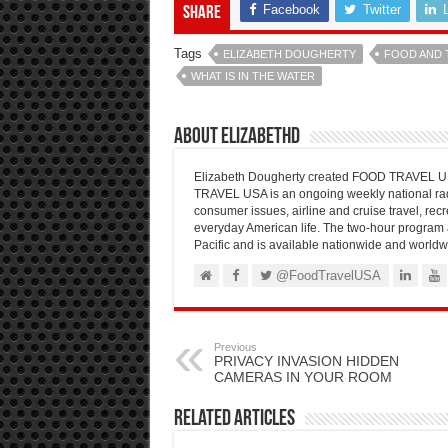
Facebook
Twitter
Share
Tags
ELIZABETH DOUGHERTY
FOOD AND 
WHAT IS IN THE WATER
About elizabethd
Elizabeth Dougherty created FOOD TRAVEL USA
TRAVEL USA is an ongoing weekly national radi
consumer issues, airline and cruise travel, recre
everyday American life. The two-hour program 
Pacific and is available nationwide and worldw
@FoodTravelUSA
Previous
PRIVACY INVASION HIDDEN
CAMERAS IN YOUR ROOM
Related Articles