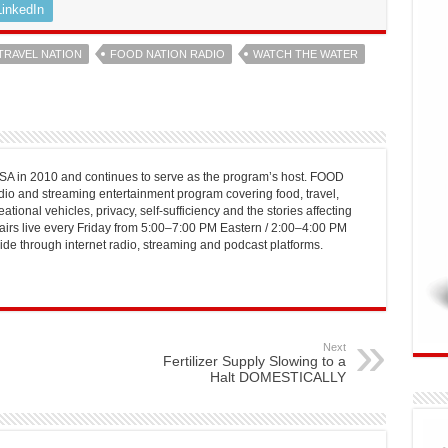
LinkedIn
TRAVEL NATION
FOOD NATION RADIO
WATCH THE WATER
 in 2010 and continues to serve as the program’s host. FOOD
o and streaming entertainment program covering food, travel,
ational vehicles, privacy, self-sufficiency and the stories affecting
airs live every Friday from 5:00–7:00 PM Eastern / 2:00–4:00 PM
ide through internet radio, streaming and podcast platforms.
Next
Fertilizer Supply Slowing to a
Halt DOMESTICALLY