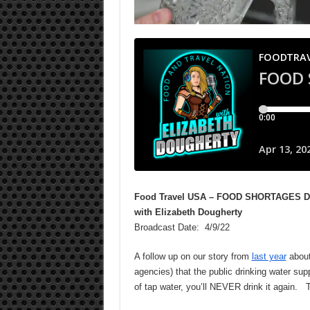
Food Travel USA – FOOD SHORTAGES 
with Elizabeth Dougherty
Broadcast Date: 4/9/22
A follow up on our story from
last year
about
agencies) that the public drinking water sup
of tap water, you’ll NEVER drink it again. T