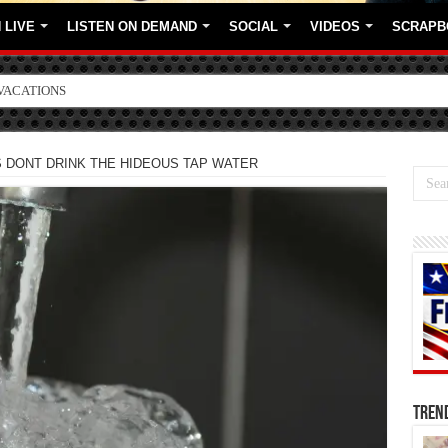
 LIVE
LISTEN ON DEMAND
SOCIAL
VIDEOS
SCRAPB
VACATIONS
ORE BRANDS
 DONT DRINK THE HIDEOUS TAP WATER
TREN