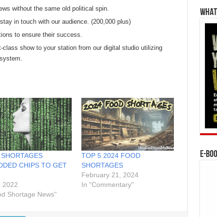
ews without the same old political spin.
WHAT’
tay in touch with our audience. (200,000 plus)
tions to ensure their success.
t-class show to your station from our digital studio utilizing
 system.
E-BO
 SHORTAGES
TOP 5 2024 FOOD
DED CHIPS TO GET
SHORTAGES
February 21, 2024
, 2022
In "Commentary"
od Shortage News"