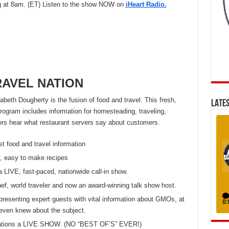
at 8am. (ET) Listen to the show NOW on
iHeart Radio.
AVEL NATION
eth Dougherty is the fusion of food and travel. This fresh,
LATES
ogram includes information for homesteading, traveling,
eners hear what restaurant servers say about customers.
st food and travel information
, easy to make recipes
a LIVE, fast-paced, nationwide call-in show.
chef, world traveler and now an award-winning talk show host.
presenting expert guests with vital information about GMOs, at
even knew about the subject.
 stations a LIVE SHOW. (NO “BEST OF’S” EVER!)