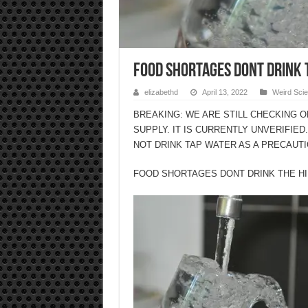
FOOD SHORTAGES DONT DRINK 
elizabethd
April 13, 2022
Weird Sci
BREAKING: WE ARE STILL CHECKING 
SUPPLY. IT IS CURRENTLY UNVERIFIED
NOT DRINK TAP WATER AS A PRECAUTI
FOOD SHORTAGES DONT DRINK THE H