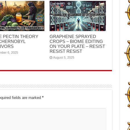
E PECTIN THEORY
GRAPHENE SPRAYED
CHERNOBYL
CROPS – BIOME EDITING
IVORS
ON YOUR PLATE – RESIST
RESIST RESIST
mber 6, 2025
August 5, 2025
quired fields are marked
*