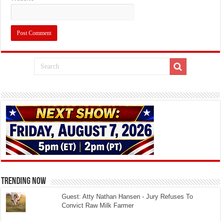
TRENDING NOW
Guest: Atty Nathan Hansen - Jury Refuses To
Convict Raw Milk Farmer