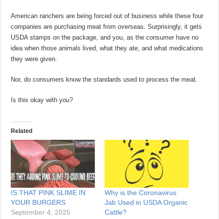
American ranchers are being forced out of business while these four
companies are purchasing meat from overseas. Surprisingly, it gets
USDA stamps on the package, and you, as the consumer have no
idea when those animals lived, what they ate, and what medications
they were given.
Nor, do consumers know the standards used to process the meat.
Is this okay with you?
Related
IS THAT PINK SLIME IN
Why is the Coronavirus
YOUR BURGERS
Jab Used in USDA Organic
September 4, 2025
Cattle?