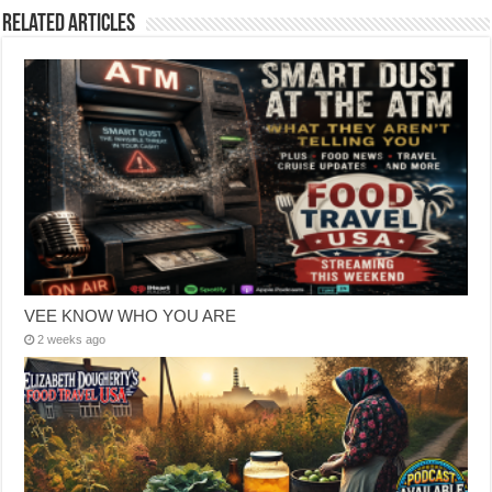
Related Articles
VEE KNOW WHO YOU ARE
2 weeks ago