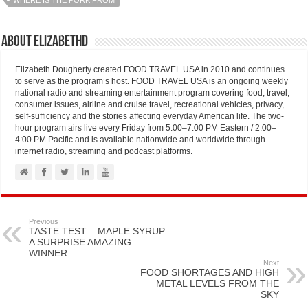
WHERE IS THE PORK FROM
About elizabethd
Elizabeth Dougherty created FOOD TRAVEL USA in 2010 and continues
to serve as the program’s host. FOOD TRAVEL USA is an ongoing weekly
national radio and streaming entertainment program covering food, travel,
consumer issues, airline and cruise travel, recreational vehicles, privacy,
self-sufficiency and the stories affecting everyday American life. The two-
hour program airs live every Friday from 5:00–7:00 PM Eastern / 2:00–
4:00 PM Pacific and is available nationwide and worldwide through
internet radio, streaming and podcast platforms.
Previous
TASTE TEST – MAPLE SYRUP
A SURPRISE AMAZING
WINNER
Next
FOOD SHORTAGES AND HIGH
METAL LEVELS FROM THE
SKY