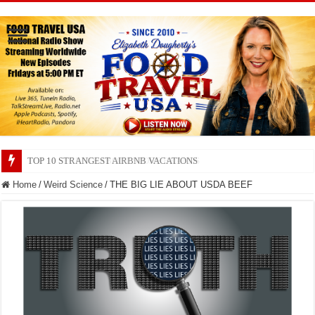
TOP 10 SECRETS ABOUT STORE BRANDS
Home
/
Weird Science
/
THE BIG LIE ABOUT USDA BEEF