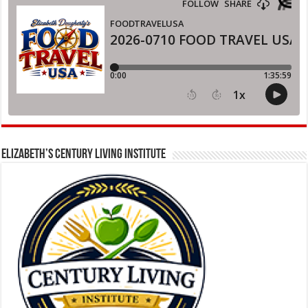
ELIZABETH’S CENTURY LIVING INSTITUTE