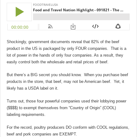
Shockingly, government documents reveal that 82% of the beef
product in the US is packaged by only FOUR companies. That is a
lot of power in the hands of only four companies. As a result, they
easily control both the wholesale and retail prices of beef.
But there’s a BIG secret you should know. When you purchase beef
products in the store, that beef, may not be American beef. Yet, it
likely has a USDA label on it.
Turns out, those four powerful companies used their lobbying power
($$$$) to exempt themselves from “Country of Origin” (COOL)
labeling requirements.
For the record, poultry producers DO conform with COOL regulations,
beef and pork companies are EXEMPT.