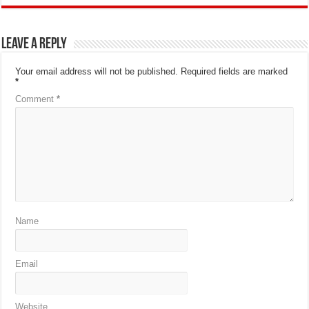
Leave a Reply
Your email address will not be published.
Required fields are marked
*
Comment
*
Name
Email
Website