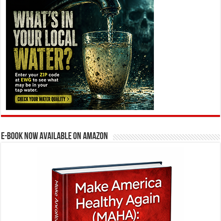
E-BOOK NOW AVAILABLE ON AMAZON