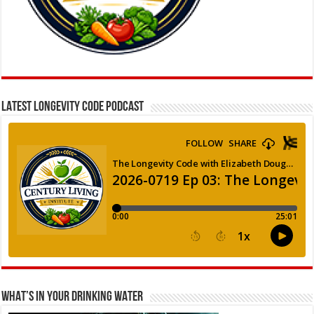
LATEST LONGEVITY CODE PODCAST
WHAT’S IN YOUR DRINKING WATER