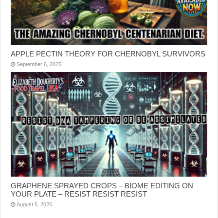
APPLE PECTIN THEORY FOR CHERNOBYL SURVIVORS
September 6, 2025
GRAPHENE SPRAYED CROPS – BIOME EDITING ON
YOUR PLATE – RESIST RESIST RESIST
August 5, 2025