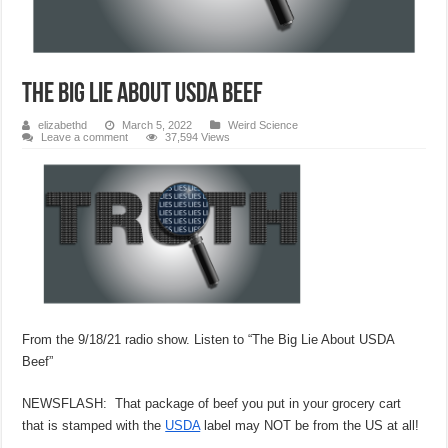
THE BIG LIE ABOUT USDA BEEF
elizabethd
March 5, 2022
Weird Science
Leave a comment
37,594 Views
From the 9/18/21 radio show. Listen to “The Big Lie About USDA
Beef”
NEWSFLASH: That package of beef you put in your grocery cart
that is stamped with the
USDA
label may NOT be from the US at all!