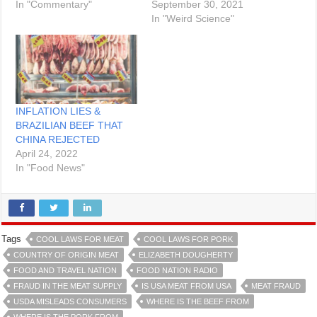
In "Commentary"
September 30, 2021
In "Weird Science"
INFLATION LIES &
BRAZILIAN BEEF THAT
CHINA REJECTED
April 24, 2022
In "Food News"
Tags
COOL LAWS FOR MEAT
COOL LAWS FOR PORK
COUNTRY OF ORIGIN MEAT
ELIZABETH DOUGHERTY
FOOD AND TRAVEL NATION
FOOD NATION RADIO
FRAUD IN THE MEAT SUPPLY
IS USA MEAT FROM USA
MEAT FRAUD
USDA MISLEADS CONSUMERS
WHERE IS THE BEEF FROM