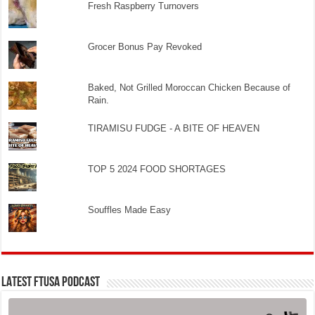
Fresh Raspberry Turnovers
Grocer Bonus Pay Revoked
Baked, Not Grilled Moroccan Chicken Because of
Rain.
TIRAMISU FUDGE - A BITE OF HEAVEN
TOP 5 2024 FOOD SHORTAGES
Souffles Made Easy
LATEST FTUSA PODCAST