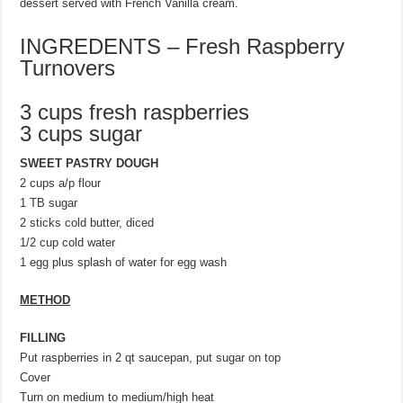
dessert served with French Vanilla cream.
INGREDENTS – Fresh Raspberry
Turnovers
3 cups fresh raspberries
3 cups sugar
SWEET PASTRY DOUGH
2 cups a/p flour
1 TB sugar
2 sticks cold butter, diced
1/2 cup cold water
1 egg plus splash of water for egg wash
METHOD
FILLING
Put raspberries in 2 qt saucepan, put sugar on top
Cover
Turn on medium to medium/high heat