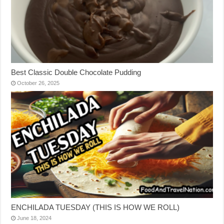
Best Classic Double Chocolate Pudding
October 26, 2025
ENCHILADA TUESDAY (THIS IS HOW WE ROLL)
June 18, 2024