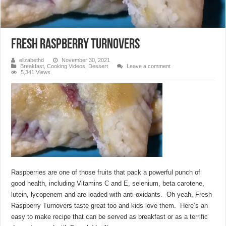
Fresh Raspberry Turnovers
elizabethd
November 30, 2021
Breakfast
,
Cooking Videos
,
Dessert
Leave a comment
5,341 Views
Raspberries are one of those fruits that pack a powerful punch of
good health, including Vitamins C and E, selenium, beta carotene,
lutein, lycopenem and are loaded with anti-oxidants. Oh yeah, Fresh
Raspberry Turnovers taste great too and kids love them. Here’s an
easy to make recipe that can be served as breakfast or as a terrific