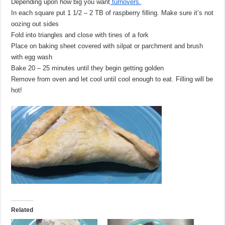
Depending upon how big you want
turnovers.
In each square put 1 1/2 – 2 TB of raspberry filling. Make sure it’s not
oozing out sides
Fold into triangles and close with tines of a fork
Place on baking sheet covered with silpat or parchment and brush
with egg wash
Bake 20 – 25 minutes until they begin getting golden
Remove from oven and let cool until cool enough to eat. Filling will be
hot!
Related