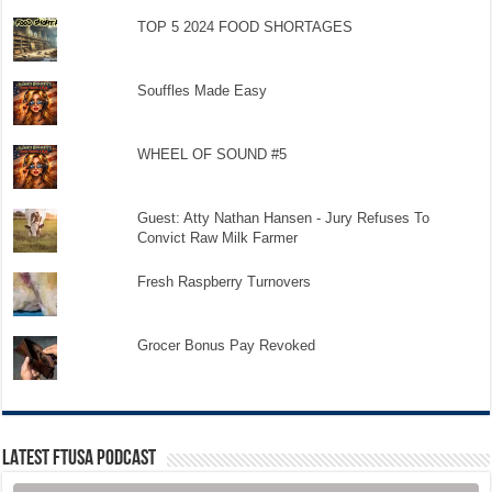
TOP 5 2024 FOOD SHORTAGES
Souffles Made Easy
WHEEL OF SOUND #5
Guest: Atty Nathan Hansen - Jury Refuses To
Convict Raw Milk Farmer
Fresh Raspberry Turnovers
Grocer Bonus Pay Revoked
LATEST FTUSA PODCAST