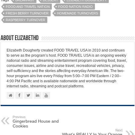
BREAKFAST
DESSERT
ELIZABETH DOUGHERTY
FOOD AND TRAVEL NATION
FOOD NATION RADIO
FRESH BERRY TURNOVER
HOMEMADE TURNOVERS
RASPBERRY TURNOVER
About elizabethd
Elizabeth Dougherty created FOOD TRAVEL USA in 2010 and continues
to serve as the program’s host. FOOD TRAVEL USA is an ongoing weekly
national radio and streaming entertainment program covering food, travel,
consumer issues, airline and cruise travel, recreational vehicles, privacy,
self-sufficiency and the stories affecting everyday American life. The two-
hour program airs live every Friday from 5:00–7:00 PM Eastern / 2:00–
4:00 PM Pacific and is available nationwide and worldwide through
internet radio, streaming and podcast platforms.
Previous
Gingerbread House and
Cookies
Next
What’s REALLY In Your Orange