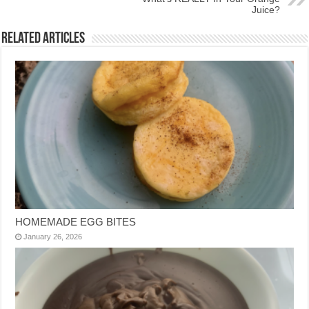
Juice?
Related Articles
HOMEMADE EGG BITES
January 26, 2026