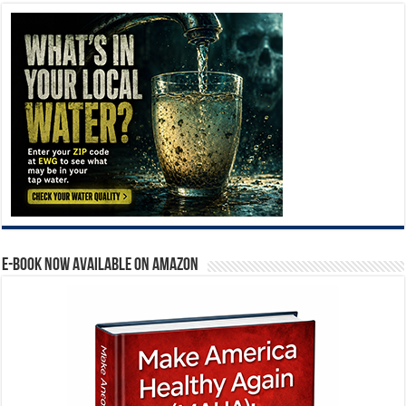
E-BOOK NOW AVAILABLE ON AMAZON