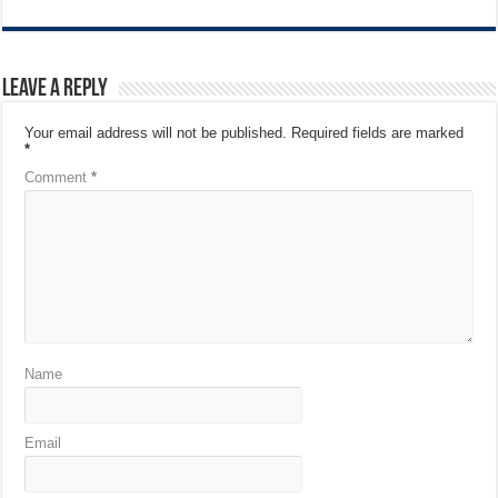
Leave a Reply
Your email address will not be published.
Required fields are marked
*
Comment
*
Name
Email