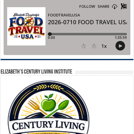
ELIZABETH’S CENTURY LIVING INSTITUTE