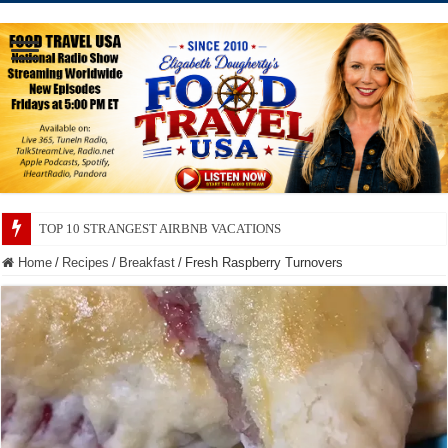
TOP 10 SECRETS ABOUT STORE BRANDS
Home
/
Recipes
/
Breakfast
/
Fresh Raspberry Turnovers