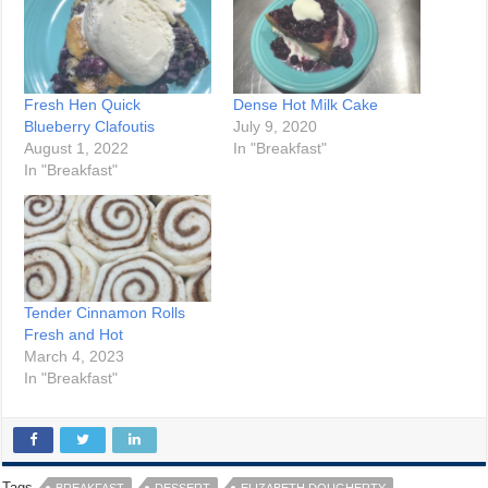
Fresh Hen Quick
Dense Hot Milk Cake
Blueberry Clafoutis
July 9, 2020
August 1, 2022
In "Breakfast"
In "Breakfast"
Tender Cinnamon Rolls
Fresh and Hot
March 4, 2023
In "Breakfast"
Tags