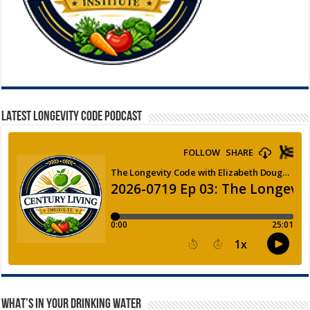
LATEST LONGEVITY CODE PODCAST
WHAT’S IN YOUR DRINKING WATER