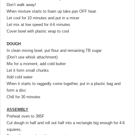
Don’t walk away!
When mixture starts to foam up take pan OFF heat.
Let cool for 10 minutes and put in a mixer
Let mix at low speed for 4-6 minutes
Cover bowl with plastic wrap to cool
DOUGH
In clean mixing bowl, put flour and remaining TB sugar
(Don’t use whisk attachment)
Mix for a moment, add cold butter
Let it form small chunks
Add cold water
When it starts to raggedly come together, put in a plastic bag and
form a disc
Chill for 30 minutes
ASSEMBLY
Preheat oven to 385F
Cut dough in half and roll out half into a rectangle big enough for 4-6
squares,