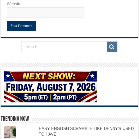
Website
TRENDING NOW
EASY ENGLISH SCRAMBLE LIKE DENNY'S USED
TO HAVE