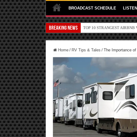
BROADCAST SCHEDULE
LISTEN
Breaking News
TOP 10 SECRETS ABOUT ST
Home
/
RV Tips & Tales
/
The Importance of 