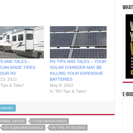
WHAT’
PS AND TALES –
RV TIPS AND TALES – YOUR
CAN MADE TIRES
SOLAR CHARGER MAY BE
YOUR RV
KILLING YOUR EXPENSIVE
23, 2022
BATTERIES
 Tips & Tales"
May 8, 2022
In "RV Tips & Tales"
E-BO
LinkedIn
TRAVEL NATION
FOOD NATION RADIO
RV SLIDE MAINTENANCE
RV TIPS. RV STORIES