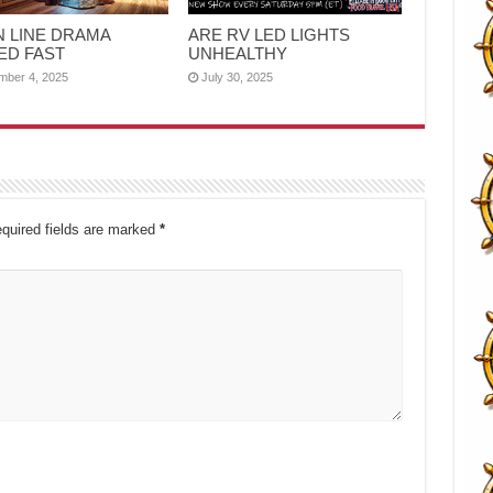
N LINE DRAMA
ARE RV LED LIGHTS
ED FAST
UNHEALTHY
mber 4, 2025
July 30, 2025
quired fields are marked
*