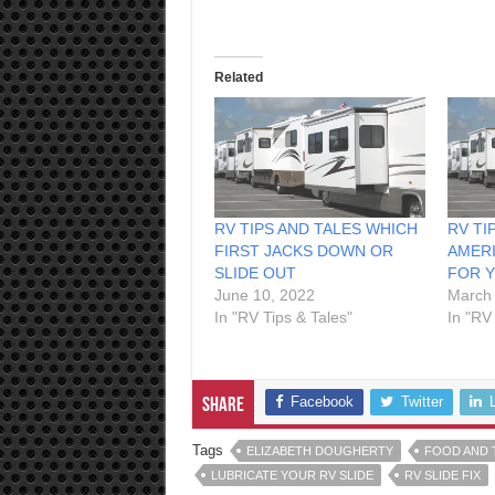
Related
RV TIPS AND TALES WHICH
RV TI
FIRST JACKS DOWN OR
AMERI
SLIDE OUT
FOR 
June 10, 2022
March 
In "RV Tips & Tales"
In "RV
Facebook
Twitter
Share
Tags
ELIZABETH DOUGHERTY
FOOD AND 
LUBRICATE YOUR RV SLIDE
RV SLIDE FIX