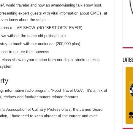
chef, world traveler and now an award-winning talk show host.
presenting expert guests with vital information about GMOs, at
even knew about the subject.
 stations a LIVE SHOW. (NO “BEST OF’S” EVER!)
ews without the same old political spin.
tay in touch with our audience. (200,000 plus)
tions to ensure their success.
LATES
t-class show to your station from our digital studio utilizing
 system.
rty
ing, informative radio program, “Food Travel USA”. It’s a mix of
, recipes and food/restaurant related features.
onal Association of Culinary Professionals, the James Beard
on, I have tried to keep abreast of the current and ever-