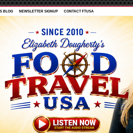
’S BLOG
NEWSLETTER SIGNUP
CONTACT FTUSA