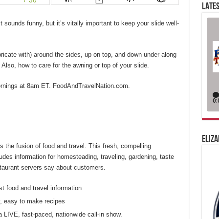
LATES
 sounds funny, but it’s vitally important to keep your slide well-
bricate with) around the sides, up on top, and down under along
 Also, how to care for the awning or top of your slide.
ornings at 8am ET. FoodAndTravelNation.com.
ELIZA
 the fusion of food and travel. This fresh, compelling
des information for homesteading, traveling, gardening, taste
estaurant servers say about customers.
st food and travel information
, easy to make recipes
a LIVE, fast-paced, nationwide call-in show.