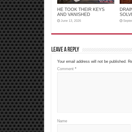
HE TOOK THEIR KEYS
DRAI
AND VANISHED
SOLV
June 13, 2026
Septe
Leave a Reply
Your email address will not be published.
Re
Comment
*
Name