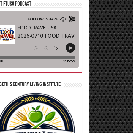
T FTUSA PODCAST
BETH’S CENTURY LIVING INSTITUTE