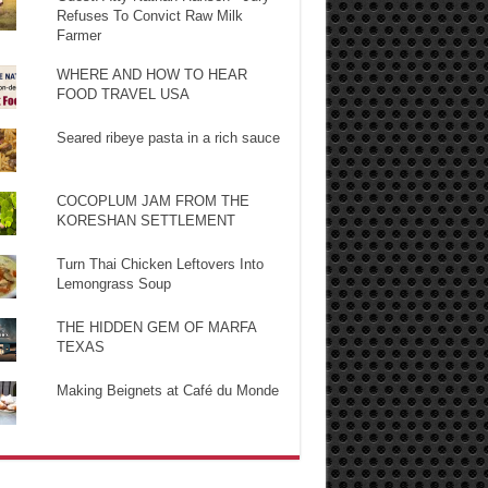
Refuses To Convict Raw Milk
Farmer
WHERE AND HOW TO HEAR
FOOD TRAVEL USA
Seared ribeye pasta in a rich sauce
COCOPLUM JAM FROM THE
KORESHAN SETTLEMENT
Turn Thai Chicken Leftovers Into
Lemongrass Soup
THE HIDDEN GEM OF MARFA
TEXAS
Making Beignets at Café du Monde