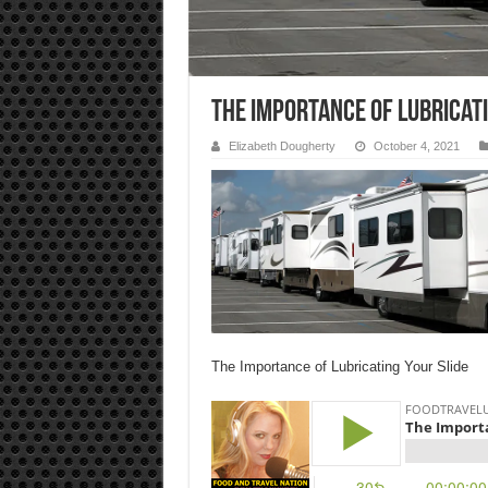
The Importance of Lubricati
Elizabeth Dougherty
October 4, 2021
The Importance of Lubricating Your Slide