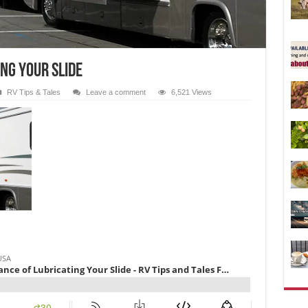
ng Your Slide
RV Tips & Tales
Leave a comment
6,521 Views