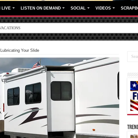
 LIVE
LISTEN ON DEMAND
SOCIAL
VIDEOS
SCRAPB
ORE BRANDS
Lubricating Your Slide
TREN