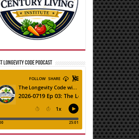
T LONGEVITY CODE PODCAST