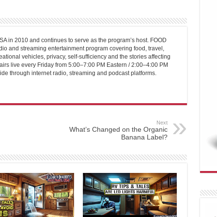
 in 2010 and continues to serve as the program’s host. FOOD
o and streaming entertainment program covering food, travel,
ational vehicles, privacy, self-sufficiency and the stories affecting
airs live every Friday from 5:00–7:00 PM Eastern / 2:00–4:00 PM
ide through internet radio, streaming and podcast platforms.
Next
What’s Changed on the Organic
Banana Label?