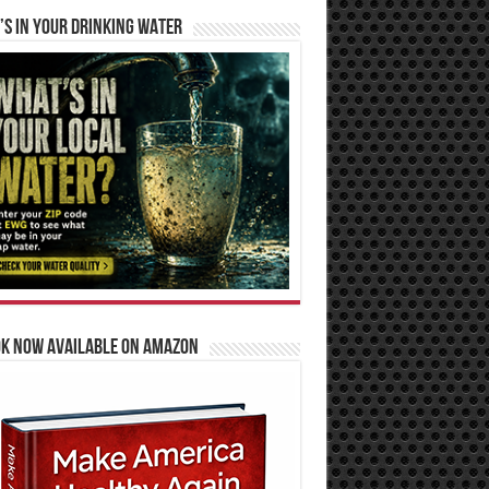
S IN YOUR DRINKING WATER
OK NOW AVAILABLE ON AMAZON