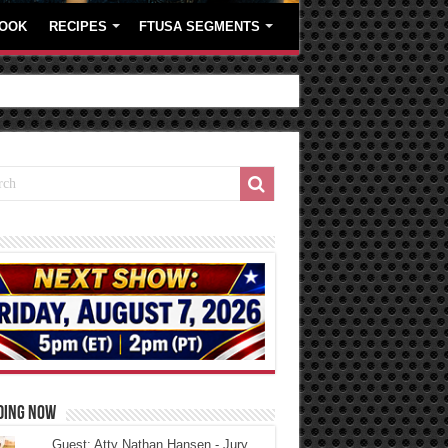
OOK
RECIPES
FTUSA SEGMENTS
DING NOW
Guest: Atty Nathan Hansen - Jury