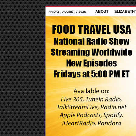
ABOUT
ELIZABETH
FRIDAY , AUGUST 7 2026