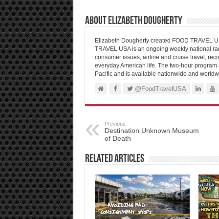
About Elizabeth Dougherty
Elizabeth Dougherty created FOOD TRAVEL USA
TRAVEL USA is an ongoing weekly national radi
consumer issues, airline and cruise travel, recre
everyday American life. The two-hour program 
Pacific and is available nationwide and worldw
@FoodTravelUSA
Previous
Destination Unknown Museum
of Death
Related Articles