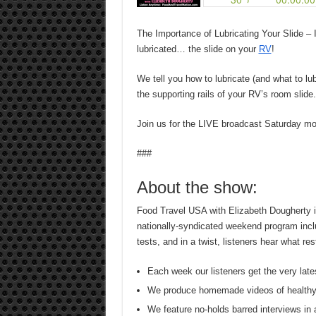
The Importance of Lubricating Your Slide – It
lubricated… the slide on your
RV
!
We tell you how to lubricate (and what to lu
the supporting rails of your RV’s room slide.
Join us for the LIVE broadcast Saturday m
###
About the show:
Food Travel USA with Elizabeth Dougherty is
nationally-syndicated weekend program inclu
tests, and in a twist, listeners hear what r
Each week our listeners get the very late
We produce homemade videos of healthy
We feature no-holds barred interviews in 