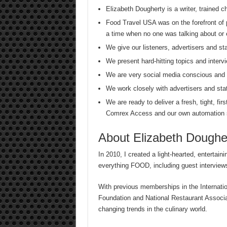
Elizabeth Dougherty is a writer, trained 
Food Travel USA was on the forefront of 
a time when no one was talking about or 
We give our listeners, advertisers and
We present hard-hitting topics and intervi
We are very social media conscious and s
We work closely with advertisers and sta
We are ready to deliver a fresh, tight, firs
Comrex Access and our own automation
About Elizabeth Doughe
In 2010, I created a light-hearted, entertain
everything FOOD, including guest interviews
With previous memberships in the Internati
Foundation and National Restaurant Associati
changing trends in the culinary world.